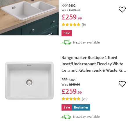
Hand Main Bowl - 600 x 520mm
RRP
£402
Was
£289
.99
Add 
£259
.99
(
9
)
Sale
delivery
Next day
available
Rangemaster Rustique 1 Bowl
Inset/Undermount Fireclay White
Ceramic Kitchen Sink & Waste Kit -
598 x 462mm
RRP
£385
Was
£269
.99
Add 
£259
.99
(
25
)
Sale
Bestseller
delivery
Next day
available