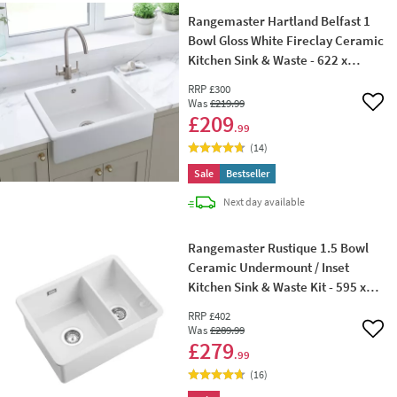
Rangemaster Hartland Belfast 1
Bowl Gloss White Fireclay Ceramic
Kitchen Sink & Waste - 622 x
494mm
RRP
£300
Was
£219
.99
Add 
£209
.99
(
14
)
Sale
Bestseller
delivery
Next day
available
Rangemaster Rustique 1.5 Bowl
Ceramic Undermount / Inset
Kitchen Sink & Waste Kit - 595 x
460mm
RRP
£402
Was
£289
.99
Add 
£279
.99
(
16
)