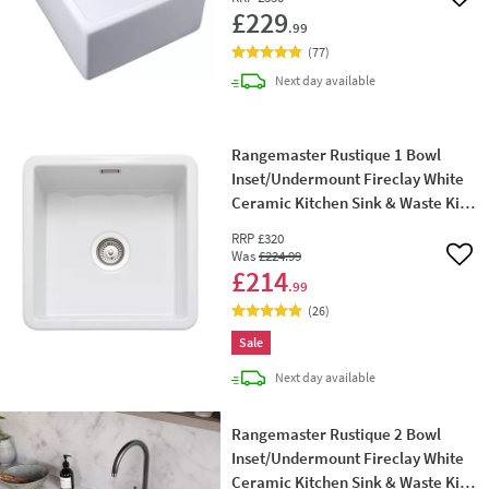
Add 
£229
.99
(
77
)
delivery
Next day
available
Rangemaster Rustique 1 Bowl
Inset/Undermount Fireclay White
Ceramic Kitchen Sink & Waste Kit -
462 x 462mm
RRP
£320
Was
£224
.99
Add 
£214
.99
(
26
)
Sale
delivery
Next day
available
Rangemaster Rustique 2 Bowl
Inset/Undermount Fireclay White
Ceramic Kitchen Sink & Waste Kit -