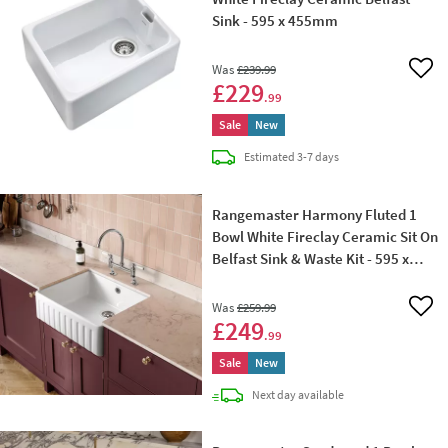
Sink - 595 x 455mm
Was
£239
.99
Add 
£229
.99
Sale
New
delivery
Estimated
3-7 days
Rangemaster Harmony Fluted 1
Bowl White Fireclay Ceramic Sit On
Belfast Sink & Waste Kit - 595 x
450mm
Was
£259
.99
Add 
£249
.99
Sale
New
delivery
Next day
available