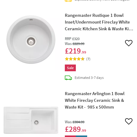
Rangemaster Rustique 1 Bowl
Inset/Undermount Fireclay White
Ceramic Kitchen Sink & Waste Kit -
445 x445mm
RRP
£320
Was
£229
.99
Add 
£219
.99
(
7
)
Sale
delivery
Estimated
3-7 days
Rangemaster Arlington 1 Bowl
White Fireclay Ceramic Sink &
Waste Kit - 985 x 500mm
Was
£304
.99
Add 
£289
.99