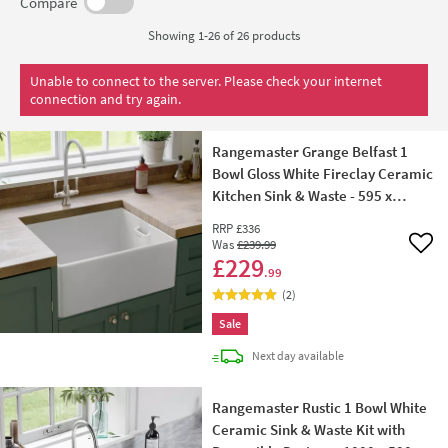
designs, Rangemaster ceramic kitchen sinks don't rust,
Compare
and are stain, impact and heat resistant.
Showing 1-26 of
26
products
Unable to connect to the server. Please check your internet
connection and try again.
Rangemaster Grange Belfast 1
Bowl Gloss White Fireclay Ceramic
Kitchen Sink & Waste - 595 x
455mm
RRP
£336
Was
£239
.99
Add 
£229
.99
(
2
)
Sale
delivery
Next day
available
Rangemaster Rustic 1 Bowl White
Ceramic Sink & Waste Kit with