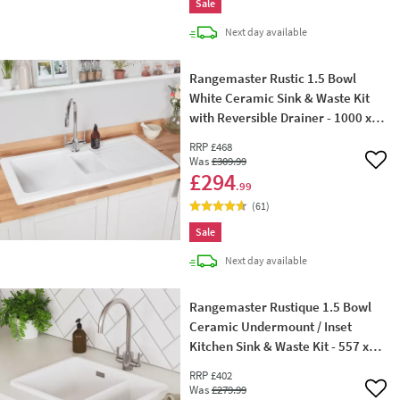
Sale
delivery
Next day
available
Rangemaster Rustic 1.5 Bowl
White Ceramic Sink & Waste Kit
with Reversible Drainer - 1000 x
500mm
RRP
£468
Was
£309
.99
Add 
£294
.99
(
61
)
Sale
delivery
Next day
available
Rangemaster Rustique 1.5 Bowl
Ceramic Undermount / Inset
Kitchen Sink & Waste Kit - 557 x
430 mm
RRP
£402
Was
£279
.99
Add 