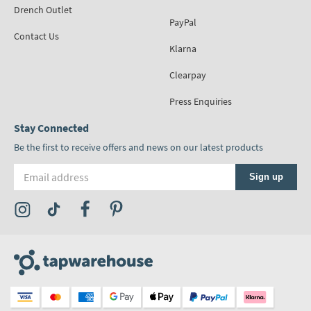
Drench Outlet
PayPal
Contact Us
Klarna
Clearpay
Press Enquiries
Stay Connected
Be the first to receive offers and news on our latest products
Email address
Sign up
Visit the Tap Warehouse Instagram Profile
Visit the Tap Warehouse TikTok Profile
Visit the Tap Warehouse Facebook Profile
Visit the Tap Warehouse Pinterest Profile