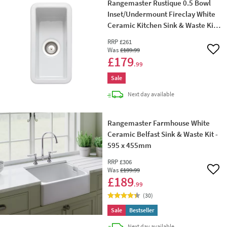
Rangemaster Rustique 0.5 Bowl
Inset/Undermount Fireclay White
Ceramic Kitchen Sink & Waste Kit -
234 x 460mm
RRP
£261
Was
£189
.99
Add 
£179
.99
Sale
delivery
Next day
available
Rangemaster Farmhouse White
Ceramic Belfast Sink & Waste Kit -
595 x 455mm
RRP
£306
Was
£199
.99
Add 
£189
.99
(
30
)
Sale
Bestseller
delivery
Next day
available