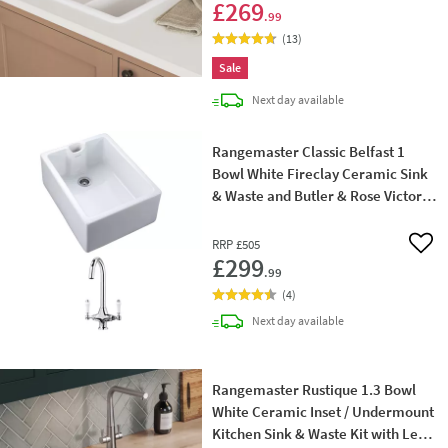
£269
.99
(
13
)
Sale
delivery
Next day
available
Rangemaster Classic Belfast 1
Bowl White Fireclay Ceramic Sink
& Waste and Butler & Rose Victoria
Traditional Mono Kitchen Mixer Tap
RRP
£505
Add 
£299
.99
(
4
)
delivery
Next day
available
Rangemaster Rustique 1.3 Bowl
White Ceramic Inset / Undermount
Kitchen Sink & Waste Kit with Left