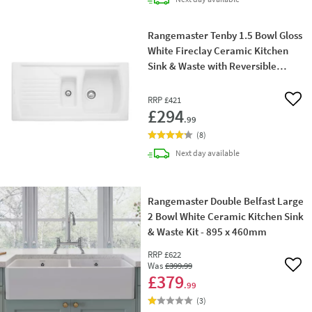
Rangemaster Tenby 1.5 Bowl Gloss
White Fireclay Ceramic Kitchen
Sink & Waste with Reversible
Drainer - 995 x 497mm
RRP
£421
Add 
£294
.99
(
8
)
delivery
Next day
available
Rangemaster Double Belfast Large
2 Bowl White Ceramic Kitchen Sink
& Waste Kit - 895 x 460mm
RRP
£622
Was
£399
.99
Add 
£379
.99
(
3
)