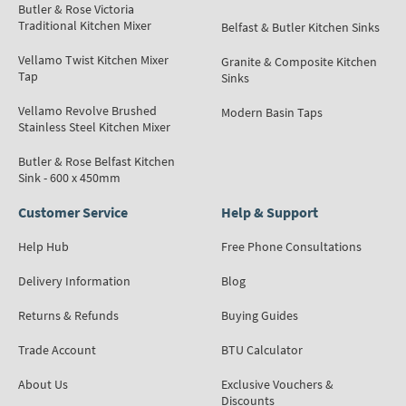
Butler & Rose Victoria
Traditional Kitchen Mixer
Belfast & Butler Kitchen Sinks
Vellamo Twist Kitchen Mixer
Granite & Composite Kitchen
Tap
Sinks
Vellamo Revolve Brushed
Modern Basin Taps
Stainless Steel Kitchen Mixer
Butler & Rose Belfast Kitchen
Sink - 600 x 450mm
Customer Service
Help & Support
Help Hub
Free Phone Consultations
Delivery Information
Blog
Returns & Refunds
Buying Guides
Trade Account
BTU Calculator
About Us
Exclusive Vouchers &
Discounts