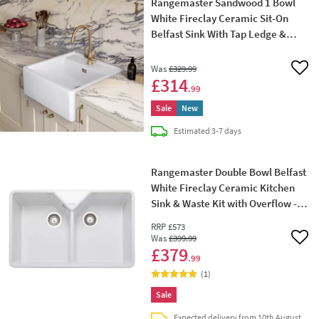
Rangemaster Sandwood 1 Bowl
White Fireclay Ceramic Sit-On
Belfast Sink With Tap Ledge &
Waste Kit - 597 x 630mm
Was
£329
.99
Add 
£314
.99
Sale
New
delivery
Estimated
3-7 days
Rangemaster Double Bowl Belfast
White Fireclay Ceramic Kitchen
Sink & Waste Kit with Overflow -
795 x 491mm
RRP
£573
Was
£399
.99
Add 
£379
.99
(
1
)
Sale
Expected delivery from 10th August