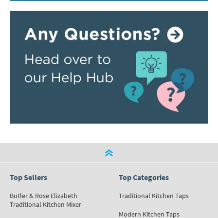
Top Sellers
Top Categories
Butler & Rose Elizabeth
Traditional Kitchen Taps
Traditional Kitchen Mixer
Modern Kitchen Taps