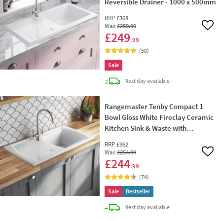
Reversible Drainer - 1000 x 500mm
RRP
£368
Was
£259
.99
Add 
£249
.99
(
50
)
Sale
delivery
Next day
available
Rangemaster Tenby Compact 1
Bowl Gloss White Fireclay Ceramic
Kitchen Sink & Waste with
Reversible Drainer - 850 x 500mm
RRP
£362
Was
£254
.99
Add 
£244
.99
(
74
)
Sale
Bestseller
delivery
Next day
available