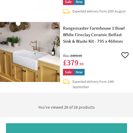
Sale
New
Expected delivery from 25th August
Rangemaster Farmhouse 1 Bowl
White Fireclay Ceramic Belfast
Sink & Waste Kit - 795 x 460mm
Was
£399
.99
Add 
£379
.99
Sale
New
Expected delivery from 14th
September
You've viewed 26 of
26
products