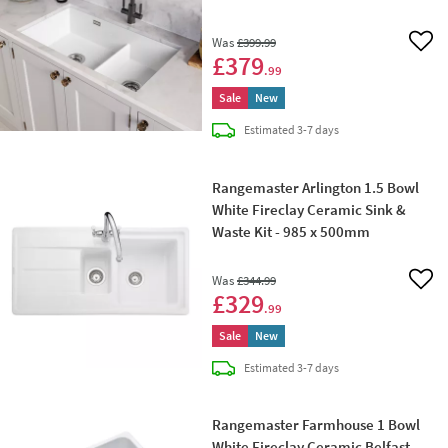
796 x 462mm
Was
£399
.99
Add 
£379
.99
Sale
New
delivery
Estimated
3-7 days
Rangemaster Arlington 1.5 Bowl
White Fireclay Ceramic Sink &
Waste Kit - 985 x 500mm
Was
£344
.99
Add 
£329
.99
Sale
New
delivery
Estimated
3-7 days
Rangemaster Farmhouse 1 Bowl
White Fireclay Ceramic Belfast