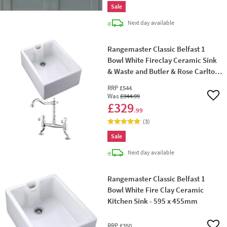
Sale
delivery
Next day
available
Rangemaster Classic Belfast 1
Bowl White Fireclay Ceramic Sink
& Waste and Butler & Rose Carlton
Traditional Kitchen Bridge Mixer -
RRP
£544
Lever Handles
Was
£344
.99
Add 
£329
.99
(
3
)
Sale
delivery
Next day
available
Rangemaster Classic Belfast 1
Bowl White Fire Clay Ceramic
Kitchen Sink - 595 x 455mm
RRP
£350