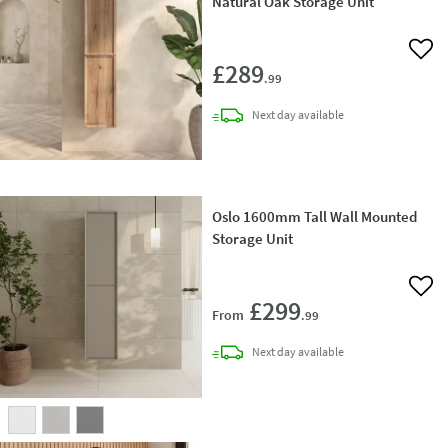
Natural Oak Storage Unit
Add 
£289
.99
delivery
Next day
available
Oslo 1600mm Tall Wall Mounted
Storage Unit
Add 
£299
From
.99
delivery
Next day
available