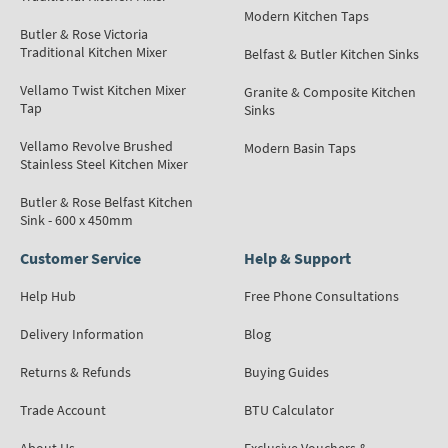
Modern Kitchen Taps
Butler & Rose Victoria
Traditional Kitchen Mixer
Belfast & Butler Kitchen Sinks
Vellamo Twist Kitchen Mixer
Granite & Composite Kitchen
Tap
Sinks
Vellamo Revolve Brushed
Modern Basin Taps
Stainless Steel Kitchen Mixer
Butler & Rose Belfast Kitchen
Sink - 600 x 450mm
Customer Service
Help & Support
Help Hub
Free Phone Consultations
Delivery Information
Blog
Returns & Refunds
Buying Guides
Trade Account
BTU Calculator