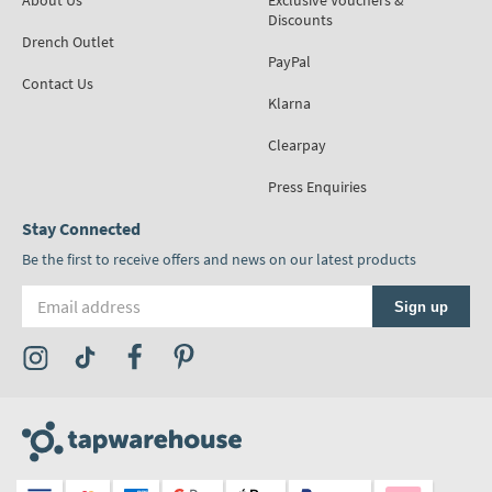
About Us
Exclusive Vouchers &
Discounts
Drench Outlet
PayPal
Contact Us
Klarna
Clearpay
Press Enquiries
Stay Connected
Be the first to receive offers and news on our latest products
Email address
Sign up
Visit the Tap Warehouse Instagram Profile
Visit the Tap Warehouse TikTok Profile
Visit the Tap Warehouse Facebook Profile
Visit the Tap Warehouse Pinterest Profile