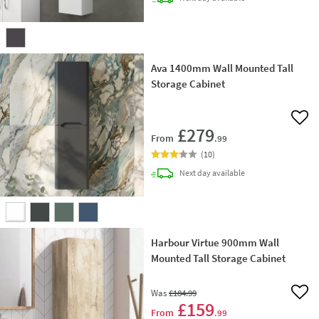
Ava 1400mm Wall Mounted Tall
Storage Cabinet
Add 
£279
From
.99
(
10
)
delivery
Next day
available
Harbour Virtue 900mm Wall
Mounted Tall Storage Cabinet
Was
£184
.99
Add 
£159
From
.99