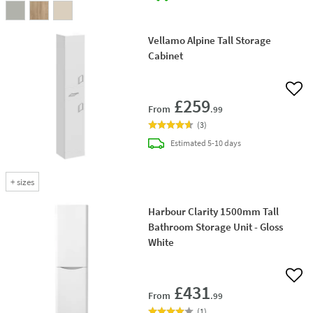
Vellamo Alpine Tall Storage
Cabinet
Add 
£259
From
.99
(
3
)
delivery
Estimated
5-10 days
+
sizes
Harbour Clarity 1500mm Tall
Bathroom Storage Unit - Gloss
White
Add 
£431
From
.99
(
1
)