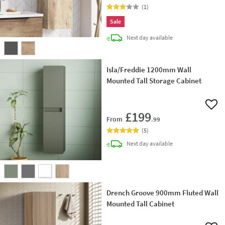
(
1
)
Sale
delivery
Next day
available
Isla/Freddie 1200mm Wall
Mounted Tall Storage Cabinet
Add 
£199
From
.99
(
5
)
delivery
Next day
available
Drench Groove 900mm Fluted Wall
Mounted Tall Cabinet