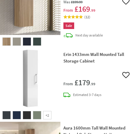
Was
£199
.99
Add 
£169
From
.99
(
12
)
Sale
delivery
Next day
available
Erin 1433mm Wall Mounted Tall
Storage Cabinet
Add 
£179
From
.99
delivery
Estimated
3-7 days
+
2
Aura 1600mm Tall Wall Mounted