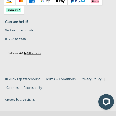
Can we help?
Visit our Help Hub
01202 556655
© 2026 Tap Warehouse
Terms & Conditions
Privacy Policy
Cookies
Accessibility
Created by
Gibe Digital