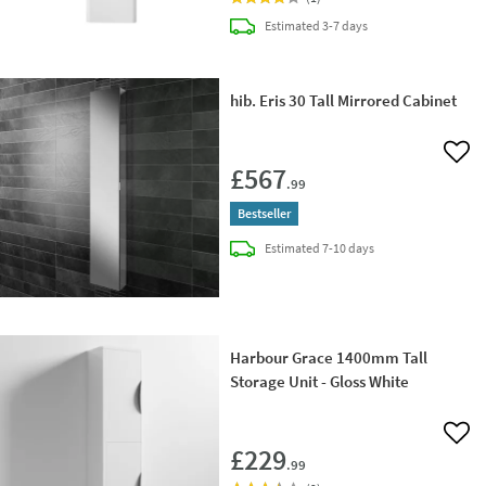
delivery
Estimated
3-7 days
hib. Eris 30 Tall Mirrored Cabinet
Add 
£567
.99
Bestseller
delivery
Estimated
7-10 days
Harbour Grace 1400mm Tall
Storage Unit - Gloss White
Add 
£229
.99