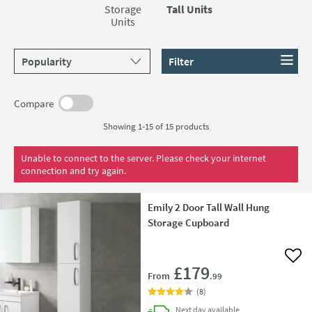
make them a stylish and eye-catching addition to any
Storage
Tall Units
bathroom.
Units
Sort products by
Filter
Compare
Showing 1-15 of
15
products
Unable to connect to the server. Please check your internet
connection and try again.
Emily 2 Door Tall Wall Hung
Storage Cupboard
Add 
£179
From
.99
(
8
)
delivery
Next day
available