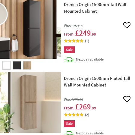
Drench Origin 1500mm Tall Wall
Mounted Cabinet
Was
£259
.99
Add 
£249
From
.99
(
1
)
Sale
delivery
Next day
available
Drench Origin 1500mm Fluted Tall
Wall Mounted Cabinet
Was
£279
.99
Add 
£269
From
.99
(
2
)
Sale
delivery
Next day
available