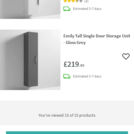
(
2
)
delivery
Estimated
3-7 days
Emily Tall Single Door Storage Unit
- Gloss Grey
Add 
£219
.99
delivery
Estimated
3-7 days
You've viewed 15 of
15
products