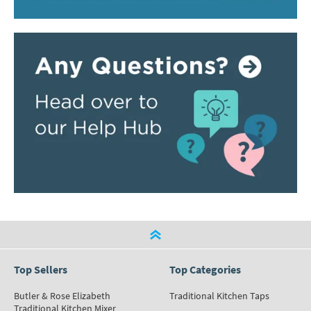
Top Sellers
Top Categories
Butler & Rose Elizabeth
Traditional Kitchen Taps
Traditional Kitchen Mixer