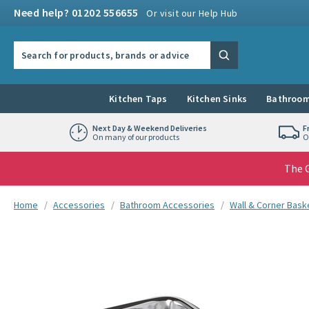
Skip to navigation
Skip to content
Need help? 01202 556655
Or visit our Help Hub
Search the site
Search
Kitchen Taps
Kitchen Sinks
Bathroom
Next Day & Weekend Deliveries
F
On many of our products
O
The G
You are here:
Home
Accessories
Bathroom Accessories
Wall & Corner Bask
Skip over gallery to content