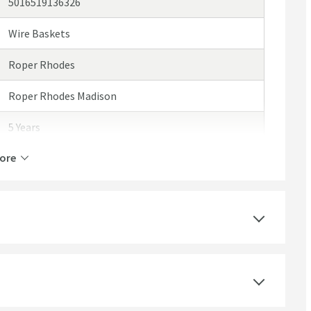
5016519136326
Wire Baskets
Roper Rhodes
Roper Rhodes Madison
5 Years
ore
Brass
Wall Mounted
Polished Chrome