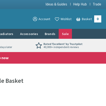
Ideas & Guides
Help Hub
Trade
0
View your
Account
Wishlist
Basket
View your
adiators
Accessories
Brands
Sale
Rated 'Excellent' by Trustpilot
days later
40,000+ independent reviews
p now
le Basket