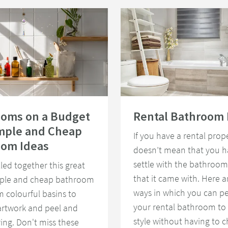
e Light
rooms on a Budget - 15 Simple and Cheap Bathroom Ideas
Read about Rental Bathroom Ideas
ooms on a Budget
Rental Bathroom 
imple and Cheap
If you have a rental prope
oom Ideas
doesn’t mean that you h
settle with the bathroom
led together this great
that it came with. Here 
imple and cheap bathroom
ways in which you can pe
m colourful basins to
your rental bathroom to 
artwork and peel and
style without having to 
ring. Don't miss these