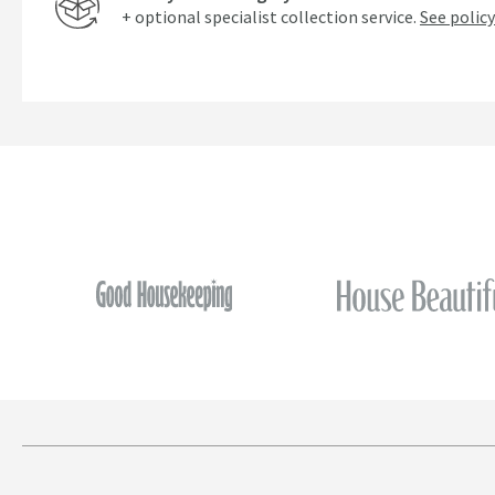
+ optional specialist collection service.
See policy