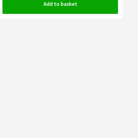
Add to basket