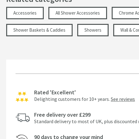
Accessories
All Shower Accessories
Chrome Ac
Shower Baskets & Caddies
Showers
Wall & Co
Rated 'Excellent'
Delighting customers for 10+ years.
See reviews
Free delivery over £299
Standard delivery to most of UK, plus discounted 
90 days to change your mind