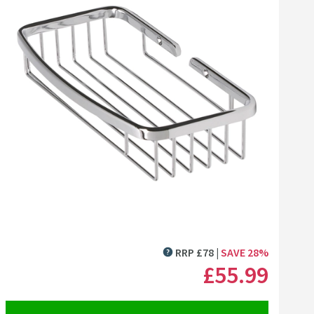
Click the image to zoom
RRP
£
78
SAVE
28
%
MORE INFORMATION
£55
.99