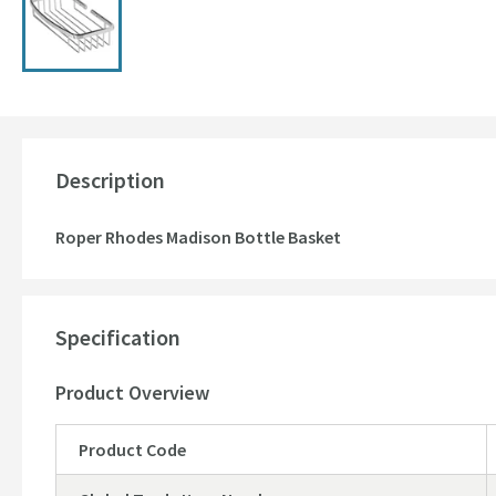
Description
Roper Rhodes Madison Bottle Basket
Specification
Product Overview
Product Code