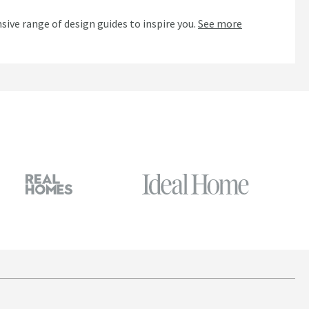
n
sive range of design guides to inspire you.
See more