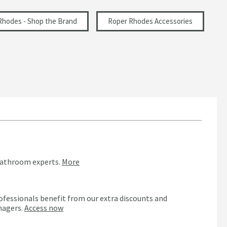
Rhodes - Shop the Brand
Roper Rhodes Accessories
bathroom experts.
More
ofessionals benefit from our extra discounts and
nagers.
Access now