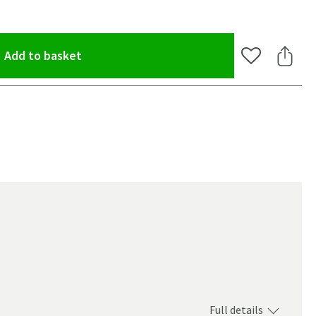
(opens an overlay)
Add to basket
Add to Wishlis
Share 
Full details