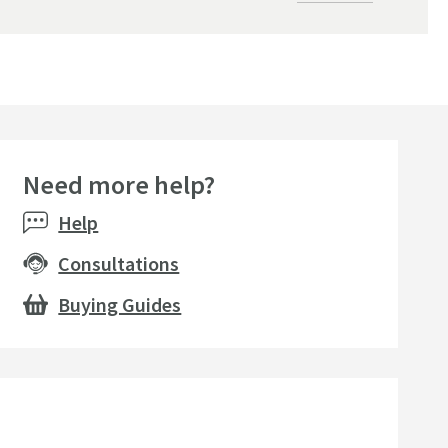
Need more help?
Help
Consultations
Buying Guides