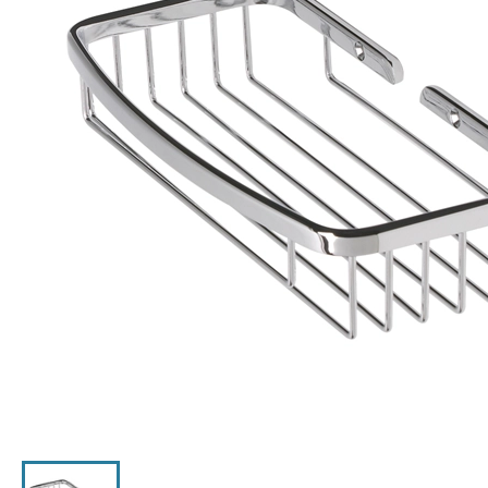
Click the image to zoom