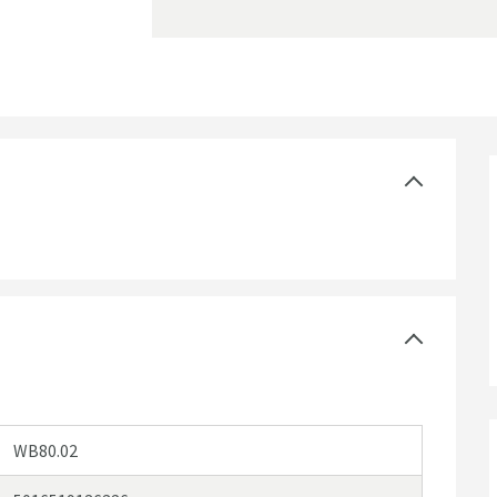
WB80.02