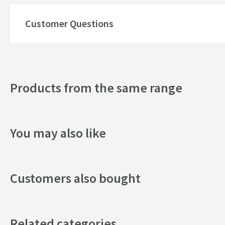
Shape
Customer Questions
Texture
Style
Products from the same range
You may also like
Customers also bought
Related categories