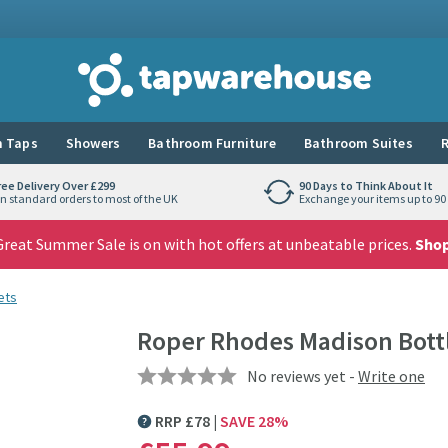
Tap Warehouse
 Taps
Showers
Bathroom Furniture
Bathroom Suites
R
ree Delivery Over £299
90 Days to Think About It
n standard orders to most of the UK
Exchange your items up to 90 
reat Summer Sale is on with hot offers at unbeatable prices.
Sho
ets
Roper Rhodes Madison Bott
No reviews yet -
Write one
RRP
£
78
SAVE
28
%
MORE INFORMATION