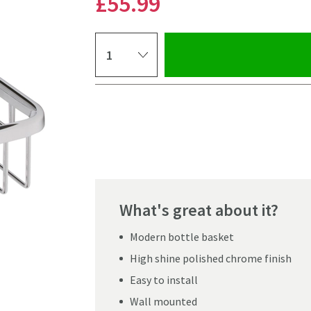
£55
.99
Select quantity
Pay in 3 interest-free payments of
£18.66
.
What's great about it?
Modern bottle basket
High shine polished chrome finish
Easy to install
Wall mounted