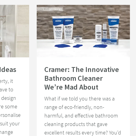
Read about Cramer: The Innovative Bathroom Cleaner
Ideas
Cramer: The Innovative
Bathroom Cleaner
rty, it
We’re Mad About
ave to
 design
What if we told you there was a
are some
range of eco-friendly, non-
rsonalise
harmful, and effective bathroom
suit your
cleaning products that gave
change
excellent results every time? You'd