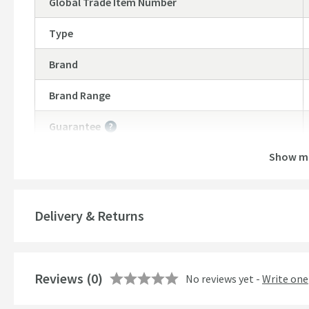
Global Trade Item Number
Type
Brand
Brand Range
Guarantee
More information
Show m
Features
Material
Delivery & Returns
Style
Mounting Type
Reviews
(0)
No reviews yet -
Write one
Finish