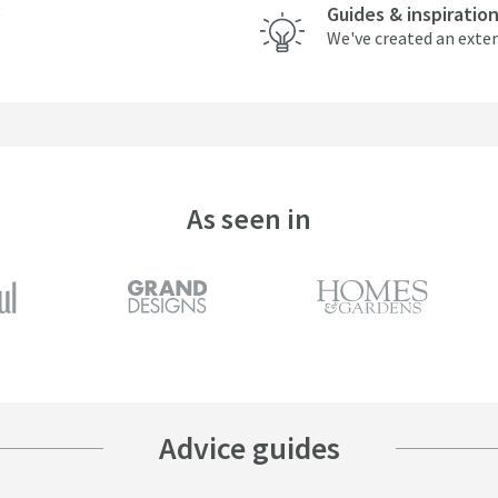
Guides & inspiratio
We've created an exten
As seen in
Advice guides