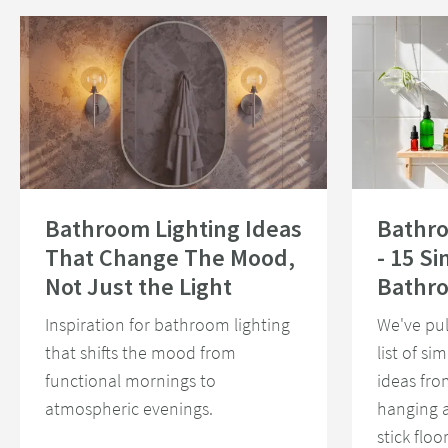
Read about Bathroom Lighting Ideas That Change The Mood, Not Just th
Read about Bath
Bathroom Lighting Ideas
Bathr
That Change The Mood,
- 15 S
Not Just the Light
Bathr
Inspiration for bathroom lighting
We've pul
that shifts the mood from
list of s
functional mornings to
ideas fro
atmospheric evenings.
hanging 
stick floo