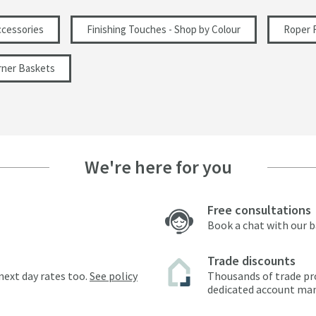
cessories
Finishing Touches - Shop by Colour
Roper 
rner Baskets
We're here for you
Free consultations
Book a chat with our 
Trade discounts
next day rates too.
See policy
Thousands of trade pr
dedicated account ma