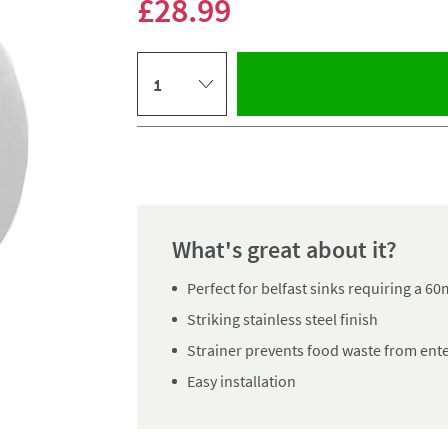
£28
.99
Select quantity
Pay in 3 interest-free payments of
£9.66
.
What's great about it?
Perfect for belfast sinks requiring a 
Striking stainless steel finish
Strainer prevents food waste from ent
Easy installation
Click the image to z