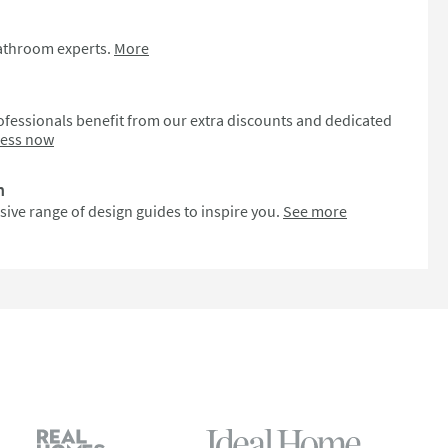
bathroom experts.
More
fessionals benefit from our extra discounts and dedicated
cess now
n
sive range of design guides to inspire you.
See more