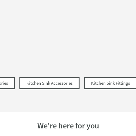
ories
Kitchen Sink Accessories
Kitchen Sink Fittings
We're here for you