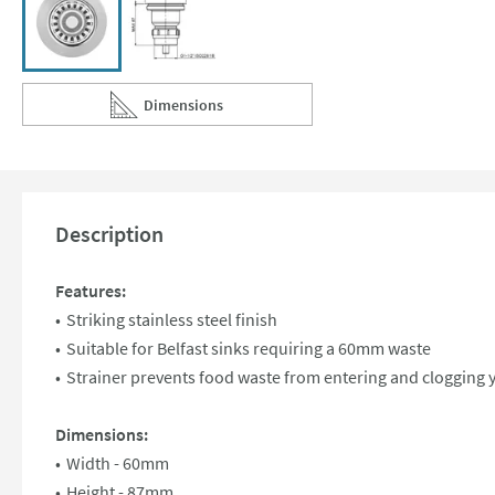
Dimensions
Scroll to
of Clearwater 60mm Basket Strainer Waste for Belf
Description
Features:
Striking stainless steel finish
Suitable for Belfast sinks requiring a 60mm waste
Strainer prevents food waste from entering and clogging 
Dimensions:
Width - 60mm
Height - 87mm