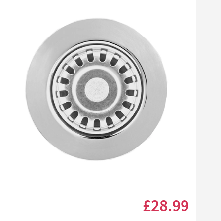
Click the image to zoom
£28
.99