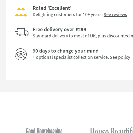
Rated 'Excellent'
Delighting customers for 10+ years.
See reviews
Free delivery over £299
Standard delivery to most of UK, plus discounted n
90 days to change your mind
+ optional specialist collection service.
See policy