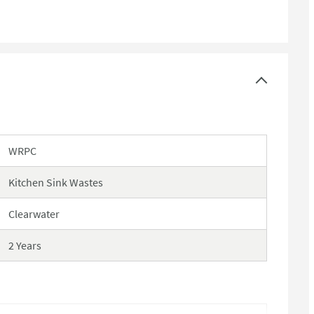
WRPC
Kitchen Sink Wastes
Clearwater
2 Years