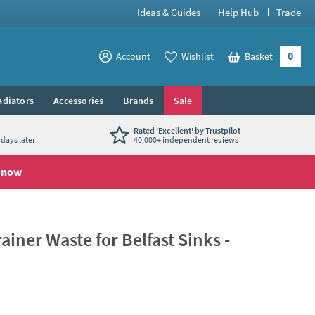
Ideas & Guides
Help Hub
Trade
0
View your
Account
Wishlist
Basket
View your
adiators
Accessories
Brands
Sale
Rated 'Excellent' by Trustpilot
days later
40,000+ independent reviews
 now
iner Waste for Belfast Sinks -