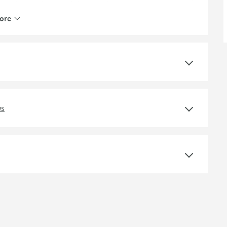
Polypropylene, Stainless Steel
ore
Stainless Steel
ws
60
87