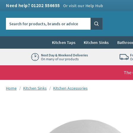
Skip to navigation
Skip to content
Need help? 01202 556655
Or visit our Help Hub
Search the site
Search
Kitchen Taps
Kitchen Sinks
Bathroo
Next Day & Weekend Deliveries
F
On many of our products
O
The 
You are here:
Home
Kitchen Sinks
Kitchen Accessories
Skip over gallery to content