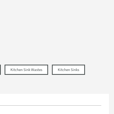
Kitchen Sink Wastes
Kitchen Sinks