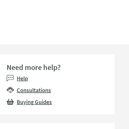
Need more help?
Help
Consultations
Buying Guides