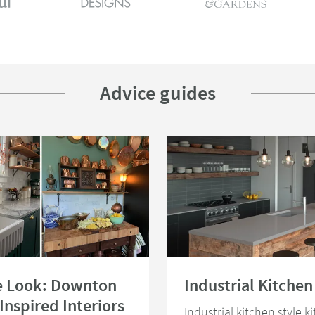
Advice guides
the Look: Downton Abbey Inspired Interiors
Read about Industrial Kitchen Idea
e Look: Downton
Industrial Kitchen
Inspired Interiors
Industrial kitchen style k