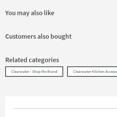
You may also like
Customers also bought
Related categories
Clearwater - Shop the Brand
Clearwater Kitchen Access