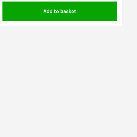
Add to basket