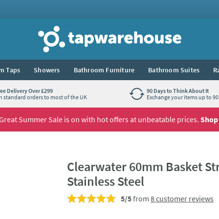
Tap Warehouse
m Taps
Showers
Bathroom Furniture
Bathroom Suites
R
ree Delivery Over £299
90 Days to Think About It
n standard orders to most of the UK
Exchange your items up to 90 
Great Summer Sale is on with hot offers at unbeatable prices.
Shop
Clearwater 60mm Basket Stra
Stainless Steel
5/5
from
8 customer reviews