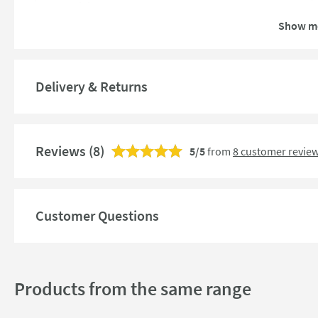
Material
Show m
Style
Finish
Delivery & Returns
Dimensions
Reviews
(8)
5/5
from
8 customer revie
Width (mm)
Height (mm)
Customer Questions
Products from the same range