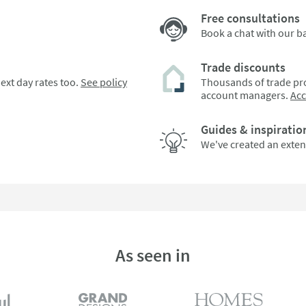
Free consultations
Book a chat with our 
Trade discounts
ext day rates too.
See policy
Thousands of trade pro
account managers.
Ac
Guides & inspiratio
We've created an exten
As seen in