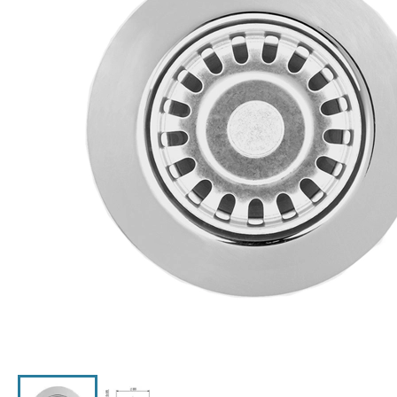
Click the image to zoom