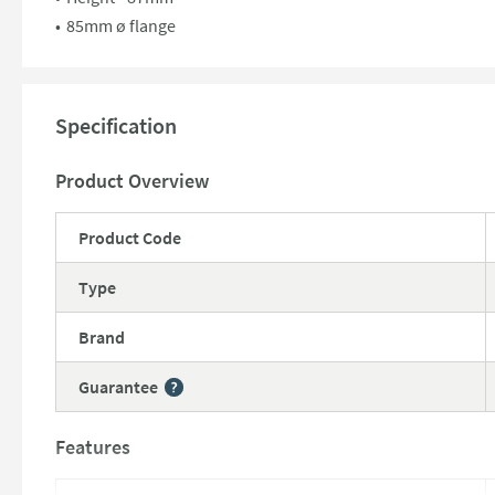
85mm ø flange
Specification
Product Overview
Product Code
Type
Brand
Guarantee
More information
Features