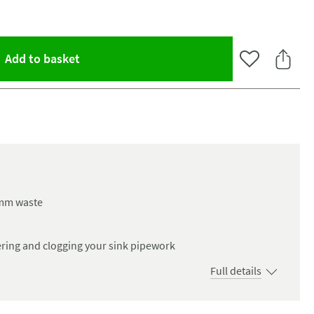
(opens an overlay)
Add to basket
Add to Wishlist
Share 
60mm waste
ering and clogging your sink pipework
Full details
oom