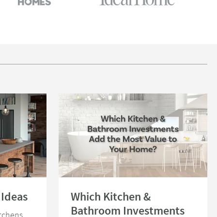
s
Read about Which Kitchen & Bathroom Investments Ad
 Ideas
Which Kitchen &
Bathroom Investments
itchens