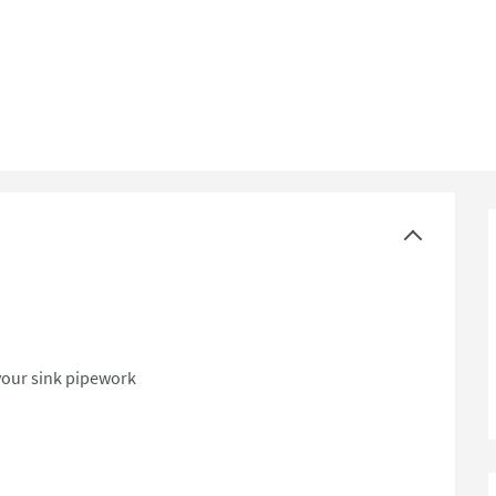
ast Sinks - Stainless Steel
your sink pipework