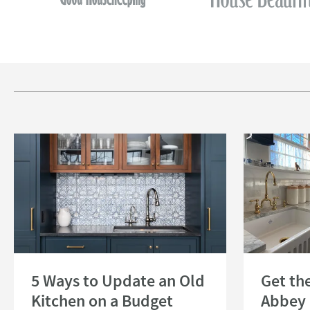
Read about 5 Ways to Update an Old Kitchen on a Budget
Read about Get 
5 Ways to Update an Old
Get th
Kitchen on a Budget
Abbey 