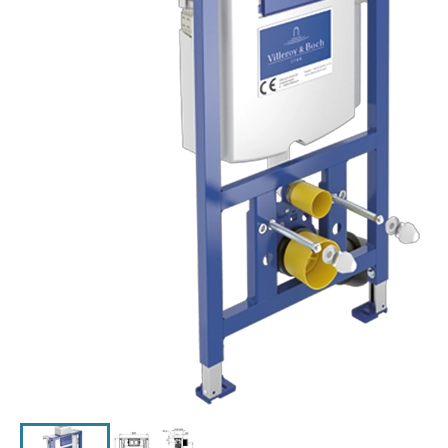
Click the image to zoom