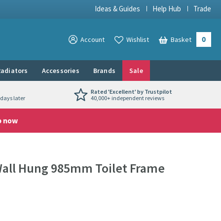
Ideas & Guides
Help Hub
Trade
0
View your
Account
Wishlist
Basket
View your
adiators
Accessories
Brands
Sale
Rated 'Excellent' by Trustpilot
days later
40,000+ independent reviews
p now
Wall Hung 985mm Toilet Frame