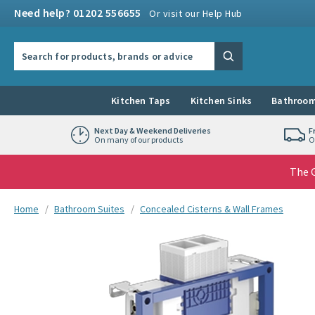
Skip to navigation
Skip to content
Need help? 01202 556655
Or visit our Help Hub
Search the site
Search
Kitchen Taps
Kitchen Sinks
Bathroom
Next Day & Weekend Deliveries
F
On many of our products
O
The G
You are here:
Home
Bathroom Suites
Concealed Cisterns & Wall Frames
Skip over gallery to content