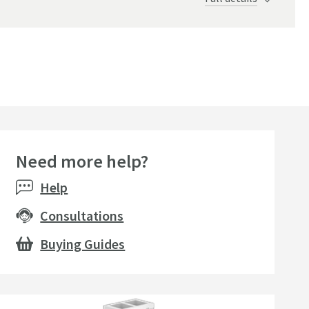
Need more help?
Help
Consultations
Buying Guides