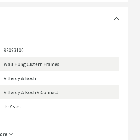
92093100
Wall Hung Cistern Frames
Villeroy & Boch
Villeroy & Boch ViConnect
10 Years
ore
Steel