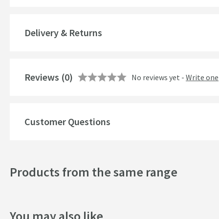
Popular Features
Delivery & Returns
Style
Style
Reviews
(0)
No reviews yet -
Write one
Dimensions
Customer Questions
Width (mm)
Height (mm)
Products from the same range
Depth (mm)
You may also like