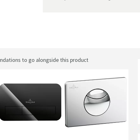
Toilet Frame
ations to go alongside this product