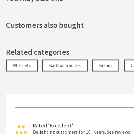
Customers also bought
Related categories
All Toilets
Bathroom Suites
Brands
C
Rated 'Excellent'
Delighting customers for 10+ years.
See reviews