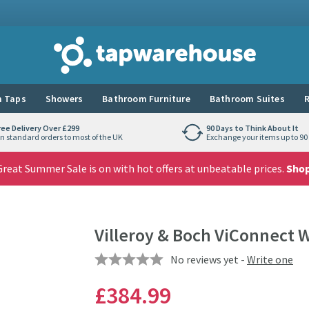
Tap Warehouse
 Taps
Showers
Bathroom Furniture
Bathroom Suites
R
ree Delivery Over £299
90 Days to Think About It
n standard orders to most of the UK
Exchange your items up to 90 
reat Summer Sale is on with hot offers at unbeatable prices.
Sho
Villeroy & Boch ViConnect 
No reviews yet -
Write one
£384
.99