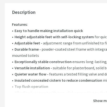
Description
Features:
Easy to handle making installation quick
Height adjustable feet with self-locking system
for quic
Adjustable feet -
adjustment range from unfinished to fi
Durable frame -
powder-coated steel frame with integrate
mounted toilets
Exceptionally stable construction
ensures long-lasting
Versatile installation -
suitable for plasterboard, solid b
Quieter water flow -
features a tested filling valve and d
Insulated concealed cistern to reduce condensation
mi
Top flush operation
Effortlessly connect with turn-click connection to the f
Flush plates sold separately, please see our recommen
Show m
Includes 1x cistern, 1x installation kit, 1x installation 