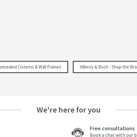
oncealed Cisterns & Wall Frames
Villeroy & Boch - Shop the Br
We're here for you
Free consultations
Book a chat with our 