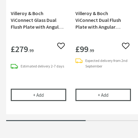
Villeroy & Boch
Villeroy & Boch
ViConnect Glass Dual
ViConnect Dual Flush
Flush Plate with Angular
Plate with Angular
Buttons - Glossy Grey
Buttons - Chrome
£279
£99
Add to wishlist
Add to
.99
.99
Expected delivery from 2nd
Estimated
delivery
2-7 days
September
Villeroy & Boch ViConnect Glass Dual Flush Plate
Villeroy & Boch
+
Add
+
Add