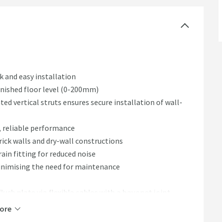
k and easy installation
nished floor level (0-200mm)
d vertical struts ensures secure installation of wall-
, reliable performance
rick walls and dry-wall constructions
rain fitting for reduced noise
nimising the need for maintenance
lush plate via flexible cables with a bayonet joint
ded extras
ore
system