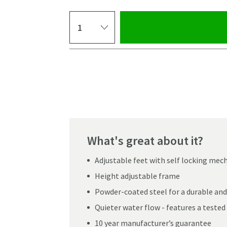
Select quantity
Pay in 3 interest-free payments of
£128.33
.
What's great about it?
Adjustable feet with self locking me
Height adjustable frame
Powder-coated steel for a durable and
Quieter water flow - features a tested 
Click the image to z
10 year manufacturer’s guarantee