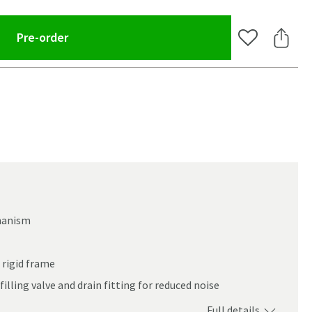
(opens an overlay)
Pre-order
Add to Wishlis
Share 
chanism
 rigid frame
filling valve and drain fitting for reduced noise
oom
Full details