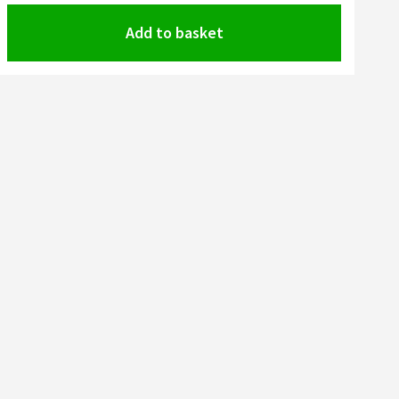
Add to basket