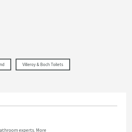
and
Villeroy & Boch Toilets
bathroom experts.
More