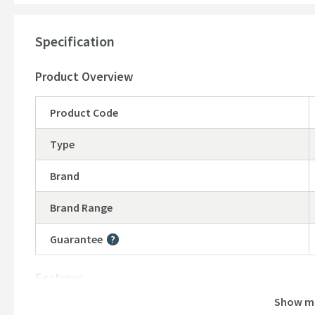
10 year manufacturer’s guarantee
Specification
Product Overview
Product Code
Type
Brand
Brand Range
Guarantee
More information
Features
Show m
Material