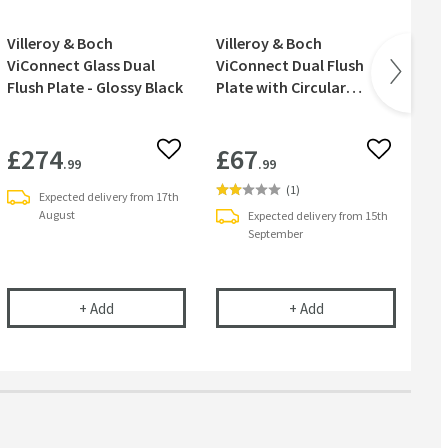
Villeroy & Boch
Villeroy & Boch
Vil
ViConnect Glass Dual
ViConnect Dual Flush
Vi
Flush Plate - Glossy Black
Plate with Circular
Pl
Buttons - Chrome
Bu
£274
£67
£
 wishlist
Add to wishlist
Add to wish
.99
.99
(
1
)
Expected delivery from 17th
August
Expected delivery from 15th
September
 with Angular Buttons - Glossy Grey
 ViConnect Dual Flush Plate with Angular Buttons - Chrome
Villeroy & Boch ViConnect Glass Dual Flush Plate - Glo
Villeroy & Boch ViC
+
Add
+
Add