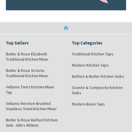
Top Sellers
Top Categories
Butler & Rose Elizabeth
Traditional Kitchen Taps
Traditional Kitchen Mixer
Modern Kitchen Taps
Butler & Rose Victoria
Traditional Kitchen Mixer
Belfast & Butler Kitchen Sinks
Vellamo Twist Kitchen Mixer
Granite & Composite Kitchen
Tap
Sinks
Vellamo Revolve Brushed
Modern Basin Taps
Stainless Steel Kitchen Mixer
Butler & Rose Belfast Kitchen
Sink - 600 x 450mm