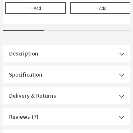
Uniblade Chameleon Rubber Threshold Wet Room 
Drench Fast F
+
Add
+
Add
Description
Specification
Delivery & Returns
Reviews
(7)