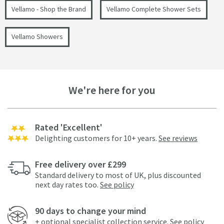
Vellamo - Shop the Brand
Vellamo Complete Shower Sets
Vellamo Showers
We're here for you
Rated 'Excellent'
Delighting customers for 10+ years.
See reviews
Free delivery over £299
Standard delivery to most of UK, plus discounted
next day rates too.
See policy
90 days to change your mind
+ optional specialist collection service.
See policy