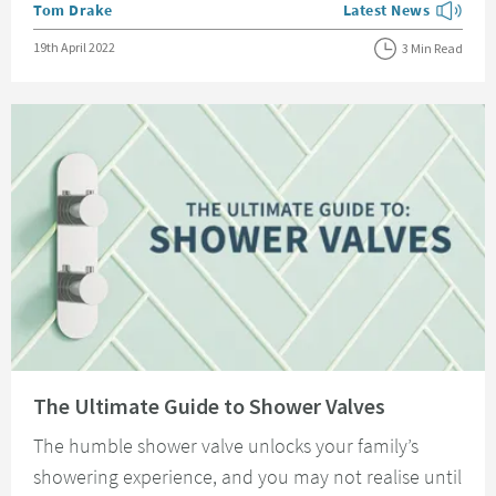
Posted by
Tom Drake
Latest News
View more blog posts
Posted on
19th April 2022
3 Min Read
Read about The Ultimate Guide to Shower Valves
The Ultimate Guide to Shower Valves
The humble shower valve unlocks your family’s
showering experience, and you may not realise until