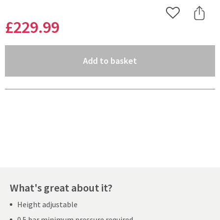
Add to Wishlist
Share 
£229
.99
(opens an overlay)
Add to basket
Pay in 3 interest-free payments of
£76.66
.
What's great about it?
Height adjustable
0.5 bar minimum pressure required