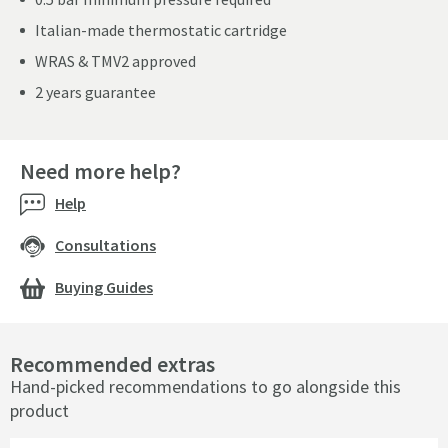
Italian-made thermostatic cartridge
WRAS & TMV2 approved
2 years guarantee
Need more help?
Help
Consultations
Buying Guides
Recommended extras
Hand-picked recommendations to go alongside this
product