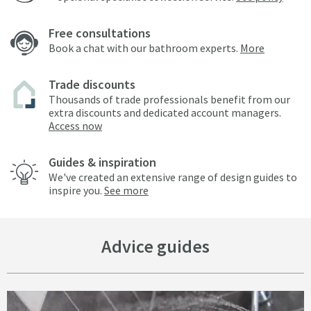
Free consultations
Book a chat with our bathroom experts.
More
Trade discounts
Thousands of trade professionals benefit from our
extra discounts and dedicated account managers.
Access now
Guides & inspiration
We've created an extensive range of design guides to
inspire you.
See more
Advice guides