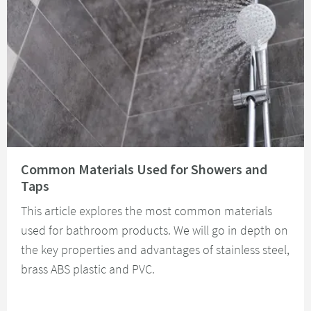
Read about Common Materials Used for Showers and Taps
Common Materials Used for Showers and
Taps
This article explores the most common materials
used for bathroom products. We will go in depth on
the key properties and advantages of stainless steel,
brass ABS plastic and PVC.