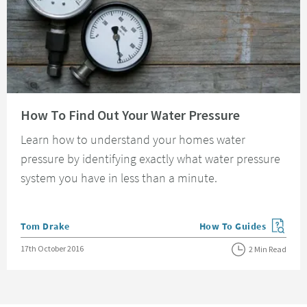
Read about How To Find Out Your Water Pressure
How To Find Out Your Water Pressure
Learn how to understand your homes water
pressure by identifying exactly what water pressure
system you have in less than a minute.
Posted by
Tom Drake
How To Guides
View more blog posts in
Posted on
17th October 2016
2 Min Read