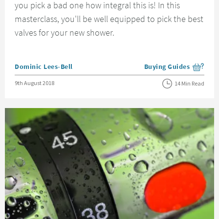
you pick a bad one how integral this is! In this
masterclass, you'll be well equipped to pick the best
valves for your new shower.
Posted by
Dominic Lees-Bell
Buying Guides
View more blog posts i
Posted on
9th August 2018
14 Min Read