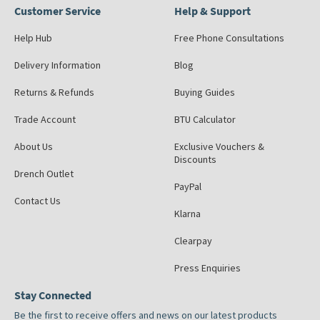
Customer Service
Help & Support
Help Hub
Free Phone Consultations
Delivery Information
Blog
Returns & Refunds
Buying Guides
Trade Account
BTU Calculator
About Us
Exclusive Vouchers &
Discounts
Drench Outlet
PayPal
Contact Us
Klarna
Clearpay
Press Enquiries
Stay Connected
Be the first to receive offers and news on our latest products