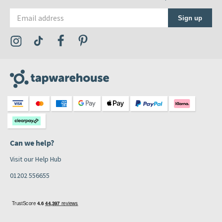
Email address
Sign up
Visit the Tap Warehouse Instagram Profile
Visit the Tap Warehouse TikTok Profile
Visit the Tap Warehouse Facebook Profile
Visit the Tap Warehouse Pinterest Profile
Can we help?
Visit our Help Hub
01202 556655