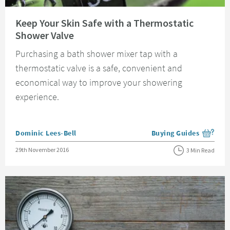
Read about Keep Your Skin Safe with a Thermostatic Shower Valve
Keep Your Skin Safe with a Thermostatic
Shower Valve
Purchasing a bath shower mixer tap with a
thermostatic valve is a safe, convenient and
economical way to improve your showering
experience.
Posted by
Dominic Lees-Bell
Buying Guides
View more blog posts i
Posted on
29th November 2016
3 Min Read