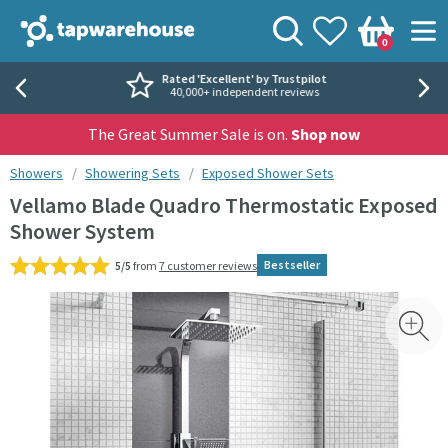
Skip to navigation
Skip to content
Tap Warehouse
Search
View your
Wishlist
Togg
0
Basket
Rated 'Excellent' by Trustpilot
40,000+ independent reviews
The Great Summer Sale is on.
Shop now
You are here:
Showers
Showering Sets
Exposed Shower Sets
Vellamo Blade Quadro Thermostatic Exposed
Shower System
Bestseller
5/5
from
7 customer reviews
Skip over gallery to content
Toggl