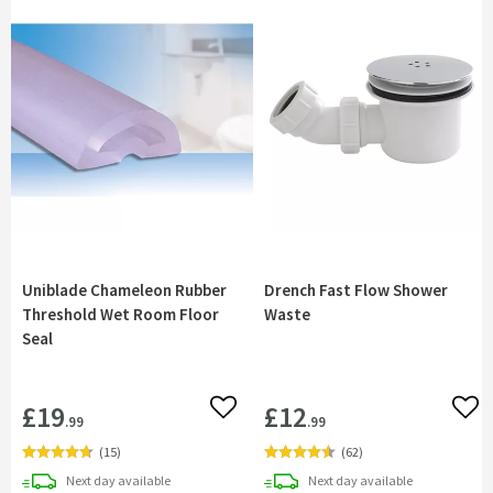
Uniblade Chameleon Rubber
Drench Fast Flow Shower
Threshold Wet Room Floor
Waste
Seal
£19
£12
Add to wishlist
Add 
.99
.99
(
15
)
(
62
)
delivery
delivery
Next day
available
Next day
available