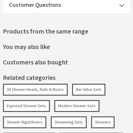
Customer Questions
Products from the same range
You may also like
Customers also bought
Related categories
All Shower Heads, Rails & Risers
Bar Valve Sets
Exposed Shower Sets
Modern Shower Sets
Shower Rigid Risers
Showering Sets
Showers