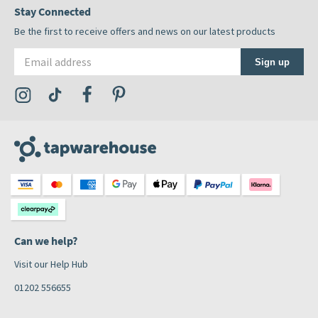
Stay Connected
Be the first to receive offers and news on our latest products
Email address
Sign up
Visit the Tap Warehouse Instagram Profile
Visit the Tap Warehouse TikTok Profile
Visit the Tap Warehouse Facebook Profile
Visit the Tap Warehouse Pinterest Profile
Can we help?
Visit our Help Hub
01202 556655