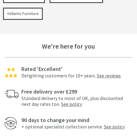
Vellamo Furniture
We're here for you
Rated 'Excellent'
Delighting customers for 10+ years.
See reviews
Free delivery over £299
Standard delivery to most of UK, plus discounted
next day rates too.
See policy
90 days to change your mind
+ optional specialist collection service.
See policy