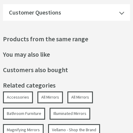
Customer Questions
Products from the same range
You may also like
Customers also bought
Related categories
Accessories
All Mirrors
All Mirrors
Bathroom Furniture
Illuminated Mirrors
Magnifying Mirrors
Vellamo - Shop the Brand