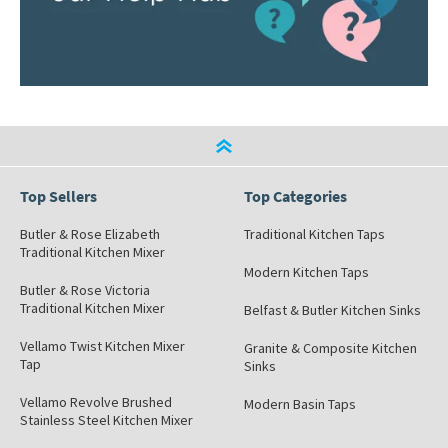
Top Sellers
Top Categories
Butler & Rose Elizabeth
Traditional Kitchen Taps
Traditional Kitchen Mixer
Modern Kitchen Taps
Butler & Rose Victoria
Traditional Kitchen Mixer
Belfast & Butler Kitchen Sinks
Vellamo Twist Kitchen Mixer
Granite & Composite Kitchen
Tap
Sinks
Vellamo Revolve Brushed
Modern Basin Taps
Stainless Steel Kitchen Mixer