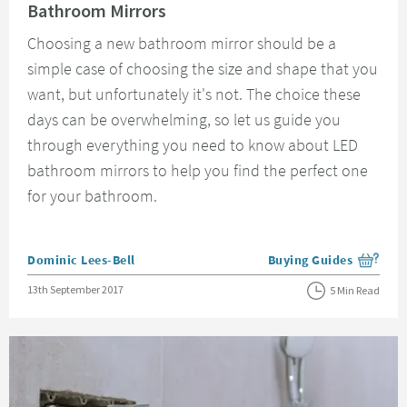
Bathroom Mirrors
Choosing a new bathroom mirror should be a
simple case of choosing the size and shape that you
want, but unfortunately it's not. The choice these
days can be overwhelming, so let us guide you
through everything you need to know about LED
bathroom mirrors to help you find the perfect one
for your bathroom.
Posted by
Dominic Lees-Bell
Buying Guides
View more blog posts i
Posted on
13th September 2017
5 Min Read