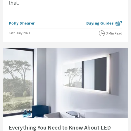
that.
Posted by
Polly Shearer
Buying Guides
View more blog posts i
Posted on
14th July 2021
3 Min Read
Read about Everything You Need to Know About LED Bathroom Mirrors
Everything You Need to Know About LED