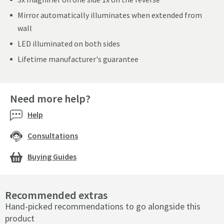
Mirror automatically illuminates when extended from
wall
LED illuminated on both sides
Lifetime manufacturer's guarantee
Need more help?
Help
Consultations
Buying Guides
Recommended extras
Hand-picked recommendations to go alongside this
product