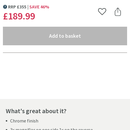
RRP
£
355
SAVE
46
%
MORE INFORMATION
£189
.99
Add to Wishlist
Share 
(opens an overlay)
Add to basket
Pay in 3 interest-free payments of
£63.33
.
What's great about it?
Chrome finish
3x magnifier on one side 1x on the reverse