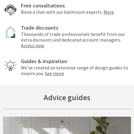
Free consultations
Book a chat with our bathroom experts.
More
Trade discounts
Thousands of trade professionals benefit from our
extra discounts and dedicated account managers.
Access now
Guides & inspiration
We've created an extensive range of design guides to
inspire you.
See more
Advice guides