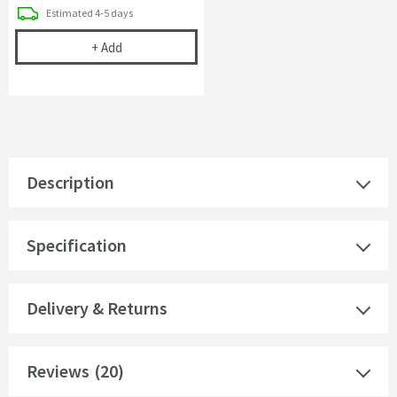
delivery
Estimated
4-5 days
Gedy Canarie Robe Hook
+
Add
Description
Specification
Delivery & Returns
Reviews
(20)