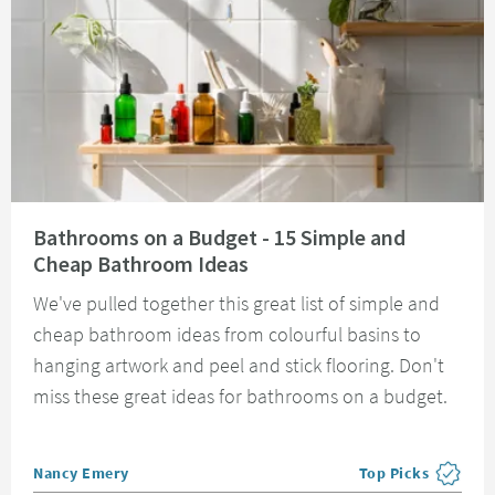
Read about Bathrooms on a Budget - 15 Simple and Cheap Bathroom Idea
Bathrooms on a Budget - 15 Simple and
Cheap Bathroom Ideas
We've pulled together this great list of simple and
cheap bathroom ideas from colourful basins to
hanging artwork and peel and stick flooring. Don't
miss these great ideas for bathrooms on a budget.
Posted by
Nancy Emery
Top Picks
View more blog pos