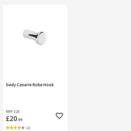
Gedy Canarie Robe Hook
RRP
£26
£20
Add to wishlist
.99
(
2
)