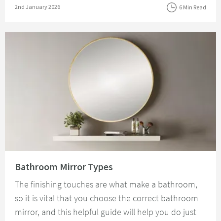
Posted on
2nd January 2026
6 Min Read
Read about Bathroom Mirror Types
Bathroom Mirror Types
The finishing touches are what make a bathroom,
so it is vital that you choose the correct bathroom
mirror, and this helpful guide will help you do just