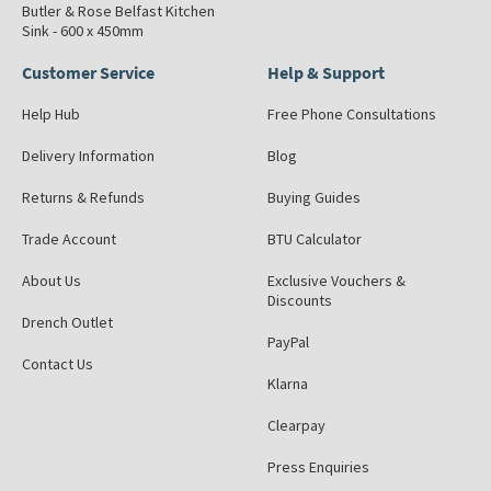
Butler & Rose Belfast Kitchen
Sink - 600 x 450mm
Customer Service
Help & Support
Help Hub
Free Phone Consultations
Delivery Information
Blog
Returns & Refunds
Buying Guides
Trade Account
BTU Calculator
About Us
Exclusive Vouchers &
Discounts
Drench Outlet
PayPal
Contact Us
Klarna
Clearpay
Press Enquiries