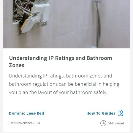
Read about Understanding IP Ratings and Bathroom Zones
Understanding IP Ratings and Bathroom
Zones
Understanding IP ratings, bathroom zones and
bathroom regulations can be beneficial in helping
you plan the layout of your bathroom safely.
Posted by
Dominic Lees-Bell
How To Guides
View more blog posts in
Posted on
14th November 2014
5 Min Read