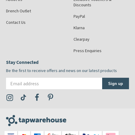
Discounts
Drench Outlet
PayPal
Contact Us
Klarna
Clearpay
Press Enquiries
Stay Connected
Be the first to receive offers and news on our latest products
Email address
Sign up
Visit the Tap Warehouse Instagram Profile
Visit the Tap Warehouse TikTok Profile
Visit the Tap Warehouse Facebook Profile
Visit the Tap Warehouse Pinterest Profile