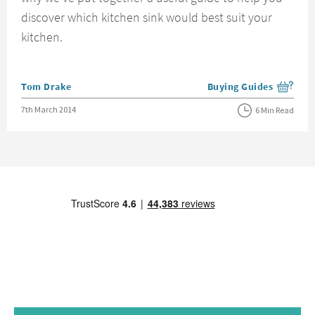
discover which kitchen sink would best suit your
kitchen.
Posted by
Tom Drake
Buying Guides
View more blog posts i
Posted on
7th March 2014
6 Min Read