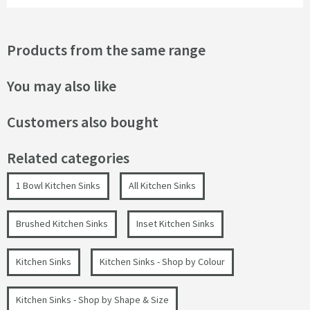
Products from the same range
You may also like
Customers also bought
Related categories
1 Bowl Kitchen Sinks
All Kitchen Sinks
Brushed Kitchen Sinks
Inset Kitchen Sinks
Kitchen Sinks
Kitchen Sinks - Shop by Colour
Kitchen Sinks - Shop by Shape & Size