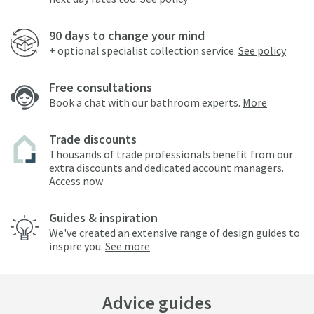
90 days to change your mind
+ optional specialist collection service.
See policy
Free consultations
Book a chat with our bathroom experts.
More
Trade discounts
Thousands of trade professionals benefit from our
extra discounts and dedicated account managers.
Access now
Guides & inspiration
We've created an extensive range of design guides to
inspire you.
See more
Advice guides