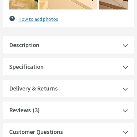
How to add photos
Description
Specification
Delivery & Returns
Reviews
(3)
Customer Questions