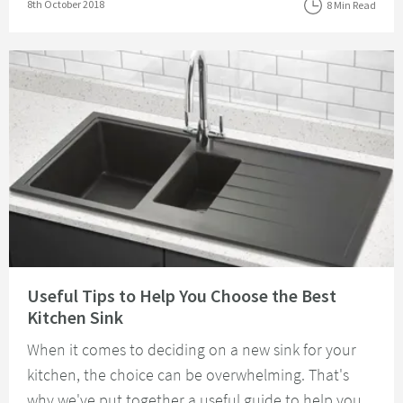
Posted on
8th October 2018
8 Min Read
Read about Useful Tips to Help You Choose the Best Kitchen Sink
Useful Tips to Help You Choose the Best
Kitchen Sink
When it comes to deciding on a new sink for your
kitchen, the choice can be overwhelming. That's
why we've put together a useful guide to help you