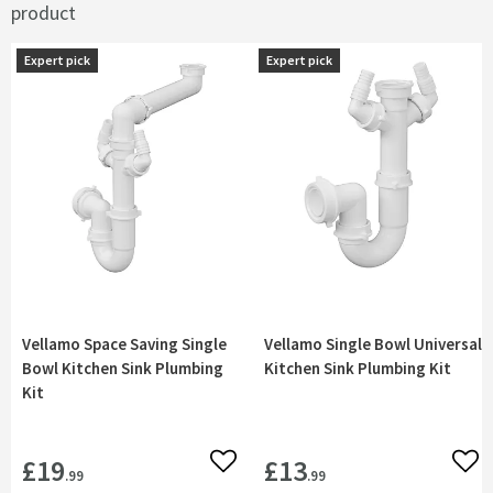
product
Expert pick
Expert pick
Expert pick
Expert pick
Vellamo Space Saving Single
Vellamo Single Bowl Universal
Bowl Kitchen Sink Plumbing
Kitchen Sink Plumbing Kit
Kit
£19
£13
Add to wishlist
Add 
.99
.99