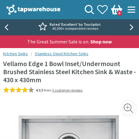
Skip to navigation
Skip to content
Tap Warehouse
Search
View your
Wishlist
Togg
0
Basket
Rated 'Excellent' by Trustpilot
40,000+ independent reviews
The Great Summer Sale is on.
Shop now
You are here:
Kitchen Sinks
Stainless Steel Kitchen Sinks
Vellamo Edge 1 Bowl Inset/Undermount
Brushed Stainless Steel Kitchen Sink & Waste -
430 x 430mm
4.3/5
from
3 customer reviews
Skip over gallery to content
Toggl