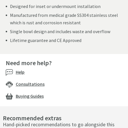
Designed for inset or undermount installation
Manufactured from medical grade SS304 stainless steel
which is rust and corrosion resistant
Single bowl design and includes waste and overflow
Lifetime guarantee and CE Approved
Need more help?
Help
Consultations
Buying Guides
Recommended extras
Hand-picked recommendations to go alongside this