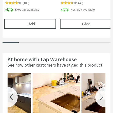
(
109
)
(
40
)
delivery
delivery
Next day
available
Next day
available
Vellamo Space Saving Single Bowl Kitchen Sink Pl
Vellamo Single
+
Add
+
Add
At home with Tap Warehouse
See how other customers have styled this product
Slideshow
Slide
controls