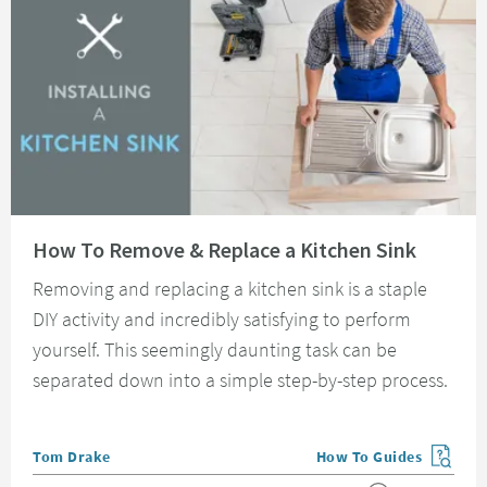
Read about How To Remove & Replace a Kitchen Sink
How To Remove & Replace a Kitchen Sink
Removing and replacing a kitchen sink is a staple
DIY activity and incredibly satisfying to perform
yourself. This seemingly daunting task can be
separated down into a simple step-by-step process.
Posted by
Tom Drake
How To Guides
View more blog posts in