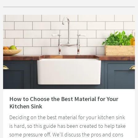
Read about How to Choose the Best Material for Your Kitchen Sink
How to Choose the Best Material for Your
Kitchen Sink
Deciding on the best material for your kitchen sink
is hard, so this guide has been created to help take
some pressure off. We'll discuss the pros and cons