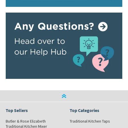
Top Sellers
Top Categories
Butler & Rose Elizabeth
Traditional Kitchen Taps
Traditional Kitchen Mixer