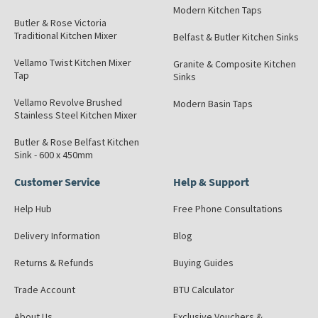
Modern Kitchen Taps
Butler & Rose Victoria
Traditional Kitchen Mixer
Belfast & Butler Kitchen Sinks
Vellamo Twist Kitchen Mixer
Granite & Composite Kitchen
Tap
Sinks
Vellamo Revolve Brushed
Modern Basin Taps
Stainless Steel Kitchen Mixer
Butler & Rose Belfast Kitchen
Sink - 600 x 450mm
Customer Service
Help & Support
Help Hub
Free Phone Consultations
Delivery Information
Blog
Returns & Refunds
Buying Guides
Trade Account
BTU Calculator
About Us
Exclusive Vouchers &