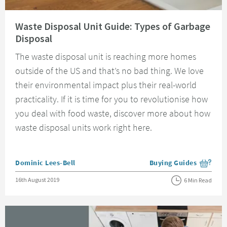
Read about Waste Disposal Unit Guide: Types of Garbage Disposal
Waste Disposal Unit Guide: Types of Garbage
Disposal
The waste disposal unit is reaching more homes
outside of the US and that’s no bad thing. We love
their environmental impact plus their real-world
practicality. If it is time for you to revolutionise how
you deal with food waste, discover more about how
waste disposal units work right here.
Posted by
Dominic Lees-Bell
Buying Guides
View more blog posts i
Posted on
16th August 2019
6 Min Read