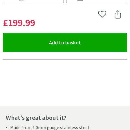
Scroll to
of Vellamo Edge 1 Bowl Inset/Undermount Brushed Sta
Scroll to
of Vellamo Edge 1
Add to Wishlist
Share 
£199
.99
(opens an overlay)
Add to basket
Pay in 3 interest-free payments of
£66.66
.
What's great about it?
Made from 1.0mm gauge stainless steel