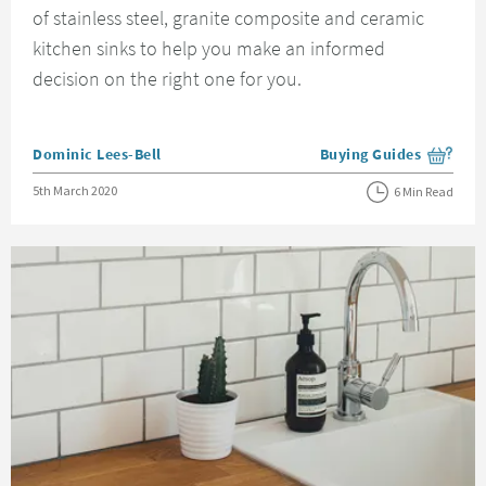
of stainless steel, granite composite and ceramic
kitchen sinks to help you make an informed
decision on the right one for you.
Posted by
Dominic Lees-Bell
Buying Guides
View more blog posts i
Posted on
5th March 2020
6 Min Read