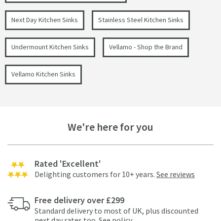
Next Day Kitchen Sinks
Stainless Steel Kitchen Sinks
Undermount Kitchen Sinks
Vellamo - Shop the Brand
Vellamo Kitchen Sinks
We're here for you
Rated 'Excellent'
Delighting customers for 10+ years.
See reviews
Free delivery over £299
Standard delivery to most of UK, plus discounted
next day rates too.
See policy