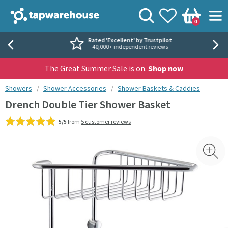
Skip to navigation
Skip to content
Tap Warehouse
Search
View your
Wishlist
Togg
0
Basket
Rated 'Excellent' by Trustpilot
40,000+ independent reviews
The Great Summer Sale is on.
Shop now
You are here:
Showers
Shower Accessories
Shower Baskets & Caddies
Drench Double Tier Shower Basket
5/5
from
5 customer reviews
Skip over gallery to content
Toggl