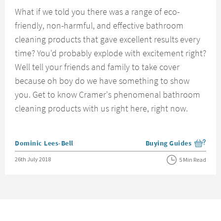
What if we told you there was a range of eco-
friendly, non-harmful, and effective bathroom
cleaning products that gave excellent results every
time? You'd probably explode with excitement right?
Well tell your friends and family to take cover
because oh boy do we have something to show
you. Get to know Cramer's phenomenal bathroom
cleaning products with us right here, right now.
Posted by
Dominic Lees-Bell
Buying Guides
View more blog posts i
Posted on
26th July 2018
5 Min Read