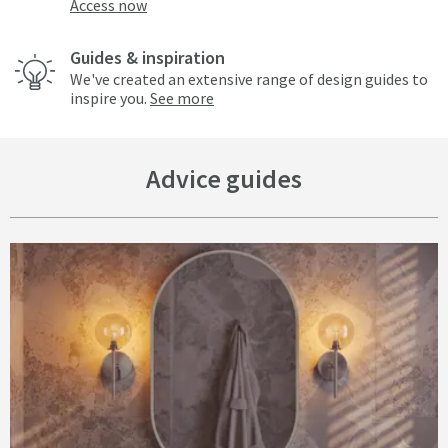
Access now
Guides & inspiration
We've created an extensive range of design guides to
inspire you.
See more
Advice guides