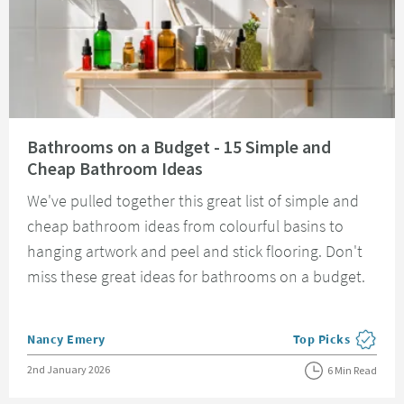
Read about Bathrooms on a Budget - 15 Simple and Cheap Bathroom Idea
Bathrooms on a Budget - 15 Simple and
Cheap Bathroom Ideas
We've pulled together this great list of simple and
cheap bathroom ideas from colourful basins to
hanging artwork and peel and stick flooring. Don't
miss these great ideas for bathrooms on a budget.
Posted by
Nancy Emery
Top Picks
View more blog pos
Posted on
2nd January 2026
6 Min Read