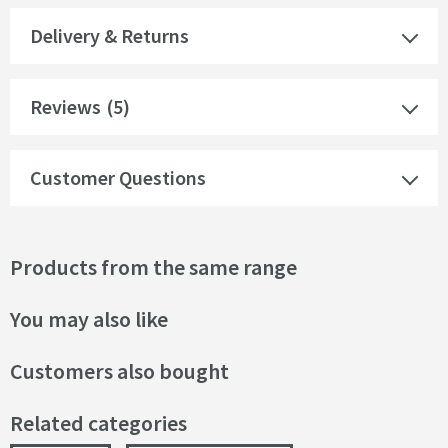
Delivery & Returns
Reviews
(5)
Customer Questions
Products from the same range
You may also like
Customers also bought
Related categories