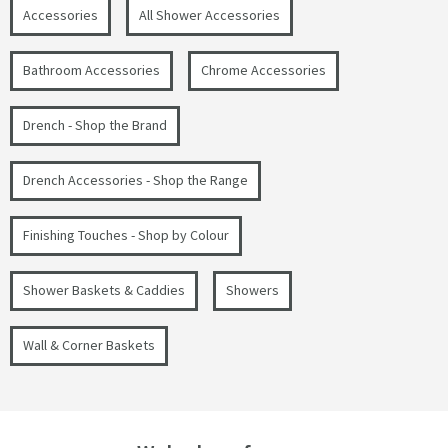
Accessories
All Shower Accessories
Bathroom Accessories
Chrome Accessories
Drench - Shop the Brand
Drench Accessories - Shop the Range
Finishing Touches - Shop by Colour
Shower Baskets & Caddies
Showers
Wall & Corner Baskets