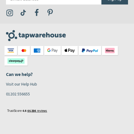
Visit the Tap Warehouse Instagram Profile
Visit the Tap Warehouse TikTok Profile
Visit the Tap Warehouse Facebook Profile
Visit the Tap Warehouse Pinterest Profile
Can we help?
Visit our Help Hub
01202 556655