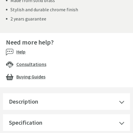
Made from solid brass
Stylish and durable chrome finish
2 years guarantee
Need more help?
Help
Consultations
Buying Guides
Description
Specification