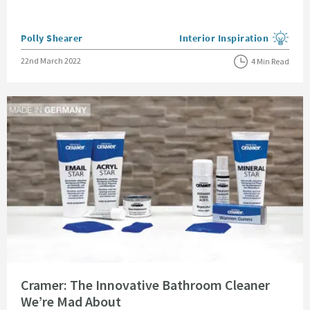
Posted by
Polly Shearer
Interior Inspiration
View more blog posts in the
Posted on
22nd March 2022
4 Min Read
Read about Cramer: The Innovative Bathroom Cleaner We’re Mad About
Cramer: The Innovative Bathroom Cleaner
We’re Mad About