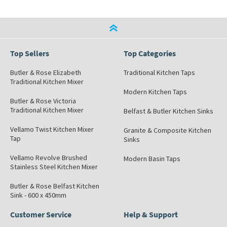
Top Sellers
Top Categories
Butler & Rose Elizabeth
Traditional Kitchen Taps
Traditional Kitchen Mixer
Modern Kitchen Taps
Butler & Rose Victoria
Traditional Kitchen Mixer
Belfast & Butler Kitchen Sinks
Vellamo Twist Kitchen Mixer
Granite & Composite Kitchen
Tap
Sinks
Vellamo Revolve Brushed
Modern Basin Taps
Stainless Steel Kitchen Mixer
Butler & Rose Belfast Kitchen
Sink - 600 x 450mm
Customer Service
Help & Support