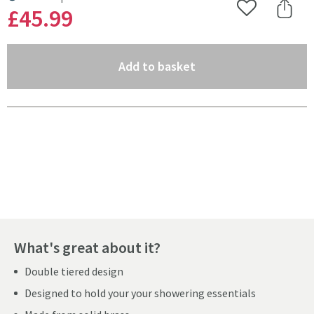
MORE INFORMATION
£45
.99
Add to Wishlist
Share 
(opens an overlay)
Add to basket
Pay in 3 interest-free payments of
£15.33
.
What's great about it?
Double tiered design
Designed to hold your your showering essentials