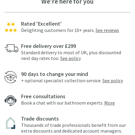
We're here for you
Rated 'Excellent'
Delighting customers for 10+ years.
See reviews
Free delivery over £299
Standard delivery to most of UK, plus discounted
next day rates too.
See policy
90 days to change your mind
+ optional specialist collection service.
See policy
Free consultations
Book a chat with our bathroom experts.
More
Trade discounts
Thousands of trade professionals benefit from our
extra discounts and dedicated account managers.