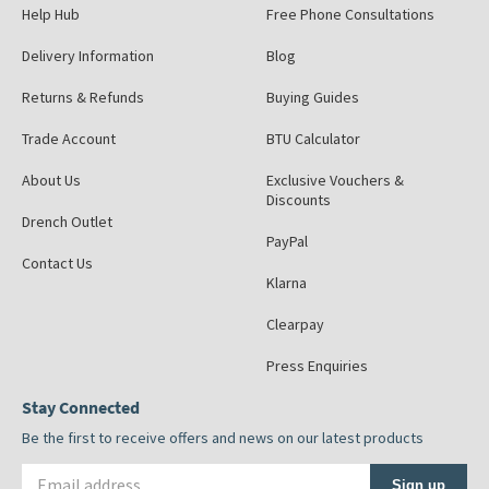
Help Hub
Free Phone Consultations
Delivery Information
Blog
Returns & Refunds
Buying Guides
Trade Account
BTU Calculator
About Us
Exclusive Vouchers &
Discounts
Drench Outlet
PayPal
Contact Us
Klarna
Clearpay
Press Enquiries
Stay Connected
Be the first to receive offers and news on our latest products
Email address
Sign up