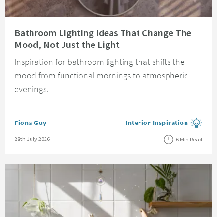
Read about Bathroom Lighting Ideas That Change The Mood, Not Just the 
Bathroom Lighting Ideas That Change The
Mood, Not Just the Light
Inspiration for bathroom lighting that shifts the
mood from functional mornings to atmospheric
evenings.
Posted by
Fiona Guy
Interior Inspiration
View more blog posts in the
Posted on
28th July 2026
6 Min Read