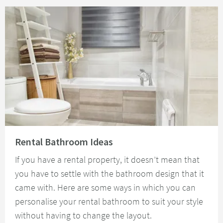
Read about Rental Bathroom Ideas
Rental Bathroom Ideas
If you have a rental property, it doesn’t mean that
you have to settle with the bathroom design that it
came with. Here are some ways in which you can
personalise your rental bathroom to suit your style
without having to change the layout.