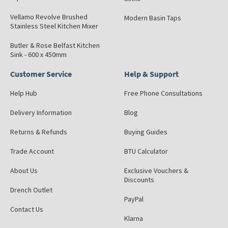
Vellamo Revolve Brushed
Modern Basin Taps
Stainless Steel Kitchen Mixer
Butler & Rose Belfast Kitchen
Sink - 600 x 450mm
Customer Service
Help & Support
Help Hub
Free Phone Consultations
Delivery Information
Blog
Returns & Refunds
Buying Guides
Trade Account
BTU Calculator
About Us
Exclusive Vouchers &
Discounts
Drench Outlet
PayPal
Contact Us
Klarna