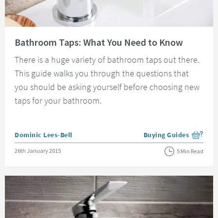
Read about Bathroom Taps: What You Need to Know
Bathroom Taps: What You Need to Know
There is a huge variety of bathroom taps out there.
This guide walks you through the questions that
you should be asking yourself before choosing new
taps for your bathroom.
Posted by
Dominic Lees-Bell
Buying Guides
View more blog posts i
Posted on
26th January 2015
5 Min Read