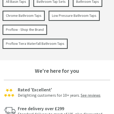
All Basin Taps
Bathroom Tap Sets
Bathroom Taps
Chrome Bathroom Taps
Low Pressure Bathroom Taps
Proflow - Shop the Brand
Proflow Tiera Waterfall Bathroom Taps
We're here for you
Rated 'Excellent'
Delighting customers for 10+ years.
See reviews
Free delivery over £299