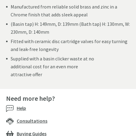
Manufactured from reliable solid brass and zinc in a
Chrome finish that adds sleek appeal
(Basin tap) H: 149mm, D: 139mm (Bath tap) H: 130mm, W:
230mm, D: 140mm
Fitted with ceramic disc cartridge valves for easy turning
and leak-free longevity
Supplied with a basin clicker waste at no
additional cost for an even more
attractive offer
Need more help?
Help
Consultations
Buying Guides