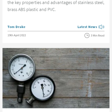
the key properties and advantages of stainless steel,
brass ABS plastic and PVC.
Posted by
Tom Drake
Latest News
View more blog posts
Posted on
19th April 2022
3 Min Read
Read about How To Find Out Your Water Pressure