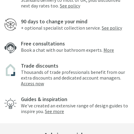
Standard delivery to most of UK, plus discounted
next day rates too.
See policy
90 days to change your mind
+ optional specialist collection service.
See policy
Free consultations
Book a chat with our bathroom experts.
More
Trade discounts
Thousands of trade professionals benefit from our
extra discounts and dedicated account managers.
Access now
Guides & inspiration
We've created an extensive range of design guides to
inspire you.
See more