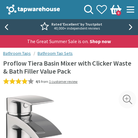
Skip to navigation
Skip to content
Tap Warehouse
Search
View your
Wishlist
Togg
0
Basket
Rated 'Excellent' by Trustpilot
40,000+ independent reviews
The Great Summer Sale is on.
Shop now
You are here:
Bathroom Taps
Bathroom Tap Sets
Proflow Tiera Basin Mixer with Clicker Waste
& Bath Filler Value Pack
4/5
from
1 customer review
Skip over gallery to content
Toggl