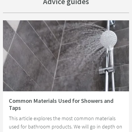
Advice guides
Read about Common Materials Used for Showers and Taps
Common Materials Used for Showers and
Taps
This article explores the most common materials
used for bathroom products. We will go in depth on