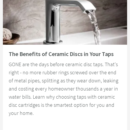
Read about The Benefits of Ceramic Discs in Your Taps
The Benefits of Ceramic Discs in Your Taps
GONE are the days before ceramic disc taps. That's
right - no more rubber rings screwed over the end
of metal pipes, splitting as they wear down, leaking
and costing every homeowner thousands a year in
water bills. Learn why choosing taps with ceramic
disc cartridges is the smartest option for you and
your home.