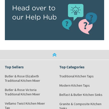
Top Sellers
Top Categories
Butler & Rose Elizabeth
Traditional Kitchen Taps
Traditional Kitchen Mixer
Modern Kitchen Taps
Butler & Rose Victoria
Traditional Kitchen Mixer
Belfast & Butler Kitchen Sinks
Vellamo Twist Kitchen Mixer
Granite & Composite Kitchen
Tap
Sinks