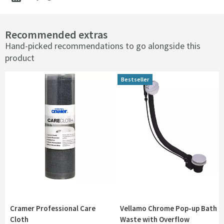
Recommended extras
Hand-picked recommendations to go alongside this
product
Bestseller
Cramer Professional Care
Vellamo Chrome Pop-up Bath
Cloth
Waste with Overflow