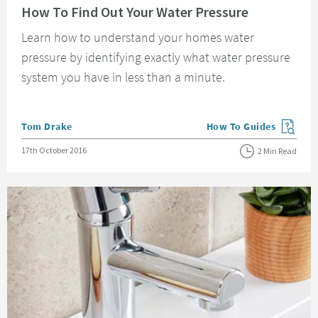
How To Find Out Your Water Pressure
Learn how to understand your homes water
pressure by identifying exactly what water pressure
system you have in less than a minute.
Posted by
Tom Drake
How To Guides
View more blog posts in
Posted on
17th October 2016
2 Min Read