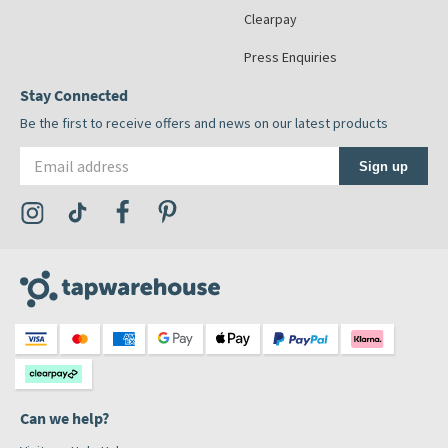
Clearpay
Press Enquiries
Stay Connected
Be the first to receive offers and news on our latest products
Email address
Sign up
Visit the Tap Warehouse Instagram Profile
Visit the Tap Warehouse TikTok Profile
Visit the Tap Warehouse Facebook Profile
Visit the Tap Warehouse Pinterest Profile
Can we help?