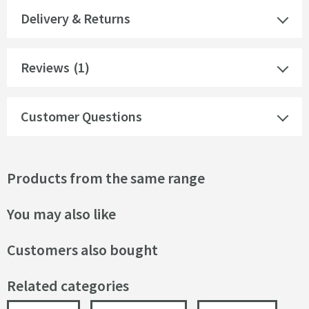
Delivery & Returns
Reviews
(1)
Customer Questions
Products from the same range
You may also like
Customers also bought
Related categories