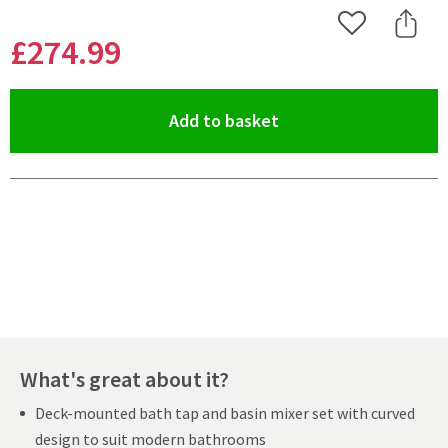
Add to Wishlist
Share 
£274
.99
(opens an overlay)
Add to basket
Pay in 3 interest-free payments of
£91.66
.
What's great about it?
Deck-mounted bath tap and basin mixer set with curved
design to suit modern bathrooms