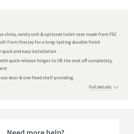
ous china, vanity unit & optional toilet seat made from FSC
ilt from fireclay for a long-lasting durable finish
 quick and easy installation
with quick-release hinges to lift the seat off completely,
ient
lose door & one fixed shelf providing
Full details
Need more help?