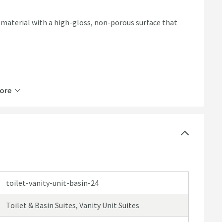
 material with a high-gloss, non-porous surface that
ore
nit & 1 tap hole classic fire clay basin
re
ertified wood with 18mm cabinet thickness
ish
toilet-vanity-unit-basin-24
or hinges to prevent loud bangs and prolong the life of
Toilet & Basin Suites, Vanity Unit Suites
allation