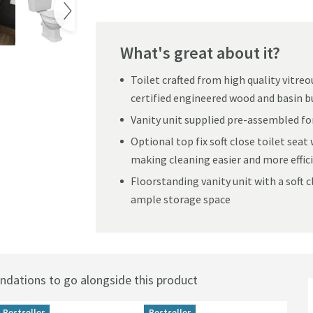
What's great about it?
Toilet crafted from high quality vitre
certified engineered wood and basin bu
Vanity unit supplied pre-assembled for
Optional top fix soft close toilet seat 
making cleaning easier and more effic
Floorstanding vanity unit with a soft c
ample storage space
ations to go alongside this product
Bestseller
Bestseller