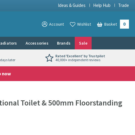
Ideas & Guides
Help Hub
Trade
0
View your
Account
Wishlist
Basket
View your
adiators
Accessories
Brands
Sale
Rated 'Excellent' by Trustpilot
days later
40,000+ independent reviews
p now
itional Toilet & 500mm Floorstanding