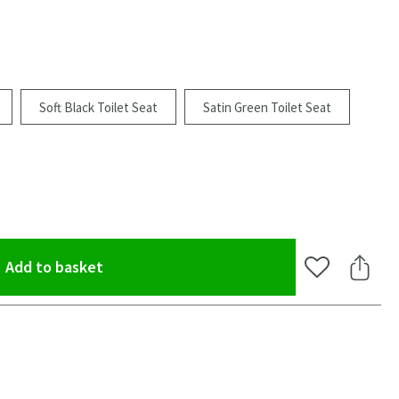
Soft Black Toilet Seat
Satin Green Toilet Seat
(opens an overlay)
Add to basket
Add to Wishlis
Share 
oom