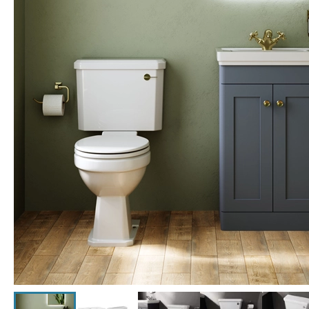
Click the image to zoom