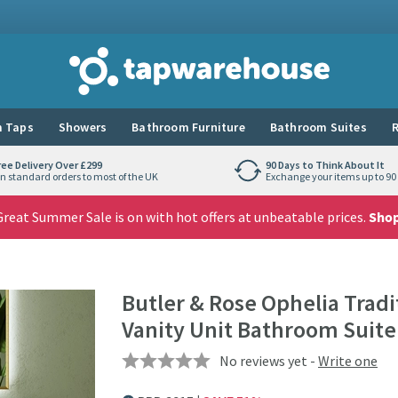
Tap Warehouse
 Taps
Showers
Bathroom Furniture
Bathroom Suites
R
ree Delivery Over £299
90 Days to Think About It
n standard orders to most of the UK
Exchange your items up to 90 
reat Summer Sale is on with hot offers at unbeatable prices.
Sho
Butler & Rose Ophelia Trad
Vanity Unit Bathroom Suite
No reviews yet -
Write one