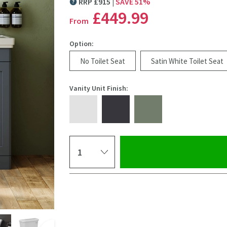
RRP
£
915
SAVE
51
%
MORE INFORMATION
£449
.99
From
Option:
No Toilet Seat
Satin White Toilet Seat
Vanity Unit Finish:
Select quantity
Pay in 3 interest-free payments of
£149.99
.
Click the image to z