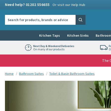
Skip to navigation
Skip to content
Need help? 01202 556655
Or visit our Help Hub
Search the site
Search
Kitchen Taps
Kitchen Sinks
Bathroom
Next Day & Weekend Deliveries
F
On many of our products
O
The G
You are here:
Home
Bathroom Suites
Toilet & Basin Bathroom Suites
Skip over gallery to content