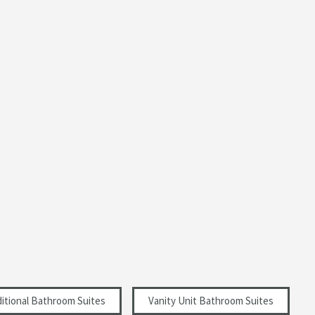
ditional Bathroom Suites
Vanity Unit Bathroom Suites