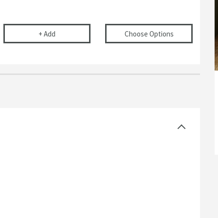
r Basins, Baths & Bidets
elescopic Bottle Trap
Flexible Toilet Pan Waste Connector
(opens
Drench 
+
Add
Choose Options