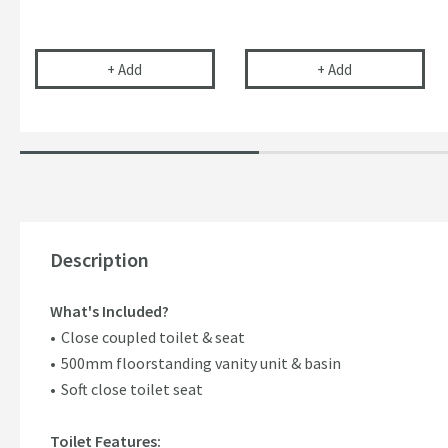
Uniwaste™ Waterless Waste Space-Saving Trap fo
Vellamo 32mm T
+
Add
+
Add
Description
What's Included?
Close coupled toilet & seat
500mm floorstanding vanity unit & basin
Soft close toilet seat
Toilet Features: