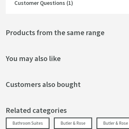
Toilet pan fixing kit
Customer Questions (1)
Style
See our recommended extras for a selection of compatible
Finish
that suits you and your space.
Products from the same range
Texture
You may also like
Customers also bought
Related categories
Bathroom Suites
Butler & Rose
Butler & Rose