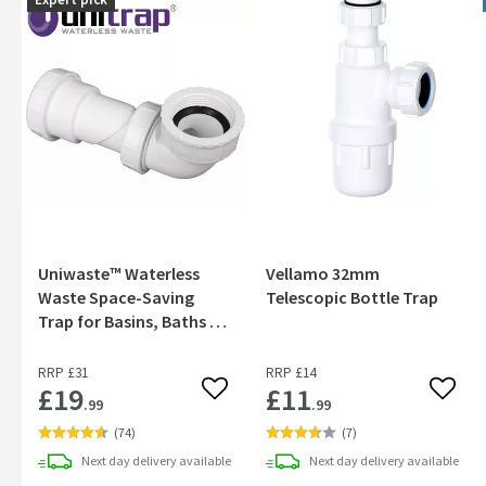
Uniwaste™ Waterless
Vellamo 32mm
Waste Space-Saving
Telescopic Bottle Trap
Trap for Basins, Baths &
Bidets
RRP
£31
RRP
£14
£19
£11
Add to wishlist
Add to
.99
.99
(
74
)
(
7
)
Next day
delivery
available
Next day
delivery
available