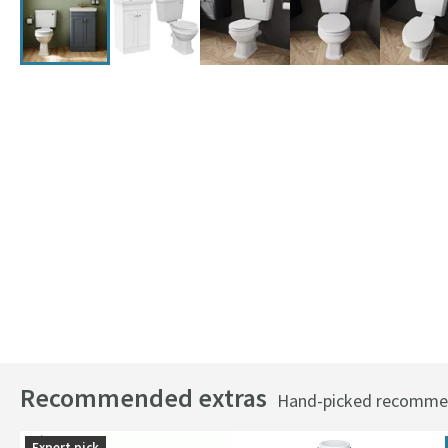
Recommended extras
Hand-picked recommend
Expert pick