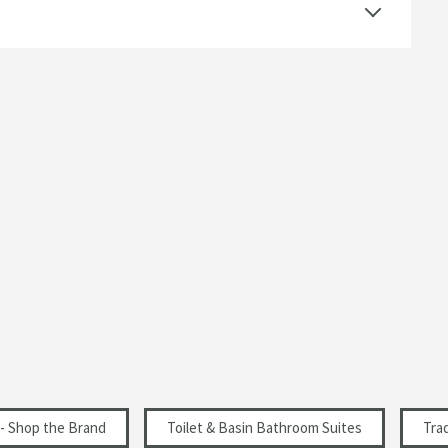
Traditional
 options or browse our categories to find a product
Select an option first
Select an option first
 - Shop the Brand
Toilet & Basin Bathroom Suites
Tra