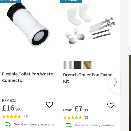
Flexible Toilet Pan Waste
Drench Toilet Pan Fixing
But
Connector
Kit
Cla
Ov
RRP
£32
RR
£16
£7
 wishlist
Add to wishlist
Add to wish
.99
From
.99
Fr
(
48
)
(
68
)
Next day
delivery
available
Next day
delivery
available