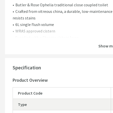
Butler & Rose Ophelia traditional close coupled toilet
Crafted from vitreous china, a durable, low-maintenance
resists stains
6L single flush volume
WRAS approved cistern
Supplied with a Chrome cistern lever
5 year manufacturer's guarantee
Show m
Vanity Unit & Basin Features:
Butler & Rose Ophelia 500mm floorstanding 2 door vanity u
Specification
Timeless design & floorstanding construction
Beautiful satin finish with a gorgeous soft, velvety textu
Product Overview
Furniture is constructed from durable engineered FSC c
Basin crafted from fireclay for a long-lasting durable fin
Product Code
Ample storage space with one fixed shelf & soft close do
your unit
Type
Unit comes fully assembled for a seamless and easy inst