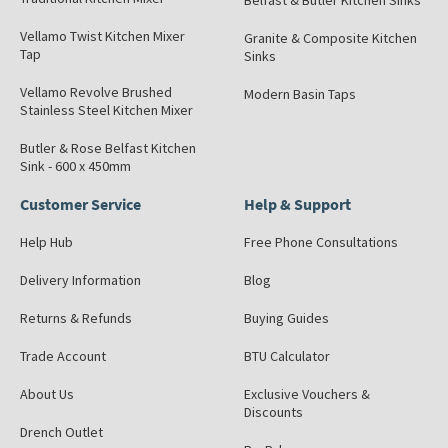
Belfast & Butler Kitchen Sinks
Vellamo Twist Kitchen Mixer
Granite & Composite Kitchen
Tap
Sinks
Vellamo Revolve Brushed
Modern Basin Taps
Stainless Steel Kitchen Mixer
Butler & Rose Belfast Kitchen
Sink - 600 x 450mm
Customer Service
Help & Support
Help Hub
Free Phone Consultations
Delivery Information
Blog
Returns & Refunds
Buying Guides
Trade Account
BTU Calculator
About Us
Exclusive Vouchers &
Discounts
Drench Outlet