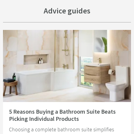
Advice guides
Read about 5 Reasons Buying a Bathroom Suite Beats Picking Individual 
5 Reasons Buying a Bathroom Suite Beats
Picking Individual Products
Choosing a complete bathroom suite simplifies