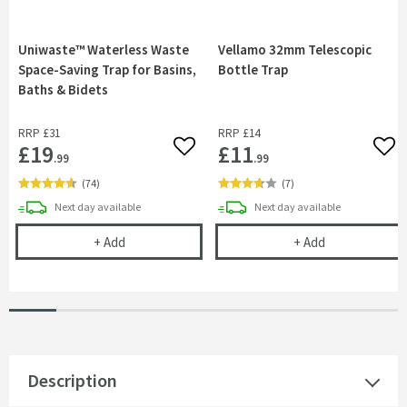
Uniwaste™ Waterless Waste
Vellamo 32mm Telescopic
Space-Saving Trap for Basins,
Bottle Trap
Baths & Bidets
RRP
£31
RRP
£14
£19
£11
Add to wishlist
Add 
.99
.99
(
74
)
(
7
)
delivery
delivery
Next day
available
Next day
available
Uniwaste™ Waterless Waste Space-Saving Trap fo
Vellamo 32mm 
+
Add
+
Add
Description