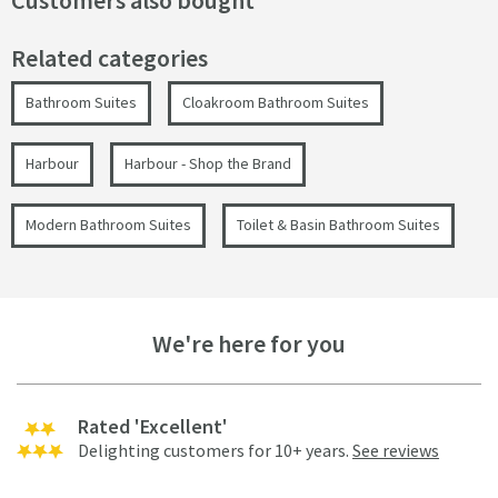
Customers also bought
Related categories
Bathroom Suites
Cloakroom Bathroom Suites
Harbour
Harbour - Shop the Brand
Modern Bathroom Suites
Toilet & Basin Bathroom Suites
We're here for you
Rated 'Excellent'
Delighting customers for 10+ years.
See reviews