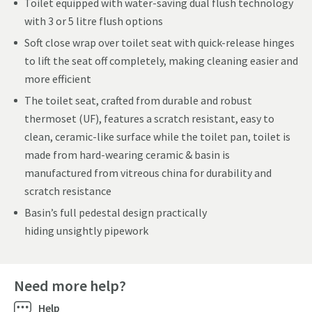
Toilet equipped with water-saving dual flush technology
with 3 or 5 litre flush options
Soft close wrap over toilet seat with quick-release hinges
to lift the seat off completely, making cleaning easier and
more efficient
The toilet seat, crafted from durable and robust
thermoset (UF), features a scratch resistant, easy to
clean, ceramic-like surface while the toilet pan, toilet is
made from hard-wearing ceramic & basin is
manufactured from vitreous china for durability and
scratch resistance
Basin’s full pedestal design practically
hiding unsightly pipework
Need more help?
Help