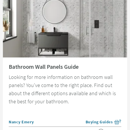
Read about Bathroom Wall Panels Guide
Bathroom Wall Panels Guide
Looking for more information on bathroom wall
panels? You've come to the right place. Find out
about the different options available and which is
the best for your bathroom.
Posted by
Nancy Emery
Buying Guides
View more blog posts i