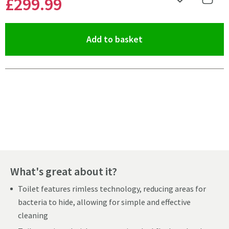
£299
.99
Add to Wishlist
Share 
(opens an overlay)
Add to basket
Pay in 3 interest-free payments of
£99.99
.
What's great about it?
Toilet features rimless technology, reducing areas for
bacteria to hide, allowing for simple and effective
cleaning