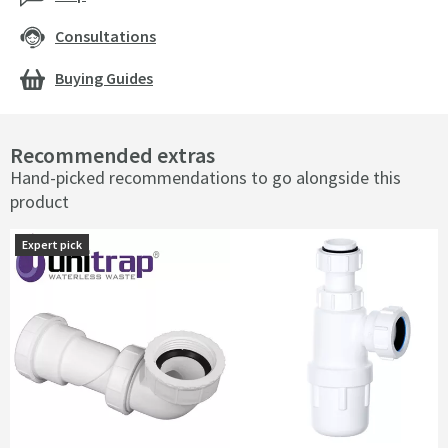
Consultations
Buying Guides
Recommended extras
Hand-picked recommendations to go alongside this
product
Expert pick
Expert pick