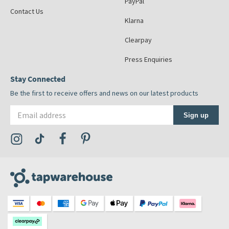
PayPal
Contact Us
Klarna
Clearpay
Press Enquiries
Stay Connected
Be the first to receive offers and news on our latest products
Email address
Sign up
Visit the Tap Warehouse Instagram Profile
Visit the Tap Warehouse TikTok Profile
Visit the Tap Warehouse Facebook Profile
Visit the Tap Warehouse Pinterest Profile