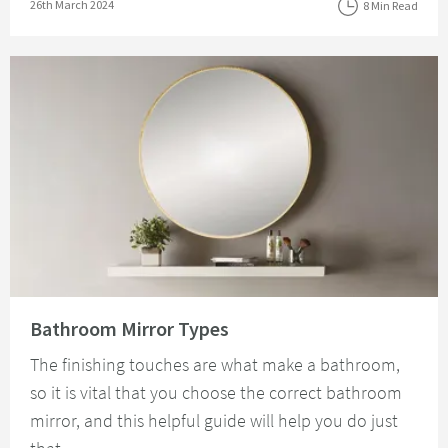
Posted on
26th March 2024
8 Min Read
Read about Bathroom Mirror Types
Bathroom Mirror Types
The finishing touches are what make a bathroom,
so it is vital that you choose the correct bathroom
mirror, and this helpful guide will help you do just