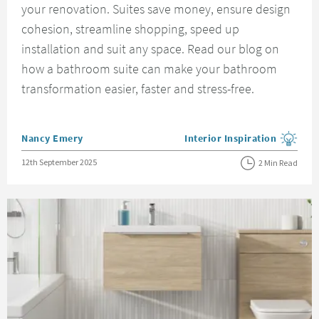
your renovation. Suites save money, ensure design
cohesion, streamline shopping, speed up
installation and suit any space. Read our blog on
how a bathroom suite can make your bathroom
transformation easier, faster and stress-free.
Posted by
Nancy Emery
Interior Inspiration
View more blog posts in the
Posted on
12th September 2025
2 Min Read