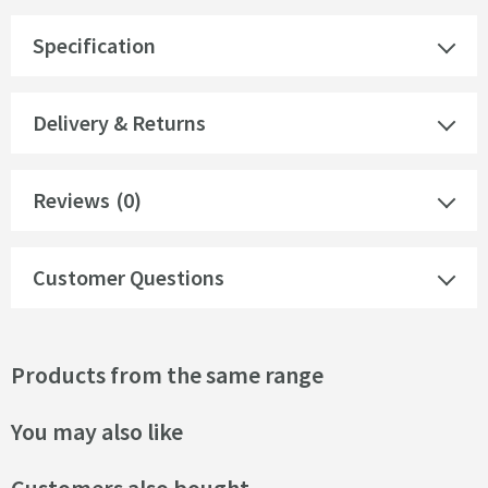
Specification
Delivery & Returns
Reviews
(0)
Customer Questions
Products from the same range
You may also like