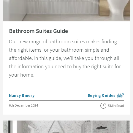
Read about Bathroom Suites Guide
Bathroom Suites Guide
Our new range of bathroom suites makes finding
the right items for your bathroom simple and
affordable. In this guide, we’ll take you through all
the information you need to buy the right suite for
your home.
Posted by
Nancy Emery
Buying Guides
View more blog posts i
Posted on
6th December 2024
5 Min Read