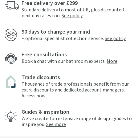
Free delivery over £299
Standard delivery to most of UK, plus discounted
next day rates too.
See policy
90 days to change your mind
+ optional specialist collection service.
See policy
Free consultations
Book a chat with our bathroom experts.
More
Trade discounts
Thousands of trade professionals benefit from our
extra discounts and dedicated account managers.
Access now
Guides & inspiration
We've created an extensive range of design guides to
inspire you.
See more