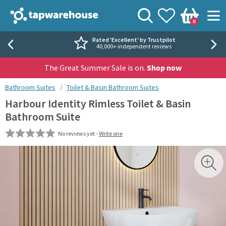
Skip to navigation
Skip to content
Tap Warehouse
Search
View your
Wishlist
Togg
0
Basket
Rated 'Excellent' by Trustpilot
40,000+ independent reviews
The Great Summer Sale is on.
Shop now
You are here:
Bathroom Suites
Toilet & Basin Bathroom Suites
Harbour Identity Rimless Toilet & Basin
Bathroom Suite
No reviews yet -
Write one
Skip over gallery to content
Toggl