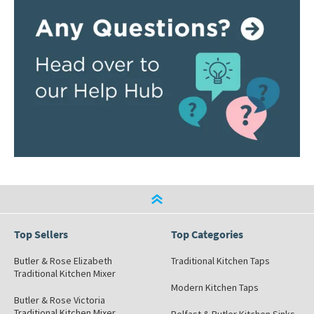
Top Sellers
Top Categories
Butler & Rose Elizabeth
Traditional Kitchen Taps
Traditional Kitchen Mixer
Modern Kitchen Taps
Butler & Rose Victoria
Traditional Kitchen Mixer