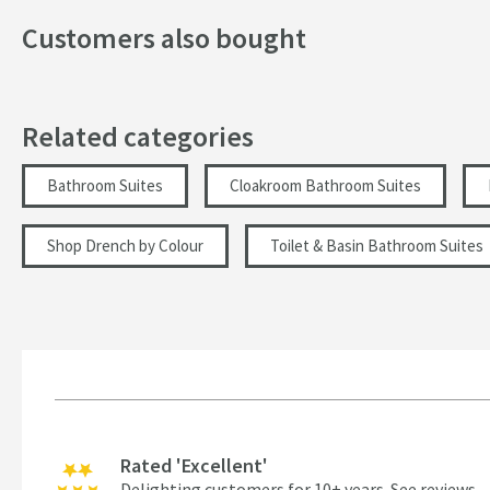
Customers also bought
Related categories
Bathroom Suites
Cloakroom Bathroom Suites
Shop Drench by Colour
Toilet & Basin Bathroom Suites
Rated 'Excellent'
Delighting customers for 10+ years.
See reviews