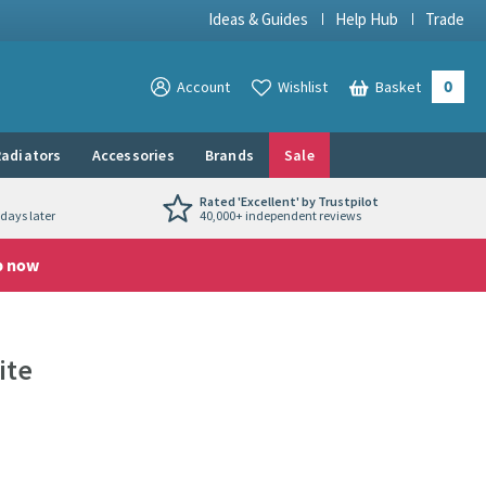
Ideas & Guides
Help Hub
Trade
0
View your
Account
Wishlist
Basket
View your
adiators
Accessories
Brands
Sale
Rated 'Excellent' by Trustpilot
days later
40,000+ independent reviews
p now
ite