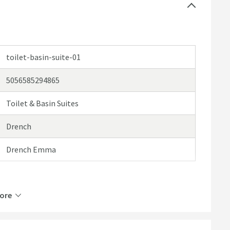
toilet-basin-suite-01
5056585294865
Toilet & Basin Suites
 options or browse our categories to find a product
Drench
Drench Emma
ore
Horizontal, Left or Right, Vertical
Bottom Left