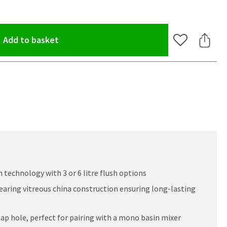
(opens an overlay)
Add to basket
Add to Wishlis
Share 
h technology with 3 or 6 litre flush options
wearing vitreous china construction ensuring long-lasting
 tap hole, perfect for pairing with a mono basin mixer
oom