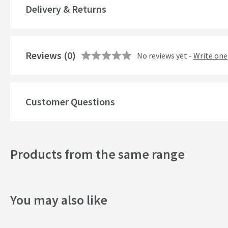
More information
Delivery & Returns
Popular Features
Style
Reviews
(0)
No reviews yet -
Write one
Finish
Texture
Customer Questions
Tap Holes
Style
Products from the same range
Dimensions
You may also like
Basin Dimensions
Toilet Dimensions