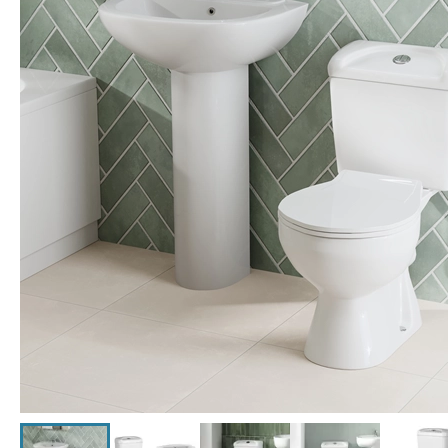
Click the image to zoom