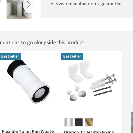
5 year manufacturer’s guarantee
ations to go alongside this product
Bestseller
Bestseller
Flexible Toilet Pan Waste
Drench Toilet Pan Fixing
Dre