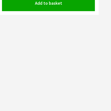
Add to basket