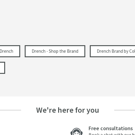
Drench
Drench - Shop the Brand
Drench Brand by Col
We're here for you
Free consultations
Book a chat with our 