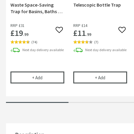
Waste Space-Saving
Telescopic Bottle Trap
Trap for Basins, Baths &
Bidets
RRP
£31
RRP
£14
£19
£11
Add to wishlist
Add to
.99
.99
(
74
)
(
7
)
Next day
delivery
available
Next day
delivery
available
Uniwaste™ Waterless Waste Space-Saving Trap fo
Vellamo 32mm T
+
Add
+
Add