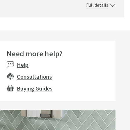
Full details
Need more help?
Bestseller
Bestsell
Help
Consultations
Buying Guides
+
2
Drench Ring Style Basin
Drench 
nch Universal Basin