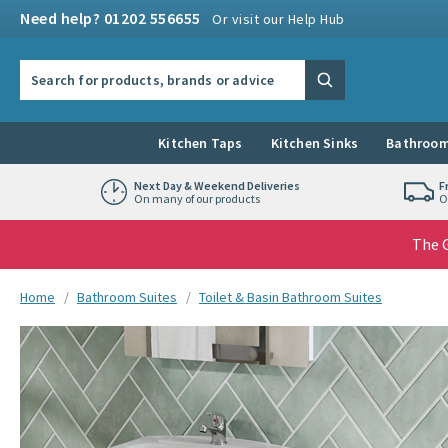
Skip to navigation
Skip to content
Need help? 01202 556655
Or visit our Help Hub
Search the site
Search
Kitchen Taps
Kitchen Sinks
Bathroom
Next Day & Weekend Deliveries
F
On many of our products
O
The G
You are here:
Home
Bathroom Suites
Toilet & Basin Bathroom Suites
Skip over gallery to content