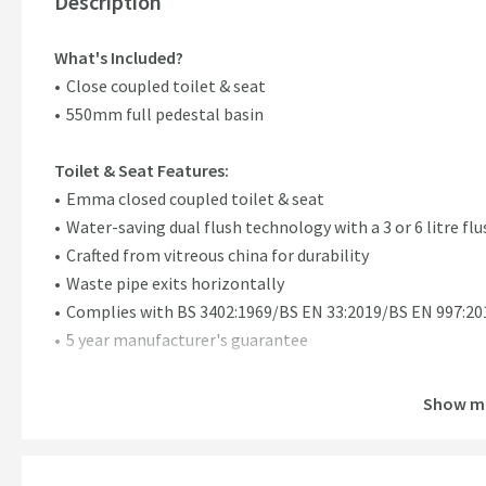
Description
What's Included?
Close coupled toilet & seat
550mm full pedestal basin
Toilet & Seat Features:
Emma closed coupled toilet & seat
Water-saving dual flush technology with a 3 or 6 litre flu
Crafted from vitreous china for durability
Waste pipe exits horizontally
Complies with BS 3402:1969/BS EN 33:2019/BS EN 997:20
5 year manufacturer's guarantee
Full Pedestal Basin Features:
Show m
Emma 550mm full pedestal & basin
Hard-wearing vitreous china construction ensuring quali
Supplied with one pre-drilled tap hole