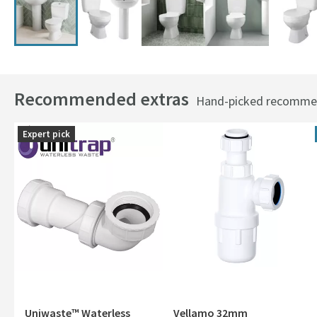
Recommended extras
Hand-picked recommend
Expert pick
Uniwaste™ Waterless
Vellamo 32mm