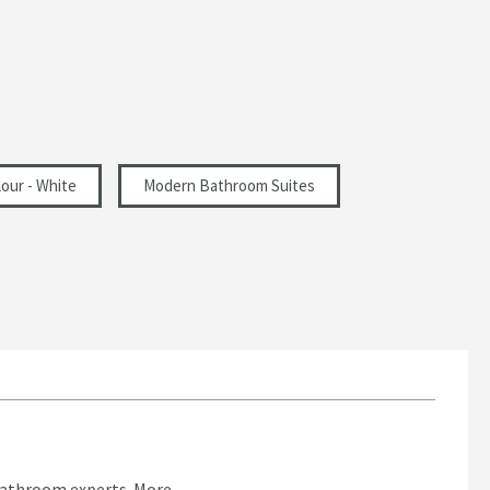
our - White
Modern Bathroom Suites
bathroom experts.
More