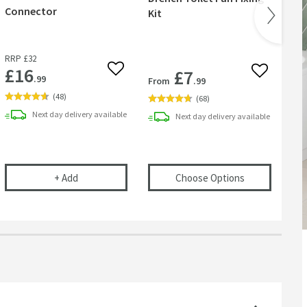
Connector
Kit
Was
or
RRP
£32
£16
£7
 wishlist
Add to wishlist
Add to wish
.99
From
.99
Fr
(
48
)
(
68
)
Next day
delivery
available
Next day
delivery
available
r Basins, Baths & Bidets
elescopic Bottle Trap
Flexible Toilet Pan Waste Connector
(opens
Drench 
+
Add
Choose Options