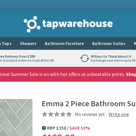
Tap Warehouse
 Taps
Showers
Bathroom Furniture
Bathroom Suites
R
ree Delivery Over £299
90 Days to Think About It
n standard orders to most of the UK
Exchange your items up to 90 
reat Summer Sale is on with hot offers at unbeatable prices.
Sho
Emma 2 Piece Bathroom Su
No reviews yet -
Write one
RRP
£
358
SAVE
53
%
MORE INFORMATION