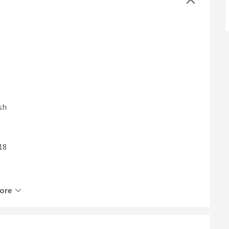
sh
18
ore
ty for years to come