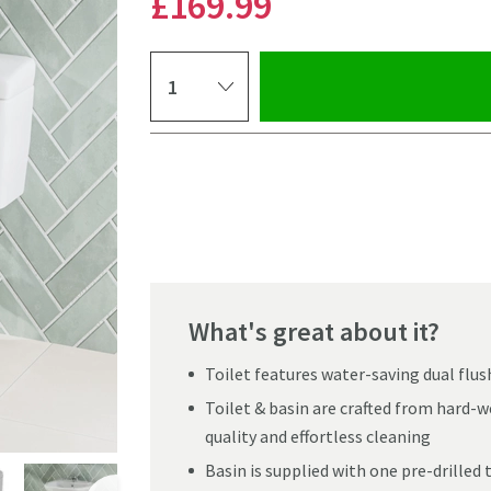
£169
.99
Select quantity
Pay in 3 interest-free payments of
£56.66
.
What's great about it?
Toilet features water-saving dual flus
Toilet & basin are crafted from hard-
quality and effortless cleaning
Basin is supplied with one pre-drilled
Click the image to z