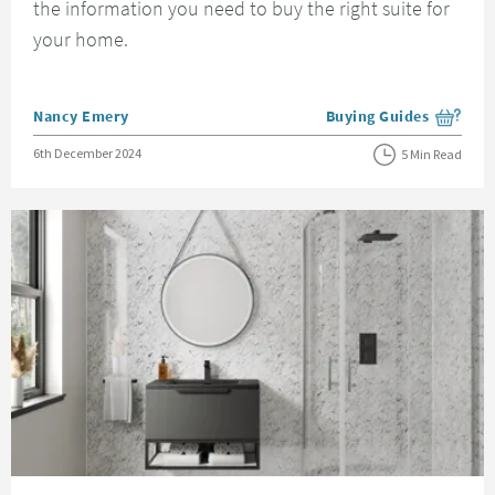
the information you need to buy the right suite for
your home.
Posted by
Nancy Emery
Buying Guides
View more blog posts i
Posted on
6th December 2024
5 Min Read
Read about Bathroom Wall Panels Guide