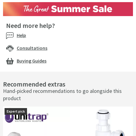
Need more help?
Help
Consultations
Buying Guides
Recommended extras
Hand-picked recommendations to go alongside this
product
Expert pick
Expert pick