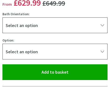
WAS
£629
.99
£649
.99
From
Bath Orientation:
Select an option
Option:
Select an option
(opens an overlay)
Add to basket
Pay in 3 interest-free payments of
£209.99
.