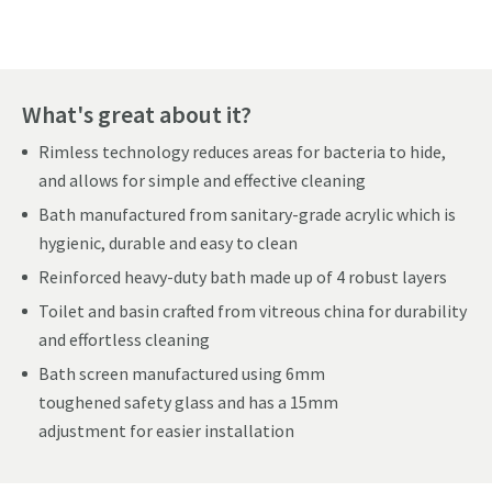
What's great about it?
Rimless technology reduces areas for bacteria to hide,
and allows for simple and effective cleaning
Bath manufactured from sanitary-grade acrylic which is
hygienic, durable and easy to clean
Reinforced heavy-duty bath made up of 4 robust layers
Toilet and basin crafted from vitreous china for durability
and effortless cleaning
Bath screen manufactured using 6mm
toughened safety glass and has a 15mm
adjustment for easier installation