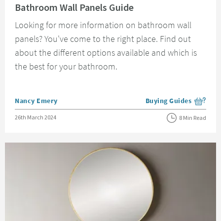
Bathroom Wall Panels Guide
Looking for more information on bathroom wall
panels? You've come to the right place. Find out
about the different options available and which is
the best for your bathroom.
Posted by
Nancy Emery
Buying Guides
View more blog posts i
Posted on
26th March 2024
8 Min Read