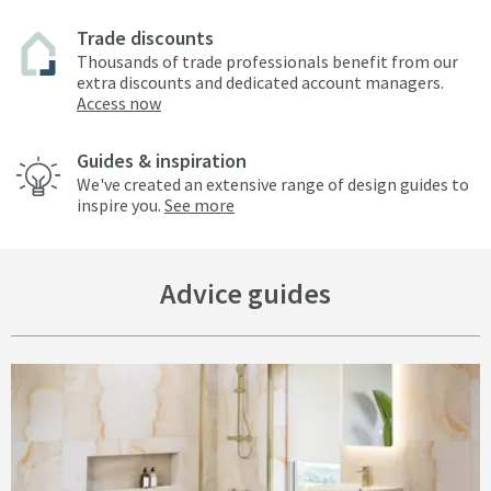
Trade discounts
Thousands of trade professionals benefit from our
extra discounts and dedicated account managers.
Access now
Guides & inspiration
We've created an extensive range of design guides to
inspire you.
See more
Advice guides