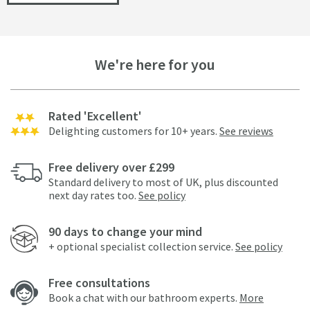
We're here for you
Rated 'Excellent'
Delighting customers for 10+ years.
See reviews
Free delivery over £299
Standard delivery to most of UK, plus discounted
next day rates too.
See policy
90 days to change your mind
+ optional specialist collection service.
See policy
Free consultations
Book a chat with our bathroom experts.
More