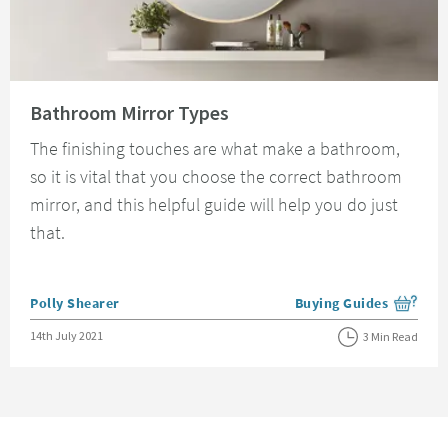
Read about Bathroom Mirror Types
Bathroom Mirror Types
The finishing touches are what make a bathroom,
so it is vital that you choose the correct bathroom
mirror, and this helpful guide will help you do just
that.
Posted by
Polly Shearer
Buying Guides
View more blog posts i
Posted on
14th July 2021
3 Min Read