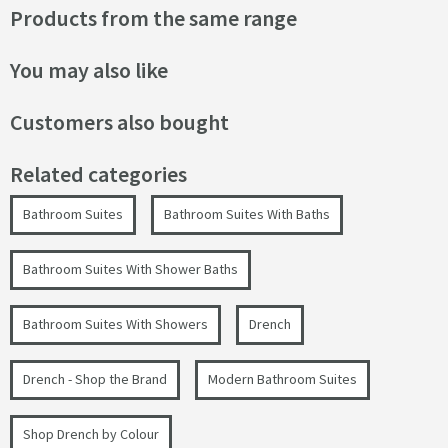
Products from the same range
You may also like
Customers also bought
Related categories
Bathroom Suites
Bathroom Suites With Baths
Bathroom Suites With Shower Baths
Bathroom Suites With Showers
Drench
Drench - Shop the Brand
Modern Bathroom Suites
Shop Drench by Colour