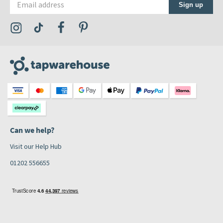
Sign up
Visit the Tap Warehouse Instagram Profile
Visit the Tap Warehouse TikTok Profile
Visit the Tap Warehouse Facebook Profile
Visit the Tap Warehouse Pinterest Profile
Can we help?
Visit our Help Hub
01202 556655