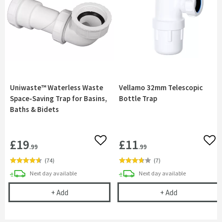
Uniwaste™ Waterless Waste
Vellamo 32mm Telescopic
Space-Saving Trap for Basins,
Bottle Trap
Baths & Bidets
£19
£11
Add to wishlist
Add 
.99
.99
(
74
)
(
7
)
delivery
delivery
Next day
available
Next day
available
Uniwaste™ Waterless Waste Space-Saving Trap fo
Vellamo 32mm 
+
Add
+
Add