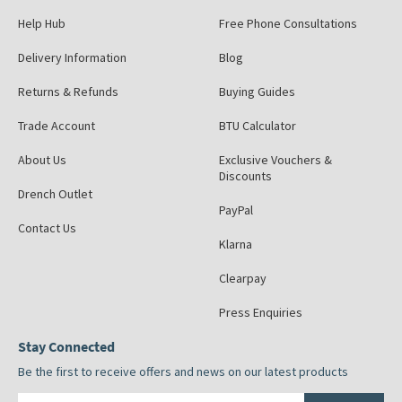
Help Hub
Free Phone Consultations
Delivery Information
Blog
Returns & Refunds
Buying Guides
Trade Account
BTU Calculator
About Us
Exclusive Vouchers &
Discounts
Drench Outlet
PayPal
Contact Us
Klarna
Clearpay
Press Enquiries
Stay Connected
Be the first to receive offers and news on our latest products
Email address