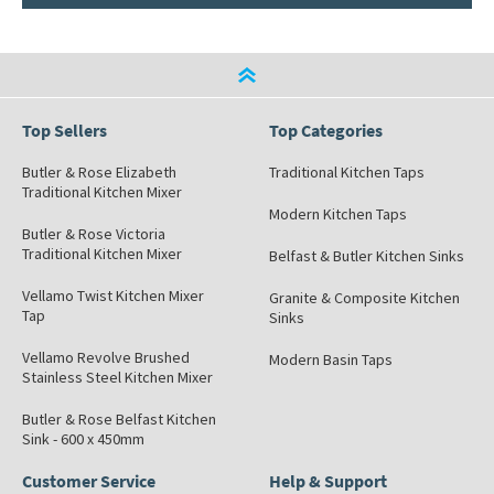
Top Sellers
Top Categories
Butler & Rose Elizabeth
Traditional Kitchen Taps
Traditional Kitchen Mixer
Modern Kitchen Taps
Butler & Rose Victoria
Traditional Kitchen Mixer
Belfast & Butler Kitchen Sinks
Vellamo Twist Kitchen Mixer
Granite & Composite Kitchen
Tap
Sinks
Vellamo Revolve Brushed
Modern Basin Taps
Stainless Steel Kitchen Mixer
Butler & Rose Belfast Kitchen
Sink - 600 x 450mm
Customer Service
Help & Support