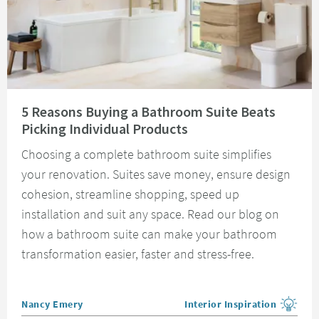
Read about 5 Reasons Buying a Bathroom Suite Beats Picking Individual 
5 Reasons Buying a Bathroom Suite Beats
Picking Individual Products
Choosing a complete bathroom suite simplifies
your renovation. Suites save money, ensure design
cohesion, streamline shopping, speed up
installation and suit any space. Read our blog on
how a bathroom suite can make your bathroom
transformation easier, faster and stress-free.
Posted by
Nancy Emery
Interior Inspiration
View more blog posts in the