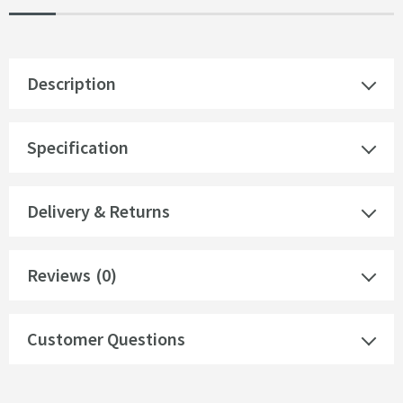
Description
Specification
Delivery & Returns
Reviews
(0)
Customer Questions