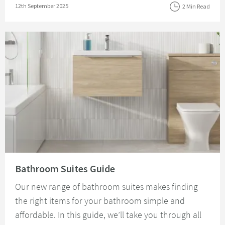
Posted on
12th September 2025
2 Min Read
Read about Bathroom Suites Guide
Bathroom Suites Guide
Our new range of bathroom suites makes finding
the right items for your bathroom simple and
affordable. In this guide, we’ll take you through all