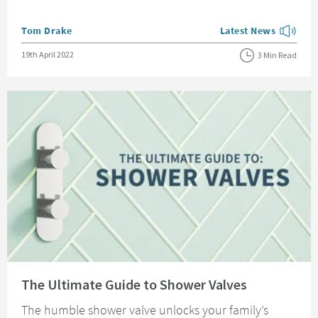
Posted by
Tom Drake
Latest News
View more blog posts
Posted on
19th April 2022
3 Min Read
Read about The Ultimate Guide to Shower Valves
The Ultimate Guide to Shower Valves
The humble shower valve unlocks your family’s