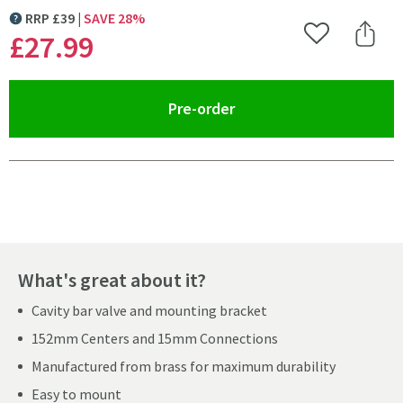
RRP
£
39
SAVE
28
%
MORE INFORMATION
£27
.99
Add to Wishlist
Share 
(opens an overlay)
Pre-order
Pay in 3 interest-free payments of
£9.33
.
What's great about it?
Cavity bar valve and mounting bracket
152mm Centers and 15mm Connections
Manufactured from brass for maximum durability
Easy to mount