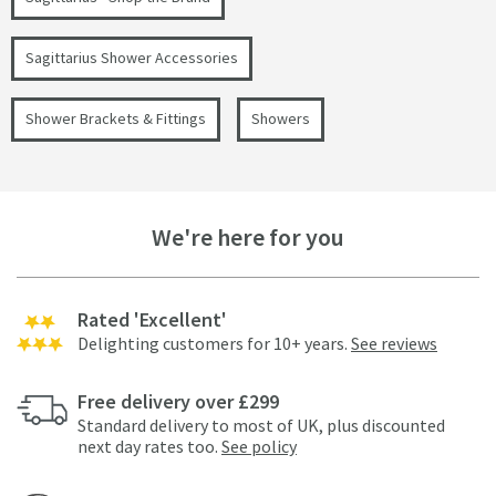
Sagittarius Shower Accessories
Shower Brackets & Fittings
Showers
We're here for you
Rated 'Excellent'
Delighting customers for 10+ years.
See reviews
Free delivery over £299
Standard delivery to most of UK, plus discounted
next day rates too.
See policy