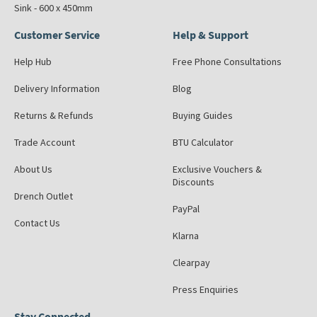
Sink - 600 x 450mm
Customer Service
Help & Support
Help Hub
Free Phone Consultations
Delivery Information
Blog
Returns & Refunds
Buying Guides
Trade Account
BTU Calculator
About Us
Exclusive Vouchers &
Discounts
Drench Outlet
PayPal
Contact Us
Klarna
Clearpay
Press Enquiries
Stay Connected