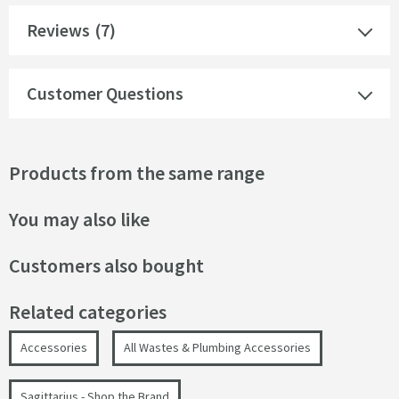
Reviews
(7)
Customer Questions
Products from the same range
You may also like
Customers also bought
Related categories
Accessories
All Wastes & Plumbing Accessories
Sagittarius - Shop the Brand