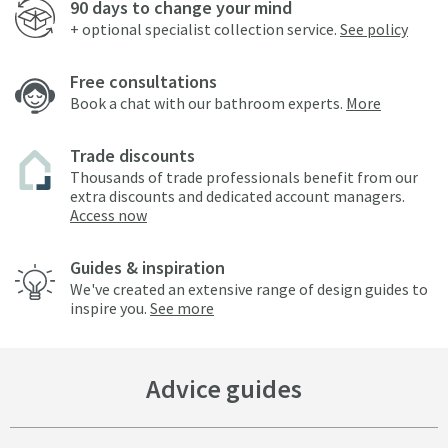
90 days to change your mind
+ optional specialist collection service.
See policy
Free consultations
Book a chat with our bathroom experts.
More
Trade discounts
Thousands of trade professionals benefit from our
extra discounts and dedicated account managers.
Access now
Guides & inspiration
We've created an extensive range of design guides to
inspire you.
See more
Advice guides