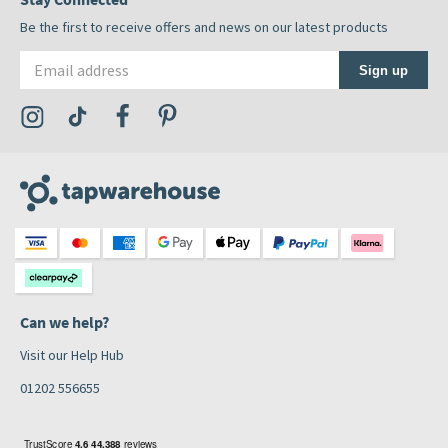
Be the first to receive offers and news on our latest products
Email address
Sign up
Visit the Tap Warehouse Instagram Profile
Visit the Tap Warehouse TikTok Profile
Visit the Tap Warehouse Facebook Profile
Visit the Tap Warehouse Pinterest Profile
Can we help?
Visit our Help Hub
01202 556655