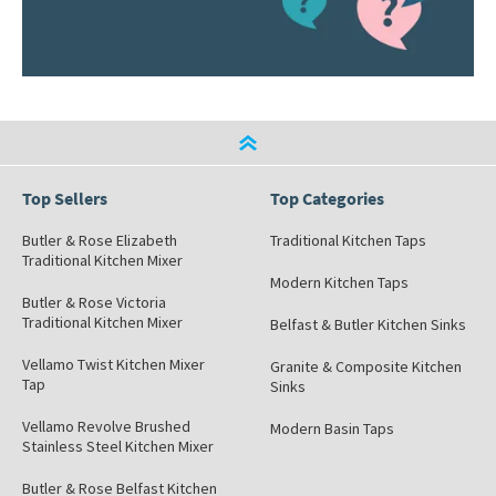
Top Sellers
Top Categories
Butler & Rose Elizabeth
Traditional Kitchen Taps
Traditional Kitchen Mixer
Modern Kitchen Taps
Butler & Rose Victoria
Traditional Kitchen Mixer
Belfast & Butler Kitchen Sinks
Vellamo Twist Kitchen Mixer
Granite & Composite Kitchen
Tap
Sinks
Vellamo Revolve Brushed
Modern Basin Taps
Stainless Steel Kitchen Mixer
Butler & Rose Belfast Kitchen