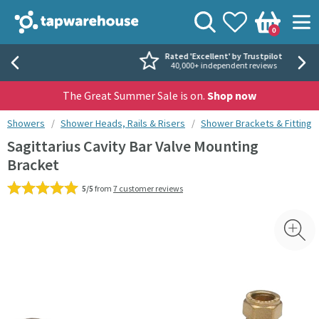
Skip to navigation
Skip to content
Tap Warehouse
Search
View your
Wishlist
Togg
0
Basket
Rated 'Excellent' by Trustpilot
40,000+ independent reviews
The Great Summer Sale is on.
Shop now
You are here:
Showers
Shower Heads, Rails & Risers
Shower Brackets & Fittings
Sagittarius Cavity Bar Valve Mounting
Bracket
5/5
from
7 customer reviews
Skip over gallery to content
Toggl