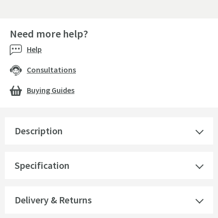
Need more help?
Help
Consultations
Buying Guides
Description
Specification
Delivery & Returns