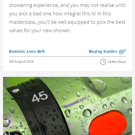
showering experience, and you may not realise until
you pick a bad one how integral this is! In this
masterclass, you'll be well equipped to pick the best
valves for your new shower.
Posted by
Dominic Lees-Bell
Buying Guides
View more blog posts i
Posted on
9th August 2018
14 Min Read