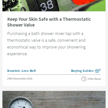
Read about Keep Your Skin Safe with a Thermostatic Shower Valve
Keep Your Skin Safe with a Thermostatic
Shower Valve
Purchasing a bath shower mixer tap with a
thermostatic valve is a safe, convenient and
economical way to improve your showering
experience.
Posted by
Dominic Lees-Bell
Buying Guides
View more blog posts i
Posted on
29th November 2016
3 Min Read