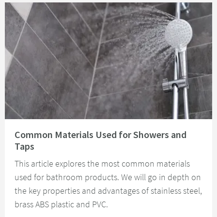
Read about Common Materials Used for Showers and Taps
Common Materials Used for Showers and
Taps
This article explores the most common materials
used for bathroom products. We will go in depth on
the key properties and advantages of stainless steel,
brass ABS plastic and PVC.