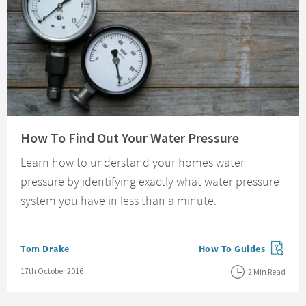
Read about How To Find Out Your Water Pressure
How To Find Out Your Water Pressure
Learn how to understand your homes water
pressure by identifying exactly what water pressure
system you have in less than a minute.
Posted by
Tom Drake
How To Guides
View more blog posts in
Posted on
17th October 2016
2 Min Read