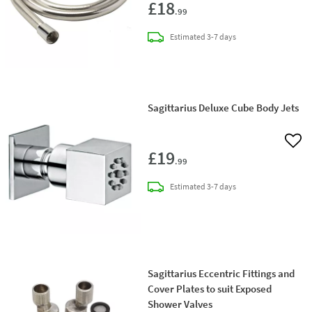
£18
.99
delivery
Estimated
3-7 days
Sagittarius Deluxe Cube Body Jets
Add 
£19
.99
delivery
Estimated
3-7 days
Sagittarius Eccentric Fittings and
Cover Plates to suit Exposed
Shower Valves