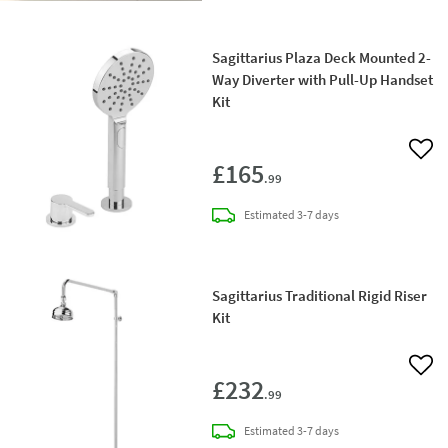
Sagittarius Plaza Deck Mounted 2-
Way Diverter with Pull-Up Handset
Kit
Add 
£165
.99
delivery
Estimated
3-7 days
Sagittarius Traditional Rigid Riser
Kit
Add 
£232
.99
delivery
Estimated
3-7 days