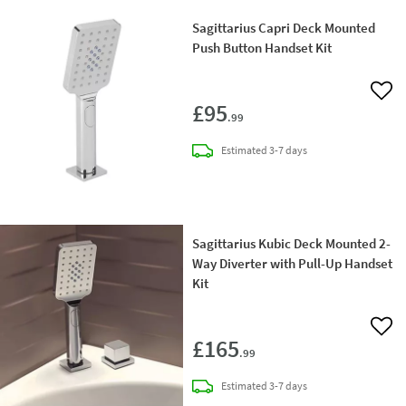
Sagittarius Capri Deck Mounted
Push Button Handset Kit
Add 
£95
.99
delivery
Estimated
3-7 days
Sagittarius Kubic Deck Mounted 2-
Way Diverter with Pull-Up Handset
Kit
Add 
£165
.99
delivery
Estimated
3-7 days