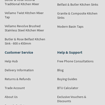
Traditional Kitchen Mixer
Belfast & Butler Kitchen Sinks
Vellamo Twist Kitchen Mixer
Granite & Composite Kitchen
Tap
Sinks
Vellamo Revolve Brushed
Modern Basin Taps
Stainless Steel Kitchen Mixer
Butler & Rose Belfast Kitchen
Sink - 600 x 450mm
Customer Service
Help & Support
Help Hub
Free Phone Consultations
Delivery Information
Blog
Returns & Refunds
Buying Guides
Trade Account
BTU Calculator
About Us
Exclusive Vouchers &
Discounts