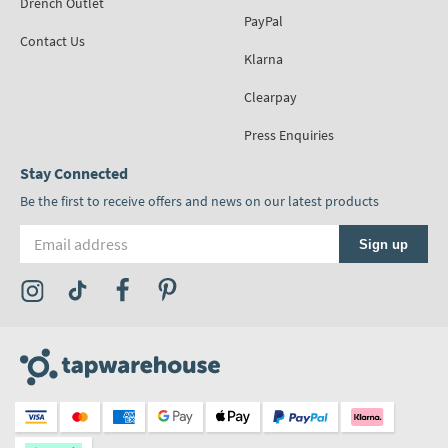
Drench Outlet
PayPal
Contact Us
Klarna
Clearpay
Press Enquiries
Stay Connected
Be the first to receive offers and news on our latest products
Email address
Sign up
Visit the Tap Warehouse Instagram Profile
Visit the Tap Warehouse TikTok Profile
Visit the Tap Warehouse Facebook Profile
Visit the Tap Warehouse Pinterest Profile