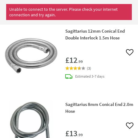
Unable to connect to the server. Please check your internet
connection and try again.
Sagittarius 12mm Conical End
Double Interlock 1.5m Hose
Add 
£12
.99
(
3
)
delivery
Estimated
3-7 days
Sagittarius 8mm Conical End 2.0m
Hose
Add 
£13
.99