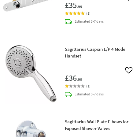
£35
.99
(
1
)
delivery
Estimated
3-7 days
Sagittarius Caspian L/P 4 Mode
Handset
Add 
£36
.99
(
1
)
delivery
Estimated
3-7 days
Sagittarius Wall Plate Elbows for
Exposed Shower Valves