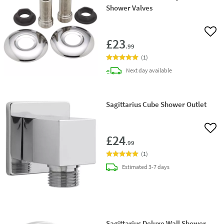
Shower Valves
Add 
£23
.99
(
1
)
delivery
Next day
available
Sagittarius Cube Shower Outlet
Add 
£24
.99
(
1
)
delivery
Estimated
3-7 days
Sagittarius Deluxe Wall Shower