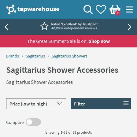
Skip to navigation
Skip to content
Tap Warehouse
Search
View your
Wishlist
Togg
0
Basket
Rated 'Excellent' by Trustpilot
40,000+ independent reviews
The Great Summer Sale is on.
Shop now
You are here:
Brands
Sagittarius
Sagittarius Showers
Sagittarius Shower Accessories
Sagittarius Shower Accessories
Sort products by
Filter
Compare
Showing 1-33 of
33
products