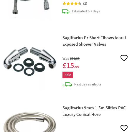
(
2
)
delivery
Estimated
3-7 days
Sagittarius Pr Short Elbows to suit
Exposed Shower Valves
Was
£21
.99
Add 
£15
.99
Sale
delivery
Next day
available
Sagittarius 9mm 1.5m Silflex PVC
Luxury Conical Hose
Add 