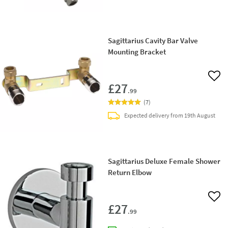
Sagittarius Cavity Bar Valve
Mounting Bracket
Add 
£27
.99
(
7
)
Expected delivery from 19th August
Sagittarius Deluxe Female Shower
Return Elbow
Add 
£27
.99