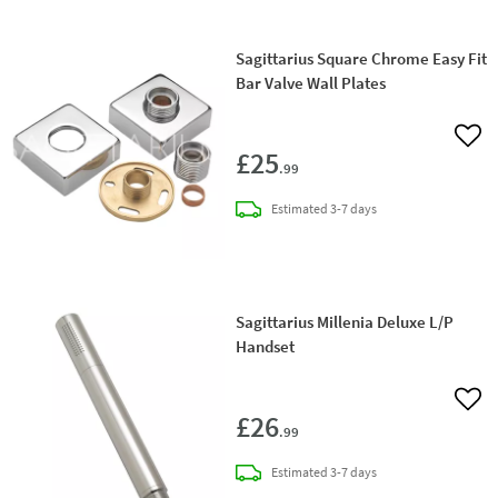
Sagittarius Square Chrome Easy Fit
Bar Valve Wall Plates
Add 
£25
.99
delivery
Estimated
3-7 days
Sagittarius Millenia Deluxe L/P
Handset
Add 
£26
.99
delivery
Estimated
3-7 days