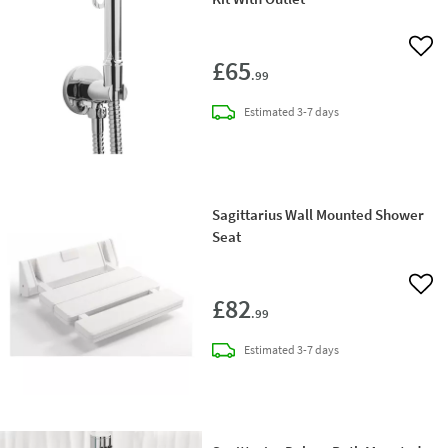
Add 
£65
.99
delivery
Estimated
3-7 days
Sagittarius Wall Mounted Shower
Seat
Add 
£82
.99
delivery
Estimated
3-7 days