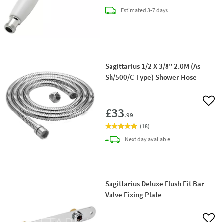
delivery
Estimated
3-7 days
Sagittarius 1/2 X 3/8" 2.0M (As
Sh/500/C Type) Shower Hose
Add 
£33
.99
(
18
)
delivery
Next day
available
Sagittarius Deluxe Flush Fit Bar
Valve Fixing Plate
Add 