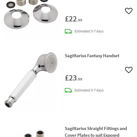
Add 
£22
.99
delivery
Estimated
3-7 days
Sagittarius Fantasy Handset
Add 
£23
.99
delivery
Estimated
3-7 days
Sagittarius Straight Fittings and
Cover Plates to suit Exposed