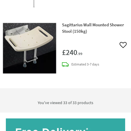
Sagittarius Wall Mounted Shower
Stool (150kg)
Add 
£240
.99
delivery
Estimated
3-7 days
You've viewed 33 of
33
products