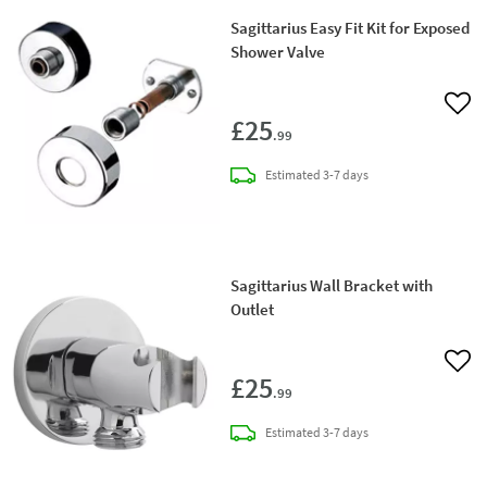
Sagittarius Easy Fit Kit for Exposed
Shower Valve
Add 
£25
.99
delivery
Estimated
3-7 days
Sagittarius Wall Bracket with
Outlet
Add 
£25
.99
delivery
Estimated
3-7 days