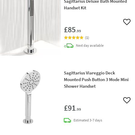
Sagittarius Deluxe Bath Mounted
Handset Kit
Add 
£85
.99
(
1
)
delivery
Next day
available
Sagittarius Viareggio Deck
Mounted Push Button 3 Mode Mini
Shower Handset
Add 
£91
.99
delivery
Estimated
3-7 days