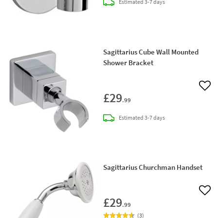
delivery
Estimated
3-7 days
Sagittarius Cube Wall Mounted
Shower Bracket
Add 
£29
.99
delivery
Estimated
3-7 days
Sagittarius Churchman Handset
Add 
£29
.99
(
3
)