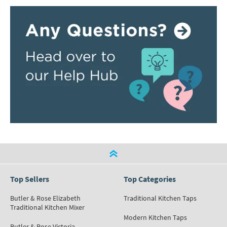
Top Sellers
Top Categories
Butler & Rose Elizabeth
Traditional Kitchen Taps
Traditional Kitchen Mixer
Modern Kitchen Taps
Butler & Rose Victoria