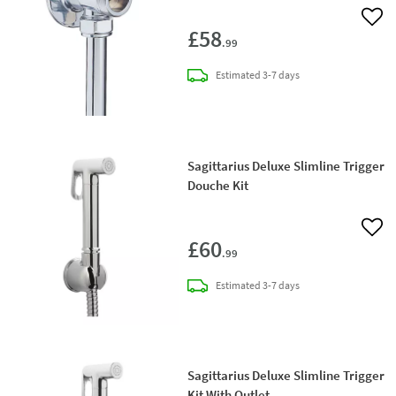
Add 
£58
.99
delivery
Estimated
3-7 days
Sagittarius Deluxe Slimline Trigger
Douche Kit
Add 
£60
.99
delivery
Estimated
3-7 days
Sagittarius Deluxe Slimline Trigger
Kit With Outlet