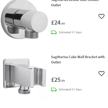
Outlet
Add 
£24
.99
delivery
Estimated
3-7 days
Sagittarius Cube Wall Bracket with
Outlet
Add 
£25
.99
delivery
Estimated
3-7 days