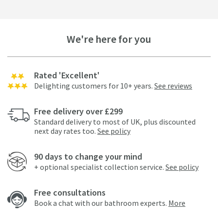
We're here for you
Rated 'Excellent'
Delighting customers for 10+ years.
See reviews
Free delivery over £299
Standard delivery to most of UK, plus discounted
next day rates too.
See policy
90 days to change your mind
+ optional specialist collection service.
See policy
Free consultations
Book a chat with our bathroom experts.
More