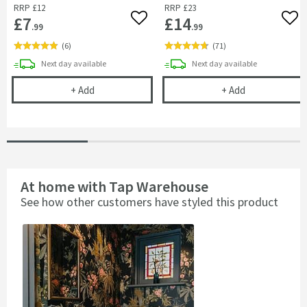
RRP
£12
RRP
£23
£7
£14
Add to wishlist
Add 
.99
.99
(
6
)
(
71
)
delivery
delivery
Next day
available
Next day
available
Drench Basin Fixing Bolts (Pair)
Vellamo Moon 
+
Add
+
Add
At home with Tap Warehouse
See how other customers have styled this product
Slideshow
Slide
controls