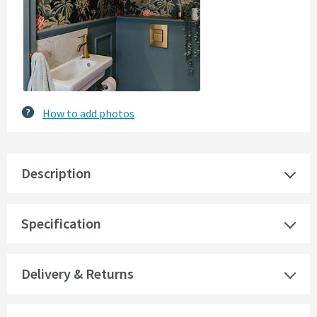
How to add photos
Description
Specification
Delivery & Returns