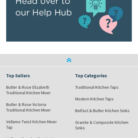
Top Sellers
Top Categories
Butler & Rose Elizabeth
Traditional Kitchen Taps
Traditional Kitchen Mixer
Modern Kitchen Taps
Butler & Rose Victoria
Traditional Kitchen Mixer
Belfast & Butler Kitchen Sinks
Vellamo Twist Kitchen Mixer
Granite & Composite Kitchen
Tap
Sinks