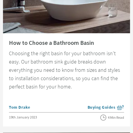
Read about How to Choose a Bathroom Basin
How to Choose a Bathroom Basin
Choosing the right basin for your bathroom isn't
easy. Our bathroom sink guide breaks down
everything you need to know from sizes and styles
to installation considerations, so you can find the
perfect basin for your home.
Posted by
Tom Drake
Buying Guides
View more blog posts i
Posted on
19th January 2023
4 Min Read