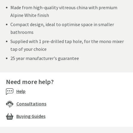
Made from high-quality vitreous china with premium
Alpine White finish
Compact design, ideal to optimise space in smaller
bathrooms
Supplied with 1 pre-drilled tap hole, for the mono mixer
tap of your choice
25 year manufacturer's guarantee
Need more help?
Help
Consultations
Buying Guides