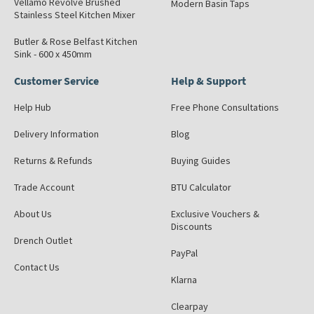
Vellamo Revolve Brushed
Modern Basin Taps
Stainless Steel Kitchen Mixer
Butler & Rose Belfast Kitchen
Sink - 600 x 450mm
Customer Service
Help & Support
Help Hub
Free Phone Consultations
Delivery Information
Blog
Returns & Refunds
Buying Guides
Trade Account
BTU Calculator
About Us
Exclusive Vouchers &
Discounts
Drench Outlet
PayPal
Contact Us
Klarna
Clearpay