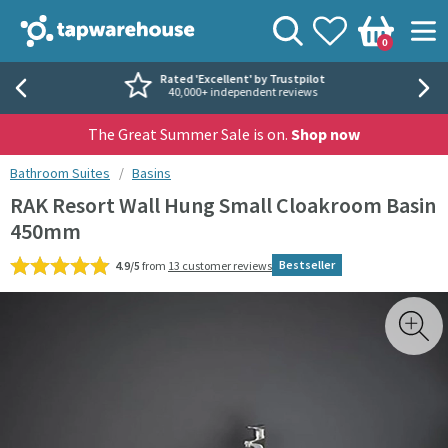
Skip to navigation
Skip to content
Tap Warehouse
Search
View your
Wishlist
Togg
0
Basket
Rated 'Excellent' by Trustpilot
40,000+ independent reviews
The Great Summer Sale is on.
Shop now
You are here:
Bathroom Suites
Basins
RAK Resort Wall Hung Small Cloakroom Basin
450mm
Bestseller
4.9/5
from
13 customer reviews
Skip over gallery to content
Toggl