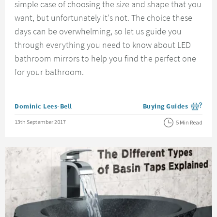
simple case of choosing the size and shape that you
want, but unfortunately it's not. The choice these
days can be overwhelming, so let us guide you
through everything you need to know about LED
bathroom mirrors to help you find the perfect one
for your bathroom.
Posted by
Dominic Lees-Bell
Buying Guides
View more blog posts i
Posted on
13th September 2017
5 Min Read