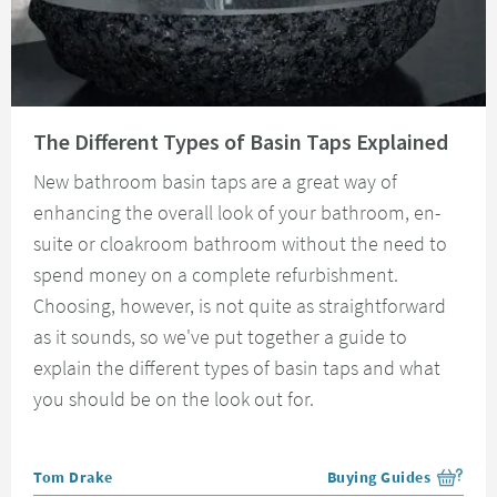
Read about The Different Types of Basin Taps Explained
The Different Types of Basin Taps Explained
New bathroom basin taps are a great way of
enhancing the overall look of your bathroom, en-
suite or cloakroom bathroom without the need to
spend money on a complete refurbishment.
Choosing, however, is not quite as straightforward
as it sounds, so we've put together a guide to
explain the different types of basin taps and what
you should be on the look out for.
Posted by
Tom Drake
Buying Guides
View more blog posts i