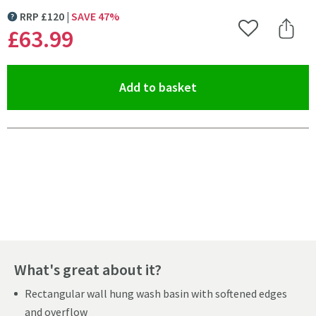
RRP
£
120
SAVE
47
%
MORE INFORMATION
£63
.99
Add to Wishlist
Share 
(opens an overlay)
Add to basket
Pay in 3 interest-free payments of
£21.33
.
What's great about it?
Rectangular wall hung wash basin with softened edges
and overflow