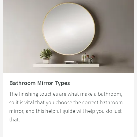
Read about Bathroom Mirror Types
Bathroom Mirror Types
The finishing touches are what make a bathroom,
so it is vital that you choose the correct bathroom
mirror, and this helpful guide will help you do just
that.