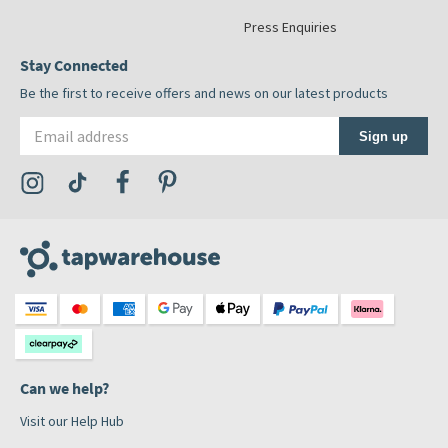
Press Enquiries
Stay Connected
Be the first to receive offers and news on our latest products
Email address
Sign up
Visit the Tap Warehouse Instagram Profile
Visit the Tap Warehouse TikTok Profile
Visit the Tap Warehouse Facebook Profile
Visit the Tap Warehouse Pinterest Profile
Can we help?
Visit our Help Hub