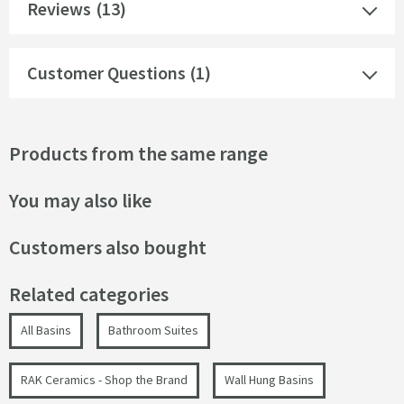
Reviews
(13)
Customer Questions (1)
Products from the same range
You may also like
Customers also bought
Related categories
All Basins
Bathroom Suites
RAK Ceramics - Shop the Brand
Wall Hung Basins