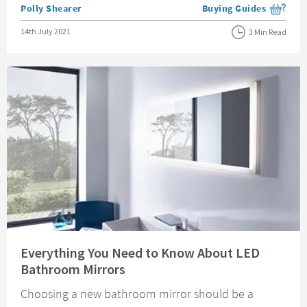
Posted by
Polly Shearer
Buying Guides
View more blog posts i
Posted on
14th July 2021
3 Min Read
Read about Everything You Need to Know About LED Bathroom Mirrors
Everything You Need to Know About LED
Bathroom Mirrors
Choosing a new bathroom mirror should be a