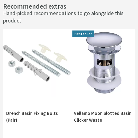
Recommended extras
Hand-picked recommendations to go alongside this
product
Bestseller
Bestseller
Drench Basin Fixing Bolts
Vellamo Moon Slotted Basin
(Pair)
Clicker Waste