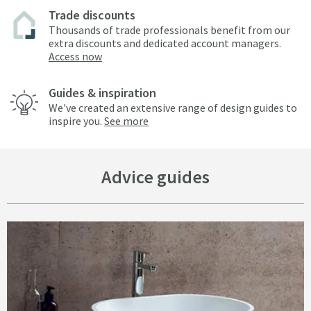
Trade discounts
Thousands of trade professionals benefit from our
extra discounts and dedicated account managers.
Access now
Guides & inspiration
We've created an extensive range of design guides to
inspire you.
See more
Advice guides