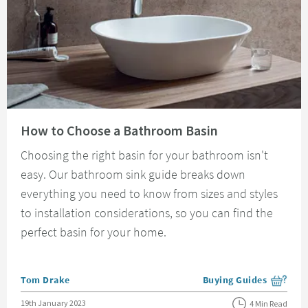
Read about How to Choose a Bathroom Basin
How to Choose a Bathroom Basin
Choosing the right basin for your bathroom isn't
easy. Our bathroom sink guide breaks down
everything you need to know from sizes and styles
to installation considerations, so you can find the
perfect basin for your home.
Posted by
Tom Drake
Buying Guides
View more blog posts i
Posted on
19th January 2023
4 Min Read