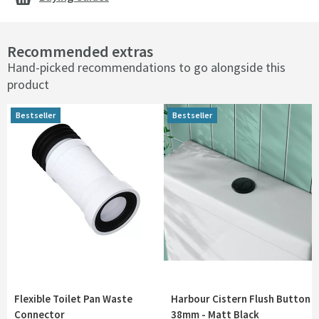
Recommended extras
Hand-picked recommendations to go alongside this
product
Bestseller
Bestseller
Bestseller
Bestseller
Flexible Toilet Pan Waste
Harbour Cistern Flush Button
Connector
38mm - Matt Black