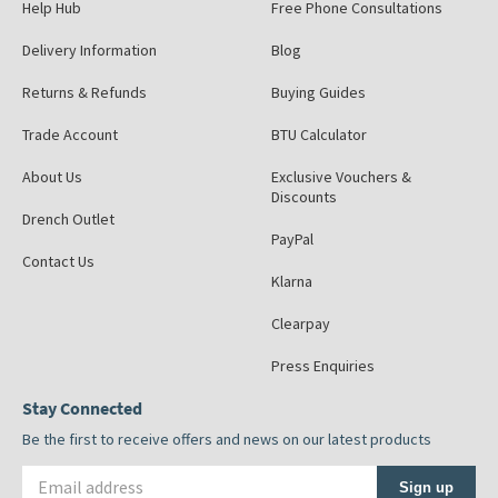
Help Hub
Free Phone Consultations
Delivery Information
Blog
Returns & Refunds
Buying Guides
Trade Account
BTU Calculator
About Us
Exclusive Vouchers &
Discounts
Drench Outlet
PayPal
Contact Us
Klarna
Clearpay
Press Enquiries
Stay Connected
Be the first to receive offers and news on our latest products
Email address
Sign up