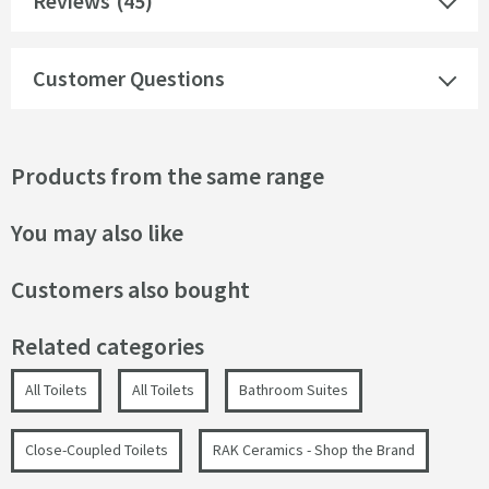
Reviews
(45)
Customer Questions
Products from the same range
You may also like
Customers also bought
Related categories
All Toilets
All Toilets
Bathroom Suites
Close-Coupled Toilets
RAK Ceramics - Shop the Brand