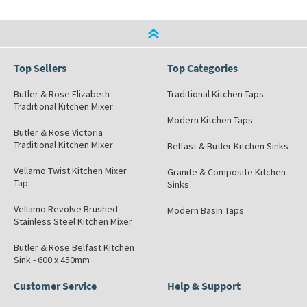
Top Sellers
Top Categories
Butler & Rose Elizabeth
Traditional Kitchen Taps
Traditional Kitchen Mixer
Modern Kitchen Taps
Butler & Rose Victoria
Traditional Kitchen Mixer
Belfast & Butler Kitchen Sinks
Vellamo Twist Kitchen Mixer
Granite & Composite Kitchen
Tap
Sinks
Vellamo Revolve Brushed
Modern Basin Taps
Stainless Steel Kitchen Mixer
Butler & Rose Belfast Kitchen
Sink - 600 x 450mm
Customer Service
Help & Support