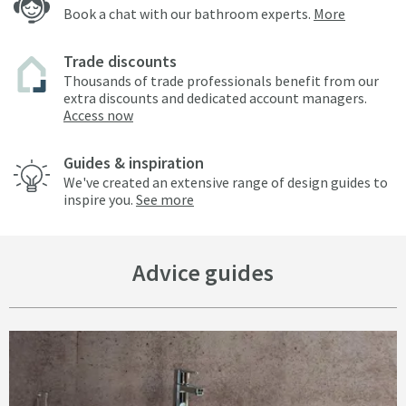
Book a chat with our bathroom experts.
More
Trade discounts
Thousands of trade professionals benefit from our
extra discounts and dedicated account managers.
Access now
Guides & inspiration
We've created an extensive range of design guides to
inspire you.
See more
Advice guides