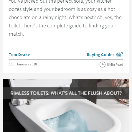
You’ve picked out the perfect sofa, your kitchen
oozes style and your bedroom is as cosy as a hot
chocolate on a rainy night. What’s next? Ah, yes, the
toilet - here's the complete guide to finding your
match.
Posted by
Tom Drake
Buying Guides
View more blog posts i
Posted on
15th January 2018
8 Min Read