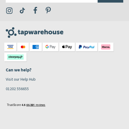
Visit the Tap Warehouse Instagram Profile
Visit the Tap Warehouse TikTok Profile
Visit the Tap Warehouse Facebook Profile
Visit the Tap Warehouse Pinterest Profile
Can we help?
Visit our Help Hub
01202 556655