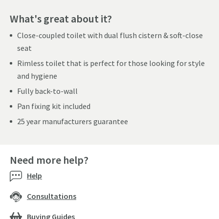
What's great about it?
Close-coupled toilet with dual flush cistern & soft-close
seat
Rimless toilet that is perfect for those looking for style
and hygiene
Fully back-to-wall
Pan fixing kit included
25 year manufacturers guarantee
Need more help?
Help
Consultations
Buying Guides