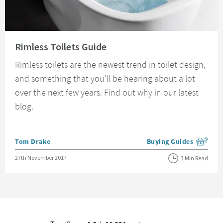
Read about Rimless Toilets Guide
Rimless Toilets Guide
Rimless toilets are the newest trend in toilet design,
and something that you'll be hearing about a lot
over the next few years. Find out why in our latest
blog.
Posted by
Tom Drake
Buying Guides
View more blog posts i
Posted on
27th November 2017
3 Min Read