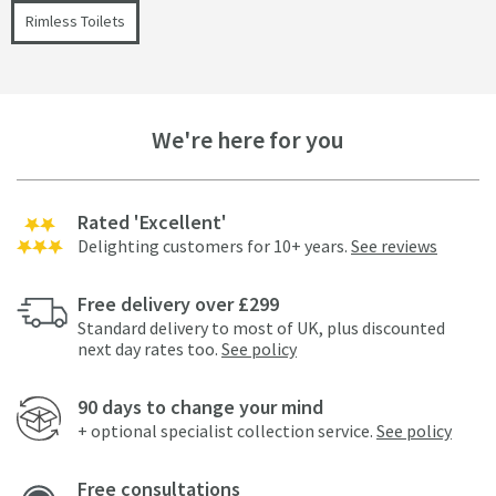
Rimless Toilets
We're here for you
Rated 'Excellent'
Delighting customers for 10+ years.
See reviews
Free delivery over £299
Standard delivery to most of UK, plus discounted
next day rates too.
See policy
90 days to change your mind
+ optional specialist collection service.
See policy
Free consultations