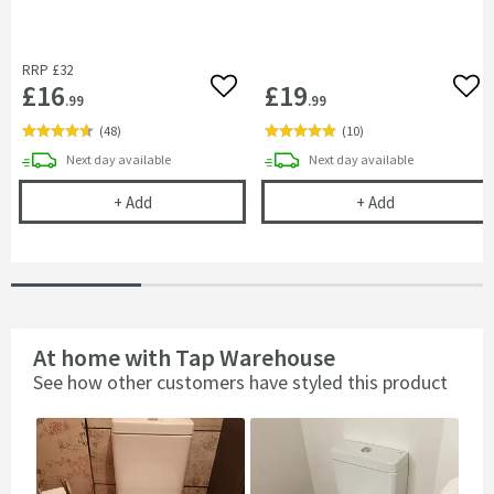
RRP
£32
£16
£19
Add to wishlist
Add 
.99
.99
(
48
)
(
10
)
delivery
delivery
Next day
available
Next day
available
Flexible Toilet Pan Waste Connector
Harbour Ciste
+
Add
+
Add
At home with Tap Warehouse
See how other customers have styled this product
Slideshow
Slide
controls