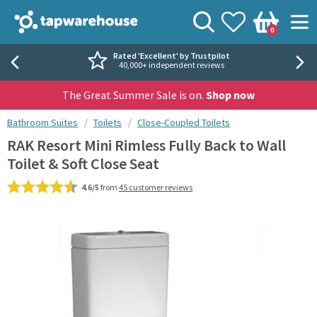
Skip to navigation
Skip to content
Tap Warehouse
Search
View your
Wishlist
Togg
0
Basket
Rated 'Excellent' by Trustpilot
40,000+ independent reviews
The Great Summer Sale is on.
Shop now
You are here:
Bathroom Suites
Toilets
Close-Coupled Toilets
RAK Resort Mini Rimless Fully Back to Wall
Toilet & Soft Close Seat
4.6/5
from
45 customer reviews
Skip over gallery to content