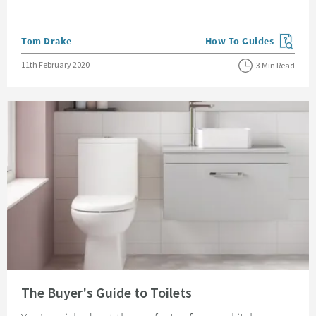
Posted by
Tom Drake
How To Guides
View more blog posts in
Posted on
11th February 2020
3 Min Read
Read about The Buyer's Guide to Toilets
The Buyer's Guide to Toilets