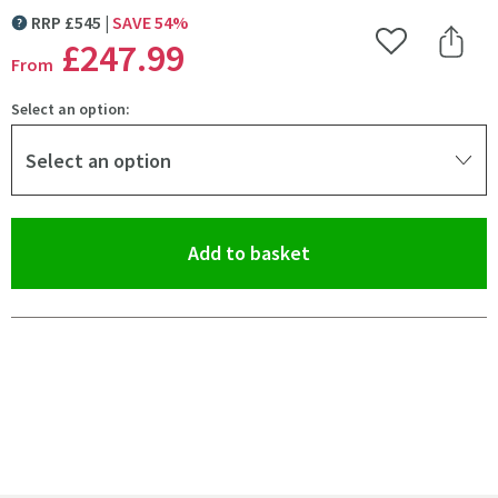
RRP
£
545
SAVE
54
%
MORE INFORMATION
£247
.99
Add to Wishlist
Share 
From
Select an option:
Select an option
(opens an overlay)
Add to basket
Pay in 3 interest-free payments of
£82.66
.