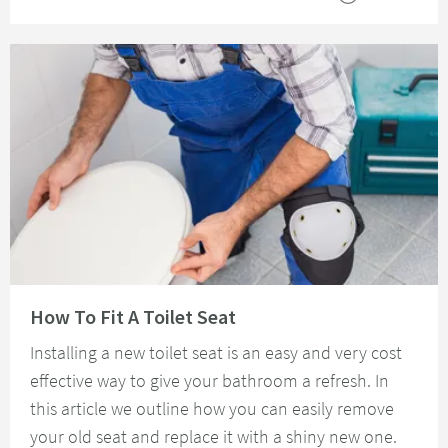
Read about How To Fit A Toilet Seat
How To Fit A Toilet Seat
Installing a new toilet seat is an easy and very cost
effective way to give your bathroom a refresh. In
this article we outline how you can easily remove
your old seat and replace it with a shiny new one.