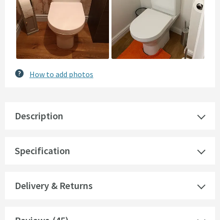
How to add photos
Description
Specification
Delivery & Returns