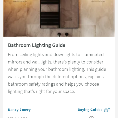
Read about Bathroom Lighting Guide
Bathroom Lighting Guide
From ceiling lights and downlights to illuminated
mirrors and wall lights, there's plenty to consider
when planning your bathroom lighting. This guide
walks you through the different options, explains
bathroom safety ratings and helps you choose
lighting that's right for your space.
Posted by
Nancy Emery
Buying Guides
View more blog posts i