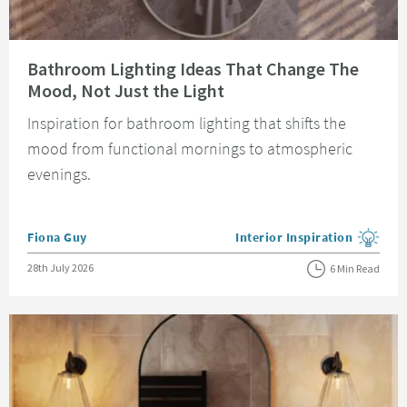
Read about Bathroom Lighting Ideas That Change The Mood, Not Just the 
Bathroom Lighting Ideas That Change The
Mood, Not Just the Light
Inspiration for bathroom lighting that shifts the
mood from functional mornings to atmospheric
evenings.
Posted by
Fiona Guy
Interior Inspiration
View more blog posts in the
Posted on
28th July 2026
6 Min Read