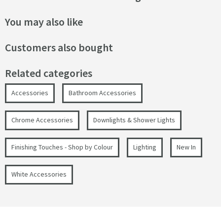
You may also like
Customers also bought
Related categories
Accessories
Bathroom Accessories
Chrome Accessories
Downlights & Shower Lights
Finishing Touches - Shop by Colour
Lighting
New In
White Accessories