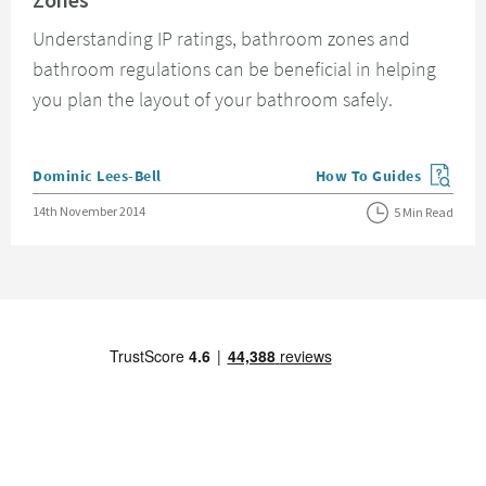
Understanding IP ratings, bathroom zones and
bathroom regulations can be beneficial in helping
you plan the layout of your bathroom safely.
Posted by
Dominic Lees-Bell
How To Guides
View more blog posts in
Posted on
14th November 2014
5 Min Read