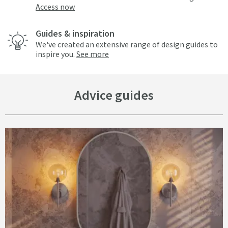
Access now
Guides & inspiration
We've created an extensive range of design guides to
inspire you.
See more
Advice guides