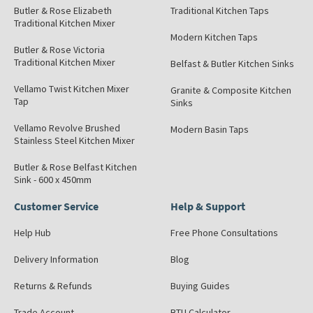
Butler & Rose Elizabeth
Traditional Kitchen Taps
Traditional Kitchen Mixer
Modern Kitchen Taps
Butler & Rose Victoria
Traditional Kitchen Mixer
Belfast & Butler Kitchen Sinks
Vellamo Twist Kitchen Mixer
Granite & Composite Kitchen
Tap
Sinks
Vellamo Revolve Brushed
Modern Basin Taps
Stainless Steel Kitchen Mixer
Butler & Rose Belfast Kitchen
Sink - 600 x 450mm
Customer Service
Help & Support
Help Hub
Free Phone Consultations
Delivery Information
Blog
Returns & Refunds
Buying Guides
Trade Account
BTU Calculator