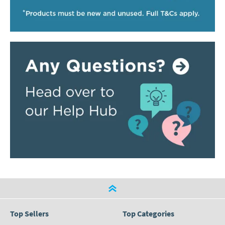
Top Sellers
Top Categories