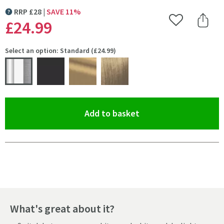
RRP
£
28
SAVE
11
%
MORE INFORMATION
£24
.99
Add to Wishlist
Share 
Select an option: Standard (£24.99)
(opens an overlay)
Add to basket
Pay in 3 interest-free payments of
£8.33
.
What's great about it?