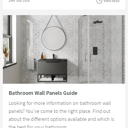
Posted on
20th July 2026
8 Min Read
Read about Bathroom Wall Panels Guide
Bathroom Wall Panels Guide
Looking for more information on bathroom wall
panels? You've come to the right place. Find out
about the different options available and which is
the best for your bathroom.