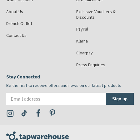
About Us
Exclusive Vouchers &
Discounts
Drench Outlet
PayPal
Contact Us
Klarna
Clearpay
Press Enquiries
Stay Connected
Be the first to receive offers and news on our latest products
Email address
Sign up
Visit the Tap Warehouse Instagram Profile
Visit the Tap Warehouse TikTok Profile
Visit the Tap Warehouse Facebook Profile
Visit the Tap Warehouse Pinterest Profile