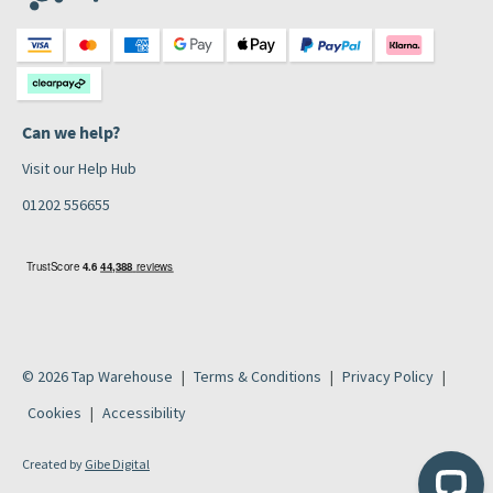
Can we help?
Visit our Help Hub
01202 556655
© 2026 Tap Warehouse
Terms & Conditions
Privacy Policy
Cookies
Accessibility
Created by
Gibe Digital