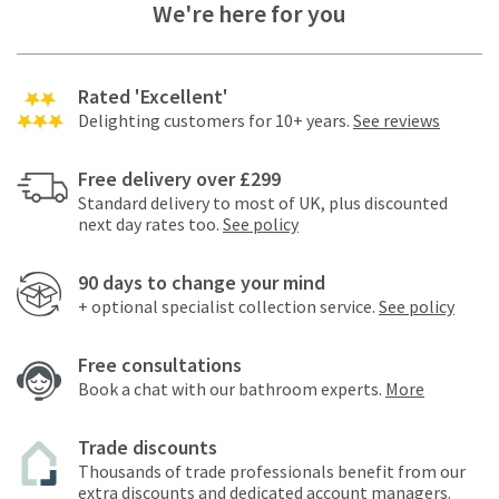
We're here for you
Rated 'Excellent'
Delighting customers for 10+ years.
See reviews
Free delivery over £299
Standard delivery to most of UK, plus discounted
next day rates too.
See policy
90 days to change your mind
+ optional specialist collection service.
See policy
Free consultations
Book a chat with our bathroom experts.
More
Trade discounts
Thousands of trade professionals benefit from our
extra discounts and dedicated account managers.