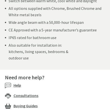
Switch between warm white, cool white and daylight
All options supplied with Chrome, Brushed Chrome and
White metal bezels
Wide angle beam with a 50,000-hour lifespan
CE Approved with a 5-year manufacturer’s guarantee
IP65 rated for bathroom use
Also suitable for installation in:
kitchens, living spaces, bedrooms &
outdoor use
Need more help?
Help
Consultations
Buying Guides