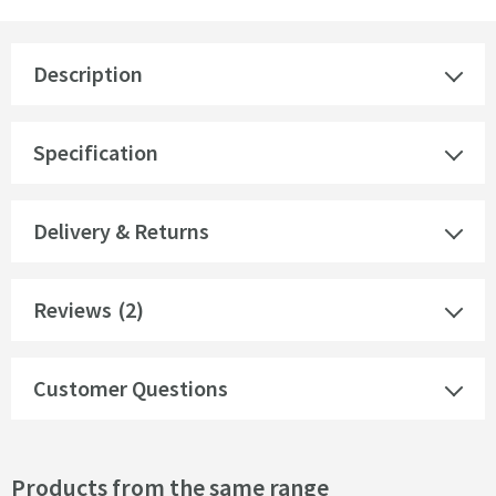
Description
Specification
Delivery & Returns
Reviews
(2)
Customer Questions
Products from the same range