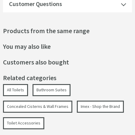
Customer Questions
Products from the same range
You may also like
Customers also bought
Related categories
All Toilets
Bathroom Suites
Concealed Cisterns & Wall Frames
Imex - Shop the Brand
Toilet Accessories