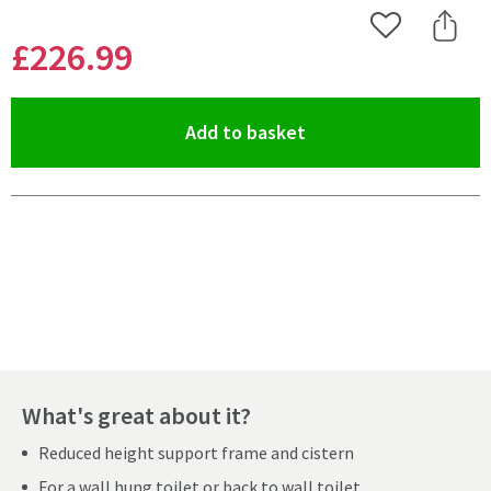
Add to Wishlist
Share 
£226
.99
(opens an overlay)
Add to basket
Pay in 3 interest-free payments of
£75.66
.
What's great about it?
Reduced height support frame and cistern
For a wall hung toilet or back to wall toilet