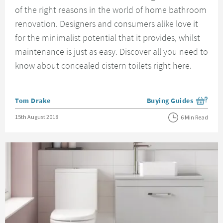
of the right reasons in the world of home bathroom
renovation. Designers and consumers alike love it
for the minimalist potential that it provides, whilst
maintenance is just as easy. Discover all you need to
know about concealed cistern toilets right here.
Posted by
Tom Drake
Buying Guides
View more blog posts i
Posted on
15th August 2018
6 Min Read