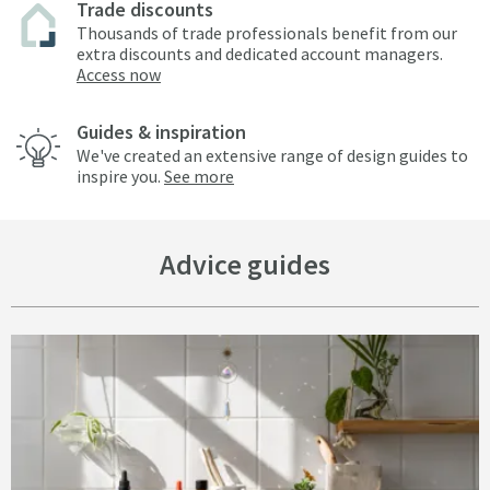
Trade discounts
Thousands of trade professionals benefit from our
extra discounts and dedicated account managers.
Access now
Guides & inspiration
We've created an extensive range of design guides to
inspire you.
See more
Advice guides