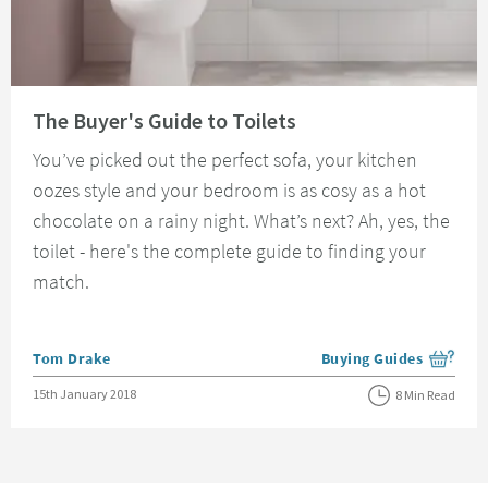
Read about The Buyer's Guide to Toilets
The Buyer's Guide to Toilets
You’ve picked out the perfect sofa, your kitchen
oozes style and your bedroom is as cosy as a hot
chocolate on a rainy night. What’s next? Ah, yes, the
toilet - here's the complete guide to finding your
match.
Posted by
Tom Drake
Buying Guides
View more blog posts i
Posted on
15th January 2018
8 Min Read