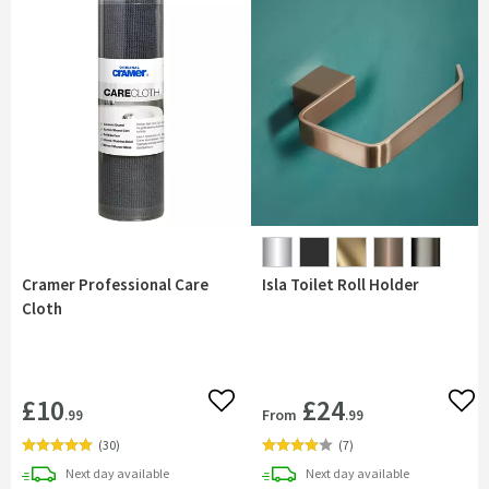
Cramer Professional Care
Isla Toilet Roll Holder
Cloth
£10
£24
Add to wishlist
Add 
From
.99
.99
(
30
)
(
7
)
delivery
delivery
Next day
available
Next day
available