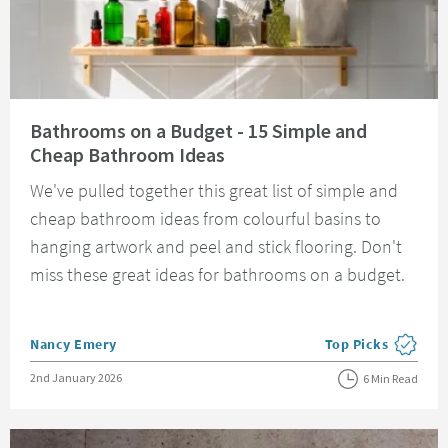
Read about Bathrooms on a Budget - 15 Simple and Cheap Bathroom Idea
Bathrooms on a Budget - 15 Simple and
Cheap Bathroom Ideas
We've pulled together this great list of simple and
cheap bathroom ideas from colourful basins to
hanging artwork and peel and stick flooring. Don't
miss these great ideas for bathrooms on a budget.
Posted by
Nancy Emery
Top Picks
View more blog pos
Posted on
2nd January 2026
6 Min Read