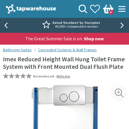
Skip to navigation
Skip to content
Tap Warehouse
Search
View your
Wishlist
Togg
0
Basket
Rated 'Excellent' by Trustpilot
40,000+ independent reviews
The Great Summer Sale is on.
Shop now
You are here:
Bathroom Suites
Concealed Cisterns & Wall Frames
Imex Reduced Height Wall Hung Toilet Frame
System with Front Mounted Dual Flush Plate
No reviews yet -
Write one
Skip over gallery to content
Toggl