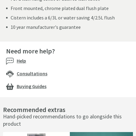
Front mounted, chrome plated dual flush plate
Cistern includes a 6/3L or water saving 4/2.5L flush
10 year manufacturer's guarantee
Need more help?
Help
Consultations
Buying Guides
Recommended extras
Hand-picked recommendations to go alongside this
product