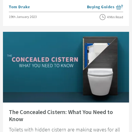
Posted by
Tom Drake
Buying Guides
View more blog posts i
Posted on
19th January 2023
4 Min Read
Read about The Concealed Cistern: What You Need to Know
The Concealed Cistern: What You Need to
Know
Toilets with hidden cistern are making waves for all