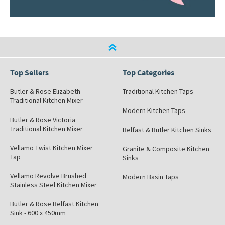
Top Sellers
Top Categories
Butler & Rose Elizabeth
Traditional Kitchen Taps
Traditional Kitchen Mixer
Modern Kitchen Taps
Butler & Rose Victoria
Traditional Kitchen Mixer
Belfast & Butler Kitchen Sinks
Vellamo Twist Kitchen Mixer
Granite & Composite Kitchen
Tap
Sinks
Vellamo Revolve Brushed
Modern Basin Taps
Stainless Steel Kitchen Mixer
Butler & Rose Belfast Kitchen
Sink - 600 x 450mm