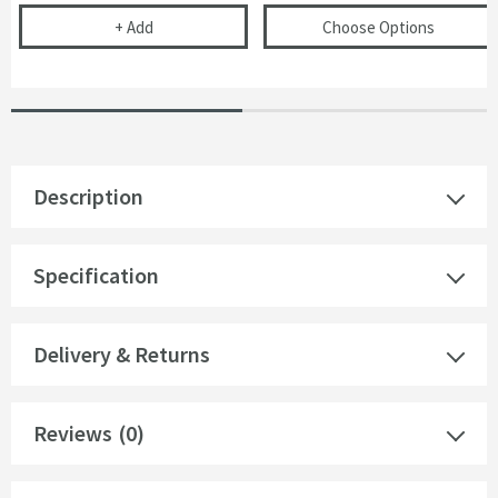
Cramer Professional Care Cloth
(opens
Is
+
Add
Choose Options
Description
Specification
Delivery & Returns
Reviews
(0)