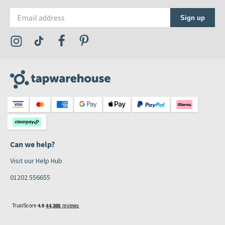
Email address
Sign up
Visit the Tap Warehouse Instagram Profile
Visit the Tap Warehouse TikTok Profile
Visit the Tap Warehouse Facebook Profile
Visit the Tap Warehouse Pinterest Profile
Can we help?
Visit our Help Hub
01202 556655