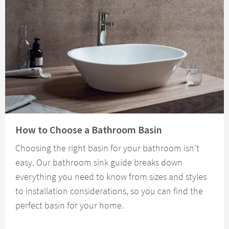
Read about How to Choose a Bathroom Basin
How to Choose a Bathroom Basin
Choosing the right basin for your bathroom isn't
easy. Our bathroom sink guide breaks down
everything you need to know from sizes and styles
to installation considerations, so you can find the
perfect basin for your home.