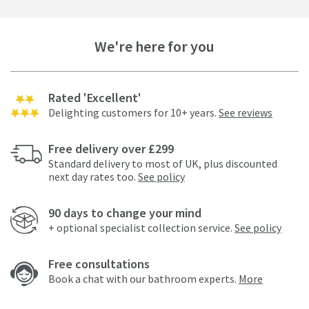
We're here for you
Rated 'Excellent'
Delighting customers for 10+ years.
See reviews
Free delivery over £299
Standard delivery to most of UK, plus discounted
next day rates too.
See policy
90 days to change your mind
+ optional specialist collection service.
See policy
Free consultations
Book a chat with our bathroom experts.
More