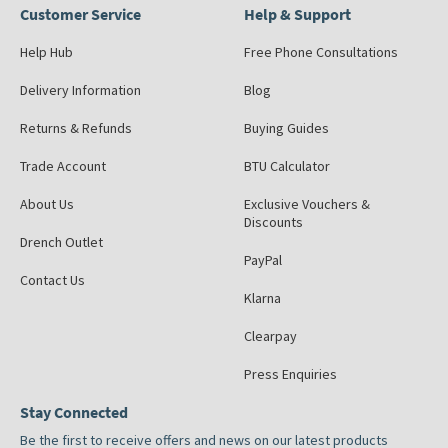
Customer Service
Help & Support
Help Hub
Free Phone Consultations
Delivery Information
Blog
Returns & Refunds
Buying Guides
Trade Account
BTU Calculator
About Us
Exclusive Vouchers &
Discounts
Drench Outlet
PayPal
Contact Us
Klarna
Clearpay
Press Enquiries
Stay Connected
Be the first to receive offers and news on our latest products