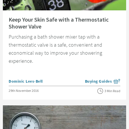
Read about Keep Your Skin Safe with a Thermostatic Shower Valve
Keep Your Skin Safe with a Thermostatic
Shower Valve
Purchasing a bath shower mixer tap with a
thermostatic valve is a safe, convenient and
economical way to improve your showering
experience.
Posted by
Dominic Lees-Bell
Buying Guides
View more blog posts i
Posted on
29th November 2016
3 Min Read