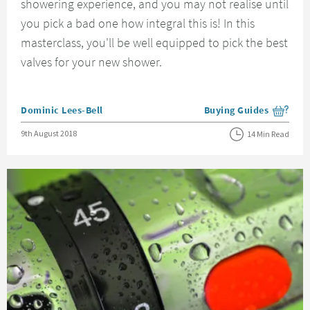
showering experience, and you may not realise until
you pick a bad one how integral this is! In this
masterclass, you'll be well equipped to pick the best
valves for your new shower.
Posted by
Dominic Lees-Bell
Buying Guides
View more blog posts i
Posted on
9th August 2018
14 Min Read