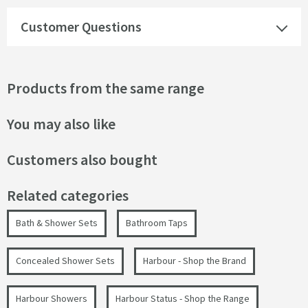
Customer Questions
Products from the same range
You may also like
Customers also bought
Related categories
Bath & Shower Sets
Bathroom Taps
Concealed Shower Sets
Harbour - Shop the Brand
Harbour Showers
Harbour Status - Shop the Range