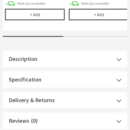
delivery
delivery
Next day
available
Next day
available
Cramer Professional Care Cloth
Harbour Status
+
Add
+
Add
Description
Specification
Delivery & Returns
Reviews
(0)