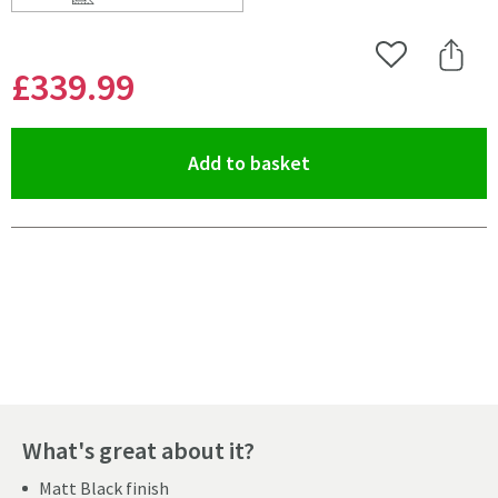
Scroll to
of Harbour Status Matt Black Concealed Shower Valve,
Add to Wishlist
Share 
£339
.99
(opens an overlay)
Add to basket
Pay in 3 interest-free payments of
£113.33
.
What's great about it?
Matt Black finish