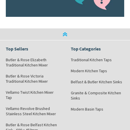
Top Sellers
Top Categories
Butler & Rose Elizabeth
Traditional Kitchen Taps
Traditional Kitchen Mixer
Modern Kitchen Taps
Butler & Rose Victoria
Traditional Kitchen Mixer
Belfast & Butler Kitchen Sinks
Vellamo Twist Kitchen Mixer
Granite & Composite Kitchen
Tap
Sinks
Vellamo Revolve Brushed
Modern Basin Taps
Stainless Steel Kitchen Mixer
Butler & Rose Belfast Kitchen