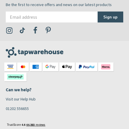
Be the first to receive offers and news on our latest products
Email address
Sign up
Visit the Tap Warehouse Instagram Profile
Visit the Tap Warehouse TikTok Profile
Visit the Tap Warehouse Facebook Profile
Visit the Tap Warehouse Pinterest Profile
Can we help?
Visit our Help Hub
01202 556655