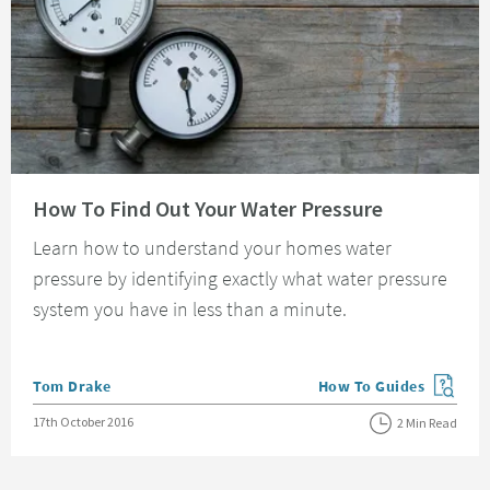
Read about How To Find Out Your Water Pressure
How To Find Out Your Water Pressure
Learn how to understand your homes water
pressure by identifying exactly what water pressure
system you have in less than a minute.
Posted by
Tom Drake
How To Guides
View more blog posts in
Posted on
17th October 2016
2 Min Read