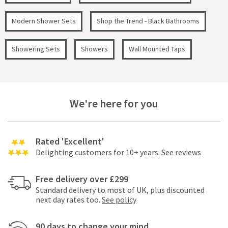
Modern Shower Sets
Shop the Trend - Black Bathrooms
Showering Sets
Showers
Wall Mounted Taps
We're here for you
Rated 'Excellent'
Delighting customers for 10+ years.
See reviews
Free delivery over £299
Standard delivery to most of UK, plus discounted
next day rates too.
See policy
90 days to change your mind