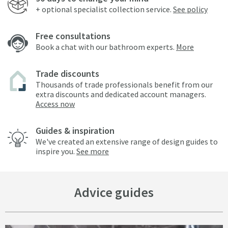
+ optional specialist collection service.
See policy
Free consultations
Book a chat with our bathroom experts.
More
Trade discounts
Thousands of trade professionals benefit from our
extra discounts and dedicated account managers.
Access now
Guides & inspiration
We've created an extensive range of design guides to
inspire you.
See more
Advice guides