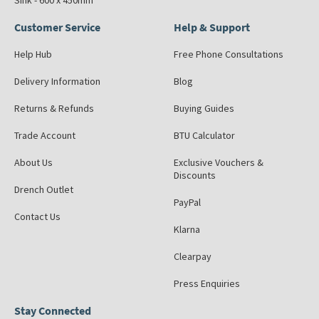
Sink - 600 x 450mm
Customer Service
Help & Support
Help Hub
Free Phone Consultations
Delivery Information
Blog
Returns & Refunds
Buying Guides
Trade Account
BTU Calculator
About Us
Exclusive Vouchers &
Discounts
Drench Outlet
PayPal
Contact Us
Klarna
Clearpay
Press Enquiries
Stay Connected