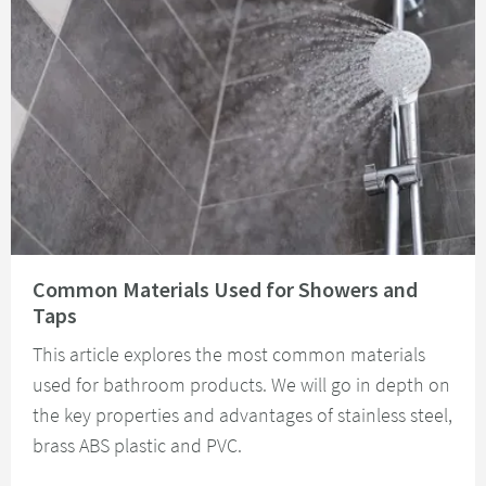
Read about Common Materials Used for Showers and Taps
Common Materials Used for Showers and
Taps
This article explores the most common materials
used for bathroom products. We will go in depth on
the key properties and advantages of stainless steel,
brass ABS plastic and PVC.