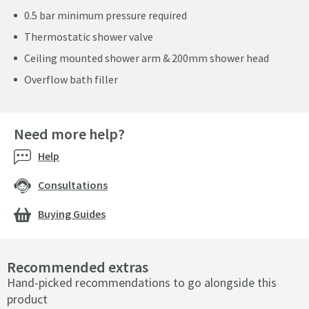
0.5 bar minimum pressure required
Thermostatic shower valve
Ceiling mounted shower arm & 200mm shower head
Overflow bath filler
Need more help?
Help
Consultations
Buying Guides
Recommended extras
Hand-picked recommendations to go alongside this
product