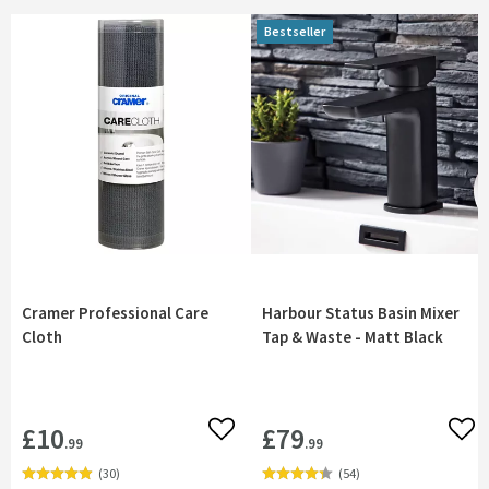
Bestseller
Cramer Professional Care
Harbour Status Basin Mixer
Cloth
Tap & Waste - Matt Black
£10
£79
Add to wishlist
Add 
.99
.99
(
30
)
(
54
)