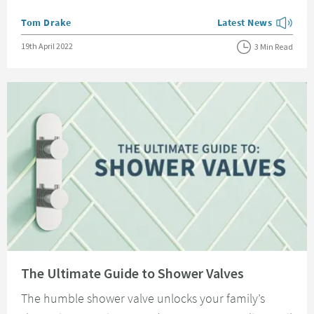
Posted by
Tom Drake
Latest News
View more blog posts
Posted on
19th April 2022
3 Min Read
Read about The Ultimate Guide to Shower Valves
The Ultimate Guide to Shower Valves
The humble shower valve unlocks your family’s