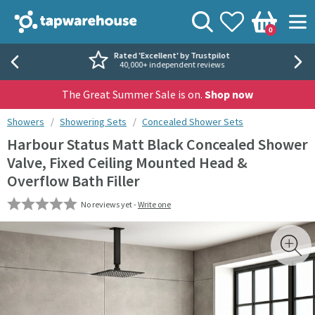
Skip to navigation
Skip to content
Tap Warehouse
Search
View your
Wishlist
Togg
0
Basket
Rated 'Excellent' by Trustpilot
40,000+ independent reviews
The Great Summer Sale is on.
Shop now
You are here:
Showers
Showering Sets
Concealed Shower Sets
Harbour Status Matt Black Concealed Shower
Valve, Fixed Ceiling Mounted Head &
Overflow Bath Filler
No reviews yet -
Write one
Skip over gallery to content
Toggl