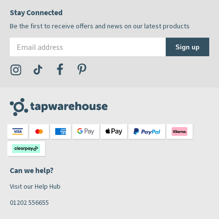
Stay Connected
Be the first to receive offers and news on our latest products
Email address
Sign up
Visit the Tap Warehouse Instagram Profile
Visit the Tap Warehouse TikTok Profile
Visit the Tap Warehouse Facebook Profile
Visit the Tap Warehouse Pinterest Profile
Can we help?
Visit our Help Hub
01202 556655