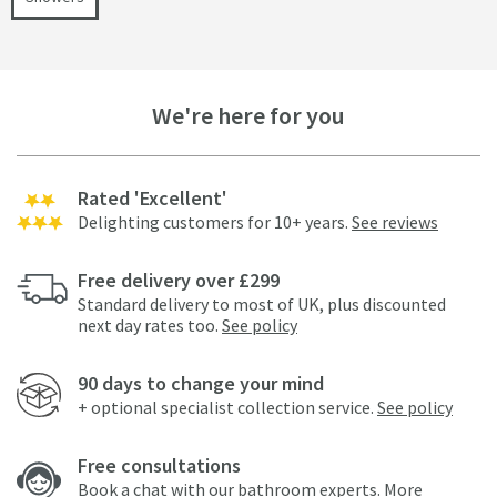
We're here for you
Rated 'Excellent'
Delighting customers for 10+ years.
See reviews
Free delivery over £299
Standard delivery to most of UK, plus discounted
next day rates too.
See policy
90 days to change your mind
+ optional specialist collection service.
See policy
Free consultations
Book a chat with our bathroom experts.
More