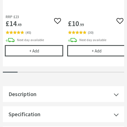
RRP
£23
£14
£10
Add to wishlist
Add 
.49
.99
(
45
)
(
30
)
delivery
delivery
Next day
available
Next day
available
Cramer Professional Tap & Shower Cleaner - 750m
Cramer Profess
+
Add
+
Add
Description
Specification