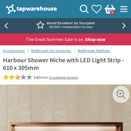
Skip to navigation
Skip to content
Tap Warehouse
Search
View your
Wishlist
Togg
0
Basket
Rated 'Excellent' by Trustpilot
40,000+ independent reviews
The Great Summer Sale is on.
Shop now
You are here:
Accessories
Bathroom Accessories
Bathroom Shelves
Harbour Shower Niche with LED Light Strip -
610 x 305mm
2.6/5
from
5 customer reviews
Skip over gallery to content
Toggl