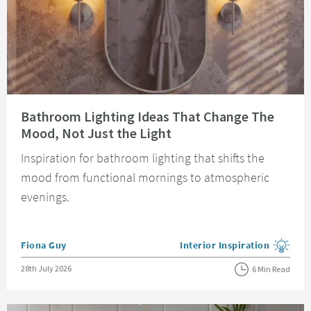
Read about Bathroom Lighting Ideas That Change The Mood, Not Just the 
Bathroom Lighting Ideas That Change The
Mood, Not Just the Light
Inspiration for bathroom lighting that shifts the
mood from functional mornings to atmospheric
evenings.
Posted by
Fiona Guy
Interior Inspiration
View more blog posts in the
Posted on
28th July 2026
6 Min Read