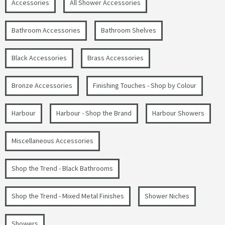
Accessories
All Shower Accessories
Bathroom Accessories
Bathroom Shelves
Black Accessories
Brass Accessories
Bronze Accessories
Finishing Touches - Shop by Colour
Harbour
Harbour - Shop the Brand
Harbour Showers
Miscellaneous Accessories
Shop the Trend - Black Bathrooms
Shop the Trend - Mixed Metal Finishes
Shower Niches
Showers