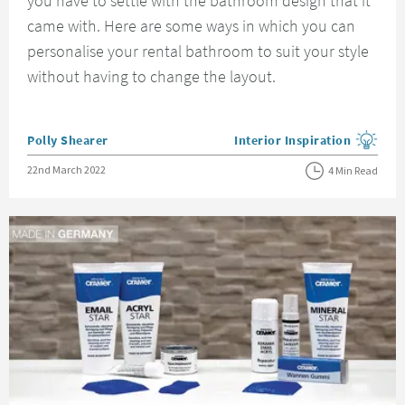
you have to settle with the bathroom design that it
came with. Here are some ways in which you can
personalise your rental bathroom to suit your style
without having to change the layout.
Posted by
Polly Shearer
Interior Inspiration
View more blog posts in the
Posted on
22nd March 2022
4 Min Read