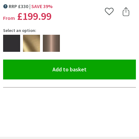
RRP
£
330
SAVE
39
%
MORE INFORMATION
£199
.99
Add to Wishlist
Share 
From
Select an option:
(opens an overlay)
Add to basket
Pay in 3 interest-free payments of
£66.66
.