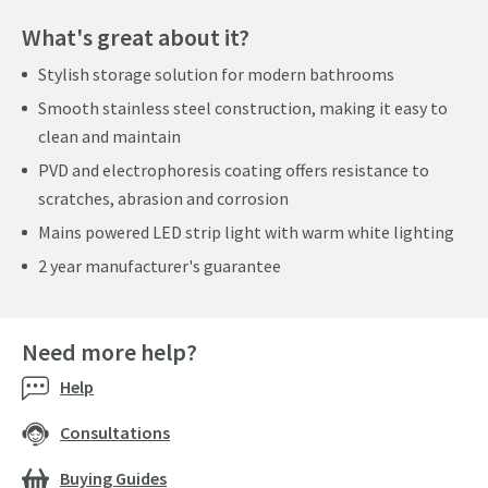
What's great about it?
Stylish storage solution for modern bathrooms
Smooth stainless steel construction, making it easy to
clean and maintain
PVD and electrophoresis coating offers resistance to
scratches, abrasion and corrosion
Mains powered LED strip light with warm white lighting
2 year manufacturer's guarantee
Need more help?
Help
Consultations
Buying Guides