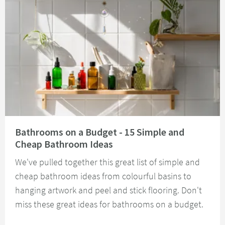
Read about Bathrooms on a Budget - 15 Simple and Cheap Bathroom Idea
Bathrooms on a Budget - 15 Simple and
Cheap Bathroom Ideas
We've pulled together this great list of simple and
cheap bathroom ideas from colourful basins to
hanging artwork and peel and stick flooring. Don't
miss these great ideas for bathrooms on a budget.