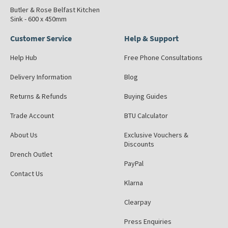
Butler & Rose Belfast Kitchen
Sink - 600 x 450mm
Customer Service
Help & Support
Help Hub
Free Phone Consultations
Delivery Information
Blog
Returns & Refunds
Buying Guides
Trade Account
BTU Calculator
About Us
Exclusive Vouchers &
Discounts
Drench Outlet
PayPal
Contact Us
Klarna
Clearpay
Press Enquiries