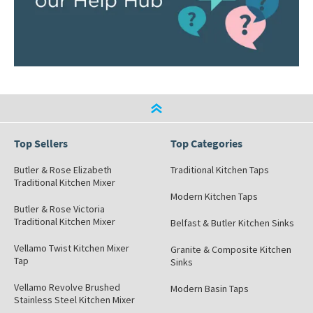
Top Sellers
Top Categories
Butler & Rose Elizabeth
Traditional Kitchen Taps
Traditional Kitchen Mixer
Modern Kitchen Taps
Butler & Rose Victoria
Traditional Kitchen Mixer
Belfast & Butler Kitchen Sinks
Vellamo Twist Kitchen Mixer
Granite & Composite Kitchen
Tap
Sinks
Vellamo Revolve Brushed
Modern Basin Taps
Stainless Steel Kitchen Mixer