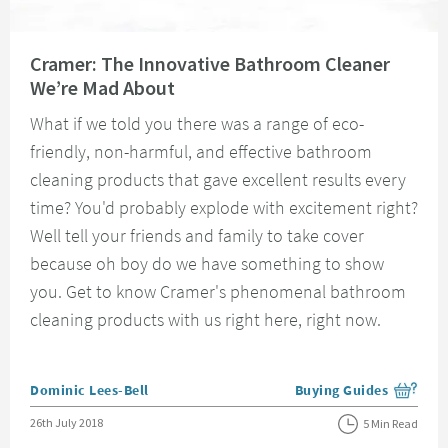
Read about Cramer: The Innovative Bathroom Cleaner We’re Mad About
Cramer: The Innovative Bathroom Cleaner
We’re Mad About
What if we told you there was a range of eco-
friendly, non-harmful, and effective bathroom
cleaning products that gave excellent results every
time? You'd probably explode with excitement right?
Well tell your friends and family to take cover
because oh boy do we have something to show
you. Get to know Cramer's phenomenal bathroom
cleaning products with us right here, right now.
Posted by
Dominic Lees-Bell
Buying Guides
View more blog posts i
Posted on
26th July 2018
5 Min Read