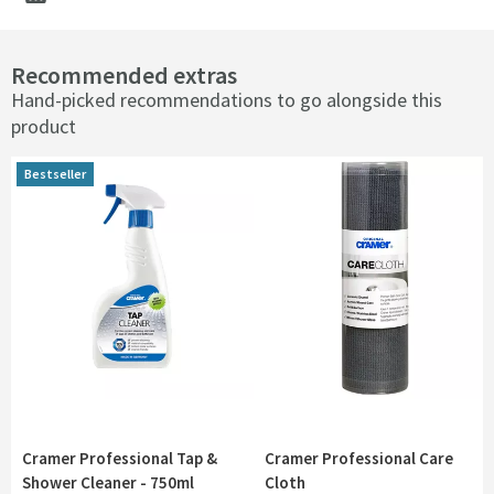
Recommended extras
Hand-picked recommendations to go alongside this
product
Bestseller
Bestseller
Cramer Professional Tap &
Cramer Professional Care
Shower Cleaner - 750ml
Cloth