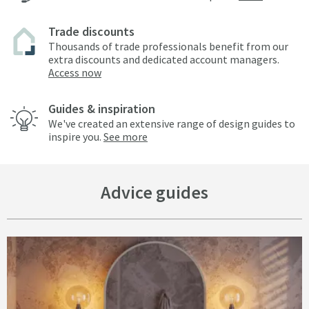
Trade discounts
Thousands of trade professionals benefit from our
extra discounts and dedicated account managers.
Access now
Guides & inspiration
We've created an extensive range of design guides to
inspire you.
See more
Advice guides