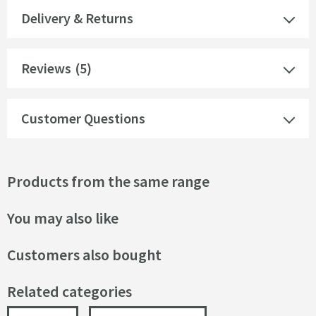
Delivery & Returns
Reviews
(5)
Customer Questions
Products from the same range
You may also like
Customers also bought
Related categories