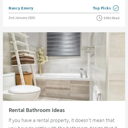
Posted by
Nancy Emery
Top Picks
View more blog pos
Posted on
2nd January 2026
6 Min Read
Read about Rental Bathroom Ideas
Rental Bathroom Ideas
If you have a rental property, it doesn’t mean that