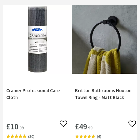
Cramer Professional Care
Britton Bathrooms Hoxton
Cloth
Towel Ring - Matt Black
£10
£49
Add to wishlist
Add 
.99
.99
(
30
)
(
6
)