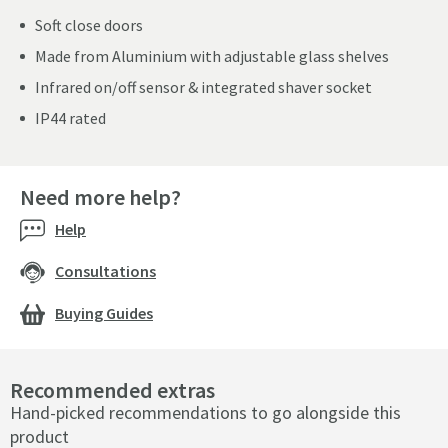
Soft close doors
Made from Aluminium with adjustable glass shelves
Infrared on/off sensor & integrated shaver socket
IP44 rated
Need more help?
Help
Consultations
Buying Guides
Recommended extras
Hand-picked recommendations to go alongside this
product