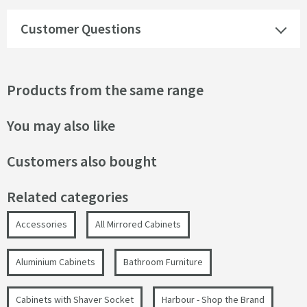
Customer Questions
Products from the same range
You may also like
Customers also bought
Related categories
Accessories
All Mirrored Cabinets
Aluminium Cabinets
Bathroom Furniture
Cabinets with Shaver Socket
Harbour - Shop the Brand