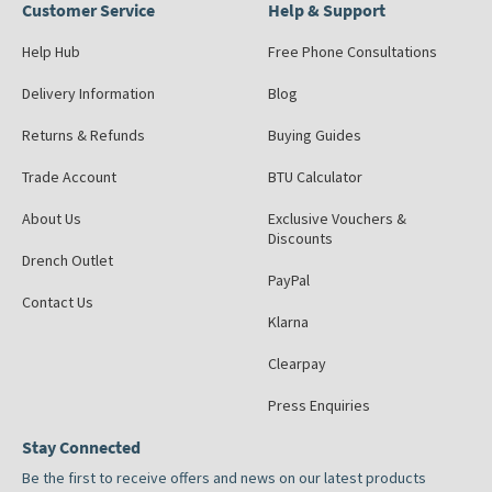
Customer Service
Help & Support
Help Hub
Free Phone Consultations
Delivery Information
Blog
Returns & Refunds
Buying Guides
Trade Account
BTU Calculator
About Us
Exclusive Vouchers &
Discounts
Drench Outlet
PayPal
Contact Us
Klarna
Clearpay
Press Enquiries
Stay Connected
Be the first to receive offers and news on our latest products