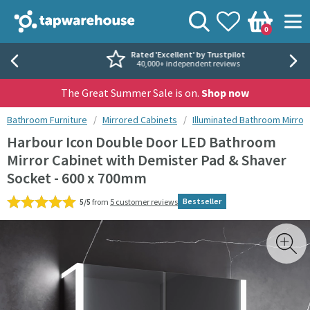
Skip to navigation
Skip to content
Tap Warehouse
Search
View your
Wishlist
Togg
0
Basket
Rated 'Excellent' by Trustpilot
40,000+ independent reviews
The Great Summer Sale is on.
Shop now
You are here:
Bathroom Furniture
Mirrored Cabinets
Illuminated Bathroom Mirror
Harbour Icon Double Door LED Bathroom
Mirror Cabinet with Demister Pad & Shaver
Socket - 600 x 700mm
Bestseller
5/5
from
5 customer reviews
Skip over gallery to content
Toggl