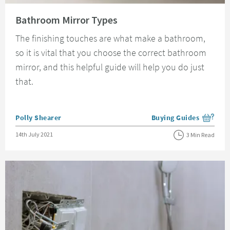
Read about Bathroom Mirror Types
Bathroom Mirror Types
The finishing touches are what make a bathroom,
so it is vital that you choose the correct bathroom
mirror, and this helpful guide will help you do just
that.
Posted by
Polly Shearer
Buying Guides
View more blog posts i
Posted on
14th July 2021
3 Min Read