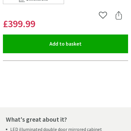
Scroll to
of Harbour Icon Double Door LED Bathroom Mirror Cab
Add to Wishlist
Share 
£399
.99
(opens an overlay)
Add to basket
Pay in 3 interest-free payments of
£133.33
.
What's great about it?
LED illuminated double door mirrored cabinet