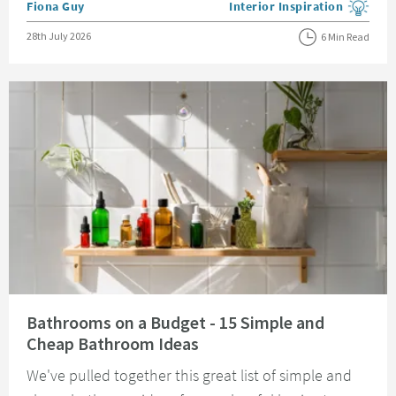
Posted by
Fiona Guy
Interior Inspiration
View more blog posts in the
Posted on
28th July 2026
6 Min Read
Read about Bathrooms on a Budget - 15 Simple and Cheap Bathroom Idea
Bathrooms on a Budget - 15 Simple and
Cheap Bathroom Ideas
We've pulled together this great list of simple and