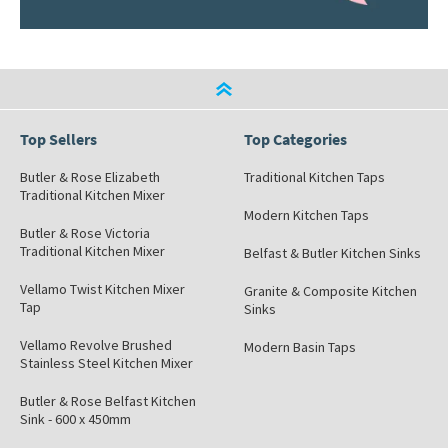
Top Sellers
Top Categories
Butler & Rose Elizabeth
Traditional Kitchen Taps
Traditional Kitchen Mixer
Modern Kitchen Taps
Butler & Rose Victoria
Traditional Kitchen Mixer
Belfast & Butler Kitchen Sinks
Vellamo Twist Kitchen Mixer
Granite & Composite Kitchen
Tap
Sinks
Vellamo Revolve Brushed
Modern Basin Taps
Stainless Steel Kitchen Mixer
Butler & Rose Belfast Kitchen
Sink - 600 x 450mm