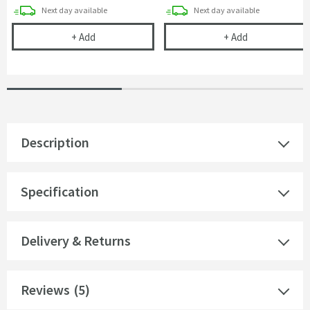
delivery
delivery
Next day
available
Next day
available
Cramer Professional Care Cloth
Britton Bathr
+
Add
+
Add
Description
Specification
Delivery & Returns
Reviews
(5)