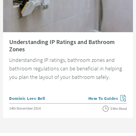
Read about Understanding IP Ratings and Bathroom Zones
Understanding IP Ratings and Bathroom
Zones
Understanding IP ratings, bathroom zones and
bathroom regulations can be beneficial in helping
you plan the layout of your bathroom safely.
Posted by
Dominic Lees-Bell
How To Guides
View more blog posts in
Posted on
14th November 2014
5 Min Read