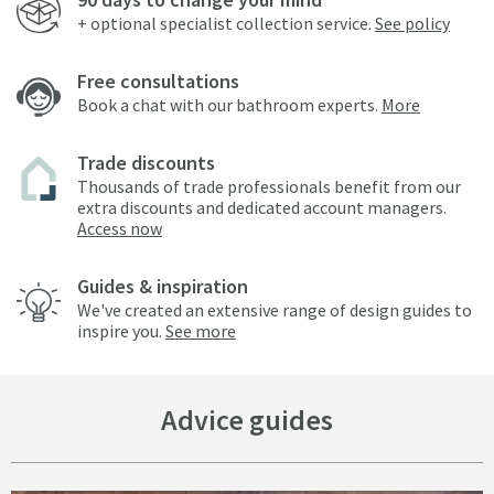
+ optional specialist collection service.
See policy
Free consultations
Book a chat with our bathroom experts.
More
Trade discounts
Thousands of trade professionals benefit from our
extra discounts and dedicated account managers.
Access now
Guides & inspiration
We've created an extensive range of design guides to
inspire you.
See more
Advice guides