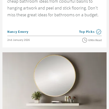
cheap bathroom ideas from colourful basins to
hanging artwork and peel and stick flooring. Don't
miss these great ideas for bathrooms on a budget.
Posted by
Nancy Emery
Top Picks
View more blog pos
Posted on
2nd January 2026
6 Min Read