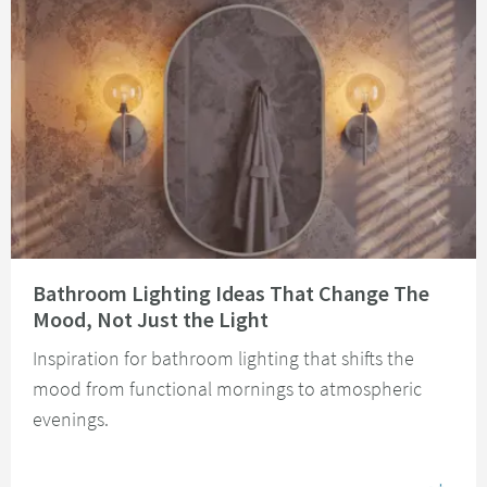
Read about Bathroom Lighting Ideas That Change The Mood, Not Just the 
Bathroom Lighting Ideas That Change The
Mood, Not Just the Light
Inspiration for bathroom lighting that shifts the
mood from functional mornings to atmospheric
evenings.