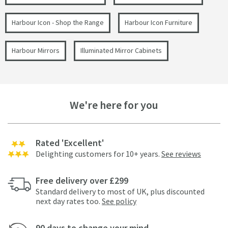
Harbour Icon - Shop the Range
Harbour Icon Furniture
Harbour Mirrors
Illuminated Mirror Cabinets
We're here for you
Rated 'Excellent'
Delighting customers for 10+ years.
See reviews
Free delivery over £299
Standard delivery to most of UK, plus discounted
next day rates too.
See policy
90 days to change your mind