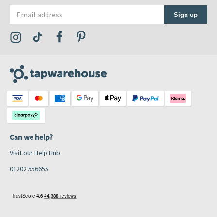
Email address
Sign up
Visit the Tap Warehouse Instagram Profile
Visit the Tap Warehouse TikTok Profile
Visit the Tap Warehouse Facebook Profile
Visit the Tap Warehouse Pinterest Profile
Can we help?
Visit our Help Hub
01202 556655