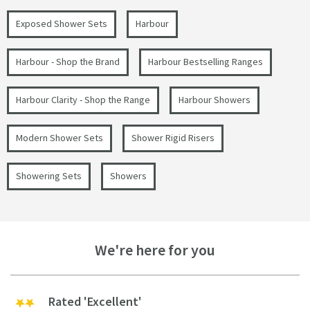
Exposed Shower Sets
Harbour
Harbour - Shop the Brand
Harbour Bestselling Ranges
Harbour Clarity - Shop the Range
Harbour Showers
Modern Shower Sets
Shower Rigid Risers
Showering Sets
Showers
We're here for you
Rated 'Excellent'