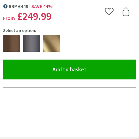
RRP
£
449
SAVE
44
%
MORE INFORMATION
£249
.99
Add to Wishlist
Share 
From
Select an option:
(opens an overlay)
Add to basket
Pay in 3 interest-free payments of
£83.33
.