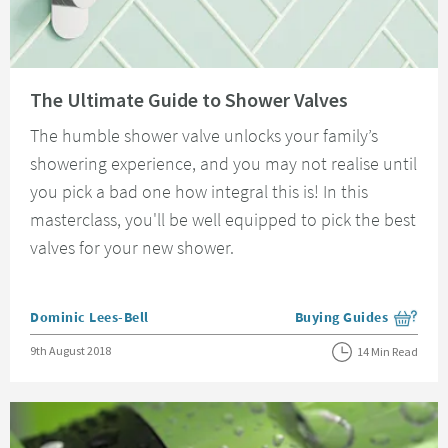
Read about The Ultimate Guide to Shower Valves
The Ultimate Guide to Shower Valves
The humble shower valve unlocks your family’s
showering experience, and you may not realise until
you pick a bad one how integral this is! In this
masterclass, you'll be well equipped to pick the best
valves for your new shower.
Posted by
Dominic Lees-Bell
Buying Guides
View more blog posts i
Posted on
9th August 2018
14 Min Read