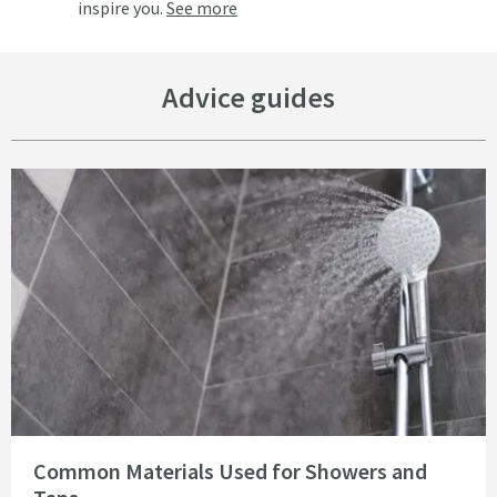
inspire you.
See more
Advice guides
Read about Common Materials Used for Showers and Taps
Common Materials Used for Showers and