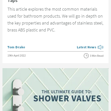
Taps
This article explores the most common materials
used for bathroom products. We will go in depth on
the key properties and advantages of stainless steel,
brass ABS plastic and PVC.
Posted by
Tom Drake
Latest News
View more blog posts
Posted on
19th April 2022
3 Min Read