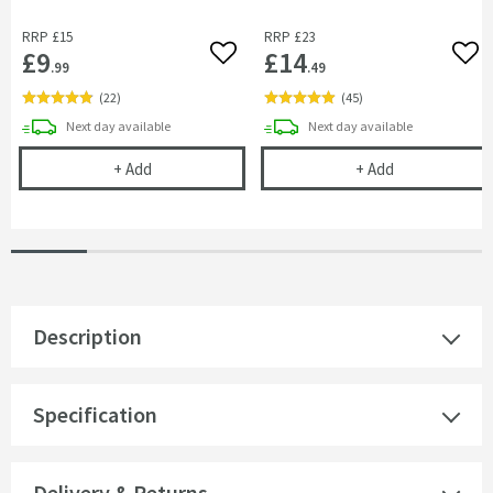
RRP
£15
RRP
£23
£9
£14
Add to wishlist
Add 
.99
.49
(
22
)
(
45
)
delivery
delivery
Next day
available
Next day
available
Vellamo Fast Fix Bar Shower Valve Fitting Bracket
Cramer Profess
+
Add
+
Add
Description
Specification
Delivery & Returns