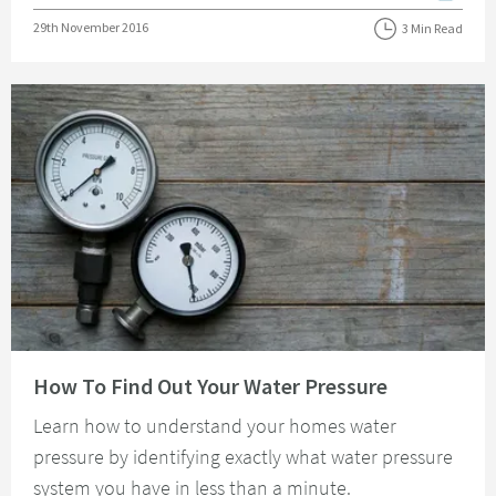
Posted on
29th November 2016
3 Min Read
Read about How To Find Out Your Water Pressure
How To Find Out Your Water Pressure
Learn how to understand your homes water
pressure by identifying exactly what water pressure
system you have in less than a minute.