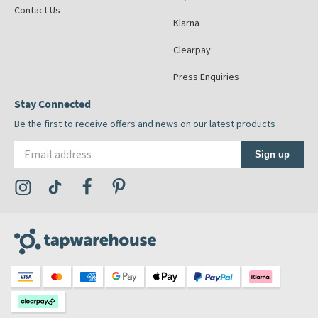
Contact Us
Klarna
Clearpay
Press Enquiries
Stay Connected
Be the first to receive offers and news on our latest products
Email address
Sign up
Visit the Tap Warehouse Instagram Profile
Visit the Tap Warehouse TikTok Profile
Visit the Tap Warehouse Facebook Profile
Visit the Tap Warehouse Pinterest Profile