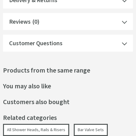
Reviews
(0)
Customer Questions
Products from the same range
You may also like
Customers also bought
Related categories
All Shower Heads, Rails & Risers
Bar Valve Sets