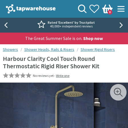
Skip to navigation
Skip to content
Tap Warehouse
Search
View your
Wishlist
Togg
0
Basket
Rated 'Excellent' by Trustpilot
40,000+ independent reviews
The Great Summer Sale is on.
Shop now
You are here:
Showers
Shower Heads, Rails & Risers
Shower Rigid Risers
Harbour Clarity Cool Touch Round
Thermostatic Rigid Riser Shower Kit
No reviews yet -
Write one
Skip over gallery to content
Toggl