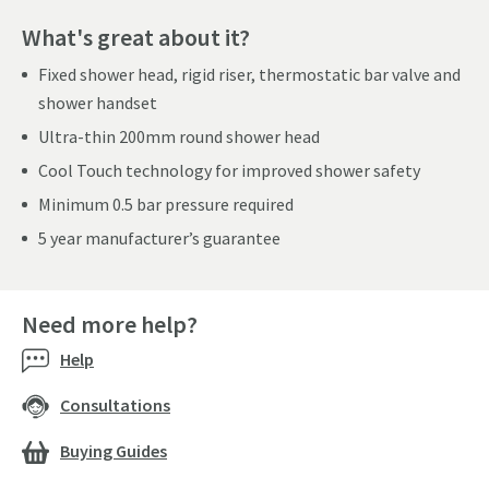
What's great about it?
Fixed shower head, rigid riser, thermostatic bar valve and
shower handset
Ultra-thin 200mm round shower head
Cool Touch technology for improved shower safety
Minimum 0.5 bar pressure required
5 year manufacturer’s guarantee
Need more help?
Help
Consultations
Buying Guides