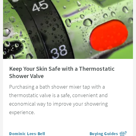
Read about Keep Your Skin Safe with a Thermostatic Shower Valve
Keep Your Skin Safe with a Thermostatic
Shower Valve
Purchasing a bath shower mixer tap with a
thermostatic valve is a safe, convenient and
economical way to improve your showering
experience.
Posted by
Dominic Lees-Bell
Buying Guides
View more blog posts i