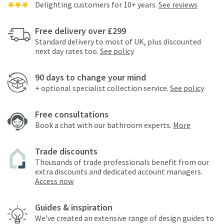
Delighting customers for 10+ years.
See reviews
Free delivery over £299
Standard delivery to most of UK, plus discounted
next day rates too.
See policy
90 days to change your mind
+ optional specialist collection service.
See policy
Free consultations
Book a chat with our bathroom experts.
More
Trade discounts
Thousands of trade professionals benefit from our
extra discounts and dedicated account managers.
Access now
Guides & inspiration
We've created an extensive range of design guides to