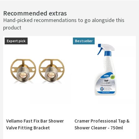
Recommended extras
Hand-picked recommendations to go alongside this
product
Expert pick
Expert pick
Bestseller
Bestseller
Vellamo Fast Fix Bar Shower
Cramer Professional Tap &
Valve Fitting Bracket
Shower Cleaner - 750ml