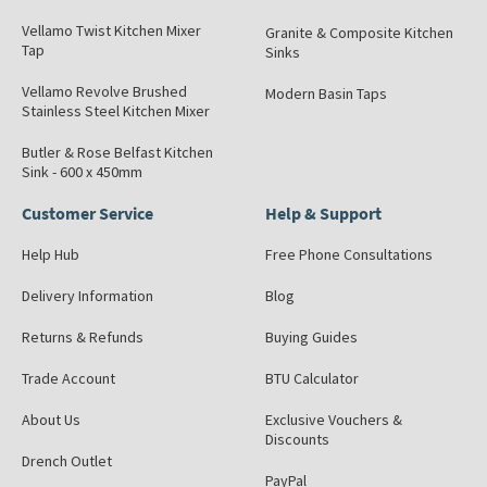
Vellamo Twist Kitchen Mixer
Granite & Composite Kitchen
Tap
Sinks
Vellamo Revolve Brushed
Modern Basin Taps
Stainless Steel Kitchen Mixer
Butler & Rose Belfast Kitchen
Sink - 600 x 450mm
Customer Service
Help & Support
Help Hub
Free Phone Consultations
Delivery Information
Blog
Returns & Refunds
Buying Guides
Trade Account
BTU Calculator
About Us
Exclusive Vouchers &
Discounts
Drench Outlet
PayPal