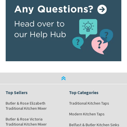
Top Sellers
Top Categories
Butler & Rose Elizabeth
Traditional Kitchen Taps
Traditional Kitchen Mixer
Modern Kitchen Taps
Butler & Rose Victoria
Traditional Kitchen Mixer
Belfast & Butler Kitchen Sinks