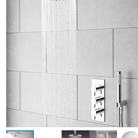
Click the image to zoom