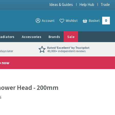
Ideas & Guides
Help Hub
Trade
0
View your
Account
Wishlist
Basket
View your
adiators
Accessories
Brands
Sale
Rated 'Excellent' by Trustpilot
days later
40,000+ independent reviews
p now
Shower Head - 200mm
s