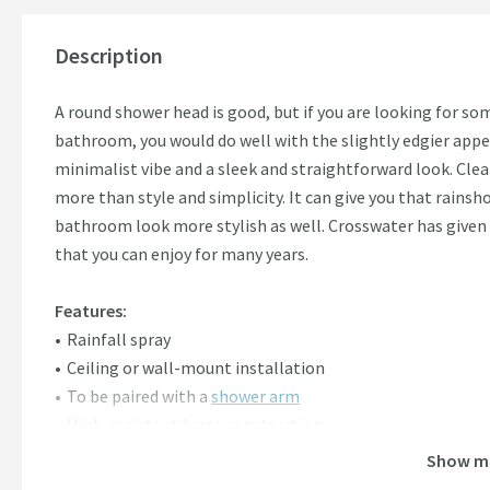
Description
A round shower head is good, but if you are looking for s
bathroom, you would do well with the slightly edgier appea
minimalist vibe and a sleek and straightforward look. Cle
more than style and simplicity. It can give you that rains
bathroom look more stylish as well. Crosswater has given 
that you can enjoy for many years.
Features:
Rainfall spray
Ceiling or wall-mount installation
To be paired with a
shower arm
High-resistant brass construction
Anti-rust polished chrome overlay
Show m
1 bar
minimum water pressure