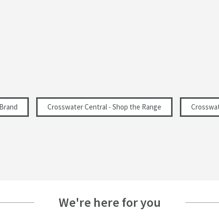
200
1
 Brand
Crosswater Central - Shop the Range
Crosswat
We're here for you