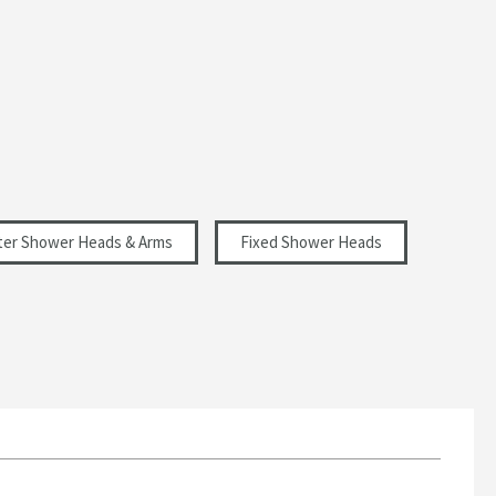
er Shower Heads & Arms
Fixed Shower Heads