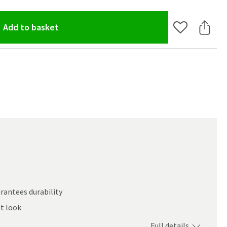
(opens an overlay)
Add to basket
Add to Wishlis
Share 
rantees durability
st look
oom
Full details