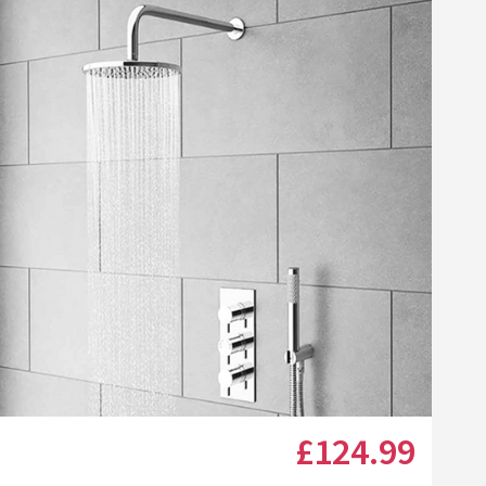
list
Shower Screen Seal for Straight or Curved 3-8mm Glass
Click the image to zoom
£124
.99