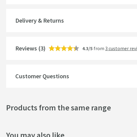
Material
Delivery & Returns
Number of Outlets
Style
Reviews
(3)
4.3/5
from
3 customer rev
Mounting Type
Finish
Customer Questions
Shape
Texture
Products from the same range
Style
Dimensions
You may also like