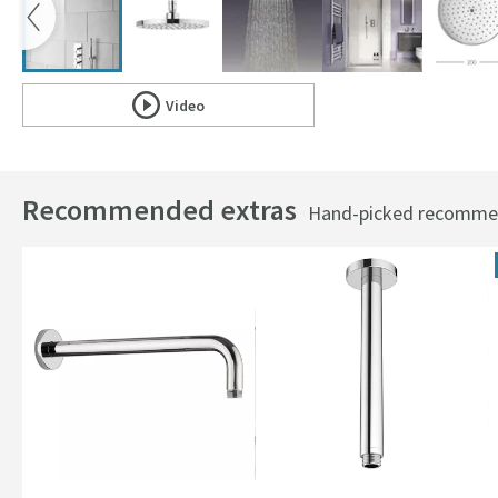
Video
Scroll to
of Crosswater Central Fixed Shower Head - 20
Recommended extras
Hand-picked recommend