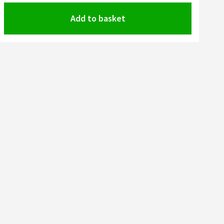
Add to basket