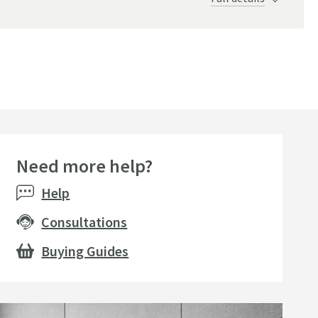
Need more help?
Help
Consultations
Buying Guides