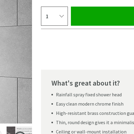
Select quantity
Pay in 3 interest-free payments of
£41.66
.
What's great about it?
Rainfall spray fixed shower head
Easy clean modern chrome finish
High-resistant brass construction gua
Thin, round design gives it a minimali
Click the image to z
Ceiling or wall-mount installation