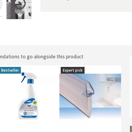
Video
0mm
ations to go alongside this product
Bestseller
Expert pick