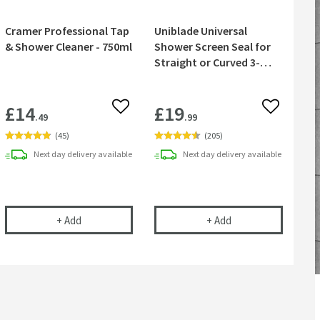
Cramer Professional Tap
Uniblade Universal
& Shower Cleaner - 750ml
Shower Screen Seal for
Straight or Curved 3-
8mm Glass
£14
£19
 wishlist
Add to wishlist
Add to wish
.49
.99
(
45
)
(
205
)
Next day
delivery
available
Next day
delivery
available
30mm - Chrome
RO 200mm Ceiling Shower Arm - Chrome
Cramer Professional Tap & Shower Cleaner - 750ml
Uniblade Universal 
+
Add
+
Add