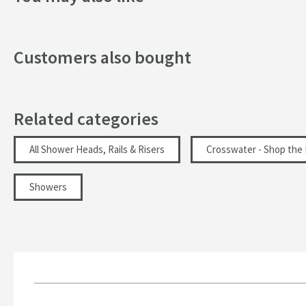
Width (mm)
Customers also bought
Flow Rate
Minimum Water Pressure
More information
Related categories
All Shower Heads, Rails & Risers
Crosswater - Shop the
Showers