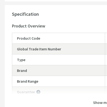
Standard threaded 1/2” female connectors
Head diameter: 200mm
Specification
Head thickness: 12mm
10 year warranty
Product Overview
Product Code
Global Trade Item Number
Type
Brand
Brand Range
Guarantee
More information
Show m
Features