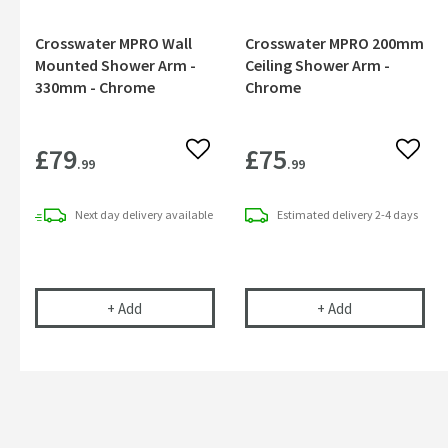
Crosswater MPRO Wall
Crosswater MPRO 200mm
Mounted Shower Arm -
Ceiling Shower Arm -
330mm - Chrome
Chrome
£79
£75
Add to wishlist
Add to
.99
.99
Next day
delivery
available
Estimated
delivery
2-4 days
Crosswater MPRO Wall Mounted Shower Arm - 3
Crosswater MP
+
Add
+
Add