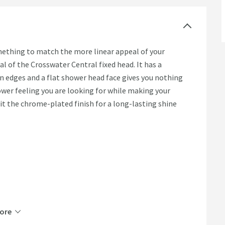
omething to match the more linear appeal of your
l of the Crosswater Central fixed head. It has a
an edges and a flat shower head face gives you nothing
hower feeling you are looking for while making your
it the chrome-plated finish for a long-lasting shine
ore