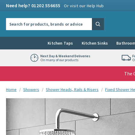
Skip to navigation
Skip to content
Need help? 01202 556655
Or visit our Help Hub
Search the site
Search
Kitchen Taps
Kitchen Sinks
Bathroom
Next Day & Weekend Deliveries
F
On many of our products
O
The G
You are here:
Home
Showers
Shower Heads, Rails & Risers
Fixed Shower H
Skip over gallery to content