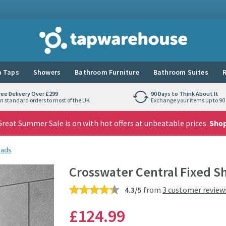
Tap Warehouse
 Taps
Showers
Bathroom Furniture
Bathroom Suites
R
ree Delivery Over £299
90 Days to Think About It
n standard orders to most of the UK
Exchange your items up to 90 
reat Summer Sale is on with hot offers at unbeatable prices.
Sho
eads
Crosswater Central Fixed 
4.3/5
from
3 customer review
£124
.99