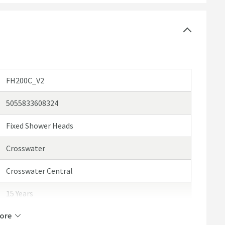
FH200C_V2
5055833608324
Fixed Shower Heads
Crosswater
Crosswater Central
15 Years
ore