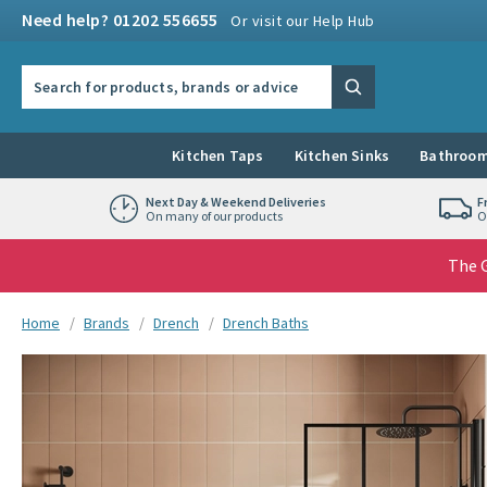
Skip to navigation
Skip to content
Need help? 01202 556655
Or visit our Help Hub
Search the site
Search
Kitchen Taps
Kitchen Sinks
Bathroom
Next Day & Weekend Deliveries
F
On many of our products
O
The G
You are here:
Home
Brands
Drench
Drench Baths
Skip over gallery to content