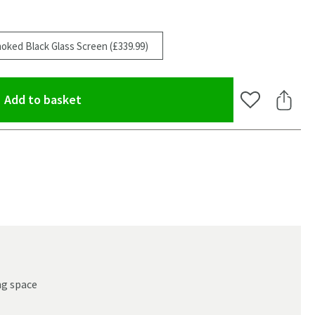
oked Black Glass Screen (£339.99)
(opens an overlay)
Add to basket
Add to Wishlis
Share 
ng space
oom