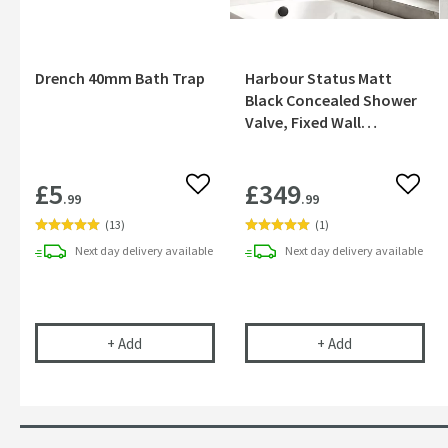
Drench 40mm Bath Trap
Harbour Status Matt
Black Concealed Shower
Valve, Fixed Wall
Mounted Head &
Overflow Bath Filler
£5
£349
Add to wishlist
Add to
.99
.99
(
13
)
(
1
)
Next day
delivery
available
Next day
delivery
available
Drench 40mm Bath Trap
Harbour Status
+
Add
+
Add