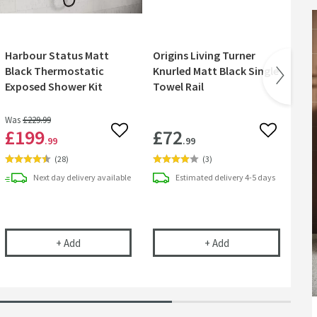
Harbour Status Matt
Origins Living Turner
Ma
Black Thermostatic
Knurled Matt Black Single
Pa
Exposed Shower Kit
Towel Rail
Was
£229
.99
£199
£72
£
 wishlist
Add to wishlist
Add to wish
.99
.99
(
28
)
(
3
)
Next day
delivery
available
Estimated
delivery
4-5 days
 Matt Black Concealed Shower Valve, Fixed Wall Mounted Head & Overflo
Harbour Status Matt Black Thermostatic Exposed Sh
Origins Living Turne
+
Add
+
Add