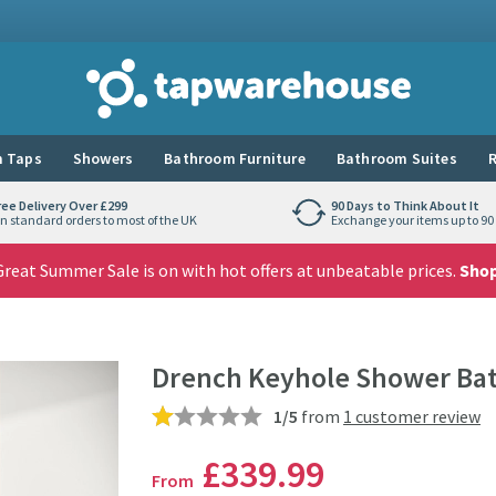
Tap Warehouse
 Taps
Showers
Bathroom Furniture
Bathroom Suites
R
ree Delivery Over £299
90 Days to Think About It
n standard orders to most of the UK
Exchange your items up to 90 
reat Summer Sale is on with hot offers at unbeatable prices.
Sho
Drench Keyhole Shower Bat
1/5
from
1 customer review
£339
.99
From