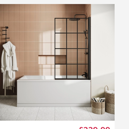
ggie Wooden Bath End
nel and Plinth - 730mm
44
list
Add to wishlist
.99
(
3
)
Next day
delivery
available
w Bath Filler
ower Kit
r Knurled Matt Black Single Towel Rail
Maggie Wooden Bath End Panel and Plinth - 730mm
+
Add
Click the image to zoom