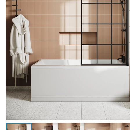
Click the image to zoom