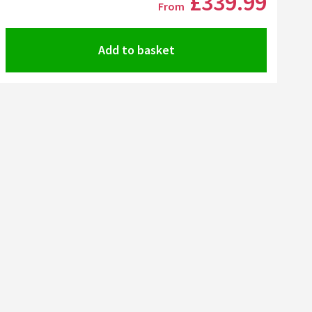
£339
.99
From
Add to basket