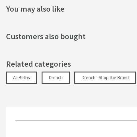
Finish
Height:
1400mm
You may also like
Width:
800mm
Texture
Dimensions
Customers also bought
Height (mm)
Related categories
Maximum Weight Capacity (kg)
Length (mm)
All Baths
Drench
Drench - Shop the Brand
Width (mm)
Glass Thickness (mm)
Maximum Adjustment
Minimum Adjustment