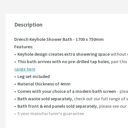
Description
Drench Keyhole Shower Bath - 1700 x 750mm
Features:
Keyhole design creates extra showering space
without c
This bath arrives with no pre-drilled tap holes
, pair th
range here
Leg set included
Material thickness of 4mm
Comes with your choice of a modern bath screen
- ple
Bath waste sold separately
, check out our full range of
Bath front & end panels sold separately
, please see ou
5 year manufacturer's guarantee