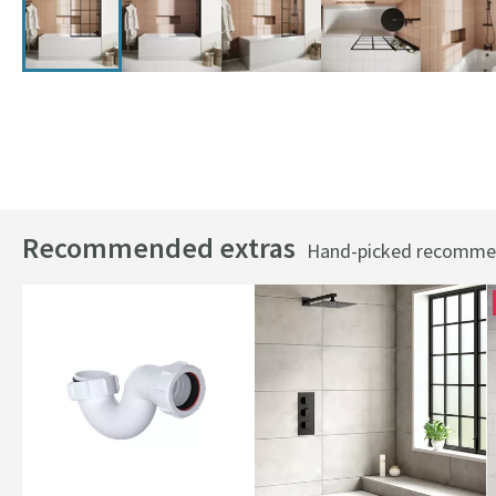
Recommended extras
Hand-picked recommend