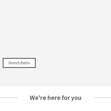
Select an option first
Select an option first
400
300
1700
Drench Baths
Select an option first
Select an option first
Select an option first
We're here for you
Select an option first