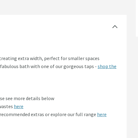
reating extra width, perfect for smaller spaces
is fabulous bath with one of our gorgeous taps -
shop the
ase see more details below
 wastes
here
r recommended extras or explore our full range
here