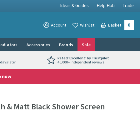
Ideas & Guides
Help Hub
Trade
0
View your
Account
Wishlist
Basket
View your
adiators
Accessories
Brands
Sale
Rated 'Excellent' by Trustpilot
days later
40,000+ independent reviews
p now
h & Matt Black Shower Screen