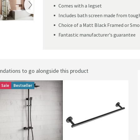
Comes with a legset
Includes bath screen made from tough
Choice of a Matt Black Framed or Smo
Fantastic manufacturer's guarantee
ations to go alongside this product
Sale
Bestseller