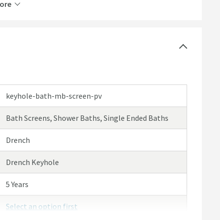
ore
keyhole-bath-mb-screen-pv
Bath Screens, Shower Baths, Single Ended Baths
y cleaning
Drench
Drench Keyhole
mm
nd side of your bath
5 Years
Select an option first