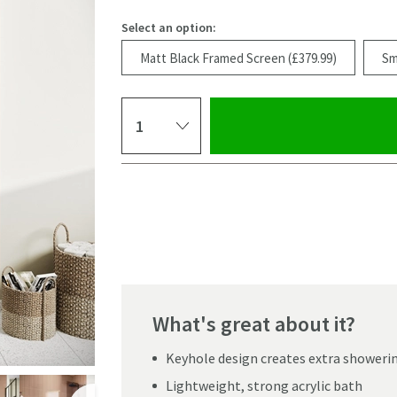
Select an option:
Matt Black Framed Screen (£379.99)
Sm
Select quantity
Pay in 3 interest-free payments of
£113.33
.
What's great about it?
Keyhole design creates extra showeri
Click the image to z
Lightweight, strong acrylic bath