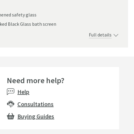
ened safety glass
ked Black Glass bath screen
Full details
Need more help?
Help
Consultations
Buying Guides