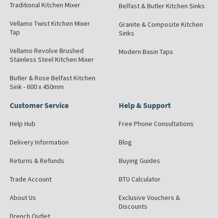
Traditional Kitchen Mixer
Belfast & Butler Kitchen Sinks
Vellamo Twist Kitchen Mixer
Granite & Composite Kitchen
Tap
Sinks
Vellamo Revolve Brushed
Modern Basin Taps
Stainless Steel Kitchen Mixer
Butler & Rose Belfast Kitchen
Sink - 600 x 450mm
Customer Service
Help & Support
Help Hub
Free Phone Consultations
Delivery Information
Blog
Returns & Refunds
Buying Guides
Trade Account
BTU Calculator
About Us
Exclusive Vouchers &
Discounts
Drench Outlet