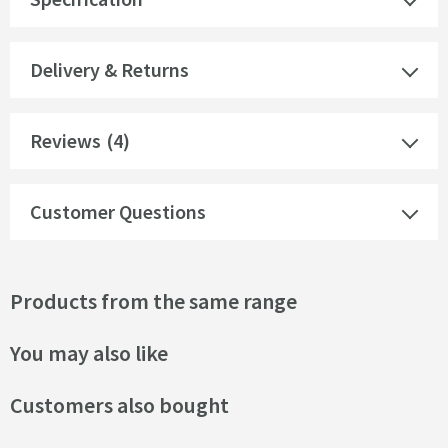
Delivery & Returns
Reviews
(4)
Customer Questions
Products from the same range
You may also like
Customers also bought