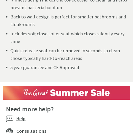
prevent bacteria build-up
Back to wall design is perfect for smaller bathrooms and
cloakrooms
Includes soft close toilet seat which closes silently every
time
Quick-release seat can be removed in seconds to clean
those typically hard-to-reach areas
5 year guarantee and CE Approved
Need more help?
Help
Consultations