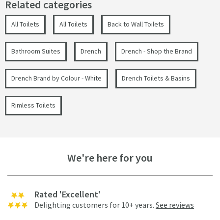
Related categories
All Toilets
All Toilets
Back to Wall Toilets
Bathroom Suites
Drench
Drench - Shop the Brand
Drench Brand by Colour - White
Drench Toilets & Basins
Rimless Toilets
We're here for you
Rated 'Excellent'
Delighting customers for 10+ years.
See reviews