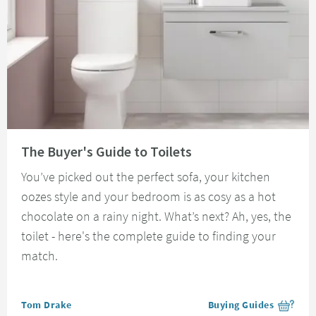
Read about The Buyer's Guide to Toilets
The Buyer's Guide to Toilets
You’ve picked out the perfect sofa, your kitchen
oozes style and your bedroom is as cosy as a hot
chocolate on a rainy night. What’s next? Ah, yes, the
toilet - here's the complete guide to finding your
match.
Posted by
Tom Drake
Buying Guides
View more blog posts i