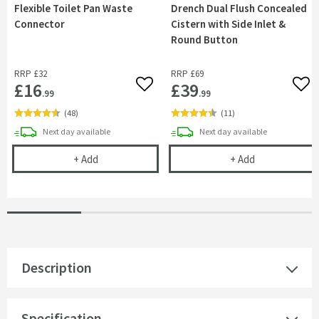
Flexible Toilet Pan Waste
Drench Dual Flush Concealed
Connector
Cistern with Side Inlet &
Round Button
RRP
£32
RRP
£69
£16
£39
Add to wishlist
Add 
.99
.99
(
48
)
(
11
)
delivery
delivery
Next day
available
Next day
available
Flexible Toilet Pan Waste Connector
Drench Dual Fl
+
Add
+
Add
Description
Specification