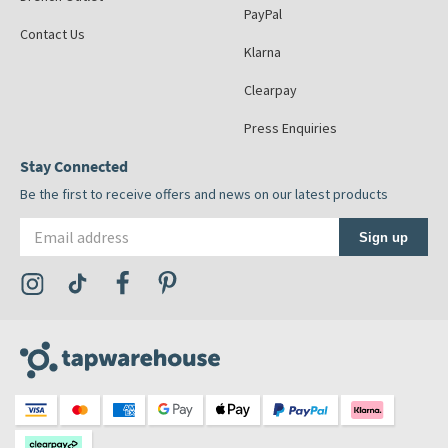
PayPal
Contact Us
Klarna
Clearpay
Press Enquiries
Stay Connected
Be the first to receive offers and news on our latest products
Email address
Sign up
Visit the Tap Warehouse Instagram Profile
Visit the Tap Warehouse TikTok Profile
Visit the Tap Warehouse Facebook Profile
Visit the Tap Warehouse Pinterest Profile