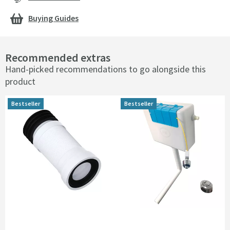
Buying Guides
Recommended extras
Hand-picked recommendations to go alongside this
product
Bestseller
Bestseller
Bestseller
Bestseller