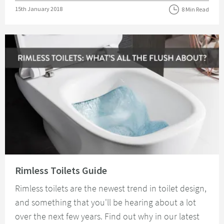
Posted on
15th January 2018
8 Min Read
Read about Rimless Toilets Guide
Rimless Toilets Guide
Rimless toilets are the newest trend in toilet design,
and something that you'll be hearing about a lot
over the next few years. Find out why in our latest