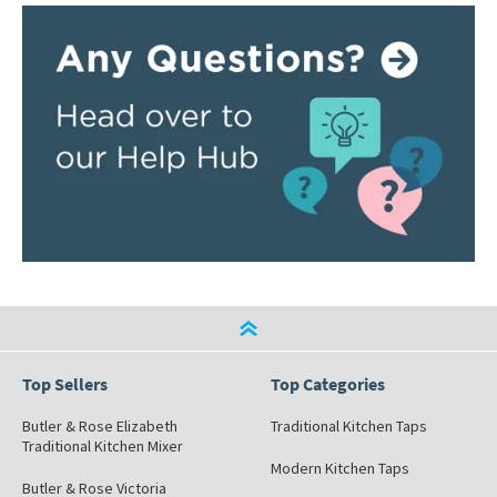
Top Sellers
Top Categories
Butler & Rose Elizabeth
Traditional Kitchen Taps
Traditional Kitchen Mixer
Modern Kitchen Taps
Butler & Rose Victoria