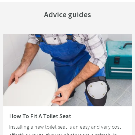
Advice guides
Read about How To Fit A Toilet Seat
How To Fit A Toilet Seat
Installing a new toilet seat is an easy and very cost