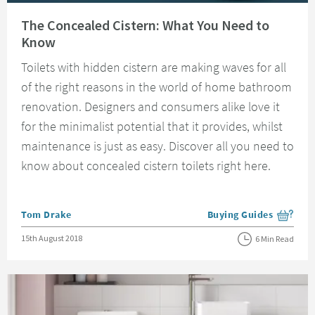
Read about The Concealed Cistern: What You Need to Know
The Concealed Cistern: What You Need to
Know
Toilets with hidden cistern are making waves for all
of the right reasons in the world of home bathroom
renovation. Designers and consumers alike love it
for the minimalist potential that it provides, whilst
maintenance is just as easy. Discover all you need to
know about concealed cistern toilets right here.
Posted by
Tom Drake
Buying Guides
View more blog posts i
Posted on
15th August 2018
6 Min Read