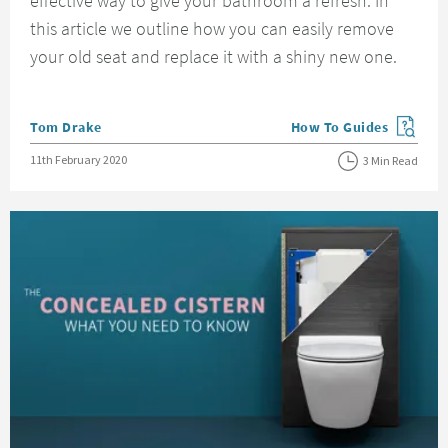
effective way to give your bathroom a refresh. In
this article we outline how you can easily remove
your old seat and replace it with a shiny new one.
Posted by
Tom Drake
How To Guides
View more blog posts in
Posted on
11th February 2020
3 Min Read