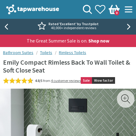
Skip to navigation
Skip to content
Tap Warehouse
Search
View your
Wishlist
Togg
0
Basket
Rated 'Excellent' by Trustpilot
40,000+ independent reviews
The Great Summer Sale is on.
Shop now
You are here:
Bathroom Suites
Toilets
Rimless Toilets
Emily Compact Rimless Back To Wall Toilet &
Soft Close Seat
Sale
Wow factor
4.8/5
from
4 customer reviews
Skip over gallery to content
Toggl