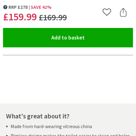
RRP
£
278
SAVE
42
%
MORE INFORMATION
WAS
£159
.99
Add to Wishlist
Share 
£169
.99
(opens an overlay)
Add to basket
Pay in 3 interest-free payments of
£53.33
.
What's great about it?
Made from hard-wearing vitreous china
Rimless design makes the toilet easier to clean and helps