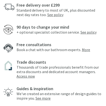
Free delivery over £299
Standard delivery to most of UK, plus discounted
next day rates too.
See policy
90 days to change your mind
+ optional specialist collection service.
See policy
Free consultations
Book a chat with our bathroom experts.
More
Trade discounts
Thousands of trade professionals benefit from our
extra discounts and dedicated account managers.
Access now
Guides & inspiration
We've created an extensive range of design guides to
inspire you.
See more