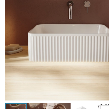
Click the image to zoom