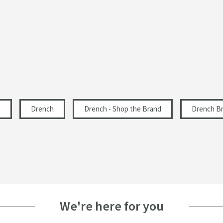
405
405
130
100
s
Drench
Drench - Shop the Brand
Drench Br
We're here for you