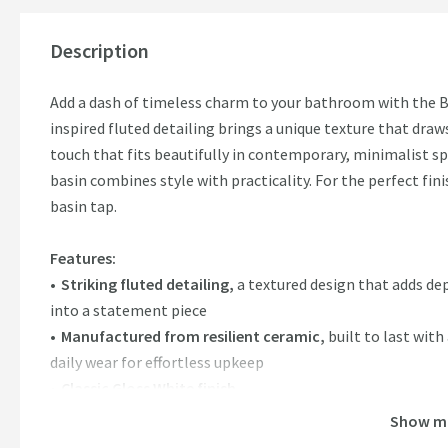
Description
Add a dash of timeless charm to your bathroom with the Bi
inspired fluted detailing brings a unique texture that dra
touch that fits beautifully in contemporary, minimalist sp
basin combines style with practicality. For the perfect fini
basin tap.
Features:
Striking fluted detailing,
a textured design that adds de
into a statement piece
Manufactured from resilient ceramic,
built to last with
daily wear for effortless upkeep
Classic Gloss White finish
Beautifully complements a countertop basin unit,
plea
Show m
Pair it with a statement wall mounted tap or tall basin