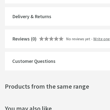
Overflow
Delivery & Returns
Material
Style
Reviews
(0)
No reviews yet -
Write one
Finish
Shape
Customer Questions
Texture
Tap Holes
Products from the same range
Style
Dimensions
You may also like