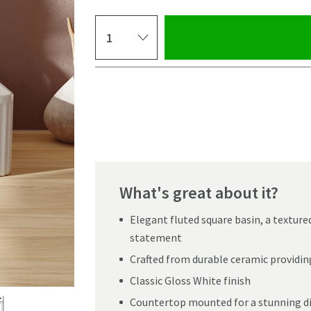
Select quantity
Pay in 3 interest-free payments of
£29.99
.
What's great about it?
Elegant fluted square basin, a texture
statement
Crafted from durable ceramic providin
Classic Gloss White finish
Click the image to z
Countertop mounted for a stunning d