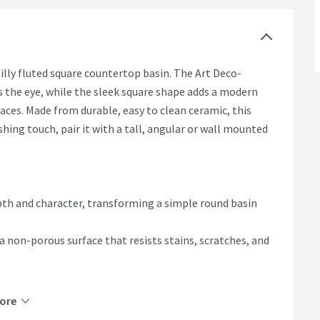
lly fluted square countertop basin. The Art Deco-
ws the eye, while the sleek square shape adds a modern
aces. Made from durable, easy to clean ceramic, this
shing touch, pair it with a tall, angular or wall mounted
pth and character, transforming a simple round basin
 a non-porous surface that resists stains, scratches, and
se see here our full range
ore
 tap,
please see our recommended extras