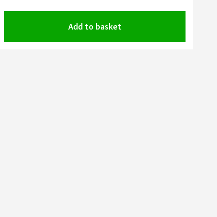
Add to basket