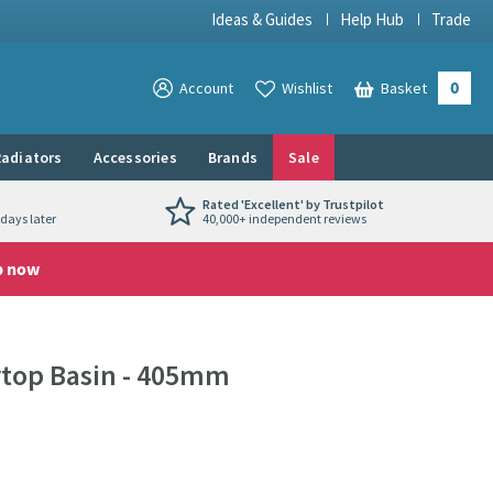
Ideas & Guides
Help Hub
Trade
0
View your
Account
Wishlist
Basket
View your
adiators
Accessories
Brands
Sale
Rated 'Excellent' by Trustpilot
days later
40,000+ independent reviews
p now
rtop Basin - 405mm