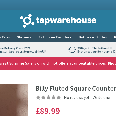
Tap Warehouse
 Taps
Showers
Bathroom Furniture
Bathroom Suites
R
ree Delivery Over £299
90 Days to Think About It
n standard orders to most of the UK
Exchange your items up to 90 
reat Summer Sale is on with hot offers at unbeatable prices.
Sho
Billy Fluted Square Counte
No reviews yet -
Write one
£89
.99