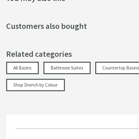
Width (mm)
Customers also bought
Height (mm)
Depth (mm)
Related categories
Inner Bowl Height (mm)
More information
All Basins
Bathroom Suites
Countertop Basin
Shop Drench by Colour