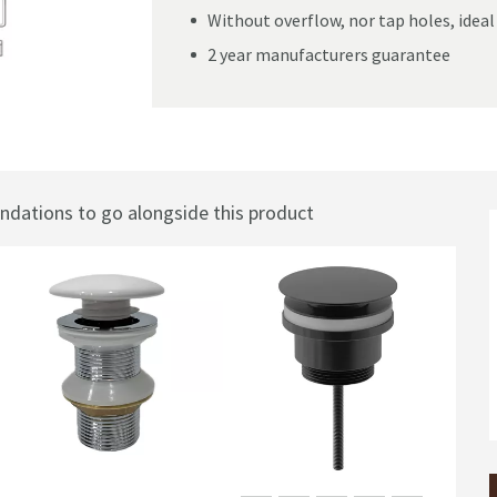
Without overflow, nor tap holes, ideal
2 year manufacturers guarantee
m
ations to go alongside this product
Sal