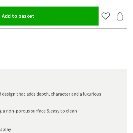
(opens an overlay)
Add to basket
Add to Wishlis
Share 
d design that adds depth, character and a luxurious
g a non-porous surface & easy to clean
oom
isplay