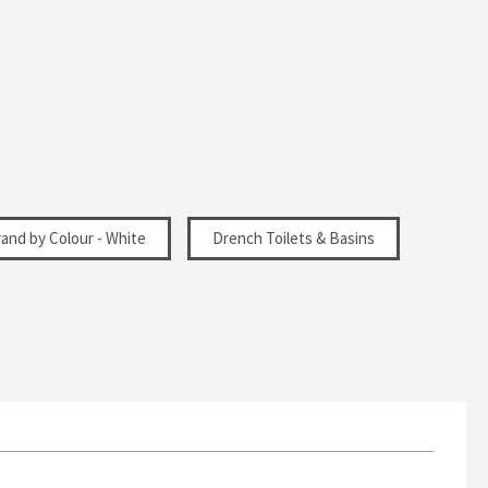
and by Colour - White
Drench Toilets & Basins