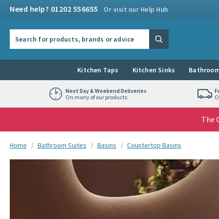
Skip to navigation
Skip to content
Need help? 01202 556655
Or visit our Help Hub
Search the site
Search
Kitchen Taps
Kitchen Sinks
Bathroom
Next Day & Weekend Deliveries
F
On many of our products
O
The G
You are here:
Home
Bathroom Suites
Basins
Countertop Basins
Skip over gallery to content