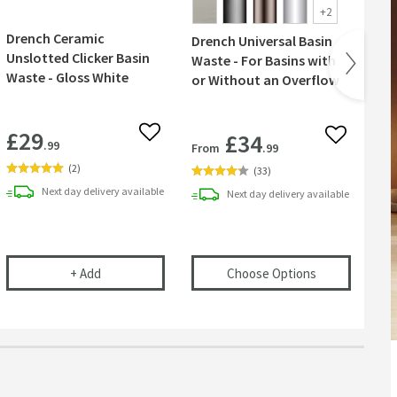
+
2
Drench Ceramic
Drench Universal Basin
Co
Unslotted Clicker Basin
Waste - For Basins with
Ta
Waste - Gloss White
or Without an Overflow
Wa
£29
£34
 wishlist
Add to wishlist
Add to wish
.99
From
.99
Fr
(
2
)
(
33
)
Next day
delivery
available
Next day
delivery
available
r Basins, Baths & Bidets
elescopic Bottle Trap
Drench Ceramic Unslotted Clicker Basin Waste - Glos
(opens
Drench 
+
Add
Choose Options