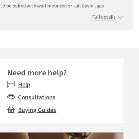
 to be paired with wall mounted or tall basin taps
Full details
Need more help?
e
Help
Consultations
Buying Guides