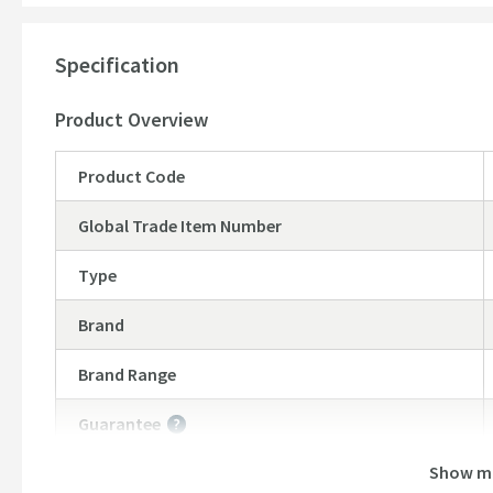
Bottle trap and waste sold separately,
explore our reco
2 year manufacturers guarantee
Specification
Product Overview
Product Code
Global Trade Item Number
Type
Brand
Brand Range
Guarantee
More information
Show m
Features