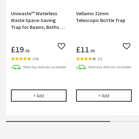
Uniwaste™ Waterless
Vellamo 32mm
Waste Space-Saving
Telescopic Bottle Trap
Trap for Basins, Baths &
Bidets
£19
£11
Add to wishlist
Add to
.99
.99
(
74
)
(
7
)
Next day
delivery
available
Next day
delivery
available
Uniwaste™ Waterless Waste Space-Saving Trap fo
Vellamo 32mm T
+
Add
+
Add