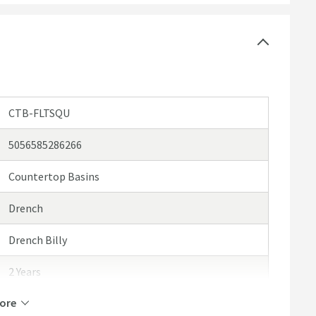
mmended extras for a personalised touch
CTB-FLTSQU
5056585286266
Countertop Basins
Drench
Drench Billy
2 Years
ore