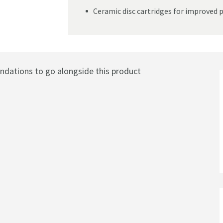
Ceramic disc cartridges for improved 
ations to go alongside this product