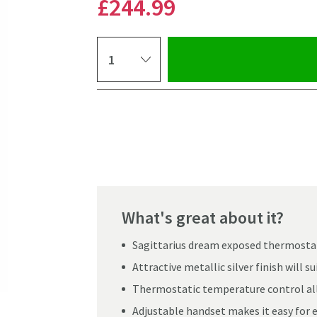
£244
.99
Select quantity
Pay in 3 interest-free payments of
£81.66
.
What's great about it?
Sagittarius dream exposed thermostati
Attractive metallic silver finish will 
Thermostatic temperature control allo
Adjustable handset makes it easy for 