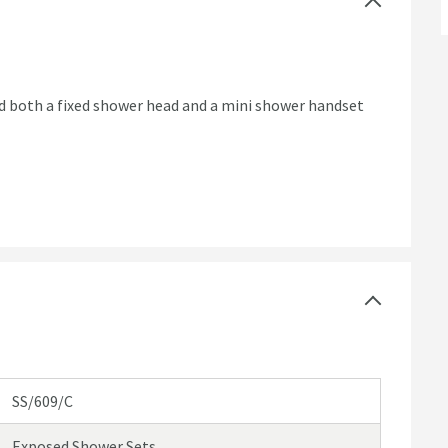
 and both a fixed shower head and a mini shower handset
SS/609/C
Exposed Shower Sets