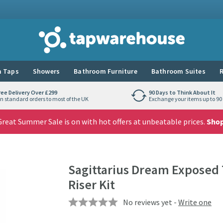
Tap Warehouse
 Taps
Showers
Bathroom Furniture
Bathroom Suites
R
ree Delivery Over £299
90 Days to Think About It
n standard orders to most of the UK
Exchange your items up to 90 
reat Summer Sale is on with hot offers at unbeatable prices.
Sho
Sagittarius Dream Exposed 
Riser Kit
No reviews yet -
Write one