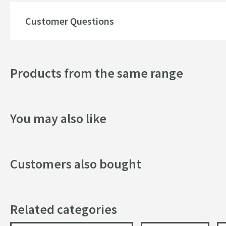
Finish
Customer Questions
Shape
Handle Type
Products from the same range
Texture
Style
You may also like
Flow Rate
Customers also bought
Minimum Water Pressure
More information
Related categories