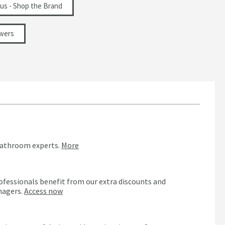
ius - Shop the Brand
wers
bathroom experts.
More
ofessionals benefit from our extra discounts and
nagers.
Access now
n