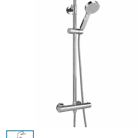
Click the image to zoom