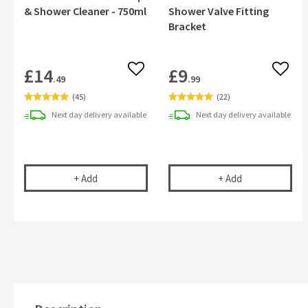
& Shower Cleaner - 750ml
Shower Valve Fitting
Bracket
£14
£9
Add to wishlist
Add to
.49
.99
(
45
)
(
22
)
Next day
delivery
available
Next day
delivery
available
Cramer Professional Tap & Shower Cleaner - 750m
Vellamo Fast Fi
+
Add
+
Add