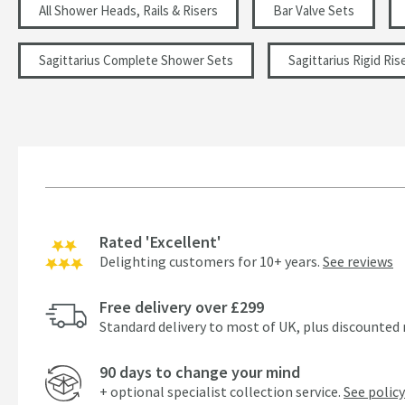
All Shower Heads, Rails & Risers
Bar Valve Sets
Sagittarius Complete Shower Sets
Sagittarius Rigid Ris
Rated 'Excellent'
Delighting customers for 10+ years.
See reviews
Free delivery over £299
Standard delivery to most of UK, plus discounted 
90 days to change your mind
+ optional specialist collection service.
See policy