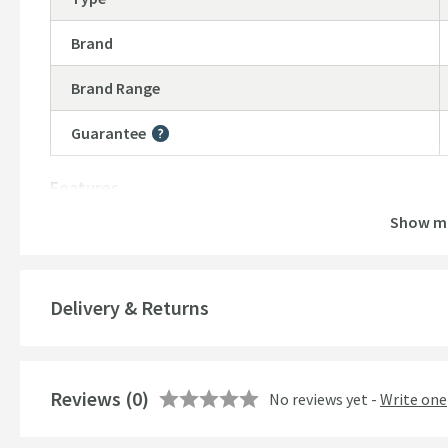
Brand
Brand Range
Guarantee
More information
Features
Show m
Number of Outlets
Temperature Control
Delivery & Returns
Cartridge Type
More information
Style
Reviews
(0)
No reviews yet -
Write one
Mounting Type