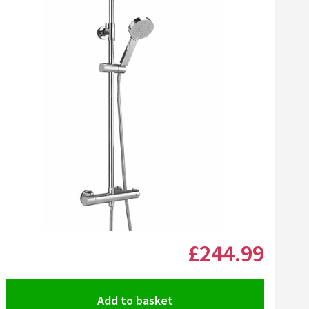
Click the image to zoom
£244
.99
Add to basket