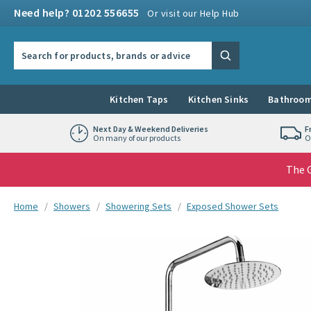
Skip to navigation
Skip to content
Need help? 01202 556655
Or visit our Help Hub
Search the site
Search
Kitchen Taps
Kitchen Sinks
Bathroom
Next Day & Weekend Deliveries
F
On many of our products
O
The G
You are here:
Home
Showers
Showering Sets
Exposed Shower Sets
Skip over gallery to content