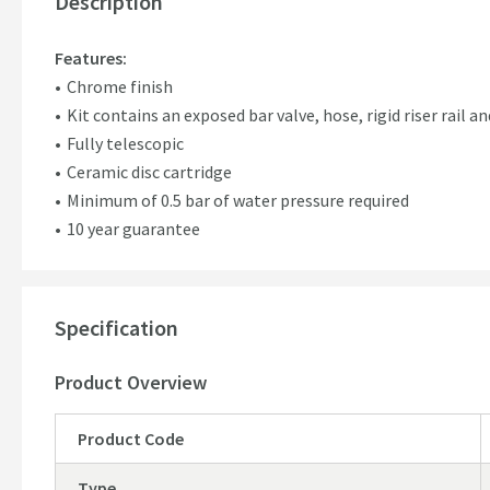
Description
Features:
Chrome finish
Kit contains an exposed bar valve, hose, rigid riser rail
Fully telescopic
Ceramic disc cartridge
Minimum of 0.5 bar of water pressure required
10 year guarantee
Specification
Product Overview
Product Code
Type