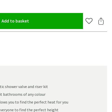
(opens an overlay)
Add to basket
Add to Wishlis
Share 
c shower valve and riser kit
suit bathrooms of any colour
ws you to find the perfect heat for you
everyone to find the perfect height