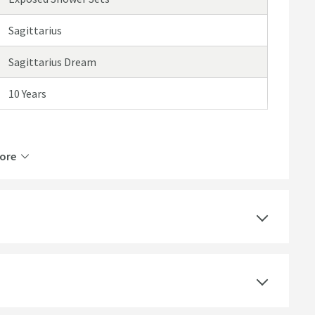
Sagittarius
Sagittarius Dream
10 Years
ore
2 Outlets
Thermostatic
Ceramic Disc
Wall Mounted