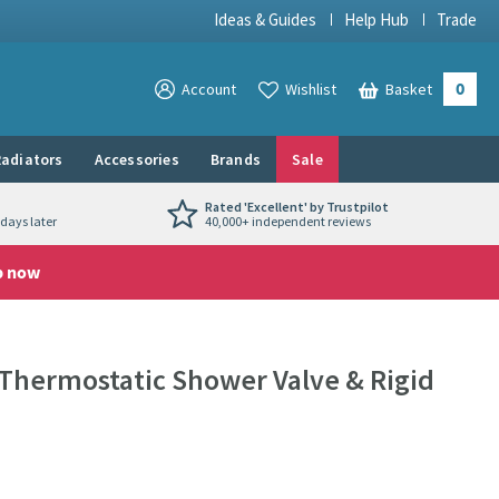
Ideas & Guides
Help Hub
Trade
0
View your
Account
Wishlist
Basket
View your
adiators
Accessories
Brands
Sale
Rated 'Excellent' by Trustpilot
days later
40,000+ independent reviews
p now
Thermostatic Shower Valve & Rigid