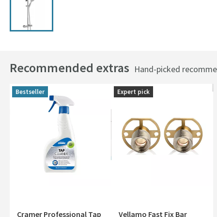
Recommended extras
Hand-picked recommend
Bestseller
Expert pick
Cramer Professional Tap
Vellamo Fast Fix Bar