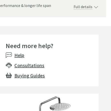
performance & longer life span
Full details
Need more help?
Help
Consultations
Buying Guides