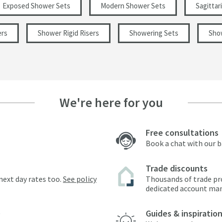
Exposed Shower Sets
Modern Shower Sets
Sagittar
ers
Shower Rigid Risers
Showering Sets
Sho
We're here for you
Free consultations
Book a chat with our 
Trade discounts
next day rates too.
See policy
Thousands of trade pr
dedicated account ma
Guides & inspiratio