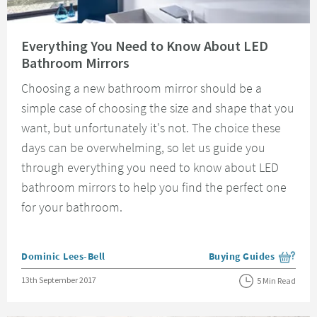
Read about Everything You Need to Know About LED Bathroom Mirrors
Everything You Need to Know About LED
Bathroom Mirrors
Choosing a new bathroom mirror should be a
simple case of choosing the size and shape that you
want, but unfortunately it's not. The choice these
days can be overwhelming, so let us guide you
through everything you need to know about LED
bathroom mirrors to help you find the perfect one
for your bathroom.
Posted by
Dominic Lees-Bell
Buying Guides
View more blog posts i
Posted on
13th September 2017
5 Min Read