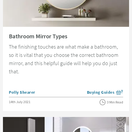
Read about Bathroom Mirror Types
Bathroom Mirror Types
The finishing touches are what make a bathroom,
so it is vital that you choose the correct bathroom
mirror, and this helpful guide will help you do just
that.
Posted by
Polly Shearer
Buying Guides
View more blog posts i
Posted on
14th July 2021
3 Min Read