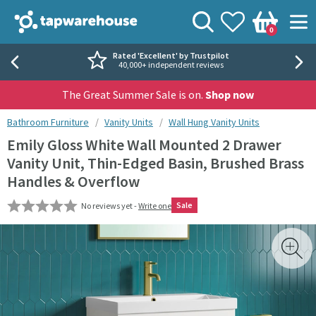
Skip to navigation
Skip to content
Tap Warehouse
Search
View your
Wishlist
Togg
0
Basket
Rated 'Excellent' by Trustpilot
40,000+ independent reviews
The Great Summer Sale is on.
Shop now
You are here:
Bathroom Furniture
Vanity Units
Wall Hung Vanity Units
Emily Gloss White Wall Mounted 2 Drawer
Vanity Unit, Thin-Edged Basin, Brushed Brass
Handles & Overflow
Sale
No reviews yet -
Write one
Skip over gallery to content
Toggl