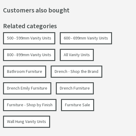
Customers also bought
Related categories
500 - 599mm Vanity Units
600 - 699mm Vanity Units
800 - 899mm Vanity Units
All Vanity Units
Bathroom Furniture
Drench - Shop the Brand
Drench Emily Furniture
Drench Furniture
Furniture - Shop by Finish
Furniture Sale
Wall Hung Vanity Units