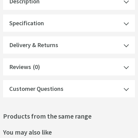
Description
Specification
Delivery & Returns
Reviews
(0)
Customer Questions
Products from the same range
You may also like