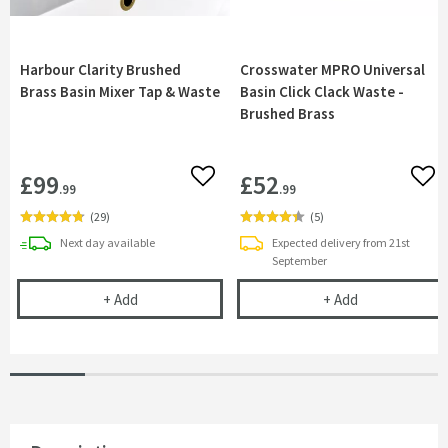
Harbour Clarity Brushed
Crosswater MPRO Universal
Brass Basin Mixer Tap & Waste
Basin Click Clack Waste -
Brushed Brass
£99
£52
Add to wishlist
Add 
.99
.99
(
29
)
(
5
)
delivery
Next day
available
Expected delivery from 21st
September
Harbour Clarity Brushed Brass Basin Mixer Tap &
Crosswater MP
+
Add
+
Add