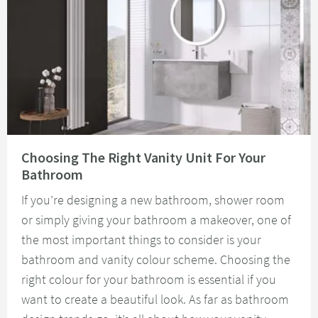
Read about Choosing The Right Vanity Unit For Your Bathroom
Choosing The Right Vanity Unit For Your
Bathroom
If you’re designing a new bathroom, shower room
or simply giving your bathroom a makeover, one of
the most important things to consider is your
bathroom and vanity colour scheme. Choosing the
right colour for your bathroom is essential if you
want to create a beautiful look. As far as bathroom