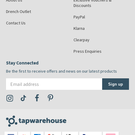
About Us
Exclusive Vouchers &
Discounts
Drench Outlet
PayPal
Contact Us
Klarna
Clearpay
Press Enquiries
Stay Connected
Be the first to receive offers and news on our latest products
Email address
Sign up
Visit the Tap Warehouse Instagram Profile
Visit the Tap Warehouse TikTok Profile
Visit the Tap Warehouse Facebook Profile
Visit the Tap Warehouse Pinterest Profile