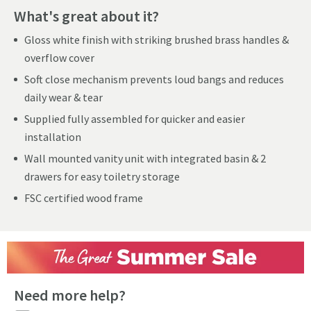
What's great about it?
Gloss white finish with striking brushed brass handles &
overflow cover
Soft close mechanism prevents loud bangs and reduces
daily wear & tear
Supplied fully assembled for quicker and easier
installation
Wall mounted vanity unit with integrated basin & 2
drawers for easy toiletry storage
FSC certified wood frame
Need more help?