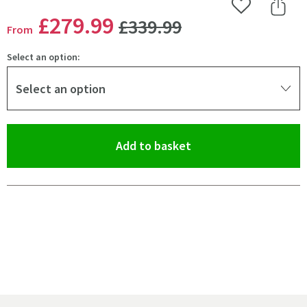
Add to Wishlist
Share 
WAS
£279
.99
£339
.99
From
Select an option:
Select an option
(opens an overlay)
Add to basket
Pay in 3 interest-free payments of
£93.33
.