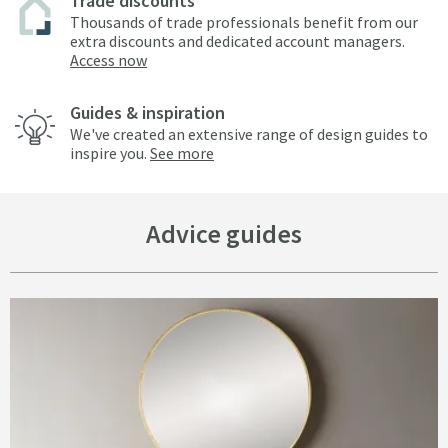
Trade discounts
Thousands of trade professionals benefit from our
extra discounts and dedicated account managers.
Access now
Guides & inspiration
We've created an extensive range of design guides to
inspire you.
See more
Advice guides