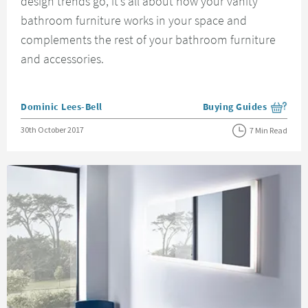
design trends go, it’s all about how your vanity
bathroom furniture works in your space and
complements the rest of your bathroom furniture
and accessories.
Posted by
Dominic Lees-Bell
Buying Guides
View more blog posts i
Posted on
30th October 2017
7 Min Read