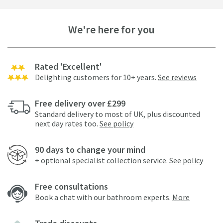
We're here for you
Rated 'Excellent'
Delighting customers for 10+ years.
See reviews
Free delivery over £299
Standard delivery to most of UK, plus discounted
next day rates too.
See policy
90 days to change your mind
+ optional specialist collection service.
See policy
Free consultations
Book a chat with our bathroom experts.
More