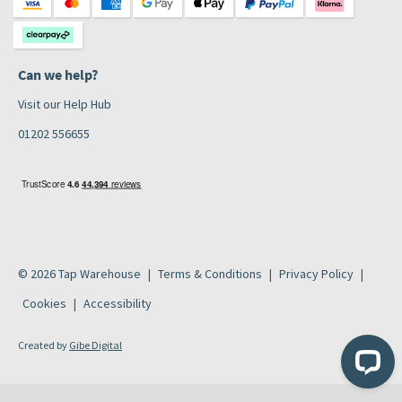
Can we help?
Visit our Help Hub
01202 556655
© 2026 Tap Warehouse
Terms & Conditions
Privacy Policy
Cookies
Accessibility
Created by
Gibe Digital