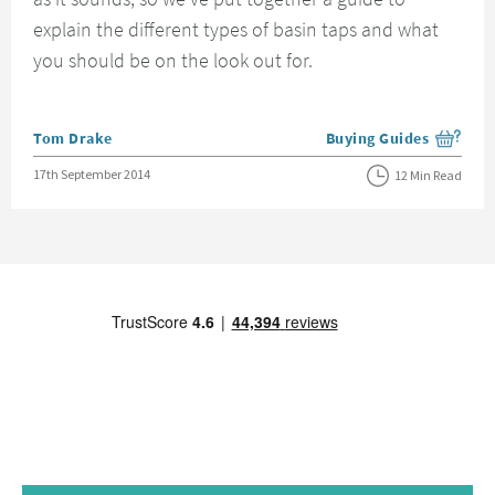
explain the different types of basin taps and what
you should be on the look out for.
Posted by
Tom Drake
Buying Guides
View more blog posts i
Posted on
17th September 2014
12 Min Read