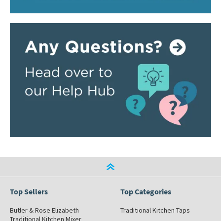
Top Sellers
Top Categories
Butler & Rose Elizabeth
Traditional Kitchen Taps
Traditional Kitchen Mixer