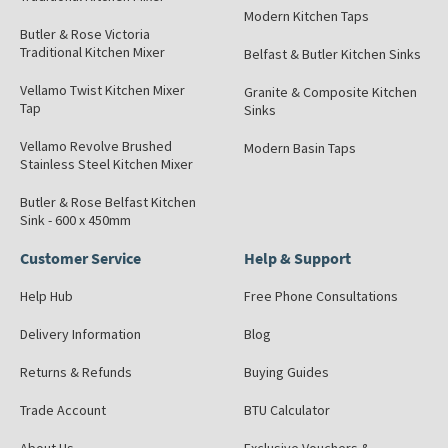
Modern Kitchen Taps
Butler & Rose Victoria
Traditional Kitchen Mixer
Belfast & Butler Kitchen Sinks
Vellamo Twist Kitchen Mixer
Granite & Composite Kitchen
Tap
Sinks
Vellamo Revolve Brushed
Modern Basin Taps
Stainless Steel Kitchen Mixer
Butler & Rose Belfast Kitchen
Sink - 600 x 450mm
Customer Service
Help & Support
Help Hub
Free Phone Consultations
Delivery Information
Blog
Returns & Refunds
Buying Guides
Trade Account
BTU Calculator