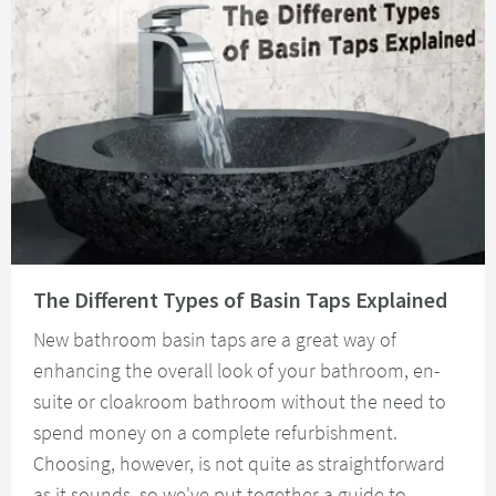
Read about The Different Types of Basin Taps Explained
The Different Types of Basin Taps Explained
New bathroom basin taps are a great way of
enhancing the overall look of your bathroom, en-
suite or cloakroom bathroom without the need to
spend money on a complete refurbishment.
Choosing, however, is not quite as straightforward
as it sounds, so we've put together a guide to