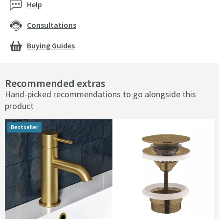
Help
Consultations
Buying Guides
Recommended extras
Hand-picked recommendations to go alongside this
product
Bestseller
Bestseller