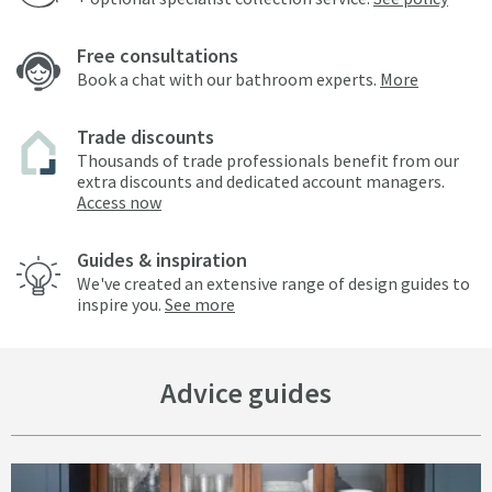
Free consultations
Book a chat with our bathroom experts.
More
Trade discounts
Thousands of trade professionals benefit from our
extra discounts and dedicated account managers.
Access now
Guides & inspiration
We've created an extensive range of design guides to
inspire you.
See more
Advice guides