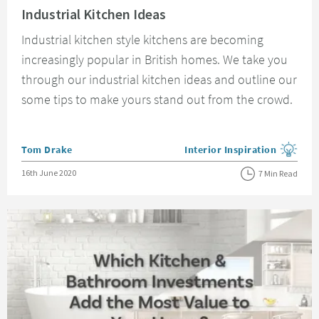
Industrial Kitchen Ideas
Industrial kitchen style kitchens are becoming
increasingly popular in British homes. We take you
through our industrial kitchen ideas and outline our
some tips to make yours stand out from the crowd.
Posted by
Tom Drake
Interior Inspiration
View more blog posts in the
Posted on
16th June 2020
7 Min Read