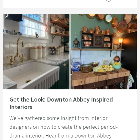
Read about Get the Look: Downton Abbey Inspired Interiors
Get the Look: Downton Abbey Inspired
Interiors
We've gathered some insight from interior
designers on how to create the perfect period-
drama interior. Hear from a Downton Abbey-