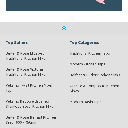
Top Sellers
Top Categories
Butler & Rose Elizabeth
Traditional Kitchen Taps
Traditional Kitchen Mixer
Modern Kitchen Taps
Butler & Rose Victoria
Traditional Kitchen Mixer
Belfast & Butler Kitchen Sinks
Vellamo Twist Kitchen Mixer
Granite & Composite Kitchen
Tap
Sinks
Vellamo Revolve Brushed
Modern Basin Taps
Stainless Steel Kitchen Mixer
Butler & Rose Belfast Kitchen
Sink - 600 x 450mm