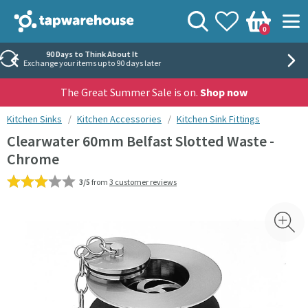
Skip to navigation
Skip to content
Tap Warehouse
Search
View your
Wishlist
Togg
0
Basket
Rated 'Excellent' by Trustpilot
40,000+ independent reviews
The Great Summer Sale is on.
Shop now
You are here:
Kitchen Sinks
Kitchen Accessories
Kitchen Sink Fittings
Clearwater 60mm Belfast Slotted Waste -
Chrome
3/5
from
3 customer reviews
Skip over gallery to content
Toggl