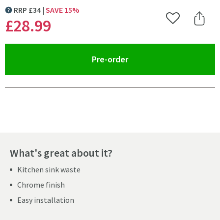
RRP
£
34
SAVE
15
%
MORE INFORMATION
£28
.99
Add to Wishlist
Share 
(opens an overlay)
Pre-order
Pay in 3 interest-free payments of
£9.66
.
What's great about it?
Kitchen sink waste
Chrome finish
Easy installation