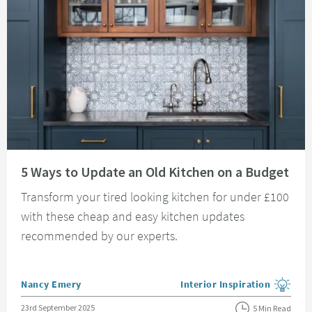
Read about 5 Ways to Update an Old Kitchen on a Budget
5 Ways to Update an Old Kitchen on a Budget
Transform your tired looking kitchen for under £100
with these cheap and easy kitchen updates
recommended by our experts.
Posted by
Nancy Emery
Interior Inspiration
View more blog posts in the
Posted on
23rd September 2025
5 Min Read