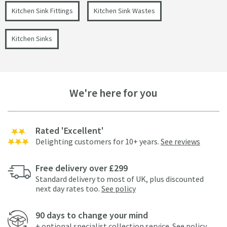
Kitchen Sink Fittings
Kitchen Sink Wastes
Kitchen Sinks
We're here for you
Rated 'Excellent'
Delighting customers for 10+ years.
See reviews
Free delivery over £299
Standard delivery to most of UK, plus discounted
next day rates too.
See policy
90 days to change your mind
+ optional specialist collection service.
See policy