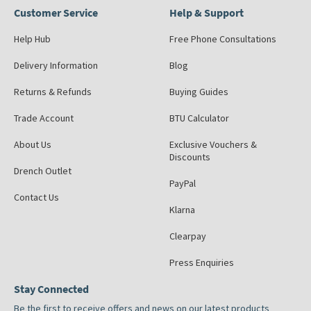
Customer Service
Help & Support
Help Hub
Free Phone Consultations
Delivery Information
Blog
Returns & Refunds
Buying Guides
Trade Account
BTU Calculator
About Us
Exclusive Vouchers &
Discounts
Drench Outlet
PayPal
Contact Us
Klarna
Clearpay
Press Enquiries
Stay Connected
Be the first to receive offers and news on our latest products