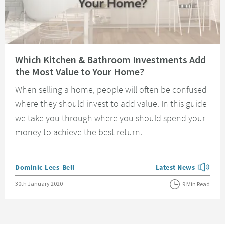
Read about Which Kitchen & Bathroom Investments Add the Most Value t
Which Kitchen & Bathroom Investments Add
the Most Value to Your Home?
When selling a home, people will often be confused
where they should invest to add value. In this guide
we take you through where you should spend your
money to achieve the best return.
Posted by
Dominic Lees-Bell
Latest News
View more blog posts
Posted on
30th January 2020
9 Min Read