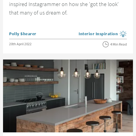
inspired Instagrammer on how she 'got the look'
that many of us dream of.
Posted by
Polly Shearer
Interior Inspiration
View more blog posts in the
Posted on
20th April 2022
4 Min Read
Read about Industrial Kitchen Ideas