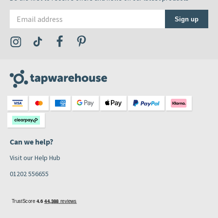
Email address
Sign up
Visit the Tap Warehouse Instagram Profile
Visit the Tap Warehouse TikTok Profile
Visit the Tap Warehouse Facebook Profile
Visit the Tap Warehouse Pinterest Profile
Can we help?
Visit our Help Hub
01202 556655