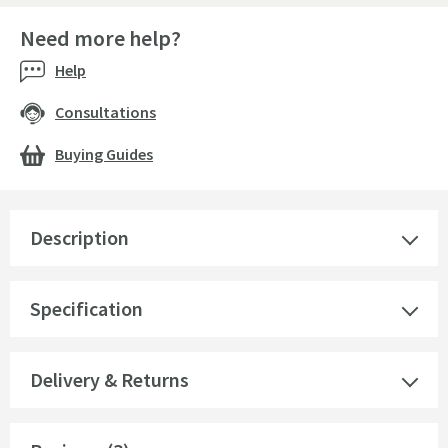
Need more help?
Help
Consultations
Buying Guides
Description
Specification
Delivery & Returns