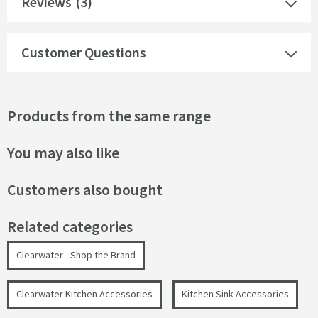
Reviews
(3)
Customer Questions
Products from the same range
You may also like
Customers also bought
Related categories
Clearwater - Shop the Brand
Clearwater Kitchen Accessories
Kitchen Sink Accessories