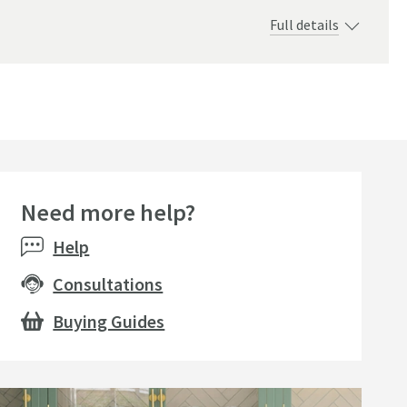
Full details
 490mm
Need more help?
Help
Consultations
Buying Guides