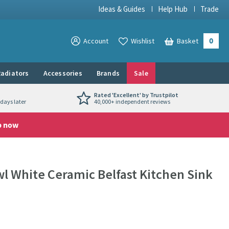
Ideas & Guides
Help Hub
Trade
0
View your
Account
Wishlist
Basket
View your
adiators
Accessories
Brands
Sale
Rated 'Excellent' by Trustpilot
days later
40,000+ independent reviews
p now
 White Ceramic Belfast Kitchen Sink