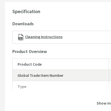
Minimum base unit - 800mm
Specification
Please note:
This ceramic sink may have a tolerance of +/
manufacturing process. As ceramic is a natural material, on
Downloads
ever so slightly causing slight fluctuations to the measur
reason, we strongly recommend that you wait until you hav
Cleaning Instructions
purposes before making any cuts in your worktop. If you w
our sales team
here
via live chat or email
Product Overview
Product Code
Global Trade Item Number
Type
Show m
Brand