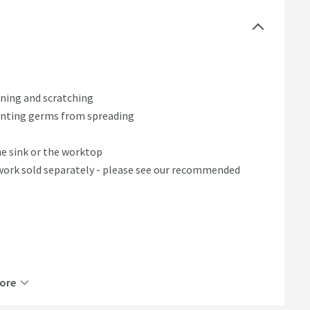
ning and scratching
venting germs from spreading
e sink or the worktop
work sold separately - please see our recommended
ore