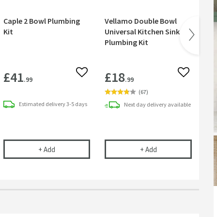
Caple 2 Bowl Plumbing
Vellamo Double Bowl
Ca
Kit
Universal Kitchen Sink
Bo
Plumbing Kit
£41
£18
£
 wishlist
Add to wishlist
Add to wish
.99
.99
(
67
)
Estimated
delivery
3-5 days
Next day
delivery
available
 Bowl Kitchen Sink Strainer Wastes with Two Round Overflows
Saving Double Bowl Plumbing Kit
Caple 2 Bowl Plumbing Kit
Vellamo Double Bowl
in an ove
+
Add
+
Add