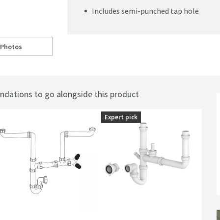
Includes semi-punched tap hole
 Photos
elfast Kitchen Sink - 795 x 490mm
ll to
Caple Chepstow Double Bowl White Ceramic Belfast Kitchen Sink - 795 x
ations to go alongside this product
Expert pick