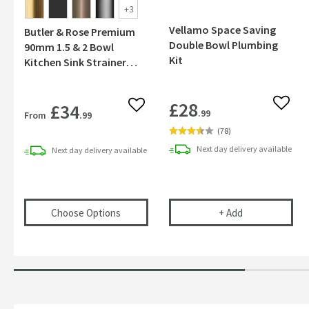
+
3
Vellamo Space Saving
Butler & Rose Premium
Double Bowl Plumbing
90mm 1.5 & 2 Bowl
Kit
Kitchen Sink Strainer
Wastes with Two Round
Overflows
£28
£34
Add to
Add to wishlist
.99
From
.99
(
78
)
Next day
delivery
available
Next day
delivery
available
(opens
Butler & Rose Premium 90mm 1.5 & 2
Vellamo Space 
Choose Options
+
Add