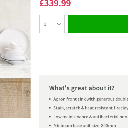
£339
.99
Select quantity
Pay in 3 interest-free payments of
£113.33
.
What's great about it?
Apron front sink with generous double
Stain, scratch & heat resistant firecl
Low maintenance & antibacterial non
Click the image to z
Minimum base unit size: 800mm