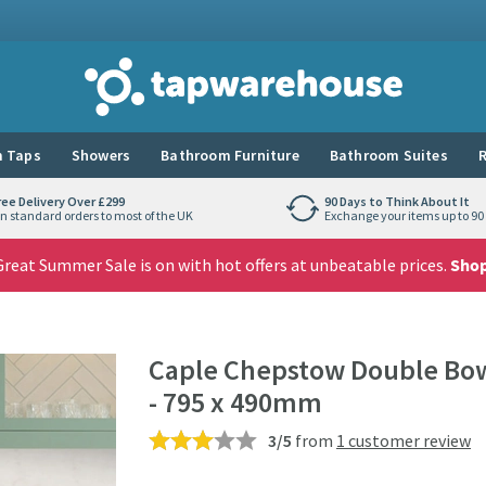
Tap Warehouse
 Taps
Showers
Bathroom Furniture
Bathroom Suites
R
ree Delivery Over £299
90 Days to Think About It
n standard orders to most of the UK
Exchange your items up to 90 
reat Summer Sale is on with hot offers at unbeatable prices.
Sho
Caple Chepstow Double Bowl
- 795 x 490mm
3/5
from
1 customer review