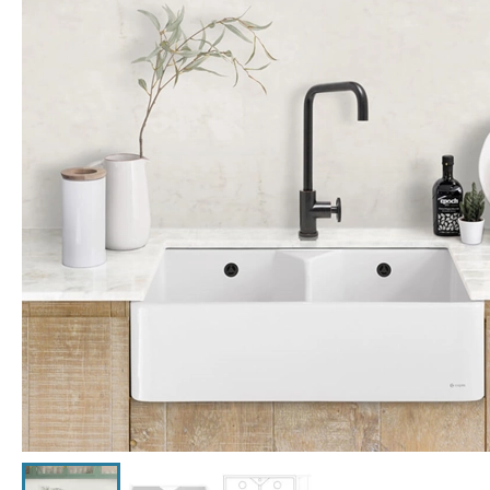
Click the image to zoom