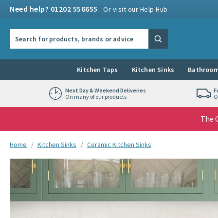
Skip to navigation
Skip to content
Need help? 01202 556655
Or visit our Help Hub
Search the site
Search
Kitchen Taps
Kitchen Sinks
Bathroom
Next Day & Weekend Deliveries
F
On many of our products
O
The G
You are here:
Home
Kitchen Sinks
Ceramic Kitchen Sinks
Skip over gallery to content