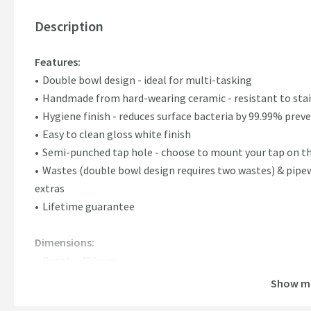
Description
Features:
Double bowl design - ideal for multi-tasking
Handmade from hard-wearing ceramic - resistant to stai
Hygiene finish - reduces surface bacteria by 99.99% pre
Easy to clean gloss white finish
Semi-punched tap hole - choose to mount your tap on th
Wastes (double bowl design requires two wastes) & pipe
extras
Lifetime guarantee
Dimensions:
Depth - 490mm
Height - 220mm
Show m
Width - 795mm