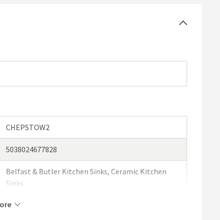
-2% on the specified measurements. This is due to the
ce it has been fired in the kiln it can expand or contract
ements stated above and in the spec box. For this
e received your sink and can measure it for templating
ould like more information, please feel free to contact
CHEPSTOW2
5038024677828
Belfast & Butler Kitchen Sinks, Ceramic Kitchen
Sinks
ore
Caple