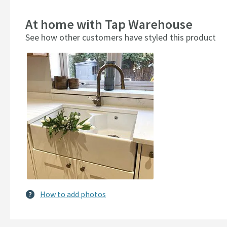
At home with Tap Warehouse
See how other customers have styled this product
Slideshow
Slide
controls
How to add photos