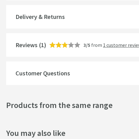
Brand Range
Delivery & Returns
Guarantee
More information
Features
Reviews
(1)
3/5
from
1 customer revi
Waste Type
Overflow
Customer Questions
Number of Bowls
Material
Products from the same range
Drainer
Popular Features
You may also like
Drilled Holes