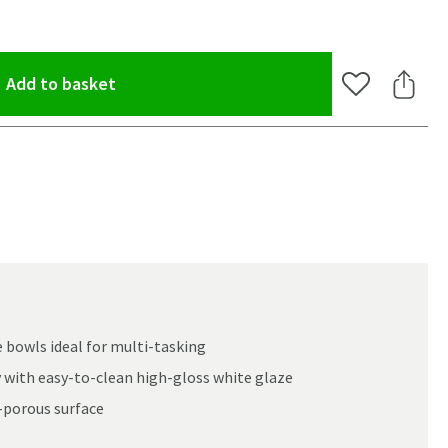
(opens an overlay)
Add to basket
Add to Wishlis
Share 
 bowls ideal for multi-tasking
ay with easy-to-clean high-gloss white glaze
-porous surface
oom