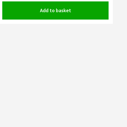
Add to basket