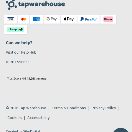
Can we help?
Visit our Help Hub
01202 556655
© 2026 Tap Warehouse
Terms & Conditions
Privacy Policy
Cookies
Accessibility
Created by
Gibe Digital