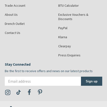
Trade Account
BTU Calculator
About Us
Exclusive Vouchers &
Discounts
Drench Outlet
PayPal
Contact Us
Klarna
Clearpay
Press Enquiries
Stay Connected
Be the first to receive offers and news on our latest products
Email address
Sign up
Visit the Tap Warehouse Instagram Profile
Visit the Tap Warehouse TikTok Profile
Visit the Tap Warehouse Facebook Profile
Visit the Tap Warehouse Pinterest Profile