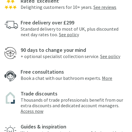
Rated 'Excellent'
Delighting customers for 10+ years.
See reviews
Free delivery over £299
Standard delivery to most of UK, plus discounted
next day rates too.
See policy
90 days to change your mind
+ optional specialist collection service.
See policy
Free consultations
Book a chat with our bathroom experts.
More
Trade discounts
Thousands of trade professionals benefit from our
extra discounts and dedicated account managers.
Access now
Guides & inspiration