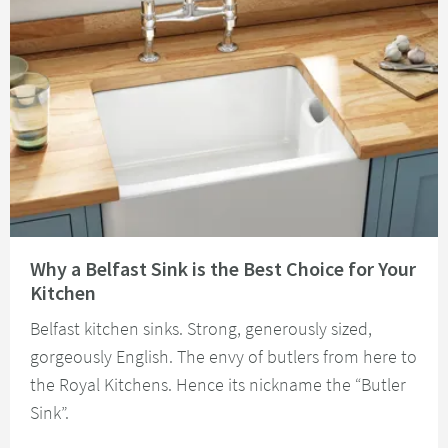
Read about Why a Belfast Sink is the Best Choice for Your Kitchen
Why a Belfast Sink is the Best Choice for Your
Kitchen
Belfast kitchen sinks. Strong, generously sized,
gorgeously English. The envy of butlers from here to
the Royal Kitchens. Hence its nickname the “Butler
Sink”.