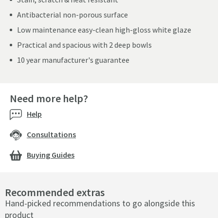
Antibacterial non-porous surface
Low maintenance easy-clean high-gloss white glaze
Practical and spacious with 2 deep bowls
10 year manufacturer's guarantee
Need more help?
Help
Consultations
Buying Guides
Recommended extras
Hand-picked recommendations to go alongside this
product