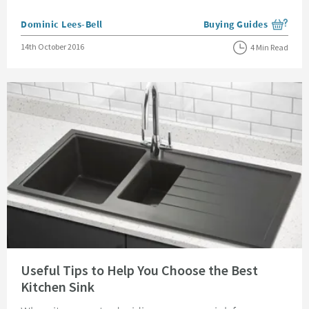
Posted by
Dominic Lees-Bell
Buying Guides
View more blog posts i
Posted on
14th October 2016
4 Min Read
Read about Useful Tips to Help You Choose the Best Kitchen Sink
Useful Tips to Help You Choose the Best
Kitchen Sink