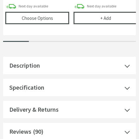
delivery
delivery
Next day
available
Next day
available
(opens
Butler & Rose Premium 90mm 2 Bowl 
Vellamo Space
Choose Options
+
Add
Description
Specification
Delivery & Returns
Reviews
(90)