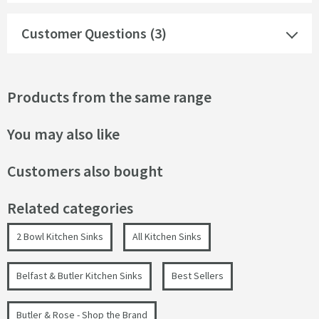
Customer Questions (3)
Products from the same range
You may also like
Customers also bought
Related categories
2 Bowl Kitchen Sinks
All Kitchen Sinks
Belfast & Butler Kitchen Sinks
Best Sellers
Butler & Rose - Shop the Brand