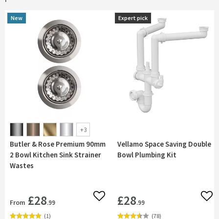
New
New
Expert pick
Expert pick
+
3
Butler & Rose Premium 90mm
Vellamo Space Saving Double
2 Bowl Kitchen Sink Strainer
Bowl Plumbing Kit
Wastes
£28
£28
Add to wishlist
Add 
From
.99
.99
(
1
)
(
78
)