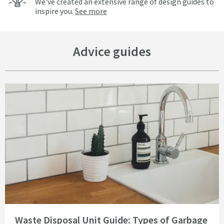
We've created an extensive range of design guides to
inspire you.
See more
Advice guides
Read about Waste Disposal Unit Guide: Types of Garbage Disposal
Waste Disposal Unit Guide: Types of Garbage