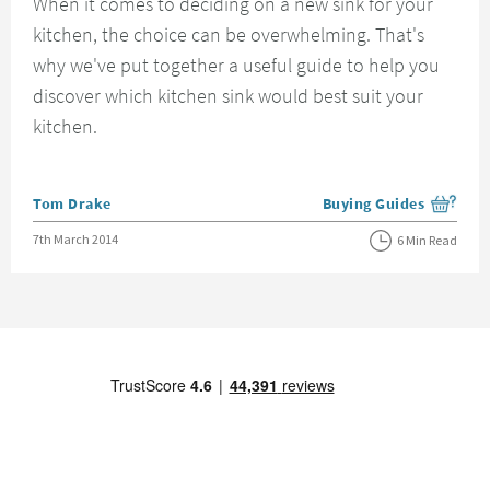
When it comes to deciding on a new sink for your
kitchen, the choice can be overwhelming. That's
why we've put together a useful guide to help you
discover which kitchen sink would best suit your
kitchen.
Posted by
Tom Drake
Buying Guides
View more blog posts i
Posted on
7th March 2014
6 Min Read