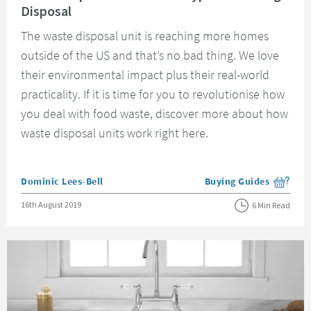
Disposal
The waste disposal unit is reaching more homes
outside of the US and that’s no bad thing. We love
their environmental impact plus their real-world
practicality. If it is time for you to revolutionise how
you deal with food waste, discover more about how
waste disposal units work right here.
Posted by
Dominic Lees-Bell
Buying Guides
View more blog posts i
Posted on
16th August 2019
6 Min Read