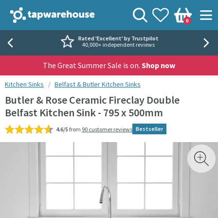
Skip to navigation
Skip to content
Tap Warehouse
Search
View your
Wishlist
Togg
0
Basket
Rated 'Excellent' by Trustpilot
40,000+ independent reviews
The Great Summer Sale is on.
Shop now
You are here:
Kitchen Sinks
Belfast & Butler Kitchen Sinks
Butler & Rose Ceramic Fireclay Double
Belfast Kitchen Sink - 795 x 500mm
Bestseller
4.6/5
from
90 customer reviews
Skip over gallery to content
Toggl