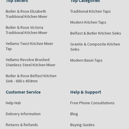
Top Sellers
Top Categories
Butler & Rose Elizabeth
Traditional Kitchen Taps
Traditional Kitchen Mixer
Modern Kitchen Taps
Butler & Rose Victoria
Traditional Kitchen Mixer
Belfast & Butler Kitchen Sinks
Vellamo Twist Kitchen Mixer
Granite & Composite Kitchen
Tap
Sinks
Vellamo Revolve Brushed
Modern Basin Taps
Stainless Steel Kitchen Mixer
Butler & Rose Belfast Kitchen
Sink - 600 x 450mm
Customer Service
Help & Support
Help Hub
Free Phone Consultations
Delivery Information
Blog
Returns & Refunds
Buying Guides