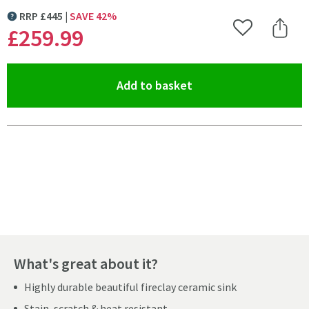
RRP
£
445
SAVE
42
%
MORE INFORMATION
£259
.99
Add to Wishlist
Share 
(opens an overlay)
Add to basket
Pay in 3 interest-free payments of
£86.66
.
What's great about it?
Highly durable beautiful fireclay ceramic sink
Stain, scratch & heat resistant