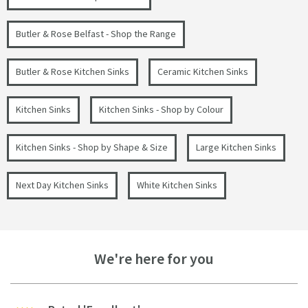
Butler & Rose Belfast - Shop the Range
Butler & Rose Kitchen Sinks
Ceramic Kitchen Sinks
Kitchen Sinks
Kitchen Sinks - Shop by Colour
Kitchen Sinks - Shop by Shape & Size
Large Kitchen Sinks
Next Day Kitchen Sinks
White Kitchen Sinks
We're here for you