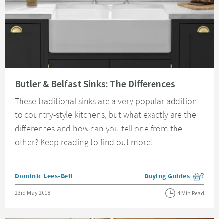
Read about Butler & Belfast Sinks: The Differences
Butler & Belfast Sinks: The Differences
These traditional sinks are a very popular addition
to country-style kitchens, but what exactly are the
differences and how can you tell one from the
other? Keep reading to find out more!
Posted by
Dominic Lees-Bell
Buying Guides
View more blog posts i
Posted on
23rd May 2018
4 Min Read