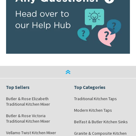
Top Sellers
Top Categories
Butler & Rose Elizabeth
Traditional Kitchen Taps
Traditional Kitchen Mixer
Modern Kitchen Taps
Butler & Rose Victoria
Traditional Kitchen Mixer
Belfast & Butler Kitchen Sinks
Vellamo Twist Kitchen Mixer
Granite & Composite Kitchen