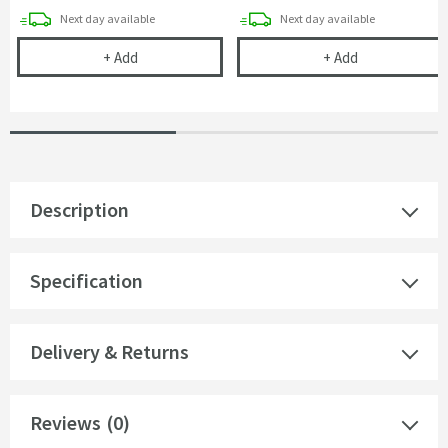
delivery
delivery
Next day
available
Next day
available
Emily 500mm WC Unit - Gloss White
Harbour Clarit
+
Add
+
Add
Description
Specification
Delivery & Returns
Reviews
(0)