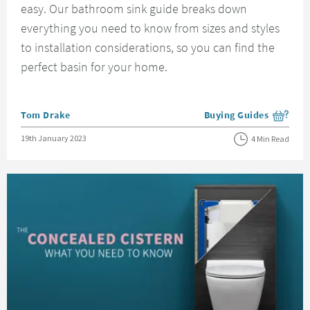
easy. Our bathroom sink guide breaks down
everything you need to know from sizes and styles
to installation considerations, so you can find the
perfect basin for your home.
Posted by
Tom Drake
Buying Guides
View more blog posts i
Posted on
19th January 2023
4 Min Read