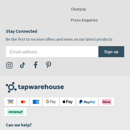
Clearpay
Press Enquiries
Stay Connected
Be the first to receive offers and news on our latest products
Email address
Sign up
Visit the Tap Warehouse Instagram Profile
Visit the Tap Warehouse TikTok Profile
Visit the Tap Warehouse Facebook Profile
Visit the Tap Warehouse Pinterest Profile
Can we help?