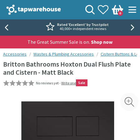
Skip to navigation
Skip to content
Tap Warehouse
Search
View your
Wishlist
Togg
0
Basket
Rated 'Excellent' by Trustpilot
40,000+ independent reviews
The Great Summer Sale is on.
Shop now
You are here:
Accessories
Wastes & Plumbing Accessories
Cistern Buttons & Le
Britton Bathrooms Hoxton Dual Flush Plate
and Cistern - Matt Black
Sale
No reviews yet -
Write one
Skip over gallery to content
Toggl