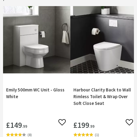
Emily 500mm WC Unit - Gloss
Harbour Clarity Back to Wall
White
Rimless Toilet & Wrap Over
Soft Close Seat
£149
£199
Add to wishlist
Add 
.99
.99
(
8
)
(
1
)