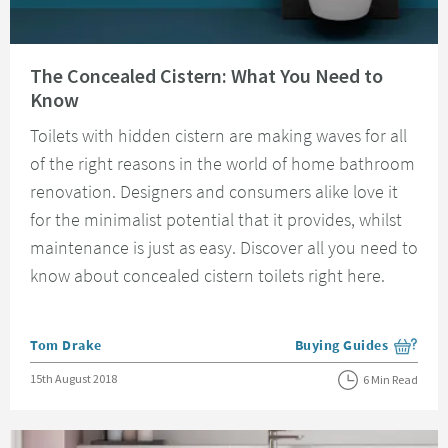
Read about The Concealed Cistern: What You Need to Know
The Concealed Cistern: What You Need to
Know
Toilets with hidden cistern are making waves for all
of the right reasons in the world of home bathroom
renovation. Designers and consumers alike love it
for the minimalist potential that it provides, whilst
maintenance is just as easy. Discover all you need to
know about concealed cistern toilets right here.
Posted by
Tom Drake
Buying Guides
View more blog posts i
Posted on
15th August 2018
6 Min Read