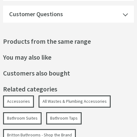
Customer Questions
Products from the same range
You may also like
Customers also bought
Related categories
Accessories
All Wastes & Plumbing Accessories
Bathroom Suites
Bathroom Taps
Britton Bathrooms - Shop the Brand