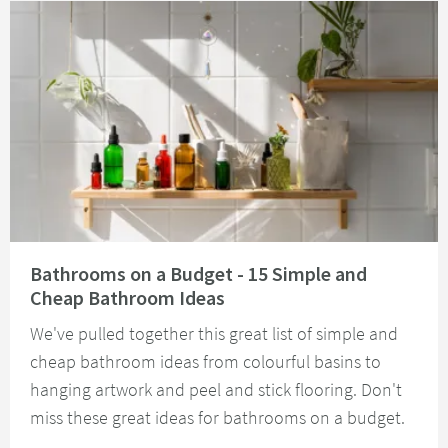
Read about Bathrooms on a Budget - 15 Simple and Cheap Bathroom Idea
Bathrooms on a Budget - 15 Simple and
Cheap Bathroom Ideas
We've pulled together this great list of simple and
cheap bathroom ideas from colourful basins to
hanging artwork and peel and stick flooring. Don't
miss these great ideas for bathrooms on a budget.