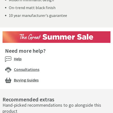
On-trend matt black finish
10 year manufacturer's guarantee
Need more help?
Help
Consultations
Buying Guides
Recommended extras
Hand-picked recommendations to go alongside this
product