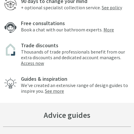
90 days to change your mind
+ optional specialist collection service.
See policy
Free consultations
Book a chat with our bathroom experts.
More
Trade discounts
Thousands of trade professionals benefit from our
extra discounts and dedicated account managers.
Access now
Guides & inspiration
We've created an extensive range of design guides to
inspire you.
See more
Advice guides