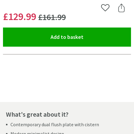
Add to Wishlist
Share 
WAS
£129
.99
£161
.99
(opens an overlay)
Add to basket
Pay in 3 interest-free payments of
£43.33
.
What's great about it?
Contemporary dual flush plate with cistern
Modern minimalist design