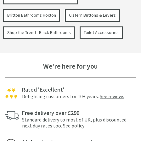
Britton Bathrooms Hoxton
Cistern Buttons & Levers
Shop the Trend - Black Bathrooms
Toilet Accessories
We're here for you
Rated 'Excellent'
Delighting customers for 10+ years.
See reviews
Free delivery over £299
Standard delivery to most of UK, plus discounted
next day rates too.
See policy