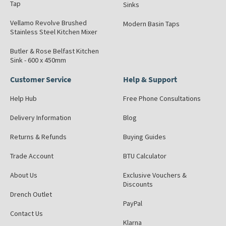
Tap
Sinks
Vellamo Revolve Brushed
Modern Basin Taps
Stainless Steel Kitchen Mixer
Butler & Rose Belfast Kitchen
Sink - 600 x 450mm
Customer Service
Help & Support
Help Hub
Free Phone Consultations
Delivery Information
Blog
Returns & Refunds
Buying Guides
Trade Account
BTU Calculator
About Us
Exclusive Vouchers &
Discounts
Drench Outlet
PayPal
Contact Us
Klarna