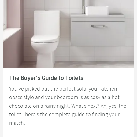
Read about The Buyer's Guide to Toilets
The Buyer's Guide to Toilets
You’ve picked out the perfect sofa, your kitchen
oozes style and your bedroom is as cosy as a hot
chocolate on a rainy night. What’s next? Ah, yes, the
toilet - here's the complete guide to finding your
match.