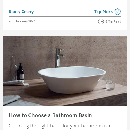
Posted by
Nancy Emery
Top Picks
View more blog pos
Posted on
2nd January 2026
6 Min Read
Read about How to Choose a Bathroom Basin
How to Choose a Bathroom Basin
Choosing the right basin for your bathroom isn't