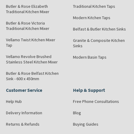
Butler & Rose Elizabeth
Traditional Kitchen Taps
Traditional Kitchen Mixer
Modern Kitchen Taps
Butler & Rose Victoria
Traditional Kitchen Mixer
Belfast & Butler Kitchen Sinks
Vellamo Twist Kitchen Mixer
Granite & Composite Kitchen
Tap
Sinks
Vellamo Revolve Brushed
Modern Basin Taps
Stainless Steel Kitchen Mixer
Butler & Rose Belfast Kitchen
Sink - 600 x 450mm
Customer Service
Help & Support
Help Hub
Free Phone Consultations
Delivery Information
Blog
Returns & Refunds
Buying Guides