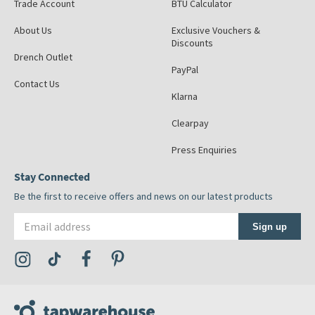
Trade Account
BTU Calculator
About Us
Exclusive Vouchers &
Discounts
Drench Outlet
PayPal
Contact Us
Klarna
Clearpay
Press Enquiries
Stay Connected
Be the first to receive offers and news on our latest products
Email address
Sign up
Visit the Tap Warehouse Instagram Profile
Visit the Tap Warehouse TikTok Profile
Visit the Tap Warehouse Facebook Profile
Visit the Tap Warehouse Pinterest Profile