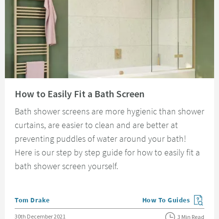
Read about How to Easily Fit a Bath Screen
How to Easily Fit a Bath Screen
Bath shower screens are more hygienic than shower
curtains, are easier to clean and are better at
preventing puddles of water around your bath!
Here is our step by step guide for how to easily fit a
bath shower screen yourself.
Posted by
Tom Drake
How To Guides
View more blog posts in
Posted on
30th December 2021
3 Min Read