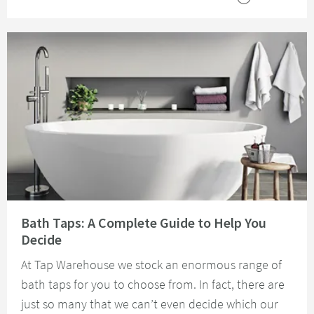
Read about Bath Taps: A Complete Guide to Help You Decide
Bath Taps: A Complete Guide to Help You
Decide
At Tap Warehouse we stock an enormous range of
bath taps for you to choose from. In fact, there are
just so many that we can’t even decide which our