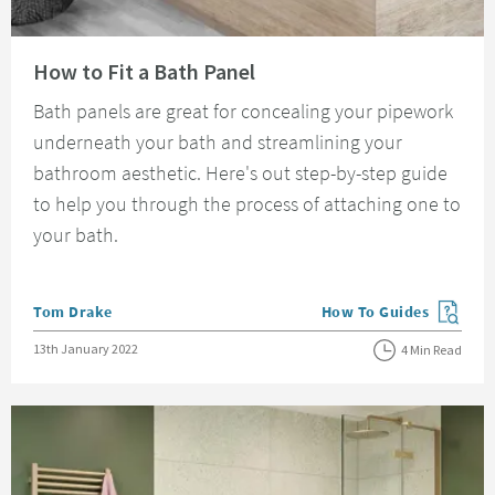
Read about How to Fit a Bath Panel
How to Fit a Bath Panel
Bath panels are great for concealing your pipework
underneath your bath and streamlining your
bathroom aesthetic. Here's out step-by-step guide
to help you through the process of attaching one to
your bath.
Posted by
Tom Drake
How To Guides
View more blog posts in
Posted on
13th January 2022
4 Min Read