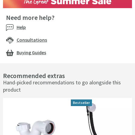
Need more help?
Help
Consultations
Buying Guides
Recommended extras
Hand-picked recommendations to go alongside this
product
Bestseller
Bestseller