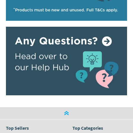
Top Sellers
Top Categories