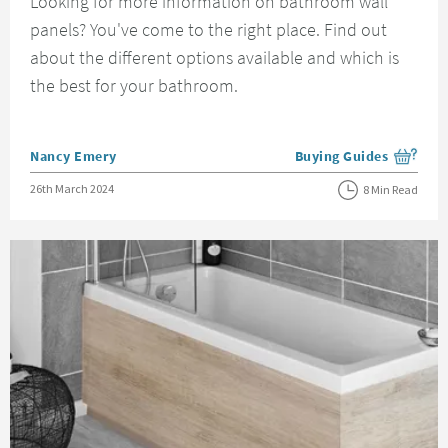
Looking for more information on bathroom wall
panels? You've come to the right place. Find out
about the different options available and which is
the best for your bathroom.
Posted by
Nancy Emery
Buying Guides
View more blog posts i
Posted on
26th March 2024
8 Min Read