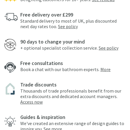
Free delivery over £299
Standard delivery to most of UK, plus discounted
next day rates too.
See policy
90 days to change your mind
+ optional specialist collection service.
See policy
Free consultations
Book a chat with our bathroom experts.
More
Trade discounts
Thousands of trade professionals benefit from our
extra discounts and dedicated account managers.
Access now
Guides & inspiration
We've created an extensive range of design guides to
inspire you.
See more