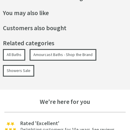
You may also like
Customers also bought
Related categories
All Baths
Amourcast Baths - Shop the Brand
Showers Sale
We're here for you
Rated 'Excellent'
Delighting customers for 10+ years.
See reviews