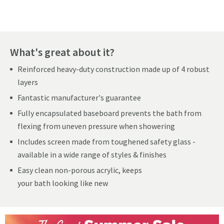
What's great about it?
Reinforced heavy-duty construction made up of 4 robust
layers
Fantastic manufacturer's guarantee
Fully encapsulated baseboard prevents the bath from
flexing from uneven pressure when showering
Includes screen made from toughened safety glass -
available in a wide range of styles & finishes
Easy clean non-porous acrylic, keeps
your bath looking like new