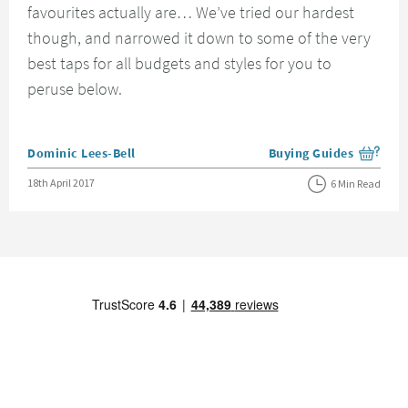
favourites actually are… We’ve tried our hardest
though, and narrowed it down to some of the very
best taps for all budgets and styles for you to
peruse below.
Posted by
Dominic Lees-Bell
Buying Guides
View more blog posts i
Posted on
18th April 2017
6 Min Read