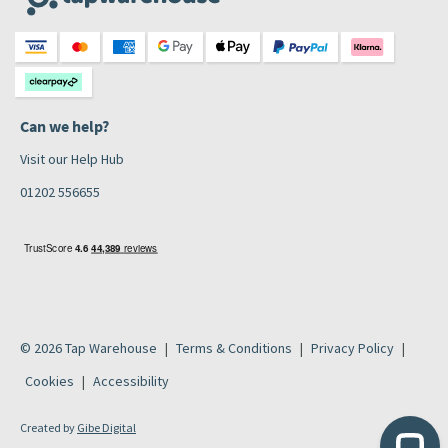
Can we help?
Visit our Help Hub
01202 556655
© 2026 Tap Warehouse
Terms & Conditions
Privacy Policy
Cookies
Accessibility
Created by
Gibe Digital