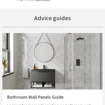
Advice guides
Read about Bathroom Wall Panels Guide
Bathroom Wall Panels Guide