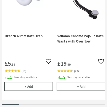
Drench 40mm Bath Trap
Vellamo Chrome Pop-up Bath
Waste with Overflow
£5
£19
Add to wishlist
Add 
.99
.99
(
13
)
(
79
)
delivery
delivery
Next day
available
Next day
available
Drench 40mm Bath Trap
Vellamo Chrom
+
Add
+
Add