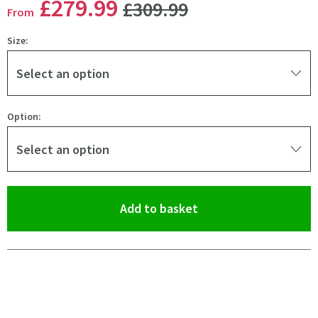
WAS
£279
.99
£309
.99
From
Size:
Select an option
Option:
Select an option
(opens an overlay)
Add to basket
Pay in 3 interest-free payments of
£93.33
.