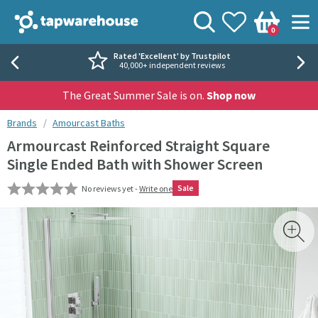
Skip to navigation
Skip to content
Tap Warehouse
Search
View your
Wishlist
Togg
0
Basket
Rated 'Excellent' by Trustpilot
40,000+ independent reviews
The Great Summer Sale is on.
Shop now
You are here:
Brands
Amourcast Baths
Armourcast Reinforced Straight Square
Single Ended Bath with Shower Screen
Sale
No reviews yet -
Write one
Skip over gallery to content
Toggl