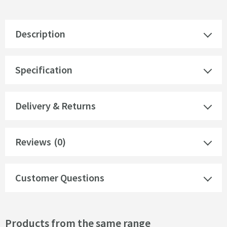
Description
Specification
Delivery & Returns
Reviews
(0)
Customer Questions
Products from the same range