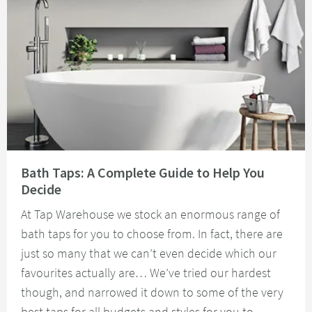
Read about Bath Taps: A Complete Guide to Help You Decide
Bath Taps: A Complete Guide to Help You
Decide
At Tap Warehouse we stock an enormous range of
bath taps for you to choose from. In fact, there are
just so many that we can’t even decide which our
favourites actually are… We’ve tried our hardest
though, and narrowed it down to some of the very
best taps for all budgets and styles for you to