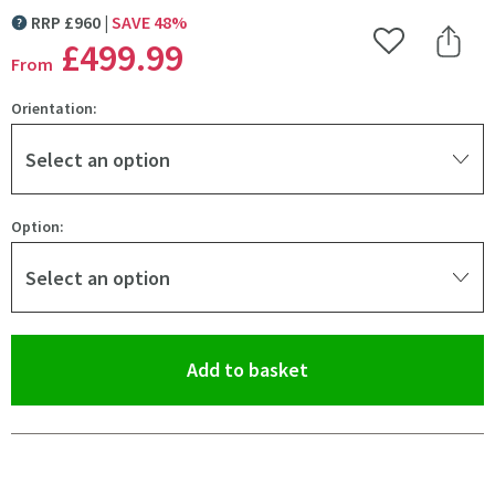
RRP
£
960
SAVE
48
%
MORE INFORMATION
£499
.99
Add to Wishlist
Share 
From
Orientation:
Select an option
Option:
Select an option
(opens an overlay)
Add to basket