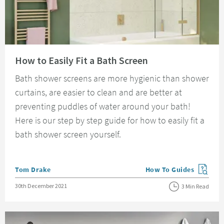
Read about How to Easily Fit a Bath Screen
How to Easily Fit a Bath Screen
Bath shower screens are more hygienic than shower
curtains, are easier to clean and are better at
preventing puddles of water around your bath!
Here is our step by step guide for how to easily fit a
bath shower screen yourself.
Posted by
Tom Drake
How To Guides
View more blog posts in
Posted on
30th December 2021
3 Min Read