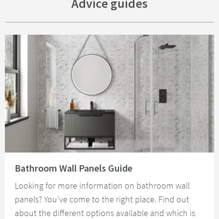
Advice guides
Read about Bathroom Wall Panels Guide
Bathroom Wall Panels Guide
Looking for more information on bathroom wall
panels? You've come to the right place. Find out
about the different options available and which is