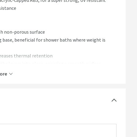
crylic-capped ABS, for a super strong, UV resistant
sistance
th non-porous surface
g base, beneficial for shower baths where weight is
creases thermal retention
s the layers into place, ensuring a smooth surface
ore
r easy installation
eal for high-traffic bathrooms
g brand new for longer
ature for longer, reducing the need to top up