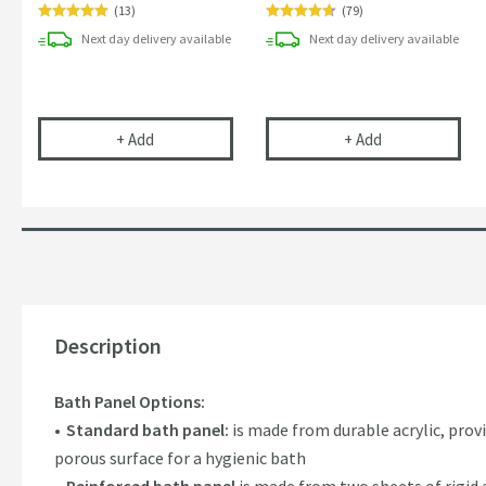
(
13
)
(
79
)
Next day
delivery
available
Next day
delivery
available
Drench 40mm Bath Trap
Vellamo Chrom
+
Add
+
Add
Description
Bath Panel Options:
Standard bath panel:
is made from durable acrylic, prov
porous surface for a hygienic bath