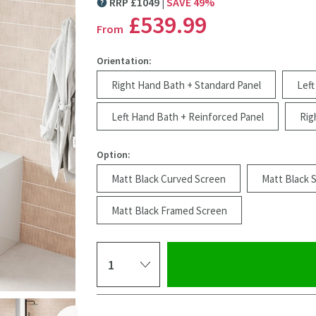
RRP
£
1049
SAVE
49
%
MORE INFORMATION
£539
.99
From
Orientation:
Right Hand Bath + Standard Panel
Left
Left Hand Bath + Reinforced Panel
Rig
Option:
Matt Black Curved Screen
Matt Black 
Matt Black Framed Screen
Select quantity
Click the image to z