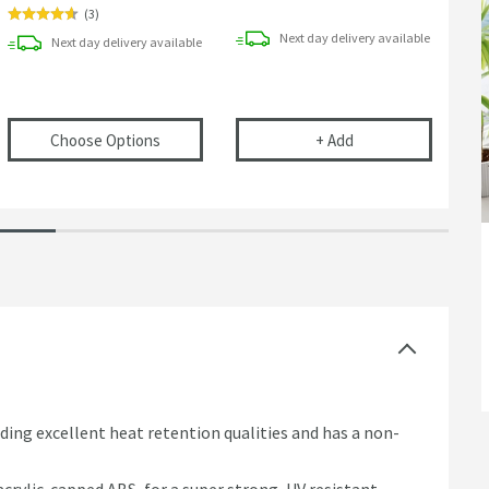
(
3
)
Next day
delivery
available
Next day
delivery
available
e Pop-up Bath Waste with Overflow
(opens
Drench Bath Click Clack Waste with Ove
Harbour Clarity Dec
Choose Options
+
Add
iding excellent heat retention qualities and has a non-