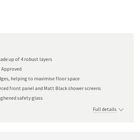
de up of 4 robust layers
E Approved
edges, helping to maximise floor space
orced front panel and Matt Black shower screens
ughened safety glass
Full details