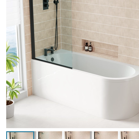
Click the image to zoom