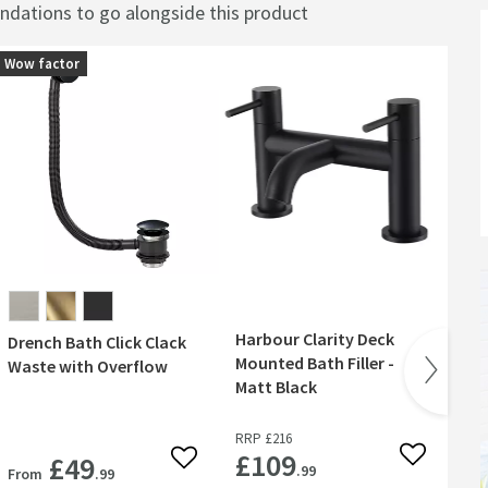
ations to go alongside this product
Wow factor
Harbour Clarity Deck
Ha
Drench Bath Click Clack
Mounted Bath Filler -
Bl
Waste with Overflow
Matt Black
Ta
RRP
£216
RR
£109
£
£49
 wishlist
Add to wish
Add to wishlist
.99
From
.99