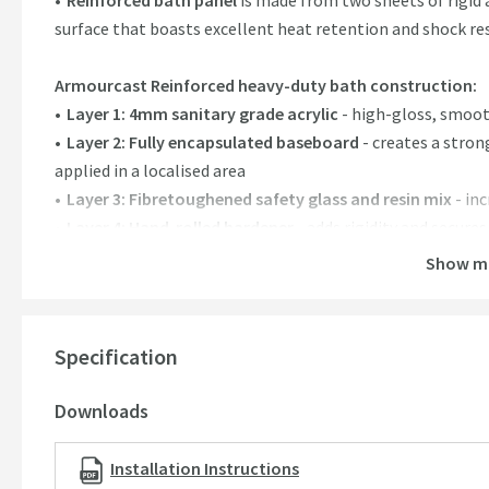
Reinforced bath panel
is made from two sheets of rigid a
surface that boasts excellent heat retention and shock re
Armourcast Reinforced heavy-duty bath construction:
Layer 1: 4mm sanitary grade acrylic
- high-gloss, smoo
Layer 2: Fully encapsulated baseboard
- creates a stron
applied in a localised area
Layer 3: Fibretoughened safety glass and resin mix
- in
Layer 4: Hand-rolled hardener
- adds rigidity and secure
beneath the bath
Show m
Features:
4mm sanitary grade acrylic,
is robust but lightweight fo
Specification
Heavy-duty reinforcement,
creates a solid structure id
Easy clean non-porous surface, keeps your bath lookin
Downloads
Excellent thermal properties
. Retains your water temper
constantly
Installation Instructions
195 litre capacity,
providing plenty of bathing space