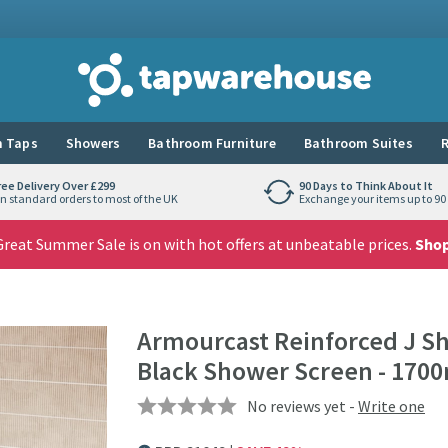
Tap Warehouse
 Taps
Showers
Bathroom Furniture
Bathroom Suites
R
ree Delivery Over £299
90 Days to Think About It
n standard orders to most of the UK
Exchange your items up to 90 
reat Summer Sale is on with hot offers at unbeatable prices.
Sho
Armourcast Reinforced J S
Black Shower Screen - 17
No reviews yet -
Write one