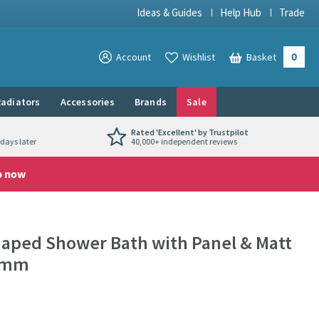
Ideas & Guides
Help Hub
Trade
0
View your
Account
Wishlist
Basket
View your
adiators
Accessories
Brands
Sale
Rated 'Excellent' by Trustpilot
days later
40,000+ independent reviews
p now
haped Shower Bath with Panel & Matt
00mm