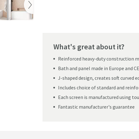
Pay in 3 interest-free payments of
£179.99
.
h with Panel & Matt Black Shower Screen - 1700mm
What's great about it?
Reinforced heavy-duty construction ma
Bath and panel made in Europe and C
J-shaped design, creates soft curved 
Includes choice of standard and reinf
Each screen is manufactured using to
Fantastic manufacturer's guarantee