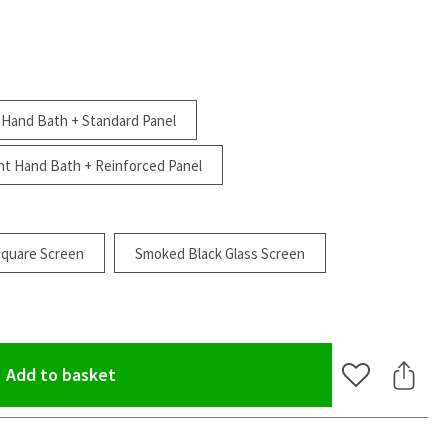
 Hand Bath + Standard Panel
ht Hand Bath + Reinforced Panel
Square Screen
Smoked Black Glass Screen
(opens an overlay)
Add to basket
Add to Wishlis
Share 
oom