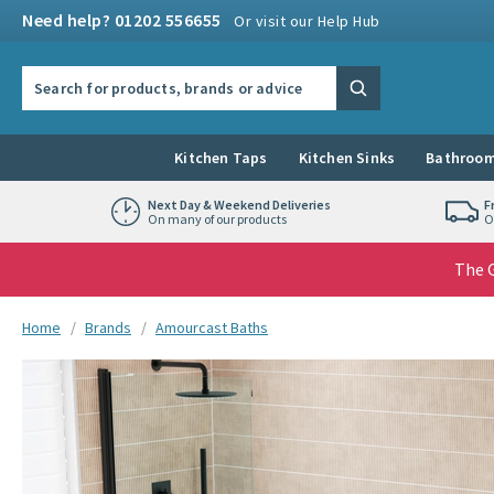
Skip to navigation
Skip to content
Need help? 01202 556655
Or visit our Help Hub
Search the site
Search
Kitchen Taps
Kitchen Sinks
Bathroom
Next Day & Weekend Deliveries
F
On many of our products
O
The G
You are here:
Home
Brands
Amourcast Baths
Skip over gallery to content