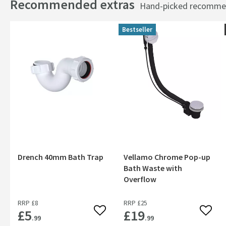
Recommended extras
Hand-picked recommend
Bestseller
Drench 40mm Bath Trap
Vellamo Chrome Pop-up
Bath Waste with
Overflow
RRP
£8
RRP
£25
£5
£19
Add to wishlist
Add to
.99
.99