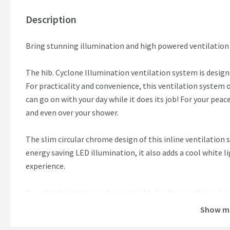
Description
Bring stunning illumination and high powered ventilatio
The hib. Cyclone Illumination ventilation system is desig
For practicality and convenience, this ventilation system o
can go on with your day while it does its job! For your peac
and even over your shower.
The slim circular chrome design of this inline ventilation
energy saving LED illumination, it also adds a cool white 
experience.
For a bathroom in use day and night, freshen up those du
Show m
Features: