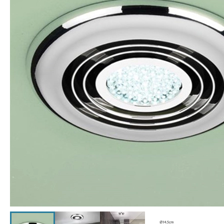
Click the image to zoom