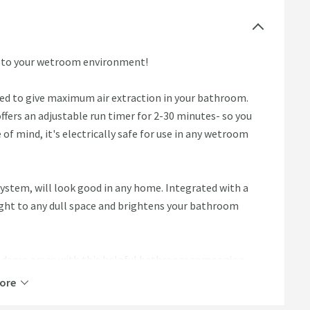
n to your wetroom environment!
ned to give maximum air extraction in your bathroom.
ffers an adjustable run timer for 2-30 minutes- so you
e of mind, it's electrically safe for use in any wetroom
 system, will look good in any home. Integrated with a
light to any dull space and brightens your bathroom
ll damp areas with this helpful bathroom companion.
ore