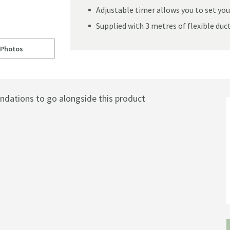
Adjustable timer allows you to set you
Supplied with 3 metres of flexible duc
 Photos
ine Wetroom Ventilation System - Chrome
ll to
ib. Cyclone Cool White LED Illuminated Inline Wetroom Ventilation Sys
ations to go alongside this product