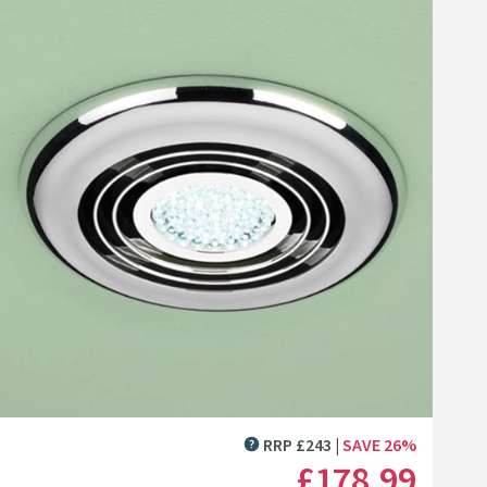
Click the image to zoom
RRP
£
243
SAVE
26
%
MORE INFORMATION
£178
.99