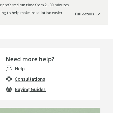
r preferred run time from 2 - 30 minutes
ting to help make installation easier
Full details
tem - Chrome
Need more help?
Help
Consultations
Buying Guides