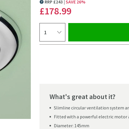
RRP
£
243
SAVE
26
%
MORE INFORMATION
£178
.99
Select quantity
Pay in 3 interest-free payments of
£59.66
.
What's great about it?
Slimline circular ventilation system a
Fitted with a powerful electric motor
Click the image to z
Diameter: 145mm