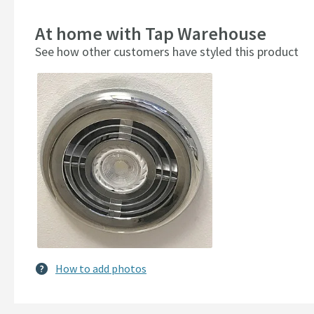
At home with Tap Warehouse
See how other customers have styled this product
Slideshow
Slide
controls
How to add photos