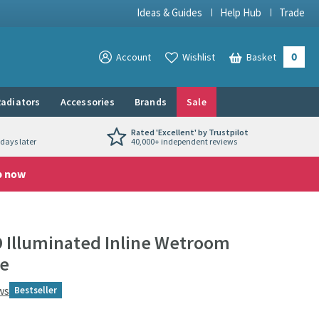
Ideas & Guides
Help Hub
Trade
0
View your
Account
Wishlist
Basket
View your
adiators
Accessories
Brands
Sale
Rated 'Excellent' by Trustpilot
days later
40,000+ independent reviews
p now
D Illuminated Inline Wetroom
me
ws
Bestseller