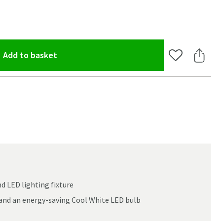
(opens an overlay)
Add to basket
Add to Wishlis
Share 
nd LED lighting fixture
 and an energy-saving Cool White LED bulb
oom