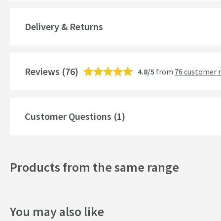
Guarantee
Delivery & Returns
More information
Style
Reviews
Finish
(76)
4.8/5
from
76 customer 
Style
Customer Questions (1)
Dimensions
Width (mm)
Products from the same range
Depth (mm)
You may also like