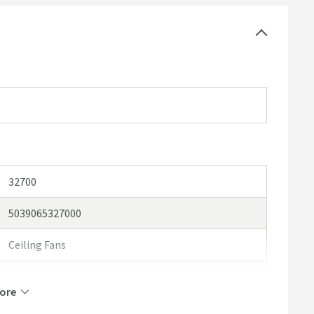
32700
5039065327000
Ceiling Fans
hib.
ore
hib. Cyclone