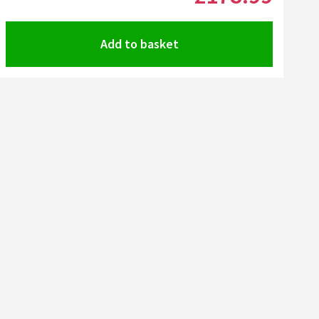
Add to basket