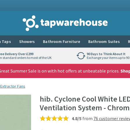
Tap Warehouse
 Taps
Showers
Bathroom Furniture
Bathroom Suites
R
ree Delivery Over £299
90 Days to Think About It
n standard orders to most of the UK
Exchange your items up to 90 
reat Summer Sale is on with hot offers at unbeatable prices.
Sho
 Extractor Fans
hib. Cyclone Cool White LE
Ventilation System - Chro
4.8/5
from
76 customer revie