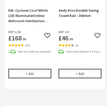
hib. Cyclone Cool White
Gedy Eros Double Swing
LED Illuminated Inline
Towel Rail - 360mm
Wetroom Ventilation
System - White
RRP
£230
RRP
£57
£168
£46
Add to wishlist
Add to
.99
.99
(
27
)
(
1
)
Next day
delivery
available
Estimated
delivery
4-5 days
hib. Cyclone Cool White LED Illuminated Inline W
Gedy Eros Doub
+
Add
+
Add