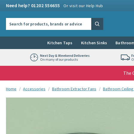
Skip to navigation
Skip to content
Need help? 01202 556655
Or visit our Help Hub
Search the site
Search
Kitchen Taps
Kitchen Sinks
Bathroom
Next Day & Weekend Deliveries
F
On many of our products
O
The G
You are here:
Home
Accessories
Bathroom Extractor Fans
Bathroom Ceiling
Skip over gallery to content