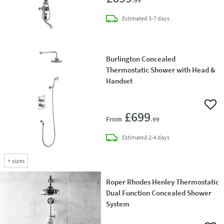
.99
delivery
Estimated
3-7 days
Burlington Concealed
Thermostatic Shower with Head &
Handset
Add 
£699
From
.99
delivery
Estimated
2-4 days
+
sizes
Roper Rhodes Henley Thermostatic
Dual Function Concealed Shower
System