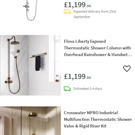
£1,199
.99
Expected delivery from 23rd
September
Flova Liberty Exposed
Thermostatic Shower Column with
Overhead Rainshower & Handset
Kit - Oil Rubbed Bronze
Add 
£1,199
.99
delivery
Estimated
2-4 days
Crosswater MPRO Industrial
Multifunction Thermostatic Shower
Valve & Rigid Riser Kit