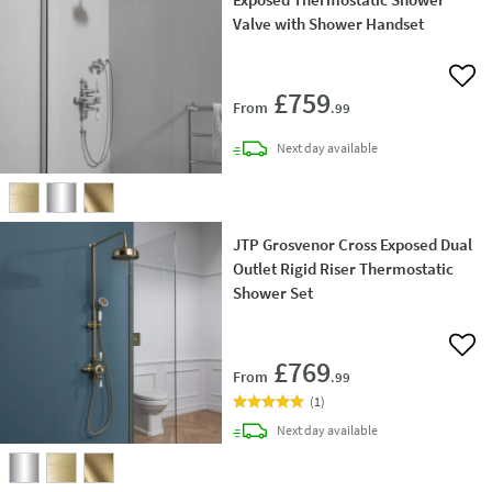
Valve with Shower Handset
Add 
£759
From
.99
delivery
Next day
available
JTP Grosvenor Cross Exposed Dual
Outlet Rigid Riser Thermostatic
Shower Set
Add 
£769
From
.99
(
1
)
delivery
Next day
available