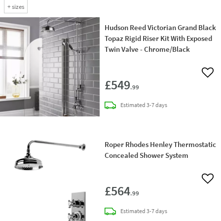
+
sizes
Hudson Reed Victorian Grand Black
Topaz Rigid Riser Kit With Exposed
Twin Valve - Chrome/Black
Add 
£549
.99
delivery
Estimated
3-7 days
Roper Rhodes Henley Thermostatic
Concealed Shower System
Add 
£564
.99
delivery
Estimated
3-7 days