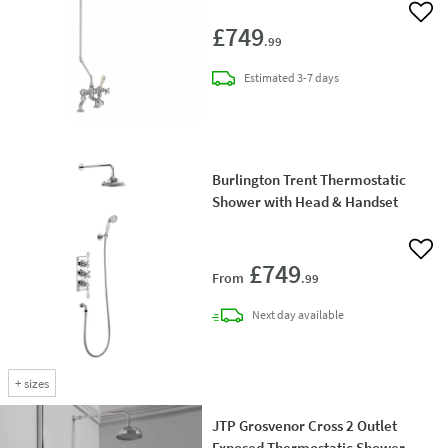
Add 
£749
.99
delivery
Estimated
3-7 days
Burlington Trent Thermostatic
Shower with Head & Handset
Add 
£749
From
.99
delivery
Next day
available
+
sizes
JTP Grosvenor Cross 2 Outlet
Exposed Thermostatic Shower