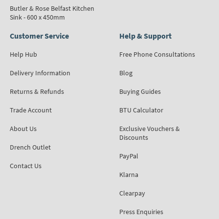
Butler & Rose Belfast Kitchen
Sink - 600 x 450mm
Customer Service
Help & Support
Help Hub
Free Phone Consultations
Delivery Information
Blog
Returns & Refunds
Buying Guides
Trade Account
BTU Calculator
About Us
Exclusive Vouchers &
Discounts
Drench Outlet
PayPal
Contact Us
Klarna
Clearpay
Press Enquiries