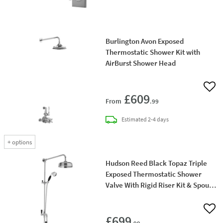
Burlington Avon Exposed
Thermostatic Shower Kit with
AirBurst Shower Head
Add 
£609
From
.99
delivery
Estimated
2-4 days
+
options
Hudson Reed Black Topaz Triple
Exposed Thermostatic Shower
Valve With Rigid Riser Kit & Spout -
Chrome/Black
Add 
£699