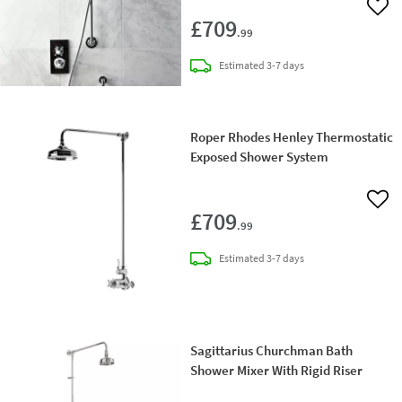
Add 
£709
.99
delivery
Estimated
3-7 days
Roper Rhodes Henley Thermostatic
Exposed Shower System
Add 
£709
.99
delivery
Estimated
3-7 days
Sagittarius Churchman Bath
Shower Mixer With Rigid Riser