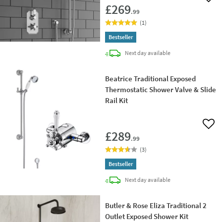
Add 
£269
.99
(
1
)
Bestseller
delivery
Next day
available
Beatrice Traditional Exposed
Thermostatic Shower Valve & Slide
Rail Kit
Add 
£289
.99
(
3
)
Bestseller
delivery
Next day
available
Butler & Rose Eliza Traditional 2
Outlet Exposed Shower Kit