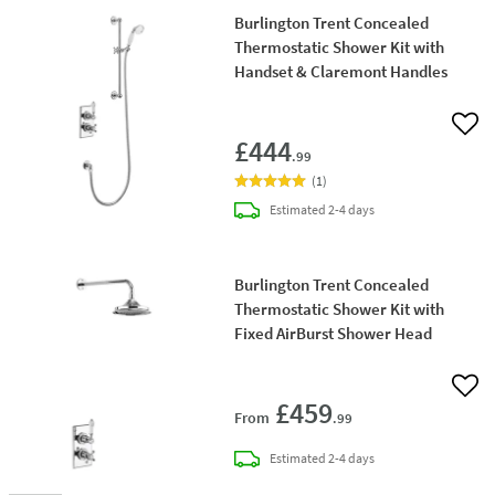
Burlington Trent Concealed
Thermostatic Shower Kit with
Handset & Claremont Handles
Add 
£444
.99
(
1
)
delivery
Estimated
2-4 days
Burlington Trent Concealed
Thermostatic Shower Kit with
Fixed AirBurst Shower Head
Add 
£459
From
.99
delivery
Estimated
2-4 days