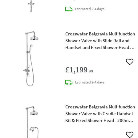
delivery
Estimated
2-4 days
Crosswater Belgravia Multifunction
Shower Valve with Slide Rail and
Handset and Fixed Shower Head - 8
Inch Chrome Shower Head
Add 
£1,199
.99
delivery
Estimated
2-4 days
Crosswater Belgravia Multifunction
Shower Valve with Cradle Handset
Kit & Fixed Shower Head - 200mm
Chrome Shower Head
Add 