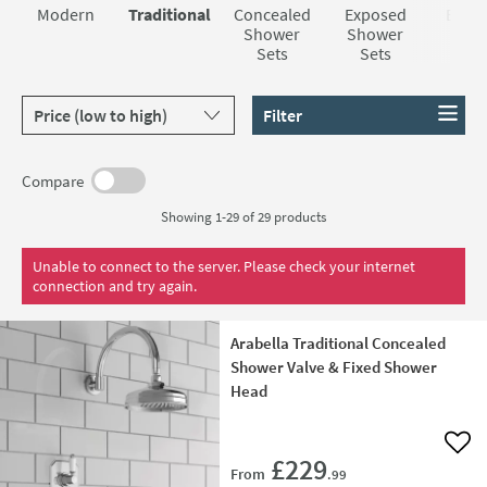
nostalgia to your bathroom easier than you thought.
Crosswater Belgravia range, whose large shower heads
Modern
Traditional
Concealed
Exposed
Bar V
create a stunning rainfall feeling. But whatever your taste
Shower
Shower
Sho
Sets
Sets
Set
and budget, we have something for you here at Tap
Warehouse.
Sort products by
Filter
Compare
Showing 1-29 of
29
products
Unable to connect to the server. Please check your internet
connection and try again.
Arabella Traditional Concealed
Shower Valve & Fixed Shower
Head
Add 
£229
From
.99