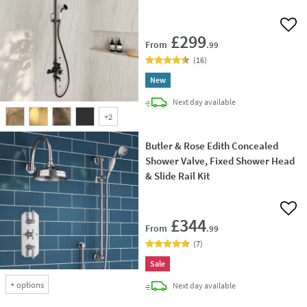
Add 
£299
From
.99
(
16
)
New
delivery
Next day
available
+
2
Butler & Rose Edith Concealed
Shower Valve, Fixed Shower Head
& Slide Rail Kit
Add 
£344
From
.99
(
7
)
Sale
+
options
delivery
Next day
available