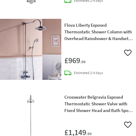
delivery
Estimated
2-4 days
Flova Liberty Exposed
Thermostatic Shower Column with
Overhead Rainshower & Handset
Kit - Chrome
Add 
£969
.99
delivery
Estimated
2-4 days
Crosswater Belgravia Exposed
Thermostatic Shower Valve with
Fixed Shower Head and Bath Spout
- 8 Inch Chrome Shower Head
Add 
£1,149
.99