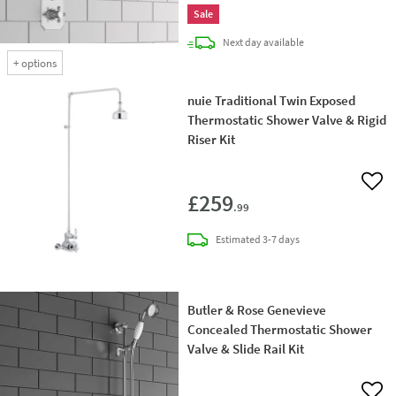
Sale
delivery
Next day
available
+
options
nuie Traditional Twin Exposed
Thermostatic Shower Valve & Rigid
Riser Kit
Add 
£259
.99
delivery
Estimated
3-7 days
Butler & Rose Genevieve
Concealed Thermostatic Shower
Valve & Slide Rail Kit