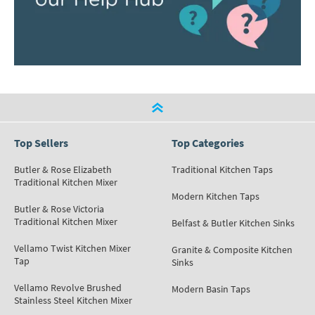
Top Sellers
Top Categories
Butler & Rose Elizabeth
Traditional Kitchen Taps
Traditional Kitchen Mixer
Modern Kitchen Taps
Butler & Rose Victoria
Traditional Kitchen Mixer
Belfast & Butler Kitchen Sinks
Vellamo Twist Kitchen Mixer
Granite & Composite Kitchen
Tap
Sinks
Vellamo Revolve Brushed
Modern Basin Taps
Stainless Steel Kitchen Mixer