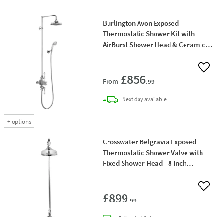
Burlington Avon Exposed
Thermostatic Shower Kit with
AirBurst Shower Head & Ceramic
Handle Handset
Add 
£856
From
.99
delivery
Next day
available
+
options
Crosswater Belgravia Exposed
Thermostatic Shower Valve with
Fixed Shower Head - 8 Inch
Chrome Shower Head
Add 
£899
.99