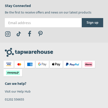
Stay Connected
Be the first to receive offers and news on our latest products
Email address
Sign up
Visit the Tap Warehouse Instagram Profile
Visit the Tap Warehouse TikTok Profile
Visit the Tap Warehouse Facebook Profile
Visit the Tap Warehouse Pinterest Profile
Can we help?
Visit our Help Hub
01202 556655