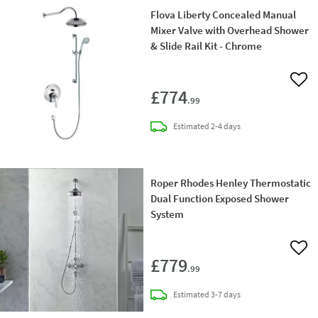
Flova Liberty Concealed Manual
Mixer Valve with Overhead Shower
& Slide Rail Kit - Chrome
Add 
£774
.99
delivery
Estimated
2-4 days
Roper Rhodes Henley Thermostatic
Dual Function Exposed Shower
System
Add 
£779
.99
delivery
Estimated
3-7 days