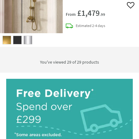
Add 
£1,479
From
.99
delivery
Estimated
2-4 days
You've viewed 29 of
29
products