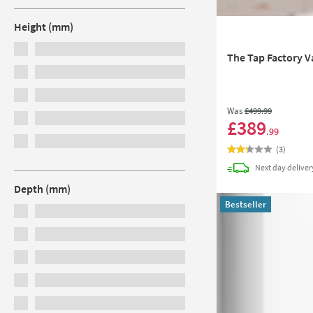
Height (mm)
The Tap Factory V
Was
£499
.99
£389
.99
(
3
)
Next day
deliver
Depth (mm)
Bestseller