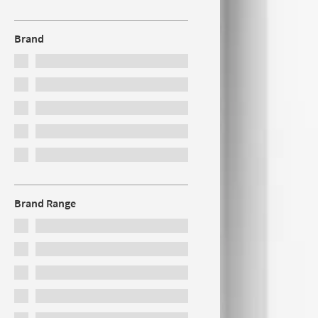
Brand
Brand Range