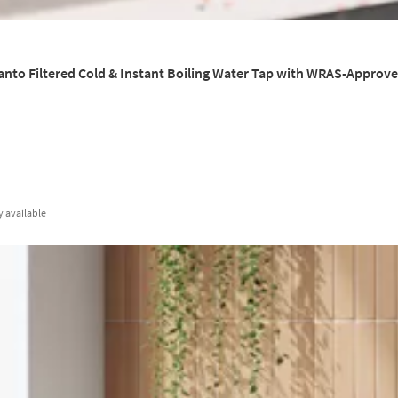
anto Filtered Cold & Instant Boiling Water Tap with WRAS-Approved 
y
available