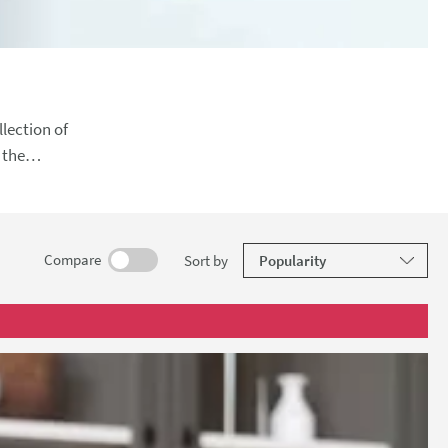
lection of
sh. With
results
Compare
Sort
by