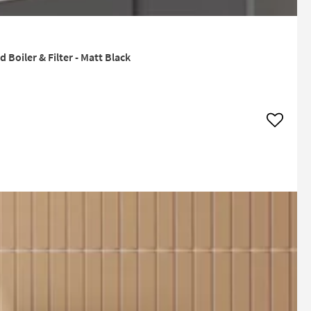
Boiler & Filter - Matt Black
Add to w