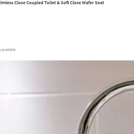
imless Close Coupled Toilet & Soft Close Wafer Seat
y
available