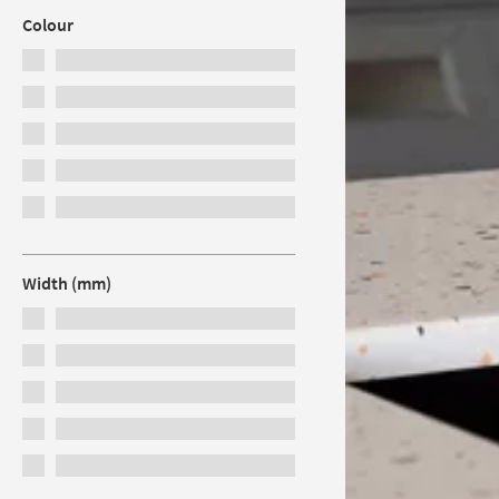
Colour
Width (mm)