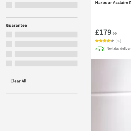
Harbour Acclaim R
Guarantee
£179
.99
(
36
)
Next day
deliver
Clear All