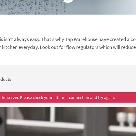
s isn’t always easy. That’s why Tap Warehouse have created a col
egulators which will reduce the
h toilets, which allow you to choose a water saving reduced flu
 can reduce water usage throughout your whole home.
ducts
the server. Please check your internet connection and try again.