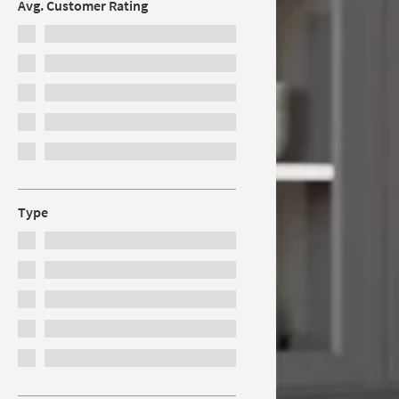
Avg. Customer Rating
Type