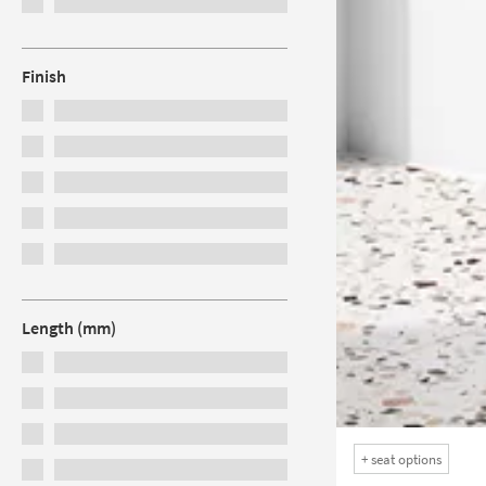
Finish
Length (mm)
+
seat options