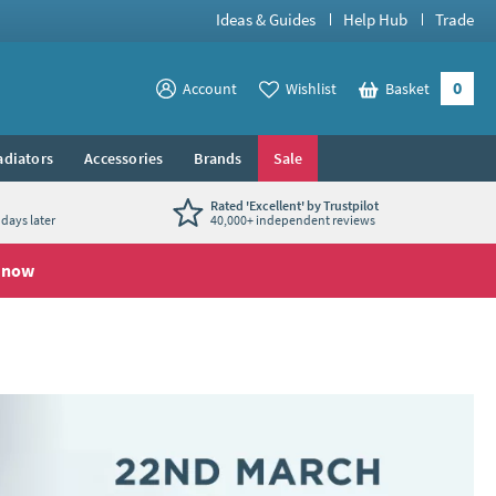
Ideas & Guides
Help Hub
Trade
0
View your
Account
Wishlist
Basket
View your
adiators
Accessories
Brands
Sale
Rated 'Excellent' by Trustpilot
days later
40,000+ independent reviews
 now