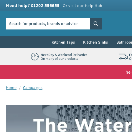
Skip to navigation
Skip to content
Need help? 01202 556655
Or visit our Help Hub
Search the site
Search
Kitchen Taps
Kitchen Sinks
Bathroo
Next Day & Weekend Deliveries
F
On many of our products
O
The 
You are here:
Home
Campaigns