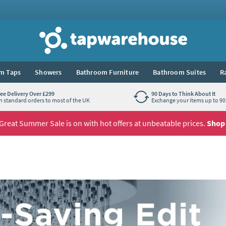
Tap Warehouse
m Taps
Showers
Bathroom Furniture
Bathroom Suites
R
ree Delivery Over £299
90 Days to Think About It
n standard orders to most of the UK
Exchange your items up to 90 
Great Summer Sale is on with hot offers at unbeatable prices.
Shop