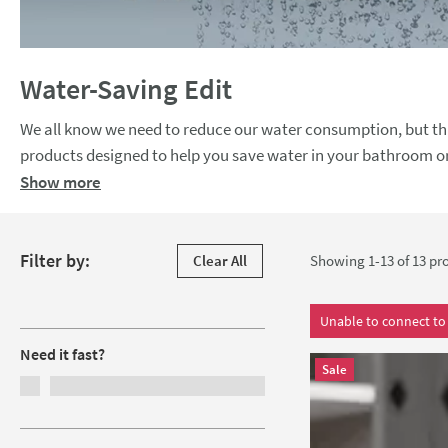
Water-Saving Edit
We all know we need to reduce our water consumption, but thi
products designed to help you save water in your bathroom or kitchen everyday. Look out for flow r
amount of water going through your shower head and dual flus
Show more
shower heads, taps, toilets & more in a range of styles, you
Skip to products
Filter by:
Clear All
Showing 1-13 of
13
pro
Filters
Unable to connect to 
Need it fast?
Sale