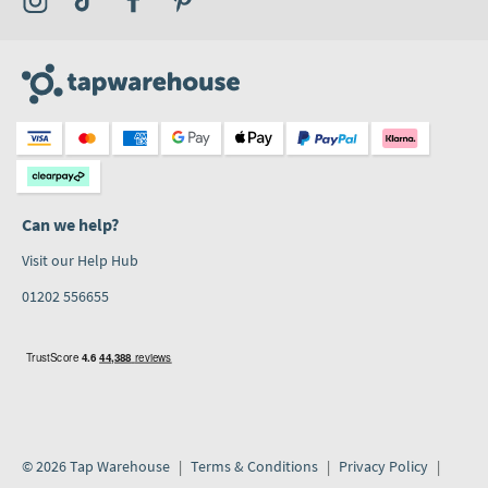
Can we help?
Visit our Help Hub
01202 556655
© 2026 Tap Warehouse
Terms & Conditions
Privacy Policy