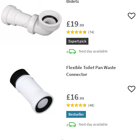
Bidets
Add 
£19
.99
(
74
)
Expert pick
delivery
Next day
available
Flexible Toilet Pan Waste
Connector
Add 
£16
.99
(
48
)
Bestseller
delivery
Next day
available