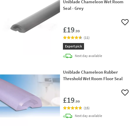
Uniblade Chameleon Wet Room
Seal - Grey
Add 
£19
.99
(
11
)
Expert pick
delivery
Next day
available
Uniblade Chameleon Rubber
Threshold Wet Room Floor Seal
Add 
£19
.99
(
15
)
delivery
Next day
available