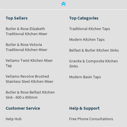
Top Sellers
Top Categories
Butler & Rose Elizabeth
Traditional Kitchen Taps
Traditional Kitchen Mixer
Modern Kitchen Taps
Butler & Rose Victoria
Traditional Kitchen Mixer
Belfast & Butler Kitchen Sinks
Vellamo Twist Kitchen Mixer
Granite & Composite Kitchen
Tap
Sinks
Vellamo Revolve Brushed
Modern Basin Taps
Stainless Steel Kitchen Mixer
Butler & Rose Belfast Kitchen
Sink - 600 x 450mm
Customer Service
Help & Support
Help Hub
Free Phone Consultations