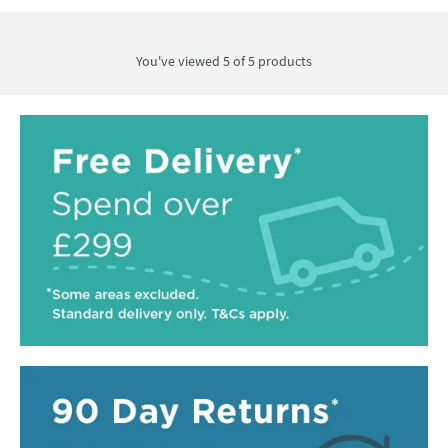
You've viewed 5 of
5
products