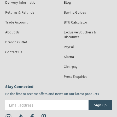
Delivery Information
Blog
Returns & Refunds
Buying Guides
Trade Account
BTU Calculator
About Us
Exclusive Vouchers &
Discounts
Drench Outlet
PayPal
Contact Us
Klarna
Clearpay
Press Enquiries
Stay Connected
Be the first to receive offers and news on our latest products
Email address
Sign up
Visit the Tap Warehouse Instagram Profile
Visit the Tap Warehouse TikTok Profile
Visit the Tap Warehouse Facebook Profile
Visit the Tap Warehouse Pinterest Profile