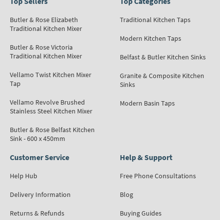
Top Sellers
Top Categories
Butler & Rose Elizabeth
Traditional Kitchen Taps
Traditional Kitchen Mixer
Modern Kitchen Taps
Butler & Rose Victoria
Traditional Kitchen Mixer
Belfast & Butler Kitchen Sinks
Vellamo Twist Kitchen Mixer
Granite & Composite Kitchen
Tap
Sinks
Vellamo Revolve Brushed
Modern Basin Taps
Stainless Steel Kitchen Mixer
Butler & Rose Belfast Kitchen
Sink - 600 x 450mm
Customer Service
Help & Support
Help Hub
Free Phone Consultations
Delivery Information
Blog
Returns & Refunds
Buying Guides