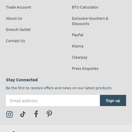
Trade Account
BTU Calculator
About Us
Exclusive Vouchers &
Discounts
Drench Outlet
PayPal
Contact Us
Klarna
Clearpay
Press Enquiries
Stay Connected
Be the first to receive offers and news on our latest products
Email address
Sign up
Visit the Tap Warehouse Instagram Profile
Visit the Tap Warehouse TikTok Profile
Visit the Tap Warehouse Facebook Profile
Visit the Tap Warehouse Pinterest Profile