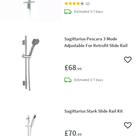
(
2
)
delivery
Estimated
3-7 days
Sagittarius Pescara 3 Mode
Adjustable For Retrofit Slide Rail
Add 
£68
.99
delivery
Estimated
3-7 days
Sagittarius Stark Slide Rail Kit
Add 
£70
.99