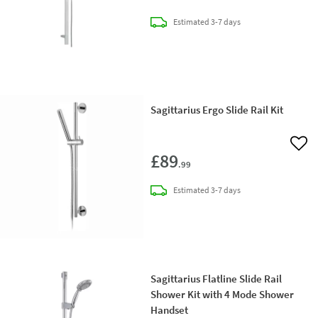
delivery
Estimated
3-7 days
Sagittarius Ergo Slide Rail Kit
Add 
£89
.99
delivery
Estimated
3-7 days
Sagittarius Flatline Slide Rail
Shower Kit with 4 Mode Shower
Handset