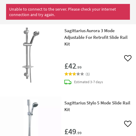
Unable to connect to the server. Please check your internet
connection and try again.
Sagittarius Aurora 3 Mode
Adjustable For Retrofit Slide Rail
Kit
Add 
£42
.99
(
1
)
delivery
Estimated
3-7 days
Sagittarius Stylo 5 Mode Slide Rail
Kit
Add 
£49
.99