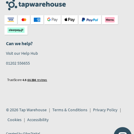
Can we help?
Visit our Help Hub
01202 556655
© 2026 Tap Warehouse
Terms & Conditions
Privacy Policy
Cookies
Accessibility
Created by
Gibe Digital