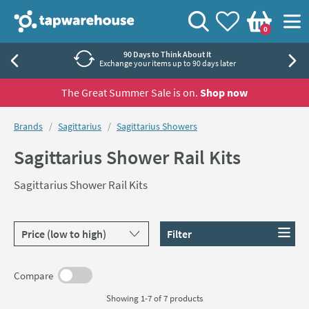
Skip to navigation
Skip to content
Tap Warehouse
Search
View your
Wishlist
Togg
0
Basket
90 Days to Think About It
Exchange your items up to 90 days later
The Great Summer Sale is on.
Shop now
You are here:
Brands
Sagittarius
Sagittarius Showers
Sagittarius Shower Rail Kits
Sagittarius Shower Rail Kits
Sort products by
Filter
Compare
Showing 1-7 of
7
products