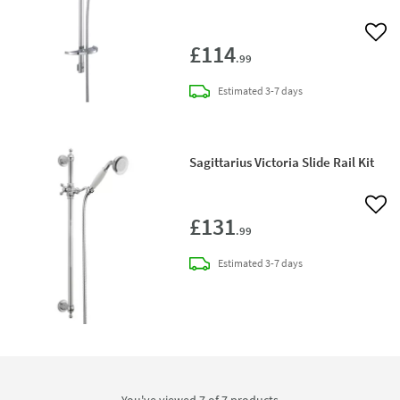
Add 
£114
.99
delivery
Estimated
3-7 days
Sagittarius Victoria Slide Rail Kit
Add 
£131
.99
delivery
Estimated
3-7 days
You've viewed 7 of
7
products