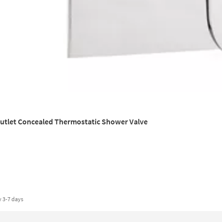
Outlet Concealed Thermostatic Shower Valve
y
3-7 days