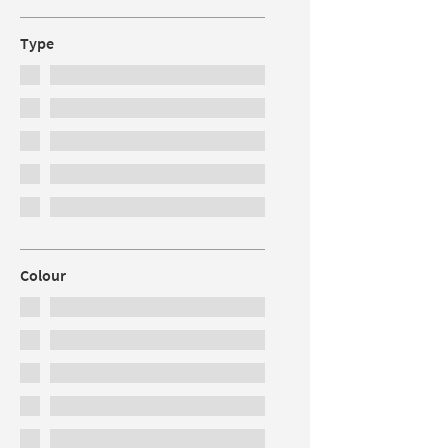
Type
Colour