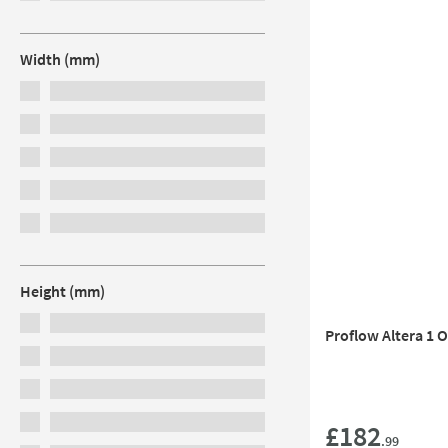
Width (mm)
Height (mm)
Proflow Altera 1 
£182
.99