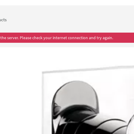
Proflow showers comes with a 5 year guarantee.
ucts
the server. Please check your internet connection and try again.