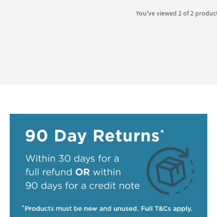
You've viewed 2 of
2
produc