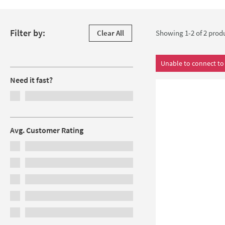
get the best possible flow rate out of low-pressure systems. 
Skip to products
Filter by:
Clear All
Showing 1-2 of
2
prod
Filters
Unable to connect to 
Need it fast?
Avg. Customer Rating