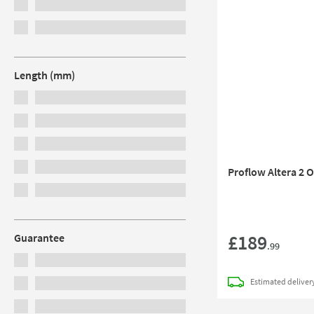
Length (mm)
Proflow Altera 2 
£189
Guarantee
.99
Estimated
deliver