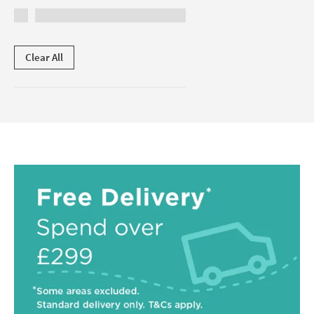
Clear All