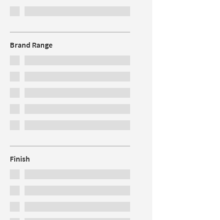
Brand Range
Finish