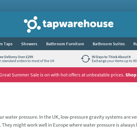
Tap Warehouse
m Taps
Showers
Bathroom Furniture
Bathroom Suites
R
ree Delivery Over £299
90 Days to Think About It
n standard orders to most of the UK
Exchange your items up to 90 
Great Summer Sale is on with hot offers at unbeatable prices.
Shop
r water pressure. In the UK, low-pressure gravity systems are ve
hey might work well in Europe where water pressure is always 
s is where Proflow comes in. They offer a wide range of showers 