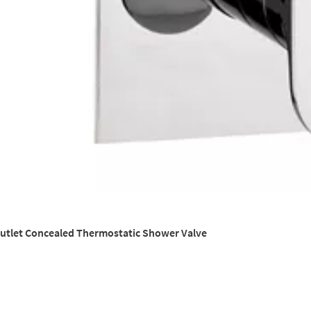
Outlet Concealed Thermostatic Shower Valve