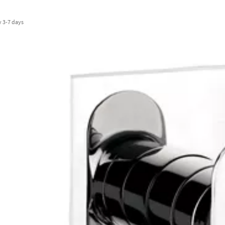
y
3-7 days