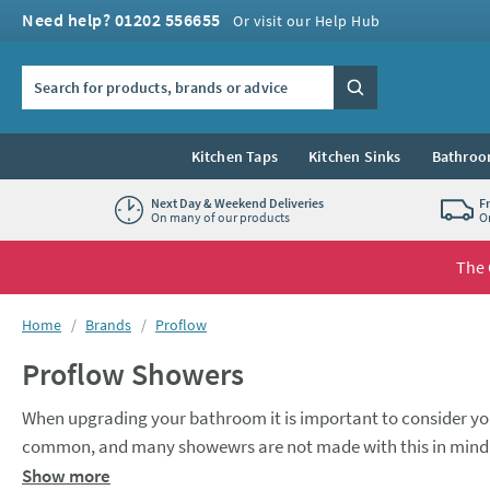
Skip to navigation
Skip to content
Need help? 01202 556655
Or visit our Help Hub
Search the site
Search
Kitchen Taps
Kitchen Sinks
Bathroo
Next Day & Weekend Deliveries
F
On many of our products
O
The 
You are here:
Home
Brands
Proflow
Proflow Showers
When upgrading your bathroom it is important to consider you
common, and many showewrs are not made with this in mind. T
no-one wants to a piddle of water from their shower head. Thi
Show more