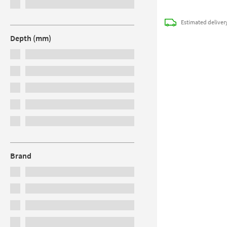
Estimated
deliver
Depth (mm)
Brand