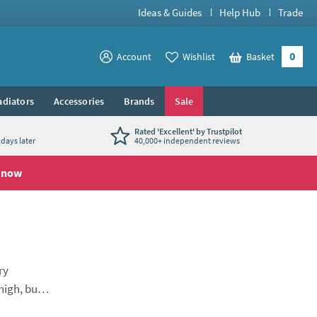
Ideas & Guides
Help Hub
Trade
0
View your
Account
Wishlist
Basket
View your
adiators
Accessories
Brands
Sale
Rated 'Excellent' by Trustpilot
days later
40,000+ independent reviews
 now
ry
high, but
designed to