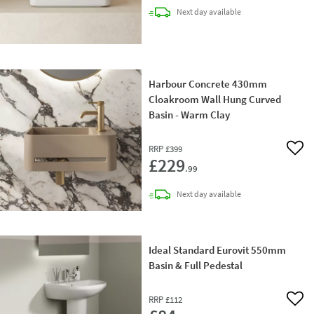
delivery
Next day
available
Harbour Concrete 430mm
Cloakroom Wall Hung Curved
Basin - Warm Clay
RRP
£399
Add 
£229
.99
delivery
Next day
available
Ideal Standard Eurovit 550mm
Basin & Full Pedestal
RRP
£112
Add 