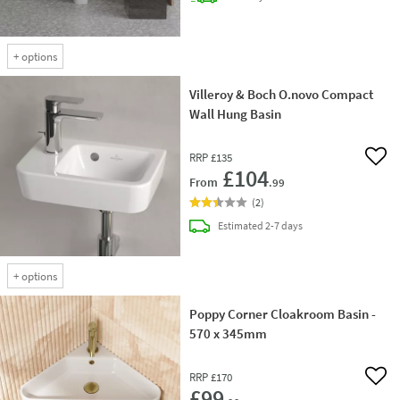
+
options
Villeroy & Boch O.novo Compact
Wall Hung Basin
RRP
£135
Add 
£104
From
.99
(
2
)
delivery
Estimated
2-7 days
+
options
Poppy Corner Cloakroom Basin -
570 x 345mm
RRP
£170
Add 
£99