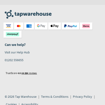
Can we help?
Visit our Help Hub
01202 556655
© 2026 Tap Warehouse
Terms & Conditions
Privacy Policy
Cookies
Accessibility