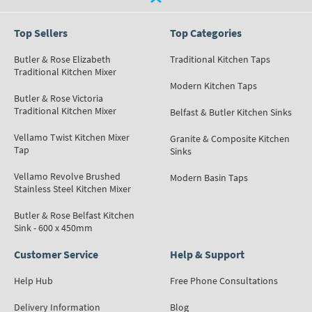
Top Sellers
Top Categories
Butler & Rose Elizabeth
Traditional Kitchen Taps
Traditional Kitchen Mixer
Modern Kitchen Taps
Butler & Rose Victoria
Traditional Kitchen Mixer
Belfast & Butler Kitchen Sinks
Vellamo Twist Kitchen Mixer
Granite & Composite Kitchen
Tap
Sinks
Vellamo Revolve Brushed
Modern Basin Taps
Stainless Steel Kitchen Mixer
Butler & Rose Belfast Kitchen
Sink - 600 x 450mm
Customer Service
Help & Support
Help Hub
Free Phone Consultations
Delivery Information
Blog