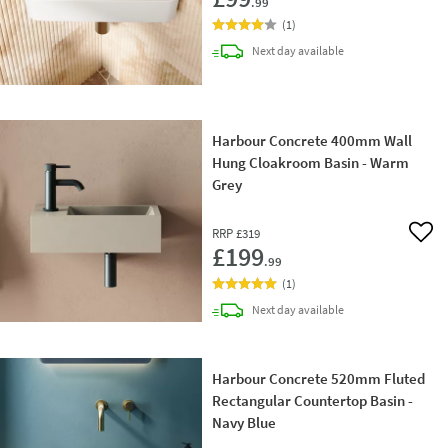
.99
(
1
)
delivery
Next day
available
Harbour Concrete 400mm Wall
Hung Cloakroom Basin - Warm
Grey
RRP
£319
Add 
£199
.99
(
1
)
delivery
Next day
available
Harbour Concrete 520mm Fluted
Rectangular Countertop Basin -
Navy Blue