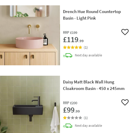
Drench Hue Round Countertop
Basin - Light Pink
RRP
£199
Add 
£119
.99
(
1
)
delivery
Next day
available
Daisy Matt Black Wall Hung
Cloakroom Basin - 450 x 245mm
RRP
£200
Add 
£99
.99
(
1
)
delivery
Next day
available