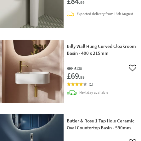
£84
.99
Expected delivery from 13th August
Billy Wall Hung Curved Cloakroom
Basin - 400 x 215mm
RRP
£130
Add 
£69
.99
(
1
)
delivery
Next day
available
Butler & Rose 1 Tap Hole Ceramic
Oval Countertop Basin - 590mm