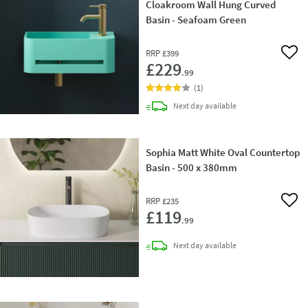
Cloakroom Wall Hung Curved
Basin - Seafoam Green
RRP
£399
Add 
£229
.99
(
1
)
delivery
Next day
available
Sophia Matt White Oval Countertop
Basin - 500 x 380mm
RRP
£235
Add 
£119
.99
delivery
Next day
available