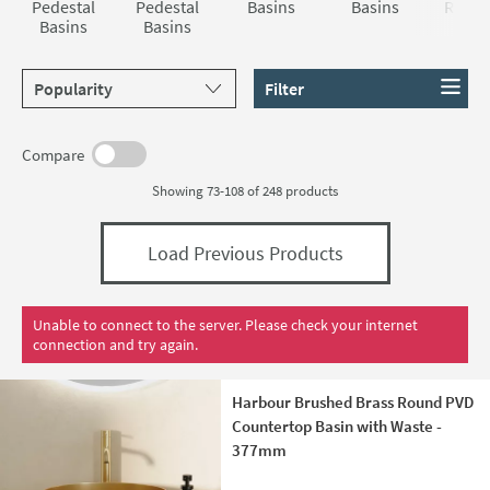
Pedestal
Pedestal
Basins
Basins
Reces
Basins
Basins
Basi
Sort products by
Filter
Compare
Showing 73-108 of
248
products
Load Previous Products
Unable to connect to the server. Please check your internet
connection and try again.
Harbour Brushed Brass Round PVD
Countertop Basin with Waste -
377mm