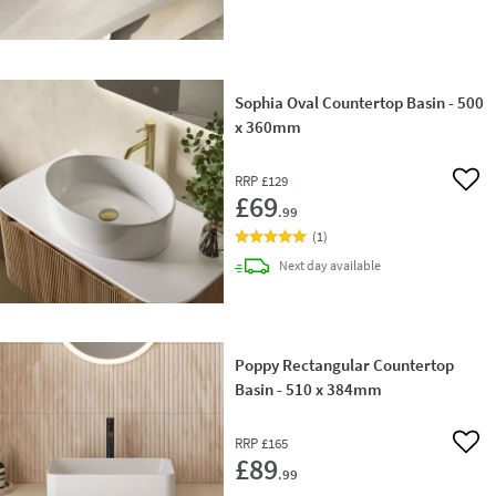
Sophia Oval Countertop Basin - 500
x 360mm
RRP
£129
Add 
£69
.99
(
1
)
delivery
Next day
available
Poppy Rectangular Countertop
Basin - 510 x 384mm
RRP
£165
Add 
£89
.99