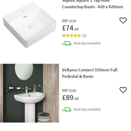
Sophia Square 1 Tap Hole
Countertop Basin - 420 x 420mm
RRP
£130
Add 
£74
.99
(
1
)
delivery
Next day
available
Vellamo Connect 550mm Full
Pedestal & Basin
RRP
£180
Add 
£89
.99
delivery
Next day
available