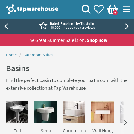
Skip to navigation
Skip to content
Tap Warehouse
Search
View your
Wishlist
Togg
0
Basket
Rated 'Excellent' by Trustpilot
40,000+ independent reviews
The Great Summer Sale is on.
Shop now
You are here:
Home
Bathroom Suites
Basins
Find the perfect basin to complete your bathroom with the
extensive collection at Tap Warehouse.
Skip to main content
Full
Semi
Countertop
Wall Hung
Sem