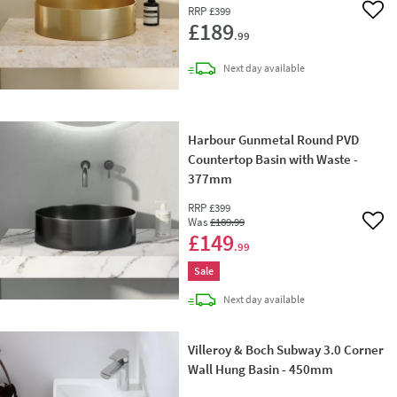
RRP
£399
Add 
£189
.99
delivery
Next day
available
Harbour Gunmetal Round PVD
Countertop Basin with Waste -
377mm
RRP
£399
Was
£189
.99
Add 
£149
.99
Sale
delivery
Next day
available
Villeroy & Boch Subway 3.0 Corner
Wall Hung Basin - 450mm