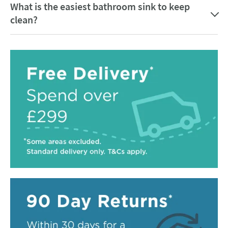
What is the easiest bathroom sink to keep
clean?