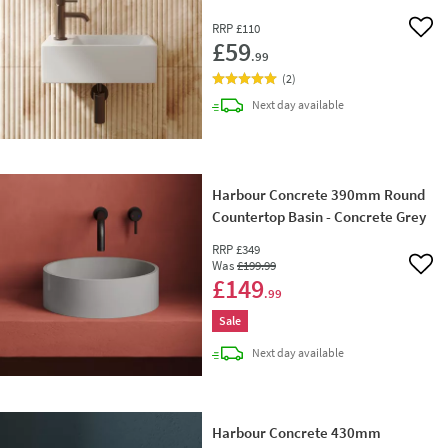
RRP
£110
Add 
£59
.99
(
2
)
delivery
Next day
available
Harbour Concrete 390mm Round
Countertop Basin - Concrete Grey
RRP
£349
Was
£199
.99
Add 
£149
.99
Sale
delivery
Next day
available
Harbour Concrete 430mm