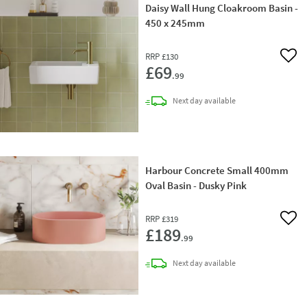
Daisy Wall Hung Cloakroom Basin -
450 x 245mm
RRP
£130
Add 
£69
.99
delivery
Next day
available
Harbour Concrete Small 400mm
Oval Basin - Dusky Pink
RRP
£319
Add 
£189
.99
delivery
Next day
available