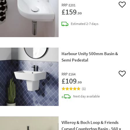
RRP
£201
Add 
£159
.99
delivery
Estimated
2-7 days
Harbour Unity 500mm Basin &
Semi Pedestal
RRP
£164
Add 
£109
.99
(
1
)
delivery
Next day
available
Villeroy & Boch Loop & Friends
Curved Countertop Basin - 560 x