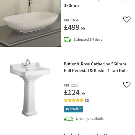
380mm
RRP
£654
Add 
£499
.99
delivery
Estimated
2-7 days
Butler & Rose Catherine 560mm
Full Pedestal & Basin - 1 Tap Hole
RRP
£235
Add 
£124
.99
(
2
)
Bestseller
delivery
Next day
available