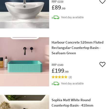
RRP
£159
Add 
£89
.99
delivery
Next day
available
Harbour Concrete 520mm Fluted
Rectangular Countertop Basin -
Seafoam Green
RRP
£349
Add 
£199
.99
(
2
)
delivery
Next day
available
Sophia Matt White Round
Countertop Basin - 410mm