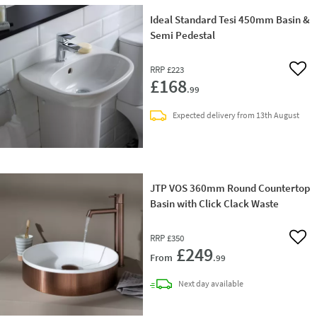
Ideal Standard Tesi 450mm Basin &
Semi Pedestal
RRP
£223
Add 
£168
.99
Expected delivery from 13th August
JTP VOS 360mm Round Countertop
Basin with Click Clack Waste
RRP
£350
Add 
£249
From
.99
delivery
Next day
available