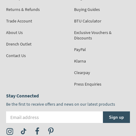
Returns & Refunds
Buying Guides
Trade Account
BTU Calculator
About Us
Exclusive Vouchers &
Discounts
Drench Outlet
PayPal
Contact Us
Klarna
Clearpay
Press Enquiries
Stay Connected
Be the first to receive offers and news on our latest products
Email address
Sign up
Visit the Tap Warehouse Instagram Profile
Visit the Tap Warehouse TikTok Profile
Visit the Tap Warehouse Facebook Profile
Visit the Tap Warehouse Pinterest Profile