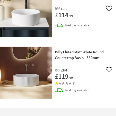
RRP
£210
Add 
£114
.99
delivery
Next day
available
Billy Fluted Matt White Round
Countertop Basin - 360mm
RRP
£199
Add 
£119
.99
(
1
)
delivery
Next day
available