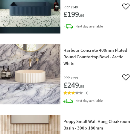
RRP
£349
Add 
£199
.99
delivery
Next day
available
Harbour Concrete 400mm Fluted
Round Countertop Bowl - Arctic
White
RRP
£399
Add 
£249
.99
(
1
)
delivery
Next day
available
Poppy Small Wall Hung Cloakroom
Basin - 300 x 180mm