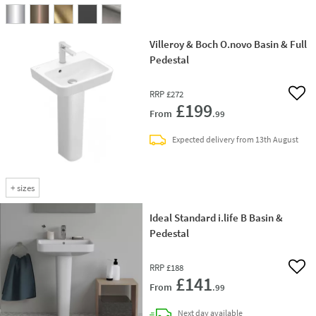
Villeroy & Boch O.novo Basin & Full
Pedestal
RRP
£272
Add 
£199
From
.99
Expected delivery from 13th August
+
sizes
Ideal Standard i.life B Basin &
Pedestal
RRP
£188
Add 
£141
From
.99
delivery
Next day
available