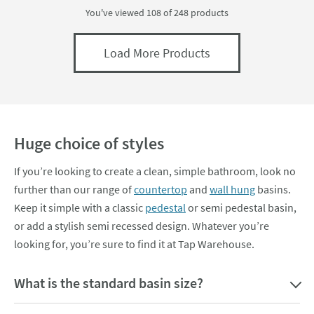
You've viewed 108 of
248
products
Load More Products
Huge choice of styles
If you’re looking to create a clean, simple bathroom, look no
further than our range of
countertop
and
wall hung
basins.
Keep it simple with a classic
pedestal
or semi pedestal basin,
or add a stylish semi recessed design. Whatever you’re
looking for, you’re sure to find it at Tap Warehouse.
What is the standard basin size?