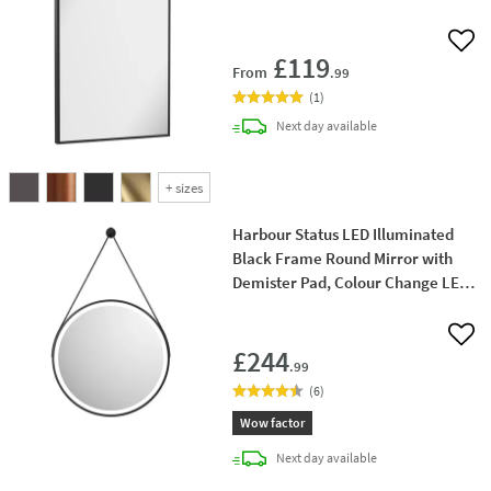
Add 
£119
From
.99
(
1
)
delivery
Next day
available
+
sizes
Harbour Status LED Illuminated
Black Frame Round Mirror with
Demister Pad, Colour Change LEDs
& Strap - 600mm
Add 
£244
.99
(
6
)
Wow factor
delivery
Next day
available