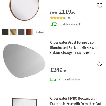
Add 
£119
From
.99
(
4
)
delivery
Next day
available
+
sizes
Crosswater Artist Forme LED
Illuminated Back Lit Mirror with
Colour Change LEDs - 640 x
488mm
Add 
£249
.99
delivery
Estimated
2-4 days
Crosswater MPRO Rectangular
Framed Mirror with Demister Pad