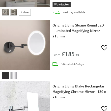
Wow factor
+
sizes
delivery
Next day
available
Origins Living Sloane Round LED
Illuminated Magnifying Mirror -
215mm
Add 
£185
From
.99
delivery
Estimated
4-5 days
Origins Living Blake Rectangular
Magnifying Chrome Mirror - 130 x
210mm
Add 