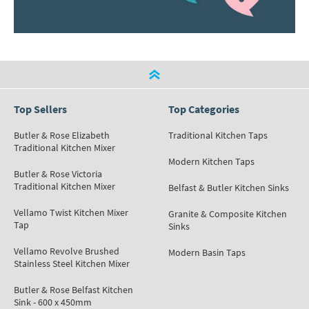
Top Sellers
Top Categories
Butler & Rose Elizabeth
Traditional Kitchen Taps
Traditional Kitchen Mixer
Modern Kitchen Taps
Butler & Rose Victoria
Traditional Kitchen Mixer
Belfast & Butler Kitchen Sinks
Vellamo Twist Kitchen Mixer
Granite & Composite Kitchen
Tap
Sinks
Vellamo Revolve Brushed
Modern Basin Taps
Stainless Steel Kitchen Mixer
Butler & Rose Belfast Kitchen
Sink - 600 x 450mm