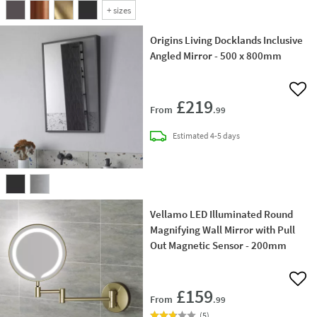
+
sizes
Origins Living Docklands Inclusive
Angled Mirror - 500 x 800mm
Add 
£219
From
.99
delivery
Estimated
4-5 days
Vellamo LED Illuminated Round
Magnifying Wall Mirror with Pull
Out Magnetic Sensor - 200mm
Add 
£159
From
.99
(
5
)