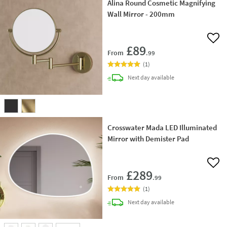
Alina Round Cosmetic Magnifying
Wall Mirror - 200mm
Add 
£89
From
.99
(
1
)
delivery
Next day
available
Crosswater Mada LED Illuminated
Mirror with Demister Pad
Add 
£289
From
.99
(
1
)
delivery
Next day
available