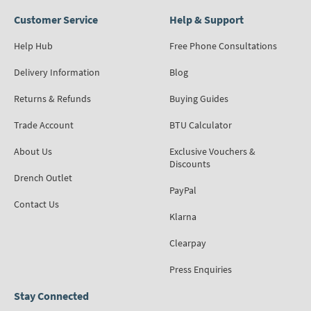
Customer Service
Help & Support
Help Hub
Free Phone Consultations
Delivery Information
Blog
Returns & Refunds
Buying Guides
Trade Account
BTU Calculator
About Us
Exclusive Vouchers &
Discounts
Drench Outlet
PayPal
Contact Us
Klarna
Clearpay
Press Enquiries
Stay Connected