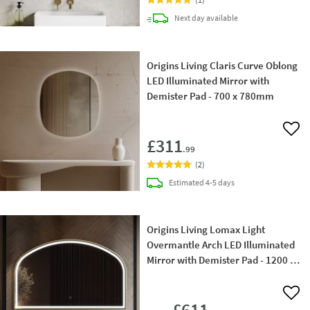
delivery
Next day
available
Origins Living Claris Curve Oblong
LED Illuminated Mirror with
Demister Pad - 700 x 780mm
Add 
£311
.99
(
2
)
delivery
Estimated
4-5 days
Origins Living Lomax Light
Overmantle Arch LED Illuminated
Mirror with Demister Pad - 1200 ×
750mm
Add 
£611