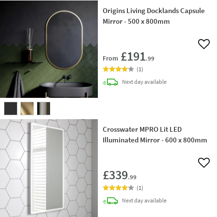
Origins Living Docklands Capsule
Mirror - 500 x 800mm
Add 
£191
From
.99
(
1
)
delivery
Next day
available
Crosswater MPRO Lit LED
Illuminated Mirror - 600 x 800mm
Add 
£339
.99
(
1
)
delivery
Next day
available