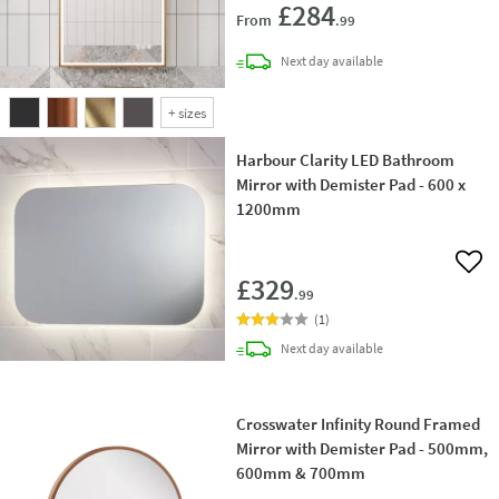
£284
From
.99
delivery
Next day
available
+
sizes
Harbour Clarity LED Bathroom
Mirror with Demister Pad - 600 x
1200mm
Add 
£329
.99
(
1
)
delivery
Next day
available
Crosswater Infinity Round Framed
Mirror with Demister Pad - 500mm,
600mm & 700mm