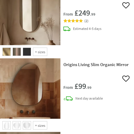
Add 
£249
From
.99
(
2
)
delivery
Estimated
4-5 days
+
sizes
Origins Living Slim Organic Mirror
Add 
£99
From
.99
delivery
Next day
available
+
sizes