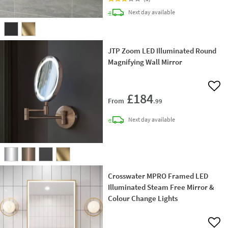
delivery
Next day
available
JTP Zoom LED Illuminated Round
Magnifying Wall Mirror
Add 
£184
From
.99
delivery
Next day
available
Crosswater MPRO Framed LED
Illuminated Steam Free Mirror &
Colour Change Lights
Add 