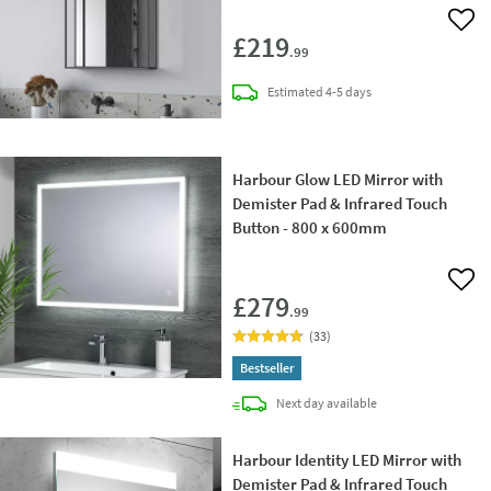
Add 
£219
.99
delivery
Estimated
4-5 days
Harbour Glow LED Mirror with
Demister Pad & Infrared Touch
Button - 800 x 600mm
Add 
£279
.99
(
33
)
Bestseller
delivery
Next day
available
Harbour Identity LED Mirror with
Demister Pad & Infrared Touch