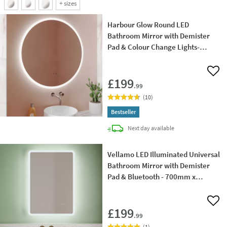
+
sizes
Harbour Glow Round LED
Bathroom Mirror with Demister
Pad & Colour Change Lights-
800mm
Add 
£199
.99
(
10
)
Bestseller
delivery
Next day
available
Vellamo LED Illuminated Universal
Bathroom Mirror with Demister
Pad & Bluetooth - 700mm x
500mm
Add 
£199
.99
(
1
)