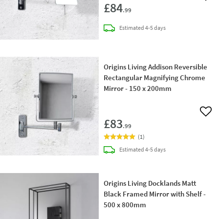
£84
.99
delivery
Estimated
4-5 days
Origins Living Addison Reversible
Rectangular Magnifying Chrome
Mirror - 150 x 200mm
Add 
£83
.99
(
1
)
delivery
Estimated
4-5 days
Origins Living Docklands Matt
Black Framed Mirror with Shelf -
500 x 800mm