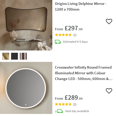
Origins Living Delphine Mirror -
1200 x 700mm
Add 
£297
From
.99
(
1
)
delivery
Estimated
4-5 days
Crosswater Infinity Round Framed
Illuminated Mirror with Colour
Change LED - 500mm, 600mm &
700mm
Add 
£289
From
.99
(
2
)
delivery
Next day
available