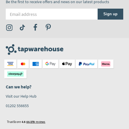
Be the first to receive offers and news on our latest products
Email address
Sign up
Visit the Tap Warehouse Instagram Profile
Visit the Tap Warehouse TikTok Profile
Visit the Tap Warehouse Facebook Profile
Visit the Tap Warehouse Pinterest Profile
Can we help?
Visit our Help Hub
01202 556655