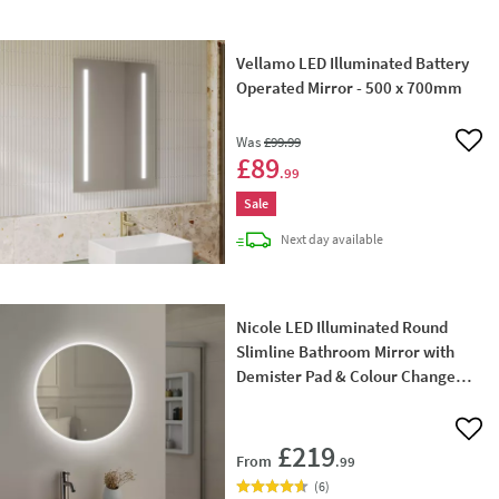
Vellamo LED Illuminated Battery
Operated Mirror - 500 x 700mm
Was
£99
.99
Add 
£89
.99
Sale
delivery
Next day
available
Nicole LED Illuminated Round
Slimline Bathroom Mirror with
Demister Pad & Colour Change
LEDs - 600mm & 800mm
Add 
£219
From
.99
(
6
)