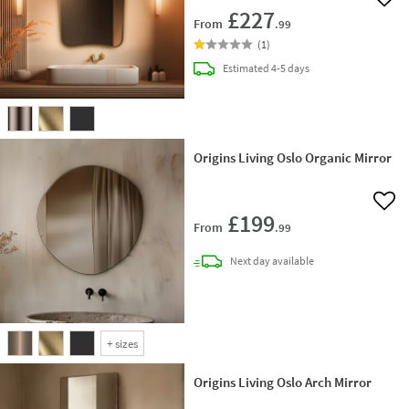
Add 
£227
From
.99
(
1
)
delivery
Estimated
4-5 days
Origins Living Oslo Organic Mirror
Add 
£199
From
.99
delivery
Next day
available
+
sizes
Origins Living Oslo Arch Mirror