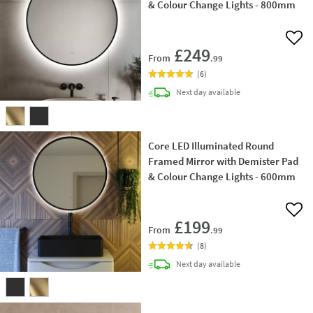
& Colour Change Lights - 800mm
Add 
£249
From
.99
(
6
)
delivery
Next day
available
Core LED Illuminated Round
Framed Mirror with Demister Pad
& Colour Change Lights - 600mm
Add 
£199
From
.99
(
8
)
delivery
Next day
available