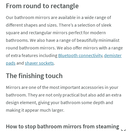
From round to rectangle
Our bathroom mirrors are available in a wide range of
different shapes and sizes. There’s a selection of sleek
square and rectangular mirrors perfect for modern
bathrooms. We also have a range of beautifully minimalist
round bathroom mirrors. We also offer mirrors with a range
of extra features including
Bluetooth connectivity
,
demister
pads
and
shaver sockets
.
The finishing touch
Mirrors are one of the most important accessories in your
bathroom. They are not only practical but also add an extra
design element, giving your bathroom some depth and
making it appear much larger.
How to stop bathroom mirrors from steaming