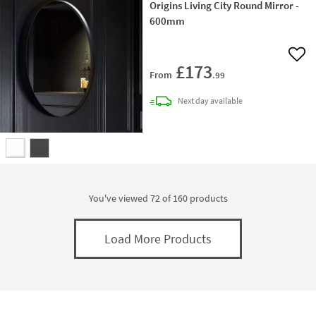
Origins Living City Round Mirror -
600mm
Add 
£173
From
.99
delivery
Next day
available
You've viewed 72 of
160
products
Load More Products