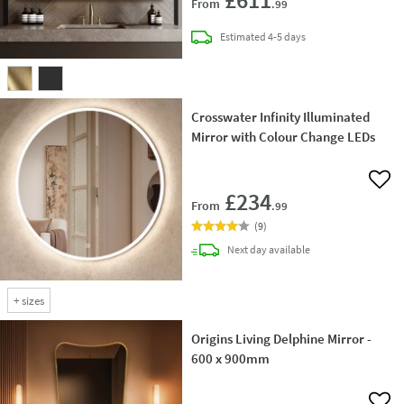
From
.99
delivery
Estimated
4-5 days
Crosswater Infinity Illuminated
Mirror with Colour Change LEDs
Add 
£234
From
.99
(
9
)
delivery
Next day
available
+
sizes
Origins Living Delphine Mirror -
600 x 900mm