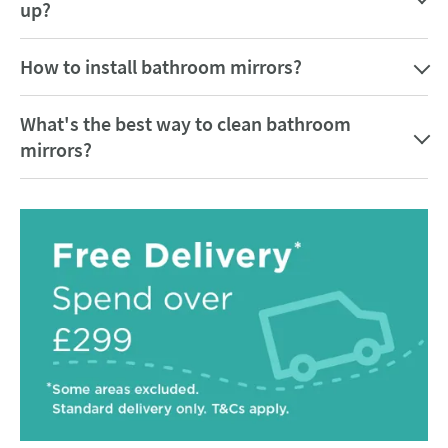
up?
How to install bathroom mirrors?
What's the best way to clean bathroom
mirrors?