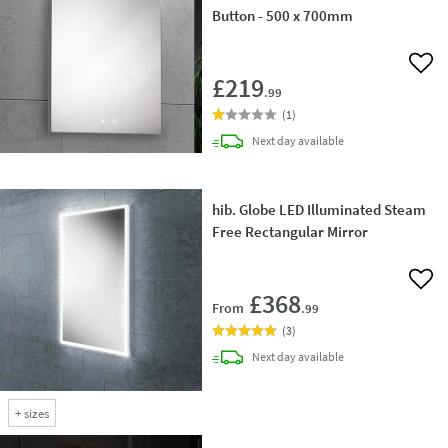
Button - 500 x 700mm
Add 
£219
.99
(
1
)
delivery
Next day
available
hib. Globe LED Illuminated Steam
Free Rectangular Mirror
Add 
£368
From
.99
(
3
)
delivery
Next day
available
+
sizes