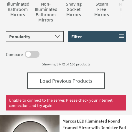
are certainly not lacking in style and features.
Illuminated
Non-
Shaving
Steam
Magnif
Bathroom
Illuminated
Socket
Free
Bath
Mirrors
Bathroom
Mirrors
Mirrors
Mirr
Mirrors
Sort products by
Filter
Compare
Showing 37-72 of
160
products
Load Previous Products
Unable to connect to the server. Please check your internet
connection and try again.
Marcos LED Illuminated Round
Framed Mirror with Demister Pad