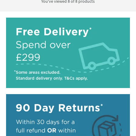
You've viewed 8 of
8
products