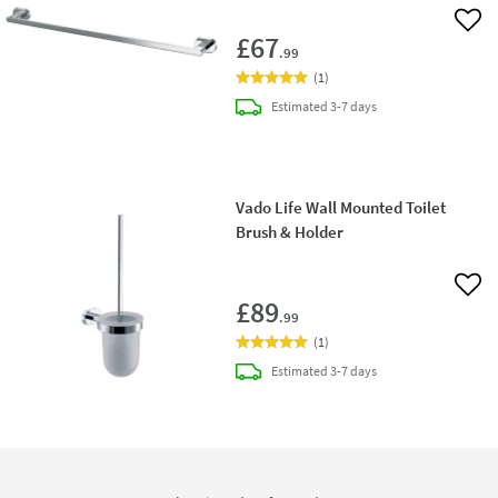
Add 
£67
.99
(
1
)
delivery
Estimated
3-7 days
Vado Life Wall Mounted Toilet
Brush & Holder
Add 
£89
.99
(
1
)
delivery
Estimated
3-7 days