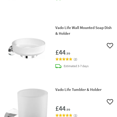
Vado Life Wall Mounted Soap Dish
& Holder
Add 
£44
.99
(
2
)
delivery
Estimated
3-7 days
Vado Life Tumbler & Holder
Add 
£44
.99
(
1
)