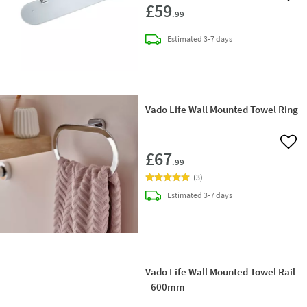
£59
.99
delivery
Estimated
3-7 days
Vado Life Wall Mounted Towel Ring
Add 
£67
.99
(
3
)
delivery
Estimated
3-7 days
Vado Life Wall Mounted Towel Rail
- 600mm