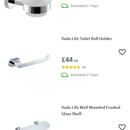
delivery
Estimated
3-7 days
Vado Life Toilet Roll Holder
Add 
£44
.99
(
4
)
delivery
Estimated
3-7 days
Vado Life Wall Mounted Frosted
Glass Shelf
Add 