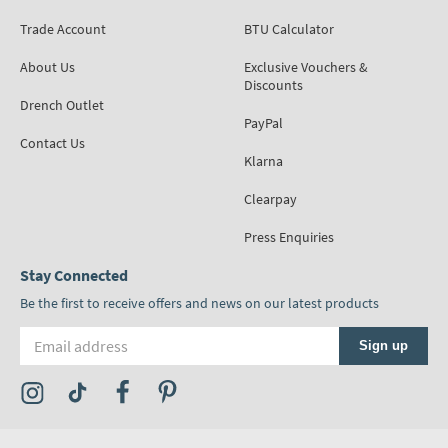
Trade Account
BTU Calculator
About Us
Exclusive Vouchers &
Discounts
Drench Outlet
PayPal
Contact Us
Klarna
Clearpay
Press Enquiries
Stay Connected
Be the first to receive offers and news on our latest products
Email address
Sign up
Visit the Tap Warehouse Instagram Profile
Visit the Tap Warehouse TikTok Profile
Visit the Tap Warehouse Facebook Profile
Visit the Tap Warehouse Pinterest Profile