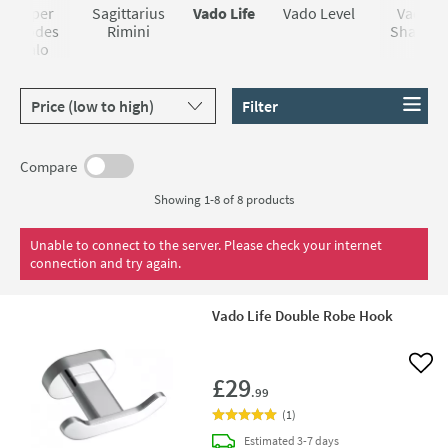
Roper
Sagittarius
Vado Life
Vado Level
Vado
Rhodes
Rimini
Shama
Halo
Sort products by
Filter
Compare
Showing 1-8 of
8
products
Unable to connect to the server. Please check your internet
connection and try again.
Vado Life Double Robe Hook
Add 
£29
.99
(
1
)
delivery
Estimated
3-7 days