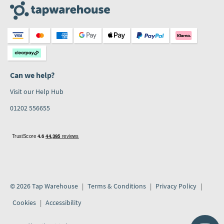
Can we help?
Visit our Help Hub
01202 556655
© 2026 Tap Warehouse
Terms & Conditions
Privacy Policy
Cookies
Accessibility