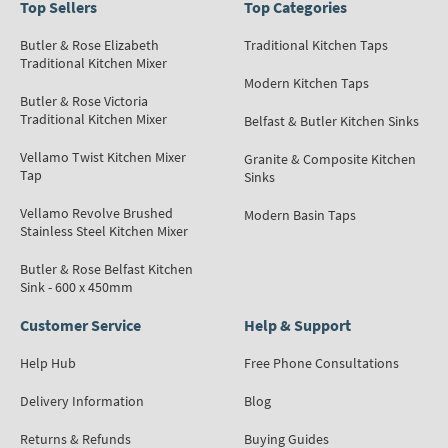
Top Sellers
Top Categories
Butler & Rose Elizabeth
Traditional Kitchen Taps
Traditional Kitchen Mixer
Modern Kitchen Taps
Butler & Rose Victoria
Traditional Kitchen Mixer
Belfast & Butler Kitchen Sinks
Vellamo Twist Kitchen Mixer
Granite & Composite Kitchen
Tap
Sinks
Vellamo Revolve Brushed
Modern Basin Taps
Stainless Steel Kitchen Mixer
Butler & Rose Belfast Kitchen
Sink - 600 x 450mm
Customer Service
Help & Support
Help Hub
Free Phone Consultations
Delivery Information
Blog
Returns & Refunds
Buying Guides