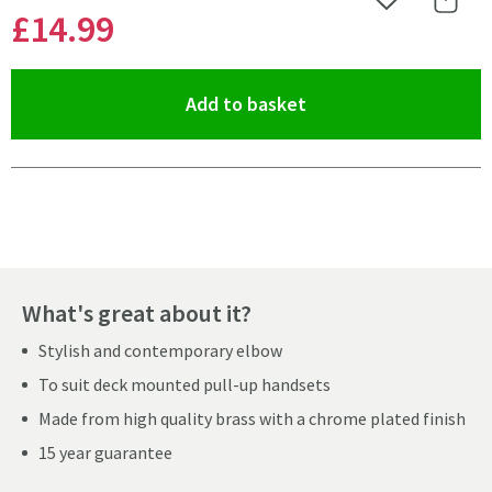
Add to Wishlist
Share 
£14
.99
(opens an overlay)
Add to basket
Pay in 3 interest-free payments of
£4.99
.
What's great about it?
Stylish and contemporary elbow
To suit deck mounted pull-up handsets
Made from high quality brass with a chrome plated finish
15 year guarantee