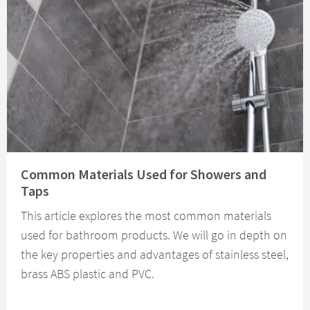
Read about Common Materials Used for Showers and Taps
Common Materials Used for Showers and
Taps
This article explores the most common materials
used for bathroom products. We will go in depth on
the key properties and advantages of stainless steel,
brass ABS plastic and PVC.