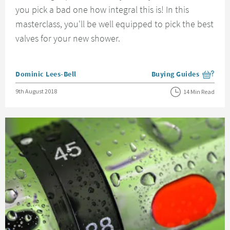
you pick a bad one how integral this is! In this
masterclass, you'll be well equipped to pick the best
valves for your new shower.
Posted by
Dominic Lees-Bell
Buying Guides
View more blog posts i
Posted on
9th August 2018
14 Min Read