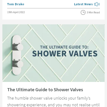
Posted by
Tom Drake
Latest News
View more blog posts
Posted on
19th April 2022
3 Min Read
Read about The Ultimate Guide to Shower Valves
The Ultimate Guide to Shower Valves
The humble shower valve unlocks your family’s
showering experience, and you may not realise until