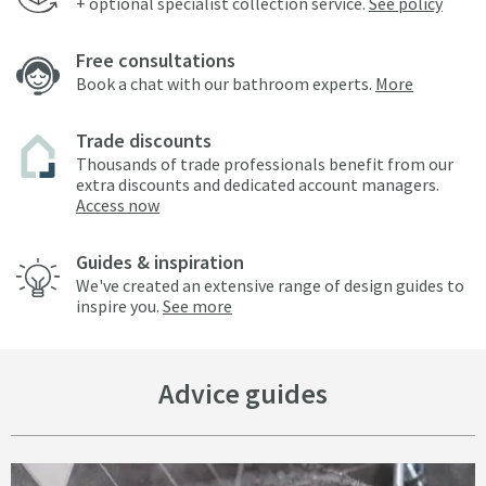
+ optional specialist collection service.
See policy
Free consultations
Book a chat with our bathroom experts.
More
Trade discounts
Thousands of trade professionals benefit from our
extra discounts and dedicated account managers.
Access now
Guides & inspiration
We've created an extensive range of design guides to
inspire you.
See more
Advice guides