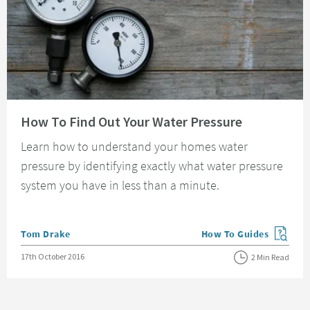
Read about How To Find Out Your Water Pressure
How To Find Out Your Water Pressure
Learn how to understand your homes water
pressure by identifying exactly what water pressure
system you have in less than a minute.
Posted by
Tom Drake
How To Guides
View more blog posts in
Posted on
17th October 2016
2 Min Read