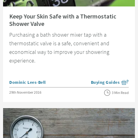
Read about Keep Your Skin Safe with a Thermostatic Shower Valve
Keep Your Skin Safe with a Thermostatic
Shower Valve
Purchasing a bath shower mixer tap with a
thermostatic valve is a safe, convenient and
economical way to improve your showering
experience.
Posted by
Dominic Lees-Bell
Buying Guides
View more blog posts i
Posted on
29th November 2016
3 Min Read