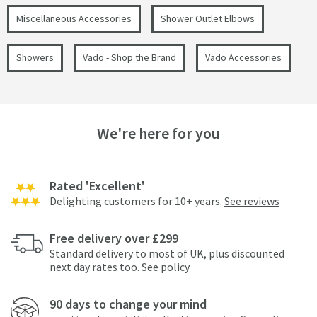
Miscellaneous Accessories
Shower Outlet Elbows
Showers
Vado - Shop the Brand
Vado Accessories
We're here for you
Rated 'Excellent'
Delighting customers for 10+ years.
See reviews
Free delivery over £299
Standard delivery to most of UK, plus discounted
next day rates too.
See policy
90 days to change your mind