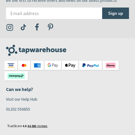
Be the first to receive offers and news on our latest products
Email address
Sign up
Visit the Tap Warehouse Instagram Profile
Visit the Tap Warehouse TikTok Profile
Visit the Tap Warehouse Facebook Profile
Visit the Tap Warehouse Pinterest Profile
Can we help?
Visit our Help Hub
01202 556655