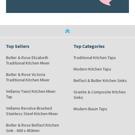
Top Sellers
Top Categories
Butler & Rose Elizabeth
Traditional Kitchen Taps
Traditional Kitchen Mixer
Modern Kitchen Taps
Butler & Rose Victoria
Traditional Kitchen Mixer
Belfast & Butler Kitchen Sinks
Vellamo Twist Kitchen Mixer
Granite & Composite Kitchen
Tap
Sinks
Vellamo Revolve Brushed
Modern Basin Taps
Stainless Steel Kitchen Mixer
Butler & Rose Belfast Kitchen
Sink - 600 x 450mm