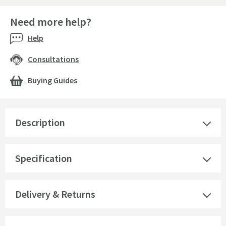
Need more help?
Help
Consultations
Buying Guides
Description
Specification
Delivery & Returns