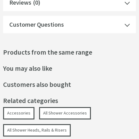
Reviews
(0)
Customer Questions
Products from the same range
You may also like
Customers also bought
Related categories
Accessories
All Shower Accessories
All Shower Heads, Rails & Risers