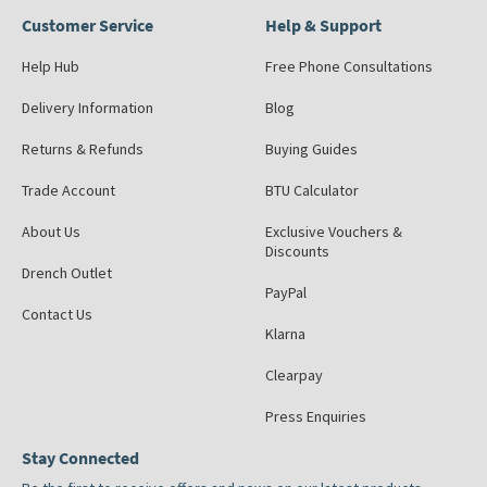
Customer Service
Help & Support
Help Hub
Free Phone Consultations
Delivery Information
Blog
Returns & Refunds
Buying Guides
Trade Account
BTU Calculator
About Us
Exclusive Vouchers &
Discounts
Drench Outlet
PayPal
Contact Us
Klarna
Clearpay
Press Enquiries
Stay Connected