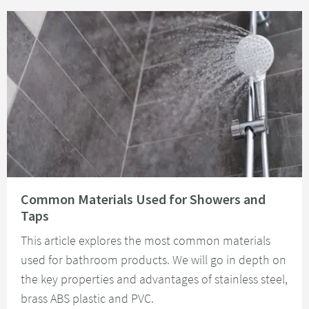
Read about Common Materials Used for Showers and Taps
Common Materials Used for Showers and
Taps
This article explores the most common materials
used for bathroom products. We will go in depth on
the key properties and advantages of stainless steel,
brass ABS plastic and PVC.