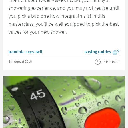
showering experience, and you may not realise until
you pick a bad one how integral this is! In this
masterclass, you'll be well equipped to pick the best
valves for your new shower.
Posted by
Dominic Lees-Bell
Buying Guides
View more blog posts i
Posted on
9th August 2018
14 Min Read