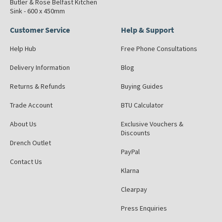
Butler & Rose Belfast Kitchen
Sink - 600 x 450mm
Customer Service
Help & Support
Help Hub
Free Phone Consultations
Delivery Information
Blog
Returns & Refunds
Buying Guides
Trade Account
BTU Calculator
About Us
Exclusive Vouchers &
Discounts
Drench Outlet
PayPal
Contact Us
Klarna
Clearpay
Press Enquiries