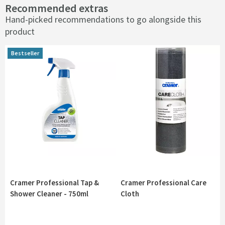
Recommended extras
Hand-picked recommendations to go alongside this
product
Bestseller
Bestseller
Cramer Professional Tap &
Cramer Professional Care
Shower Cleaner - 750ml
Cloth