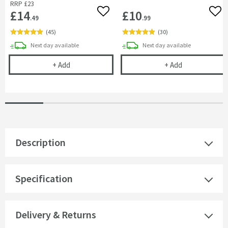
RRP
£23
£14
£10
Add to wishlist
Add 
.49
.99
(
45
)
(
30
)
delivery
delivery
Next day
available
Next day
available
Cramer Professional Tap & Shower Cleaner - 750m
Cramer Profess
+
Add
+
Add
Description
Specification
Delivery & Returns