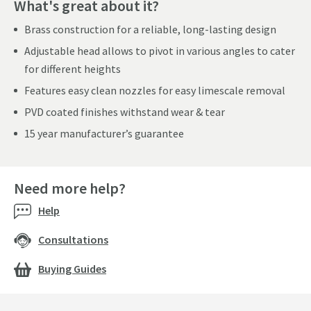
What's great about it?
Brass construction for a reliable, long-lasting design
Adjustable head allows to pivot in various angles to cater
for different heights
Features easy clean nozzles for easy limescale removal
PVD coated finishes withstand wear & tear
15 year manufacturer’s guarantee
Need more help?
Help
Consultations
Buying Guides