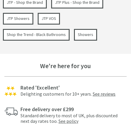
JTP - Shop the Brand
JTP Plus - Shop the Brand
JTP Showers
JTP VOS
Shop the Trend - Black Bathrooms
Showers
We're here for you
Rated 'Excellent'
Delighting customers for 10+ years.
See reviews
Free delivery over £299
Standard delivery to most of UK, plus discounted
next day rates too.
See policy