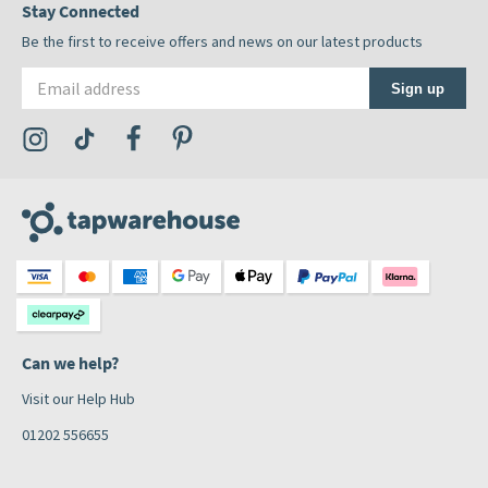
Stay Connected
Be the first to receive offers and news on our latest products
Email address
Sign up
Visit the Tap Warehouse Instagram Profile
Visit the Tap Warehouse TikTok Profile
Visit the Tap Warehouse Facebook Profile
Visit the Tap Warehouse Pinterest Profile
Can we help?
Visit our Help Hub
01202 556655