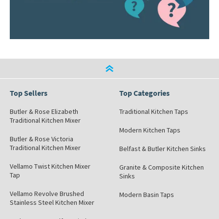
Top Sellers
Top Categories
Butler & Rose Elizabeth
Traditional Kitchen Taps
Traditional Kitchen Mixer
Modern Kitchen Taps
Butler & Rose Victoria
Traditional Kitchen Mixer
Belfast & Butler Kitchen Sinks
Vellamo Twist Kitchen Mixer
Granite & Composite Kitchen
Tap
Sinks
Vellamo Revolve Brushed
Modern Basin Taps
Stainless Steel Kitchen Mixer