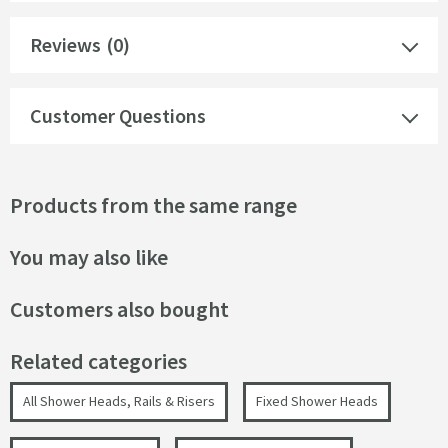
Reviews
(0)
Customer Questions
Products from the same range
You may also like
Customers also bought
Related categories
All Shower Heads, Rails & Risers
Fixed Shower Heads