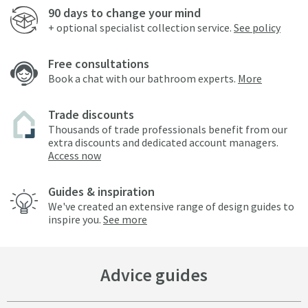
90 days to change your mind
+ optional specialist collection service.
See policy
Free consultations
Book a chat with our bathroom experts.
More
Trade discounts
Thousands of trade professionals benefit from our
extra discounts and dedicated account managers.
Access now
Guides & inspiration
We've created an extensive range of design guides to
inspire you.
See more
Advice guides