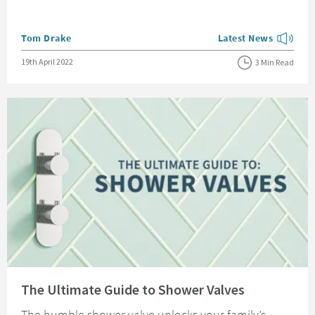
Posted by
Tom Drake
Latest News
View more blog posts
Posted on
19th April 2022
3 Min Read
Read about The Ultimate Guide to Shower Valves
The Ultimate Guide to Shower Valves
The humble shower valve unlocks your family’s