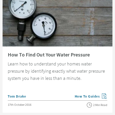
Read about How To Find Out Your Water Pressure
How To Find Out Your Water Pressure
Learn how to understand your homes water
pressure by identifying exactly what water pressure
system you have in less than a minute.
Posted by
Tom Drake
How To Guides
View more blog posts in
Posted on
17th October 2016
2 Min Read