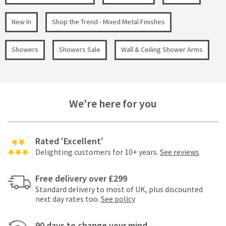
New In
Shop the Trend - Mixed Metal Finishes
Showers
Showers Sale
Wall & Ceiling Shower Arms
We're here for you
Rated 'Excellent'
Delighting customers for 10+ years.
See reviews
Free delivery over £299
Standard delivery to most of UK, plus discounted
next day rates too.
See policy
90 days to change your mind