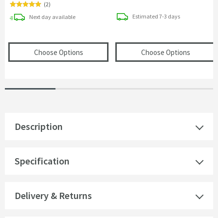
(
2
)
delivery
delivery
Estimated
7-3 days
Next day
available
(opens
VOS Round 250mm Overhead Shower
(opens
V
Choose Options
Choose Options
Description
Specification
Delivery & Returns