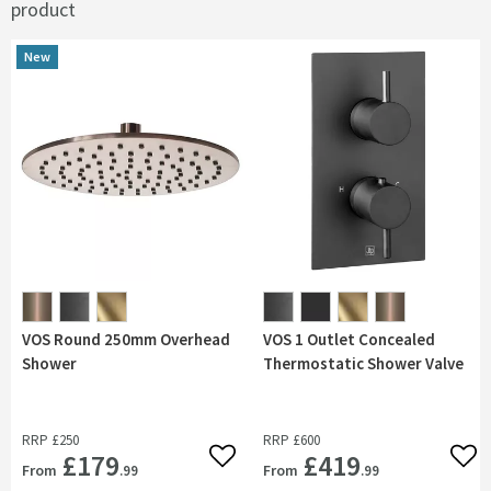
product
New
New
VOS Round 250mm Overhead
VOS 1 Outlet Concealed
Shower
Thermostatic Shower Valve
RRP
£250
RRP
£600
£179
£419
Add to wishlist
Add 
From
From
.99
.99