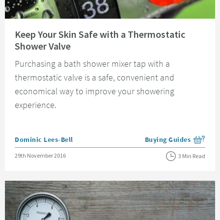
Read about Keep Your Skin Safe with a Thermostatic Shower Valve
Keep Your Skin Safe with a Thermostatic
Shower Valve
Purchasing a bath shower mixer tap with a
thermostatic valve is a safe, convenient and
economical way to improve your showering
experience.
Posted by
Dominic Lees-Bell
Buying Guides
View more blog posts i
Posted on
29th November 2016
3 Min Read