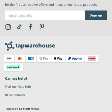
Be the first to receive offers and news on our latest products
Email address
Sign up
Visit the Tap Warehouse Instagram Profile
Visit the Tap Warehouse TikTok Profile
Visit the Tap Warehouse Facebook Profile
Visit the Tap Warehouse Pinterest Profile
Can we help?
Visit our Help Hub
01202 556655