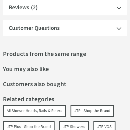
Reviews
(2)
Customer Questions
Products from the same range
You may also like
Customers also bought
Related categories
All Shower Heads, Rails & Risers
JTP - Shop the Brand
JTP Plus - Shop the Brand
JTP Showers
JTP VOS