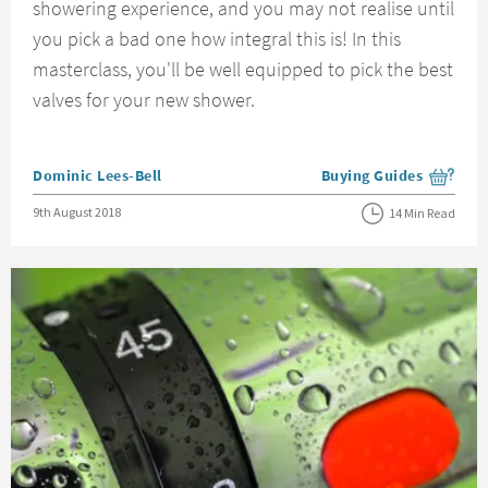
showering experience, and you may not realise until
you pick a bad one how integral this is! In this
masterclass, you'll be well equipped to pick the best
valves for your new shower.
Posted by
Dominic Lees-Bell
Buying Guides
View more blog posts i
Posted on
9th August 2018
14 Min Read