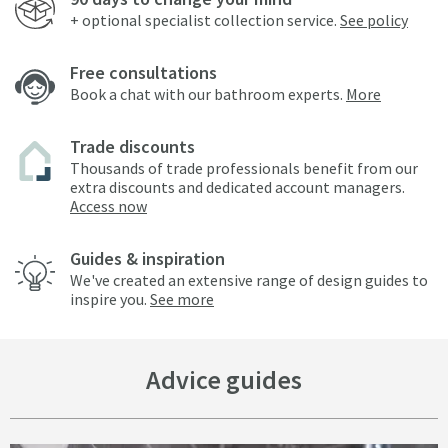
+ optional specialist collection service.
See policy
Free consultations
Book a chat with our bathroom experts.
More
Trade discounts
Thousands of trade professionals benefit from our
extra discounts and dedicated account managers.
Access now
Guides & inspiration
We've created an extensive range of design guides to
inspire you.
See more
Advice guides