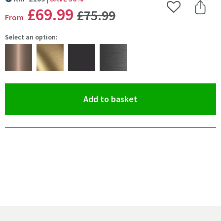
MORE INFORMATION
WAS
£69
.99
Add to Wishlist
Share 
£75
.99
From
Select an option:
(opens an overlay)
Add to basket
Pay in 3 interest-free payments of
£23.33
.