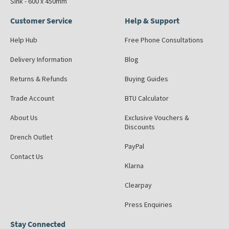
Sink - 600 x 450mm
Customer Service
Help & Support
Help Hub
Free Phone Consultations
Delivery Information
Blog
Returns & Refunds
Buying Guides
Trade Account
BTU Calculator
About Us
Exclusive Vouchers &
Discounts
Drench Outlet
PayPal
Contact Us
Klarna
Clearpay
Press Enquiries
Stay Connected