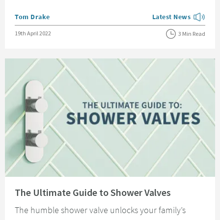
Posted by
Tom Drake
Latest News
View more blog posts
Posted on
19th April 2022
3 Min Read
Read about The Ultimate Guide to Shower Valves
The Ultimate Guide to Shower Valves
The humble shower valve unlocks your family’s