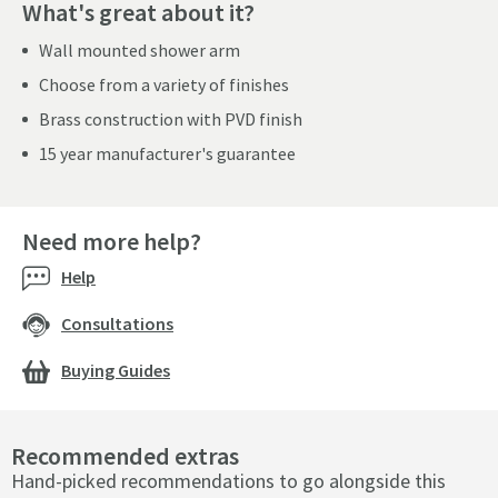
What's great about it?
Wall mounted shower arm
Choose from a variety of finishes
Brass construction with PVD finish
15 year manufacturer's guarantee
Need more help?
Help
Consultations
Buying Guides
Recommended extras
Hand-picked recommendations to go alongside this