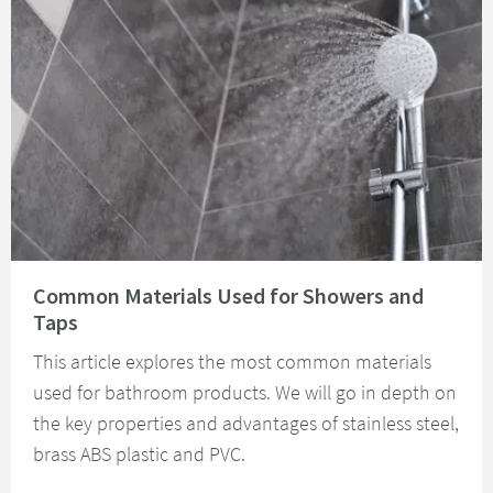
Read about Common Materials Used for Showers and Taps
Common Materials Used for Showers and
Taps
This article explores the most common materials
used for bathroom products. We will go in depth on
the key properties and advantages of stainless steel,
brass ABS plastic and PVC.