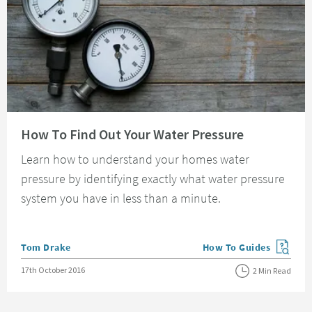
Read about How To Find Out Your Water Pressure
How To Find Out Your Water Pressure
Learn how to understand your homes water
pressure by identifying exactly what water pressure
system you have in less than a minute.
Posted by
Tom Drake
How To Guides
View more blog posts in
Posted on
17th October 2016
2 Min Read