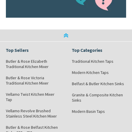
Top Sellers
Top Categories
Butler & Rose Elizabeth
Traditional Kitchen Taps
Traditional Kitchen Mixer
Modern Kitchen Taps
Butler & Rose Victoria
Traditional Kitchen Mixer
Belfast & Butler Kitchen Sinks
Vellamo Twist Kitchen Mixer
Granite & Composite Kitchen
Tap
Sinks
Vellamo Revolve Brushed
Modern Basin Taps
Stainless Steel Kitchen Mixer
Butler & Rose Belfast Kitchen