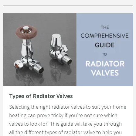
Read about Types of Radiator Valves
Types of Radiator Valves
Selecting the right radiator valves to suit your home
heating can prove tricky if you're not sure which
valves to look for! This guide will take you through
all the different types of radiator valve to help you