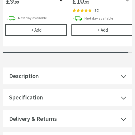
£9
£10
Add to wishlist
Add 
.99
.99
(
30
)
delivery
Next day
available
delivery
Next day
available
Corrosion Inhibitor - 1 Litre Bottle
Cramer Profess
+
Add
+
Add
Description
Specification
Delivery & Returns