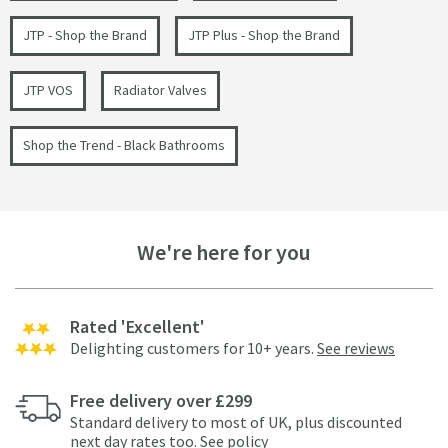
JTP - Shop the Brand
JTP Plus - Shop the Brand
JTP VOS
Radiator Valves
Shop the Trend - Black Bathrooms
We're here for you
Rated 'Excellent'
Delighting customers for 10+ years.
See reviews
Free delivery over £299
Standard delivery to most of UK, plus discounted
next day rates too.
See policy