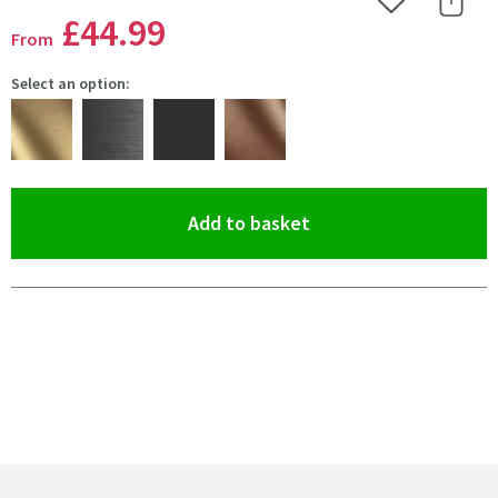
Add to Wishlist
Share 
£44
.99
From
Select an option:
(opens an overlay)
Add to basket
Pay in 3 interest-free payments of
£14.99
.