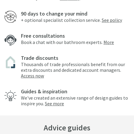
90 days to change your mind
+ optional specialist collection service.
See policy
Free consultations
Book a chat with our bathroom experts.
More
Trade discounts
Thousands of trade professionals benefit from our
extra discounts and dedicated account managers.
Access now
Guides & inspiration
We've created an extensive range of design guides to
inspire you.
See more
Advice guides