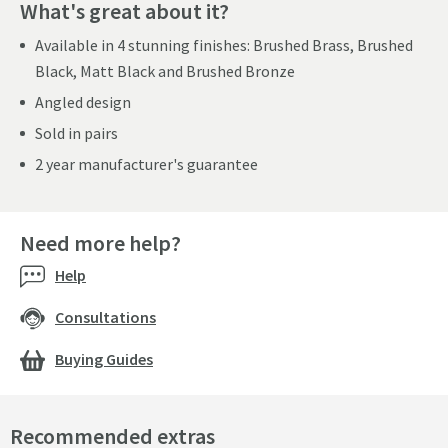
What's great about it?
Available in 4 stunning finishes: Brushed Brass, Brushed
Black, Matt Black and Brushed Bronze
Angled design
Sold in pairs
2 year manufacturer's guarantee
Need more help?
Help
Consultations
Buying Guides
Recommended extras