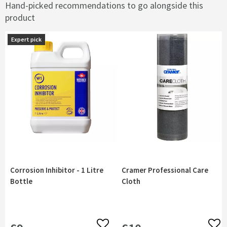
Hand-picked recommendations to go alongside this
product
Expert pick
Corrosion Inhibitor - 1 Litre
Cramer Professional Care
Bottle
Cloth