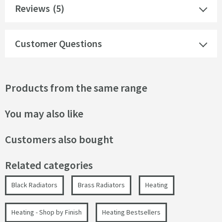
Reviews
(5)
Customer Questions
Products from the same range
You may also like
Customers also bought
Related categories
Black Radiators
Brass Radiators
Heating
Heating - Shop by Finish
Heating Bestsellers