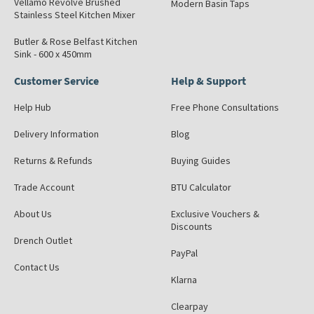
Vellamo Revolve Brushed
Modern Basin Taps
Stainless Steel Kitchen Mixer
Butler & Rose Belfast Kitchen
Sink - 600 x 450mm
Customer Service
Help & Support
Help Hub
Free Phone Consultations
Delivery Information
Blog
Returns & Refunds
Buying Guides
Trade Account
BTU Calculator
About Us
Exclusive Vouchers &
Discounts
Drench Outlet
PayPal
Contact Us
Klarna
Clearpay