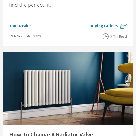
find the perfect fit.
Posted by
Tom Drake
Buying Guides
View more blog posts i
Posted on
19th November 2020
3 Min Read
Read about How To Change A Radiator Valve
How To Change A Radiator Valve