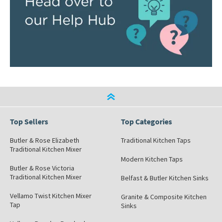
Top Sellers
Top Categories
Butler & Rose Elizabeth
Traditional Kitchen Taps
Traditional Kitchen Mixer
Modern Kitchen Taps
Butler & Rose Victoria
Traditional Kitchen Mixer
Belfast & Butler Kitchen Sinks
Vellamo Twist Kitchen Mixer
Granite & Composite Kitchen
Tap
Sinks