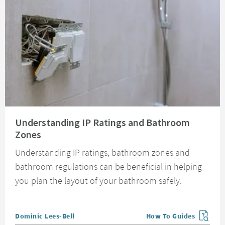
Read about Understanding IP Ratings and Bathroom Zones
Understanding IP Ratings and Bathroom
Zones
Understanding IP ratings, bathroom zones and
bathroom regulations can be beneficial in helping
you plan the layout of your bathroom safely.
Posted by
Dominic Lees-Bell
How To Guides
View more blog posts in