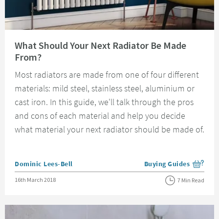
Read about What Should Your Next Radiator Be Made From?
What Should Your Next Radiator Be Made
From?
Most radiators are made from one of four different
materials: mild steel, stainless steel, aluminium or
cast iron. In this guide, we'll talk through the pros
and cons of each material and help you decide
what material your next radiator should be made of.
Posted by
Dominic Lees-Bell
Buying Guides
View more blog posts i
Posted on
16th March 2018
7 Min Read