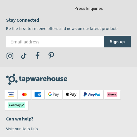
Press Enquiries
Stay Connected
Be the first to receive offers and news on our latest products
Email address
Sign up
Visit the Tap Warehouse Instagram Profile
Visit the Tap Warehouse TikTok Profile
Visit the Tap Warehouse Facebook Profile
Visit the Tap Warehouse Pinterest Profile
Can we help?
Visit our Help Hub