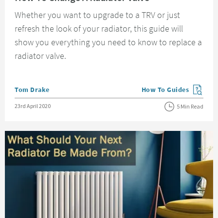
Whether you want to upgrade to a TRV or just
refresh the look of your radiator, this guide will
show you everything you need to know to replace a
radiator valve.
Posted by
Tom Drake
How To Guides
View more blog posts in
Posted on
23rd April 2020
5 Min Read